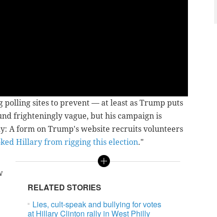
g polling sites to prevent — at least as Trump puts
und frighteningly vague, but his campaign is
y: A form on Trump's website recruits volunteers
ked Hillary from rigging this election
."
w
RELATED STORIES
Lies, cult-speak and bullying for votes
at Hillary Clinton rally in West Philly