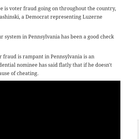
 is voter fraud going on throughout the country,
 Pashinski, a Democrat representing Luzerne
"Our system in Pennsylvania has been a good check
 fraud is rampant in Pennsylvania is an
tial nominee has said flatly that if he doesn't
ause of cheating.