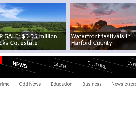
R SALE: $9.95 million
Waterfront festivals in
cks Co. estate
Harford County
NEWS
CULTURE
EVE
HEALTH
rime
Odd News
Education
Business
Newsletter