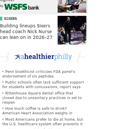
by
SIXERS
Building lineups Sixers
head coach Nick Nurse
can lean on in 2026-27
Penn bioethicist criticizes FDA panel's
endorsement of six peptides
Public schools often lack sufficient support
for students with concussions, report says
Rittenhouse Square dental office that
closed due to unsanitary practices is set to
reopen
How much coffee is safe to drink?
American Heart Association weighs in
Most Americans prefer to die at home, but
the U.S. healthcare system often prevents it