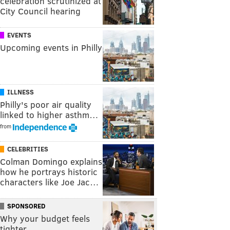
celebration scrutinized at
City Council hearing
EVENTS
Upcoming events in Philly
ILLNESS
Philly's poor air quality
linked to higher asthm…
from
CELEBRITIES
Colman Domingo explains
how he portrays historic
characters like Joe Jac…
SPONSORED
Why your budget feels
tighter