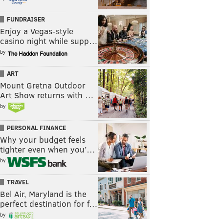
FUNDRAISER
Enjoy a Vegas-style
casino night while supp…
by
ART
Mount Gretna Outdoor
Art Show returns with …
by
PERSONAL FINANCE
Why your budget feels
tighter even when you’…
by
TRAVEL
Bel Air, Maryland is the
perfect destination for f…
by