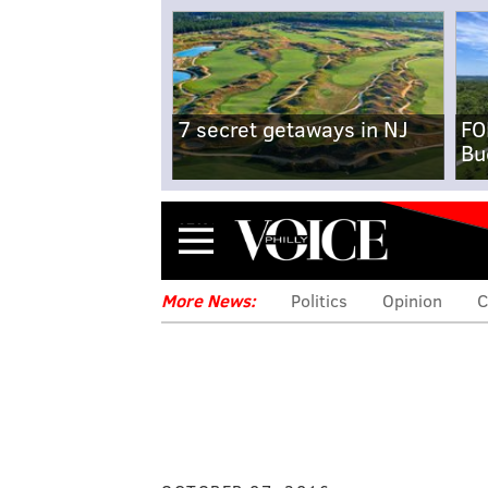
7 secret getaways in NJ
FO
Bu
Menu
More News:
Politics
Opinion
C