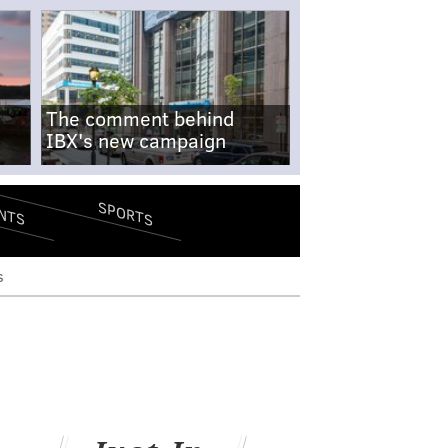
The comment behind
IBX's new campaign
SPORTS
NTS
s