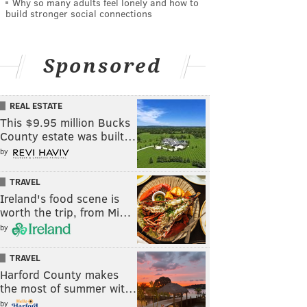
Why so many adults feel lonely and how to
build stronger social connections
Sponsored
REAL ESTATE
This $9.95 million Bucks
County estate was built…
by
TRAVEL
Ireland's food scene is
worth the trip, from Mi…
by
TRAVEL
Harford County makes
the most of summer wit…
by