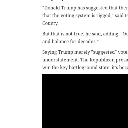
"Donald Trump has suggested that there
that the voting system is rigged," said
County.
But that is not true, he said, adding, 
and balance for decades."
Saying Trump merely "suggested" voter
understatement. The Republican presiden
win the key battleground state, it's bec