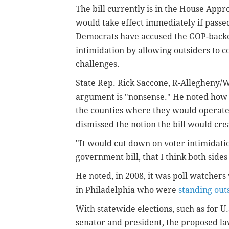
The bill currently is in the House Appr
would take effect immediately if pass
Democrats have accused the GOP-backed
intimidation by allowing outsiders to 
challenges.
State Rep. Rick Saccone, R-Allegheny/Wa
argument is "nonsense." He noted how p
the counties where they would operate
dismissed the notion the bill would cre
"It would cut down on voter intimidation
government bill, that I think both sides
He noted, in 2008, it was poll watcher
in Philadelphia who were
standing outs
With statewide elections, such as for U.
senator and president, the proposed l