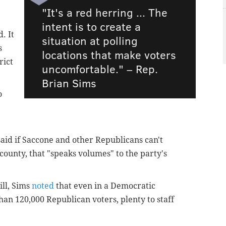
"It's a red herring ... The
intent is to create a
d.
It
situation at polling
s
locations that make voters
rict
uncomfortable." –
Rep.
Brian Sims
o
said if Saccone and other Republicans can't
county, that "speaks volumes" to the party's
ill, Sims
noted
that even in a Democratic
han 120,000 Republican voters, plenty to staff