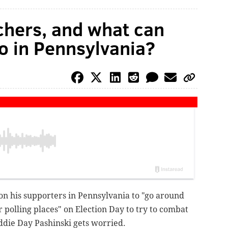
chers, and what can
do in Pennsylvania?
n his supporters in Pennsylvania to "go around
 polling places" on Election Day to try to combat
Eddie Day Pashinski gets worried.