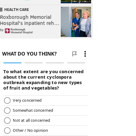
HEALTH CARE
Roxborough Memorial
Hospital's inpatient reh…
by