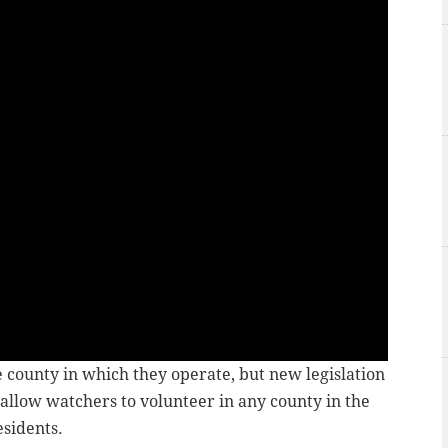
e county in which they operate, but new legislation
 allow watchers to volunteer in any county in the
esidents.