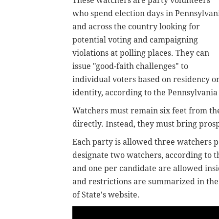
These watchers are party volunteers
who spend election days in Pennsylvan
and across the country looking for
potential voting and campaigning
violations at polling places. They can
issue "good-faith challenges" to
individual voters based on residency o
identity, according to the Pennsylvani
Watchers must remain six feet from the
directly. Instead, they must bring prosp
Each party is allowed three watchers p
designate two watchers, according to 
and one per candidate are allowed insid
and restrictions are summarized in th
of State's website.