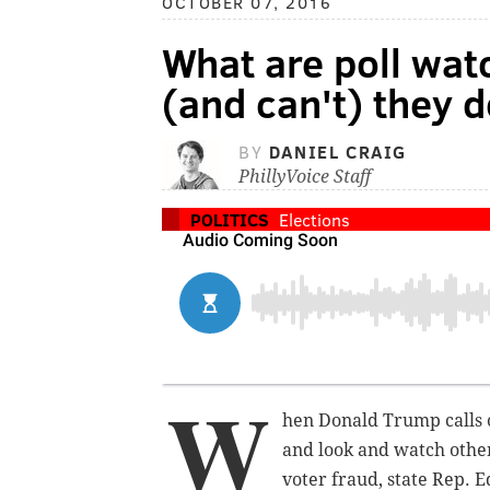
OCTOBER 07, 2016
What are poll wat
(and can't) they 
BY
DANIEL CRAIG
PhillyVoice Staff
POLITICS
Elections
W
hen Donald Trump calls o
and look and watch other
voter fraud, state Rep. 