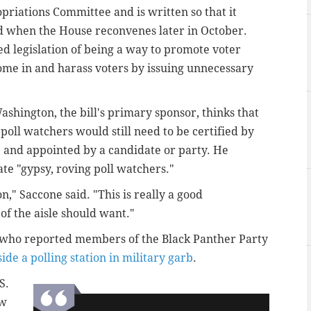
opriations Committee and is written so that it
ed when the House reconvenes later in October.
 legislation of being a way to promote voter
come in and harass voters by issuing unnecessary
shington, the bill's primary sponsor, thinks that
oll watchers would still need to be certified by
 and appointed by a candidate or party. He
ate "gypsy, roving poll watchers."
," Saccone said. "This is really a good
 of the aisle should want."
s who reported members of the Black Panther Party
ide a polling station in military garb
.
S.
aw