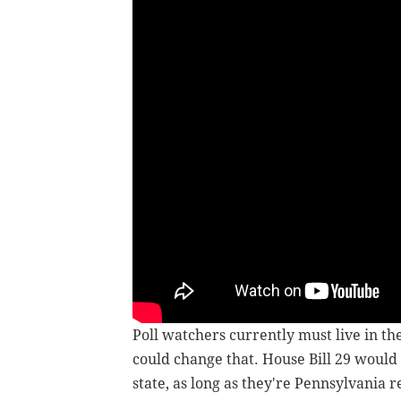
Poll watchers currently must live in th
could change that. House Bill 29 would
state, as long as they're Pennsylvania r