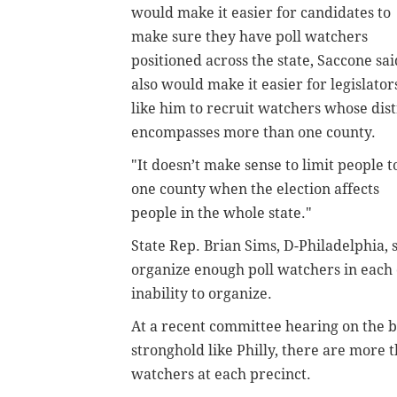
would make it easier for candidates to
make sure they have poll watchers
positioned across the state,
Saccone sai
also would make it easier for legislator
like him to recruit watchers whose dist
encompasses more than one county.
"It doesn’t make sense to limit people t
one county when the election affects
people in the whole state."
State Rep. Brian Sims, D-Philadelphia, 
organize enough poll watchers in each 
inability to organize.
At a recent committee hearing on the b
stronghold like Philly, there are more t
watchers at each precinct.