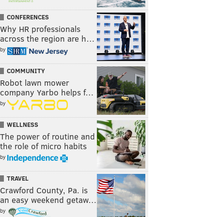
CONFERENCES
Why HR professionals
across the region are h…
by
COMMUNITY
Robot lawn mower
company Yarbo helps f…
by
WELLNESS
The power of routine and
the role of micro habits
by
TRAVEL
Crawford County, Pa. is
an easy weekend getaw…
by