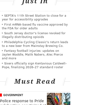
Just In
SEPTA's 11th Street Station to close for a
year for accessibility upgrades
First mRNA-based flu vaccine approved by
the FDA for older adults
South Jersey doctor's license revoked for
illegally distributing opioids
Philadelphia Cycling Classic's return leads
to a new beer from Mainstay Brewing Co.
Fantasy football injuries: updates on
Jaylen Waddle, Malik Nabers, Alec Pierce
and more
Sixers officially sign Kentavious Caldwell-
Pope, finalizing 2026-27 standard roster
Must Read
GOVERNMENT
Police response to Pride