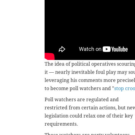
The idea of political operatives scourin
it — nearly inevitable foul play may so
leveraging his comments more precisel
to become poll watchers and "
stop croo
Poll watchers are regulated and
restricted from certain actions, but ne
legislation could relax one of their key
requirements.