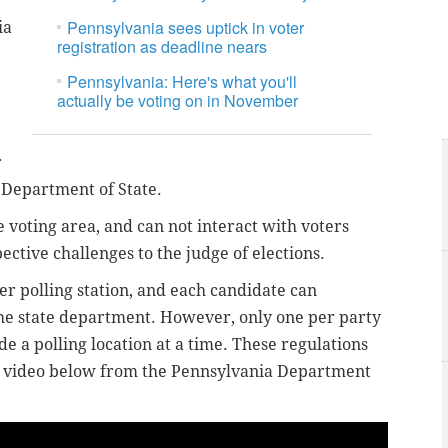
Pennsylvania sees uptick in voter
ia
registration as deadline nears
Pennsylvania: Here's what you'll
actually be voting on in November
r
a Department of State.
 voting area, and can not interact with voters
ective challenges to the judge of elections.
er polling station, and each candidate can
the state department. However, only one per party
e a polling location at a time. These regulations
e video below from the Pennsylvania Department