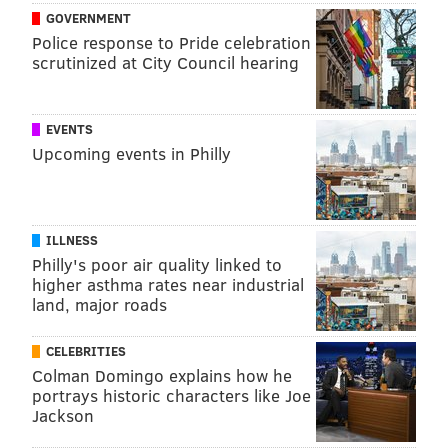
GOVERNMENT
Police response to Pride celebration
scrutinized at City Council hearing
EVENTS
Upcoming events in Philly
ILLNESS
Philly's poor air quality linked to
higher asthma rates near industrial
land, major roads
CELEBRITIES
Colman Domingo explains how he
portrays historic characters like Joe
Jackson