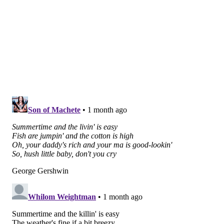
For students who are struggling with mental health
issues during the academic year, Bevilacqua
recommended that parents encourage them to get
help over the summer by saying something like, "I
watched you for however many months struggle and
not be able to surpass or get better, and I know that
you are capable of so much more. I love you too much
to watch you suffer again this upcoming year. I want
to set you up for success."
Parents may even compare mental health treatment –
whether it's through group or individual therapy – to
prepping for the SATs, Bevilacqua said.
She said parents can tell their children, "We know
what you're going to be challenged with in the fall.
We know the questions on the test, and we're going to