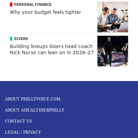
PERSONAL FINANCE
Why your budget feels tighter
SIXERS
Building lineups Sixers head coach
Nick Nurse can lean on in 2026-27
ABOUT PHILLYVOICE.COM
ABOUT AHEALTHIERPHILLY
CONTACT US
LEGAL / PRIVACY