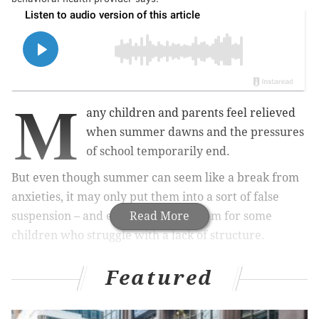
M
any children and parents feel relieved
when summer dawns and the pressures
of school temporarily end.
But even though summer can seem like a break from
anxieties, it may only put them into a sort of false
suspension – and even aggravate them for some
Read More
children who struggle with a lack of structure.
Featured
MORE:
Most college students with psychosis do not
get the help they need, study finds