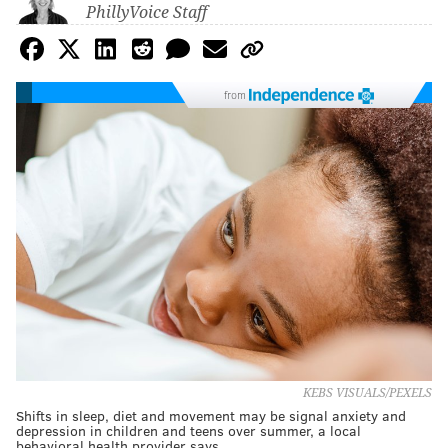
PhillyVoice Staff
from
KEBS VISUALS/PEXELS
Shifts in sleep, diet and movement may be signal anxiety and
depression in children and teens over summer, a local
behavioral health provider says.