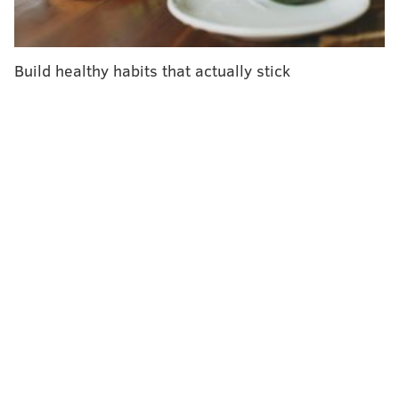
can use summer as a time to gain mental health
strategies and practice handling anxiety, stress and
depression, she said.
Build healthy habits that actually stick
"Why are we putting our kids through this process of,
'Let's wait till it's bad,' and then while it's bad, 'You
have to keep showing up to school. We're going to do
this hard work?'" said Bevilacqua, a licensed
professional counselor. "Why not do it now?"
The COVID-19 pandemic aggravated mental health
problems in children and teens, who already had high
rates of anxiety and depression. More than 40% of
high school students said they had persistent feelings
of sadness or hopelessness and 10% reported having
attempted suicide, according to the 2023 Youth Risk
Survey from the
Centers for Disease Control and
Prevention
.