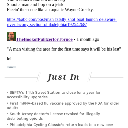
help you practice."
At the very least, parents should encourage their
children to keep a regular sleep schedule in the
summer, rather than shifting bedtimes and wake-up
times during the school year, Bevilacqua said. Giving
children and teens specific chores and helping them
establish summer activities and routines is also
important.
"'You know, 'Get dressed every day. Make sure you're
Just In
actually eating lunch. Leave the house every single
day,'" she said. "'We shouldn't be sitting at home all
day.'"
SEPTA's 11th Street Station to close for a year for
accessibility upgrades
Signs that children and teens might be struggling with
First mRNA-based flu vaccine approved by the FDA for older
adults
their mental health during the summer months may
South Jersey doctor's license revoked for illegally
include changes in sleep and diet, as well as isolating
distributing opioids
Philadelphia Cycling Classic's return leads to a new beer
from friends, Bevilacqua said.