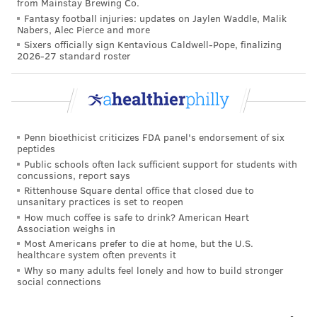
from Mainstay Brewing Co.
Fantasy football injuries: updates on Jaylen Waddle, Malik
"If they are not only sleeping in till late hours with no
Nabers, Alec Pierce and more
structure, but also struggling to get out and get going
Sixers officially sign Kentavious Caldwell-Pope, finalizing
2026-27 standard roster
in any capacity, that's a red flag," she said.
The Child Mind Institute offers further
tips
to help
children maintain healthy schedules and optimize
their mental health over summer break.
Penn bioethicist criticizes FDA panel's endorsement of six
peptides
Public schools often lack sufficient support for students with
COURTENAY HARRIS BOND
concussions, report says
Rittenhouse Square dental office that closed due to
PhillyVoice Staff
unsanitary practices is set to reopen
courtenay@phillyvoice.com
How much coffee is safe to drink? American Heart
Association weighs in
READ MORE
MENTAL HEALTH
ANXIETY
PHILADELPHIA
SUMMER
Most Americans prefer to die at home, but the U.S.
healthcare system often prevents it
SCHOOL
STUDENTS
DEPRESSION
Why so many adults feel lonely and how to build stronger
social connections