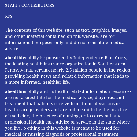
STAFF / CONTRIBUTORS
RSS
The contents of this website, such as text, graphics, images,
and other material contained on this website, are for
informational purposes only and do not constitute medical
advice.
a
healthier
philly is sponsored by Independence Blue Cross,
the leading health insurance organization in Southeastern
Pennsylvania, serving nearly 2.5 million people in the region,
providing health news and related information that leads to
a more informed, healthier life.
a
healthier
philly and its health-related information resources
are not a substitute for the medical advice, diagnosis, and
treatment that patients receive from their physicians or
health care providers and are not meant to be the practice
of medicine, the practice of nursing, or to carry out any
professional health care advice or service in the state where
you live. Nothing in this website is meant to be used for
medical or nursing diagnosis or professional treatment.