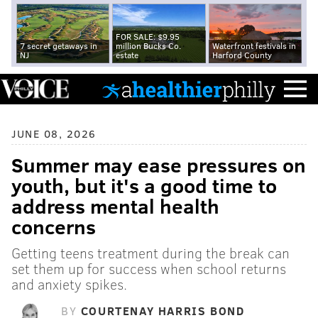
FOR SALE: $9.95
7 secret getaways in
million Bucks Co.
Waterfront festivals in
NJ
estate
Harford County
JUNE 08, 2026
Summer may ease pressures on
youth, but it's a good time to
address mental health
concerns
Getting teens treatment during the break can
set them up for success when school returns
and anxiety spikes.
BY
COURTENAY HARRIS BOND