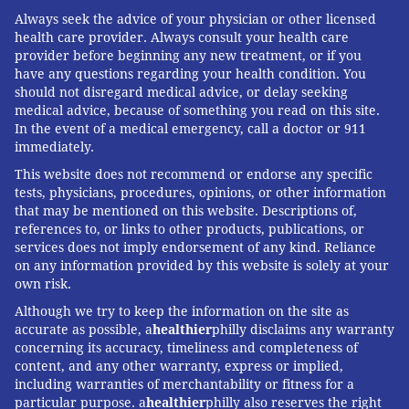
Always seek the advice of your physician or other licensed
health care provider. Always consult your health care
provider before beginning any new treatment, or if you
have any questions regarding your health condition. You
should not disregard medical advice, or delay seeking
medical advice, because of something you read on this site.
In the event of a medical emergency, call a doctor or 911
immediately.
This website does not recommend or endorse any specific
tests, physicians, procedures, opinions, or other information
that may be mentioned on this website. Descriptions of,
references to, or links to other products, publications, or
services does not imply endorsement of any kind. Reliance
on any information provided by this website is solely at your
own risk.
Although we try to keep the information on the site as
accurate as possible, a
healthier
philly disclaims any warranty
concerning its accuracy, timeliness and completeness of
content, and any other warranty, express or implied,
including warranties of merchantability or fitness for a
particular purpose. a
healthier
philly also reserves the right