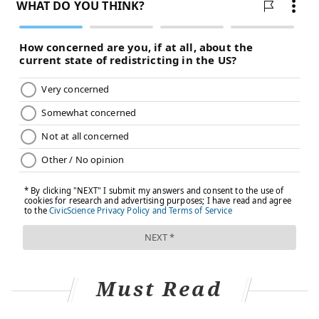
FOLLOW US
Must Read