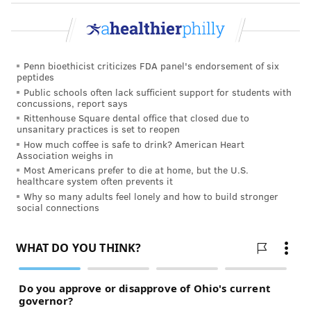
connection. Volunteering at a food pantry, animal
shelter, or community event allows you to meet new
people while supporting a cause you care about. Faith
communities, neighborhood groups, libraries, and
Penn bioethicist criticizes FDA panel's endorsement of six
other local organizations can also provide
peptides
Public schools often lack sufficient support for students with
opportunities to build relationships.
concussions, report says
Rittenhouse Square dental office that closed due to
If you're feeling lonely or disconnected, consider
unsanitary practices is set to reopen
talking with your doctor
or a mental health
How much coffee is safe to drink? American Heart
Association weighs in
professional. They can help you understand what's
Most Americans prefer to die at home, but the U.S.
causing those feelings and connect you with local
healthcare system often prevents it
resources or
support groups
.
Why so many adults feel lonely and how to build stronger
social connections
Resources for building connections
In response to what the Surgeon General called a
“loneliness epidemic,” IBX launched
Better Together
,
a campaign designed to help people build stronger
relationships and create a culture of connection. The