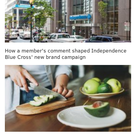
others can lead to
social isolation
and feelings of
loneliness or disconnection.
Worldwide, one in six people experience loneliness,
according to WHO.
More than 40 percent
of
Americans said they experience loneliness at least
sometimes, according to the U.S. Census Bureau.
How a member's comment shaped Independence
Closer to home, a poll of southeastern Pennsylvania
Blue Cross' new brand campaign
residents conducted by
Independence Blue Cross
(IBX)
found that more than one-third sometimes or
always feel a lack of companionship or social
connection.
Health effects
Research shows that people with weak social
connections are
more likely to develop health
problems
. Poor social relationships have been linked