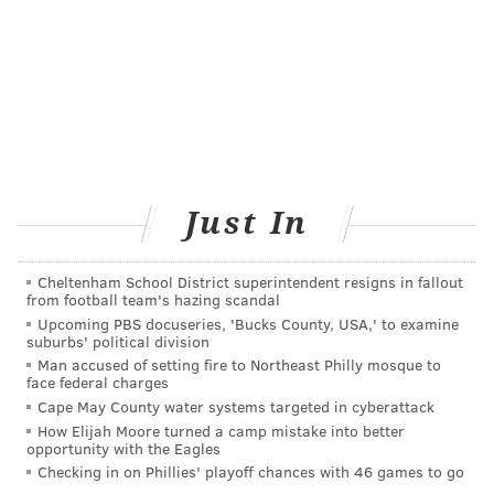
One of the easiest ways to strengthen social
connections is to stay in touch with people you
already know. A text, phone call, or visit with a friend
or family member can help you feel more connected.
If you're looking to expand your social circle, building
connections often starts small. Seeing the same people
regularly at a class, community event, volunteer
Just In
activity, or local group can make it easier to start
conversations and form relationships over time.
Cheltenham School District superintendent resigns in fallout
from football team's hazing scandal
Hobbies
can also be a great way to meet people. Join a
Upcoming PBS docuseries, 'Bucks County, USA,' to examine
running group, book club, class, or sports league to
suburbs' political division
Man accused of setting fire to Northeast Philly mosque to
connect with people who share your interests. Online
face federal charges
groups can also help you find people with similar
Cape May County water systems targeted in cyberattack
hobbies or experiences.
How Elijah Moore turned a camp mistake into better
opportunity with the Eagles
Community involvement can be another path to
Checking in on Phillies' playoff chances with 46 games to go