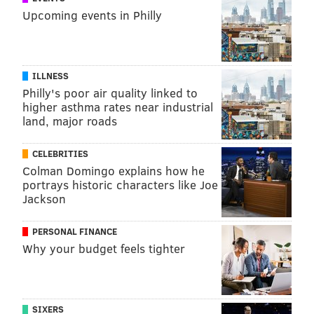
Upcoming events in Philly
READ MORE
MENTAL HEALTH
LONELINESS
SPONSORED CONTENT
INDEPENDENCE BLUE CROSS
ILLNESS
FOLLOW US
Philly's poor air quality linked to
higher asthma rates near industrial
land, major roads
CELEBRITIES
Colman Domingo explains how he
portrays historic characters like Joe
Jackson
PERSONAL FINANCE
Why your budget feels tighter
SIXERS