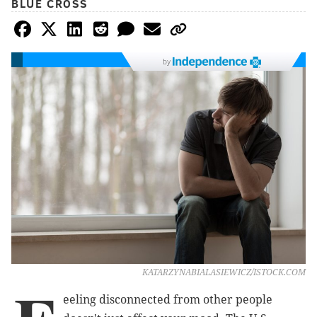
BLUE CROSS
by
KATARZYNABIALASIEWICZ/ISTOCK.COM
eeling disconnected from other people