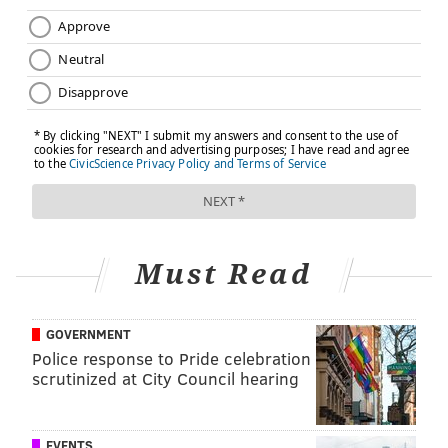
initiative includes
resources to help combat loneliness
in Bucks, Chester, Delaware, Montgomery, and
Philadelphia counties.
A final thought
Building social connections doesn't always require
making new friends right away. Sometimes it starts
with a phone call, a conversation with a neighbor, a
volunteer opportunity, or simply showing up
Must Read
consistently to an activity you enjoy.
Remember, even the smallest interactions can grow
into meaningful relationships over time.
GOVERNMENT
Police response to Pride celebration
scrutinized at City Council hearing
PETER KEY, SPONSORED BY
INDEPENDENCE BLUE CROSS
EVENTS