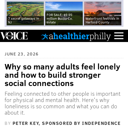
FOR SALE: $9.95
7 secret getaways in
million Bucks Co.
Waterfront festivals in
NJ
estate
Harford County
JUNE 23, 2026
Why so many adults feel lonely
and how to build stronger
social connections
Feeling connected to other people is important
for physical and mental health. Here's why
loneliness is so common and what you can do
about it.
BY
PETER KEY, SPONSORED BY INDEPENDENCE