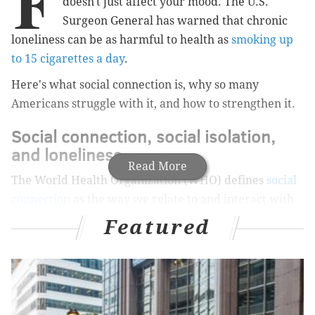
F
doesn't just affect your mood. The U.S.
Surgeon General has warned that chronic
loneliness can be as harmful to health as
smoking up
to 15 cigarettes a day
.
Here's what social connection is, why so many
Americans struggle with it, and how to strengthen it.
Social connection, social isolation,
and loneliness
Read More
The World Health Organization (WHO) defines
social
connection
as the way we relate to and interact with
others.
It includes everything
from close friendships
Featured
and family relationships to short conversations with
neighbors, coworkers, and other people we encounter
in daily life.
Having few relationships and little contact with