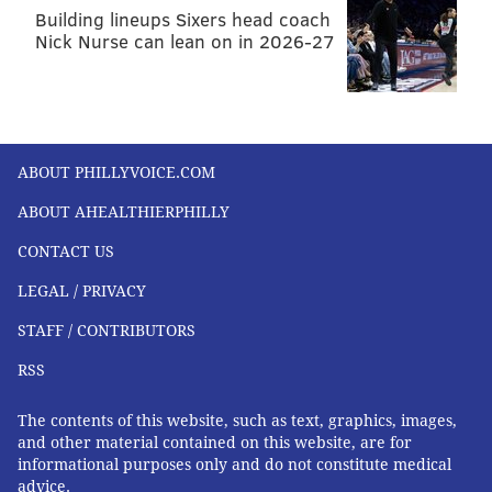
Building lineups Sixers head coach
Nick Nurse can lean on in 2026-27
ABOUT PHILLYVOICE.COM
ABOUT AHEALTHIERPHILLY
CONTACT US
LEGAL / PRIVACY
STAFF / CONTRIBUTORS
RSS
The contents of this website, such as text, graphics, images,
and other material contained on this website, are for
informational purposes only and do not constitute medical
advice.