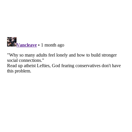
difficult to stay socially connected. Things like limited
mobility or not getting out as often can also lead to
spending more time alone.
Young adults often report feeling lonely
, too. Even
though they're constantly connected through phones
and social media, those interactions don't always
provide the same sense of connection as spending
time with people in person. The COVID-19 pandemic
also disrupted social lives during important years for
building friendships and relationships.
For many adults,
making and keeping friends can
become more challenging over time
. Between work,
family responsibilities, and busy schedules, it's hard to
find time to socialize or meet new people.
What to do