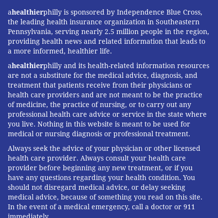
a
healthier
philly is sponsored by Independence Blue Cross,
the leading health insurance organization in Southeastern
Pennsylvania, serving nearly 2.5 million people in the region,
providing health news and related information that leads to
a more informed, healthier life.
a
healthier
philly and its health-related information resources
are not a substitute for the medical advice, diagnosis, and
treatment that patients receive from their physicians or
health care providers and are not meant to be the practice
of medicine, the practice of nursing, or to carry out any
professional health care advice or service in the state where
you live. Nothing in this website is meant to be used for
medical or nursing diagnosis or professional treatment.
Always seek the advice of your physician or other licensed
health care provider. Always consult your health care
provider before beginning any new treatment, or if you
have any questions regarding your health condition. You
should not disregard medical advice, or delay seeking
medical advice, because of something you read on this site.
In the event of a medical emergency, call a doctor or 911
immediately.