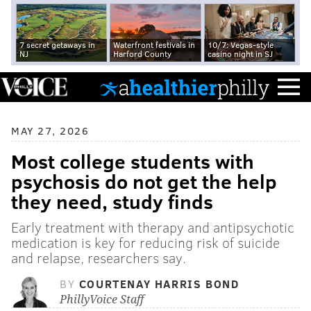
7 secret getaways in
Waterfront festivals in
10/7: Vegas-style
NJ
Harford County
casino night in SJ
MAY 27, 2026
Most college students with
psychosis do not get the help
they need, study finds
Early treatment with therapy and antipsychotic
medication is key for reducing risk of suicide
and relapse, researchers say.
BY
COURTENAY HARRIS BOND
PhillyVoice Staff