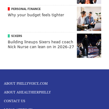
PERSONAL FINANCE
Why your budget feels tighter
SIXERS
Building lineups Sixers head coach
Nick Nurse can lean on in 2026-27
ABOUT PHILLYVOICE.COM
ABOUT AHEALTHIERPHILLY
CONTACT US