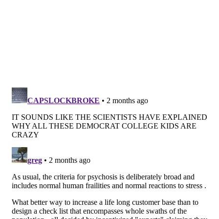
On average, psychotic symptoms tend to appear at
age 20
.
People experiencing psychosis lose grasp on reality,
and they may have trouble differentiating between
reality and imagination. Signs and symptoms,
according to the
National Institute of Mental Health
,
may include:
• Suspiciousness, paranoia, uneasiness with
others
• Trouble thinking clearly or logically
• Withdrawing socially and spending a lot of time
alone
• Sleep disruption
• Decline in personal hygiene
• Confusion and trouble speaking