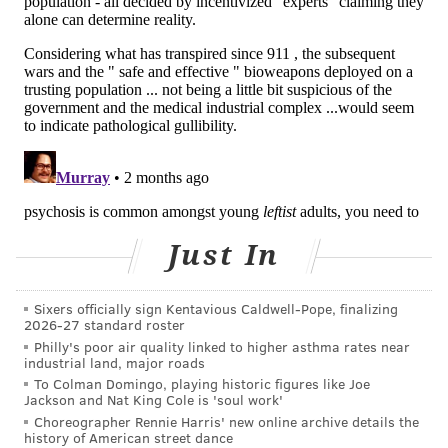
• Precipitous decline in school or work
performance
Early intervention and treatment is critical for
reducing the risk of future episodes, hospitalization
and suicide.
It is also "important because it improves outcomes
related to overall quality of life, school involvement,
employment, symptom severity, and relapse rate,"
Godoy-Henderson said.
Just In
Students who thought they needed treatment were
Sixers officially sign Kentavious Caldwell-Pope, finalizing
more likely to have received support from family and
2026-27 standard roster
friends and had a higher likelihood of taking
Philly's poor air quality linked to higher asthma rates near
industrial land, major roads
antipsychotic medication than students without that
To Colman Domingo, playing historic figures like Joe
informal support, the new study found.
Jackson and Nat King Cole is 'soul work'
Choreographer Rennie Harris' new online archive details the
These support systems are important for recognizing
history of American street dance