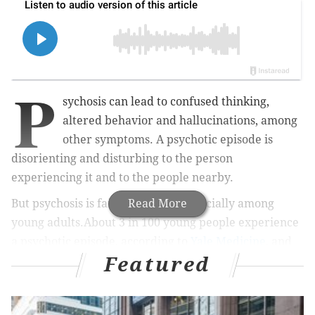
P
sychosis can lead to confused thinking,
altered behavior and hallucinations, among
other symptoms. A psychotic episode is
disorienting and disturbing to the person
experiencing it and to the people nearby.
But psychosis is fairly common, especially among
Read More
young adults.About 3 in 100 young people experience
a psychotic episode, according to
Yale Medicine
, and
Featured
most of them fully recover.
MORE:
Colorectal cancer screening guidelines now