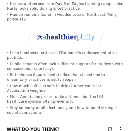
early psychotic symptoms and helping people access
Heroes and zeroes from Day 6 of Eagles training camp: Jalen
Hurts looks solid during short practice
treatment, the researchers said.
Human remains found in wooded area of Northeast Philly,
police say
COURTENAY HARRIS BOND
PhillyVoice Staff
courtenay@phillyvoice.com
Penn bioethicist criticizes FDA panel's endorsement of six
peptides
READ MORE
MENTAL HEALTH
PSYCHOSIS
PHILADELPHIA
Public schools often lack sufficient support for students with
concussions, report says
STUDIES
RESEARCH
Rittenhouse Square dental office that closed due to
unsanitary practices is set to reopen
How much coffee is safe to drink? American Heart
FOLLOW US
Association weighs in
Most Americans prefer to die at home, but the U.S.
healthcare system often prevents it
Why so many adults feel lonely and how to build stronger
social connections