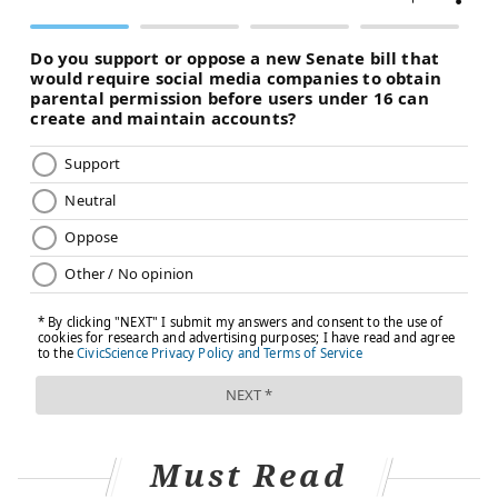
Must Read