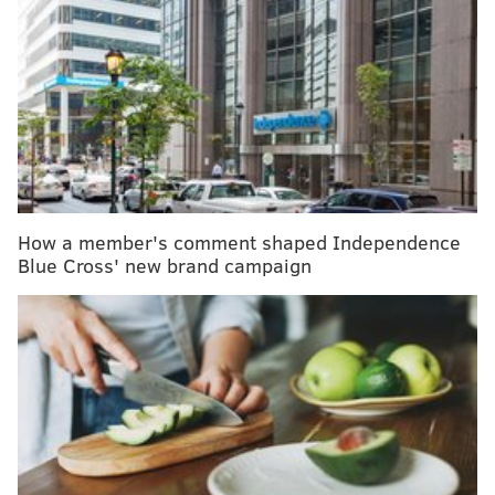
include new stool and blood tests
Still, a new study suggests that 60% of college students
who have psychosis do not receive the recommended
treatment, a combination of therapy and
antipsychotic medication.
About 80% of students with psychosis said they
How a member's comment shaped Independence
needed help, and the same percentage said they had
Blue Cross' new brand campaign
had therapy during the past 12 months. Only 40%
reported taking antipsychotic medication, according
to the
study
.
The study included responses from more than 2,800
college students with psychosis who participated in
the national
Healthy Minds
online survey between
2015 and 2024. Healthy Minds looks at mental health