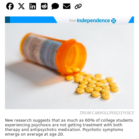
from
THOM CARROLL/PHILLYVOICE
New research suggests that as much as 60% of college students
experiencing psychosis are not getting treatment with both
therapy and antipsychotic medication. Psychotic symptoms
emerge on average at age 20.