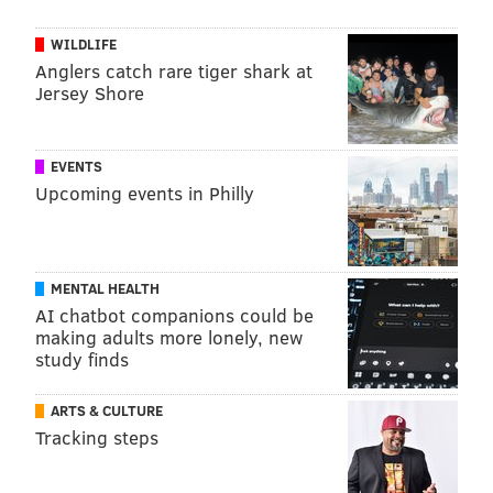
WILDLIFE
Anglers catch rare tiger shark at
Jersey Shore
EVENTS
Upcoming events in Philly
MENTAL HEALTH
AI chatbot companions could be
making adults more lonely, new
study finds
ARTS & CULTURE
Tracking steps