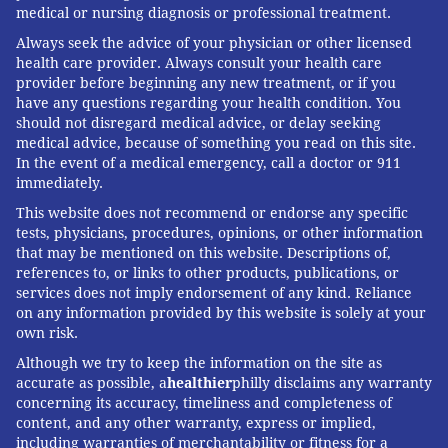
medical or nursing diagnosis or professional treatment.
Always seek the advice of your physician or other licensed
health care provider. Always consult your health care
provider before beginning any new treatment, or if you
have any questions regarding your health condition. You
should not disregard medical advice, or delay seeking
medical advice, because of something you read on this site.
In the event of a medical emergency, call a doctor or 911
immediately.
This website does not recommend or endorse any specific
tests, physicians, procedures, opinions, or other information
that may be mentioned on this website. Descriptions of,
references to, or links to other products, publications, or
services does not imply endorsement of any kind. Reliance
on any information provided by this website is solely at your
own risk.
Although we try to keep the information on the site as
accurate as possible, a
healthier
philly disclaims any warranty
concerning its accuracy, timeliness and completeness of
content, and any other warranty, express or implied,
including warranties of merchantability or fitness for a