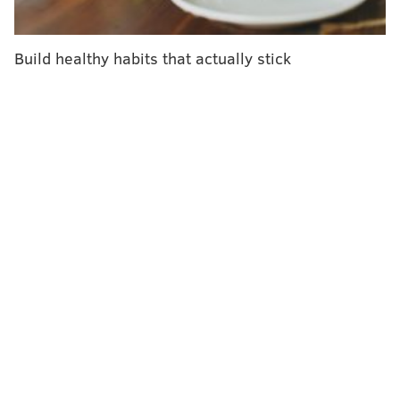
outcomes and treatment access for college and
graduate students each year.
Build healthy habits that actually stick
"This high identified need for help but low utilization
of services indicates potential barriers to accessing
this care,"
said
Clara Godoy-Henderson, a researcher
at Boston University and the study's lead author.
Stigma may be one of the barriers preventing
students from getting needed therapies, the
researchers said.
What is psychosis?
The origins of psychosis are complex. It sometimes
emerges as a symptom of schizophrenia, bipolar
disorder or another mental illness. But psychosis can
result from stress or trauma and may also have
genetic components.