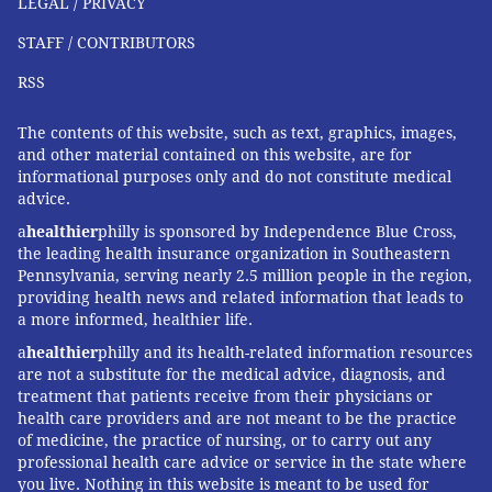
LEGAL / PRIVACY
STAFF / CONTRIBUTORS
RSS
The contents of this website, such as text, graphics, images,
and other material contained on this website, are for
informational purposes only and do not constitute medical
advice.
a
healthier
philly is sponsored by Independence Blue Cross,
the leading health insurance organization in Southeastern
Pennsylvania, serving nearly 2.5 million people in the region,
providing health news and related information that leads to
a more informed, healthier life.
a
healthier
philly and its health-related information resources
are not a substitute for the medical advice, diagnosis, and
treatment that patients receive from their physicians or
health care providers and are not meant to be the practice
of medicine, the practice of nursing, or to carry out any
professional health care advice or service in the state where
you live. Nothing in this website is meant to be used for