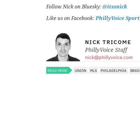
Follow Nick on Bluesky:
@itssnick
Like us on Facebook:
PhillyVoice Sport
NICK TRICOME
PhillyVoice Staff
nick@phillyvoice.com
READ MORE
UNION
MLS
PHILADELPHIA
BRAD