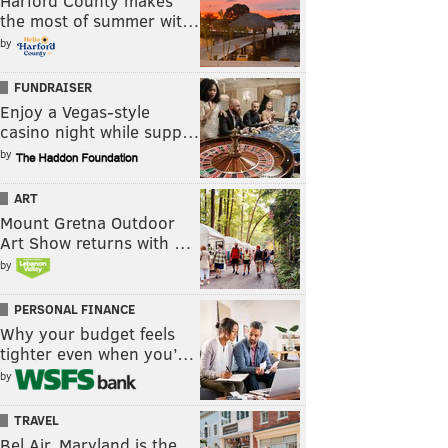
Harford County makes
the most of summer wit…
by
FUNDRAISER
Enjoy a Vegas-style
casino night while supp…
by
ART
Mount Gretna Outdoor
Art Show returns with …
by
PERSONAL FINANCE
Why your budget feels
tighter even when you’…
by
TRAVEL
Bel Air, Maryland is the