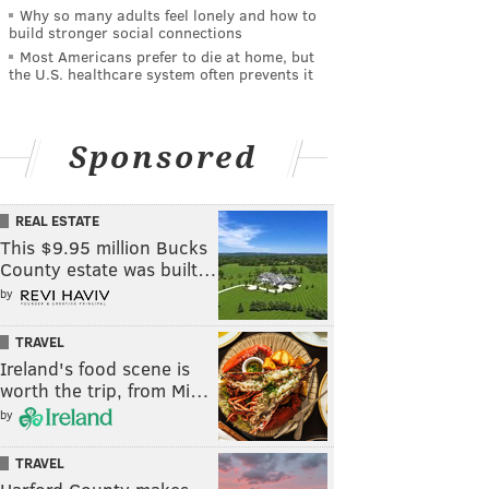
Why so many adults feel lonely and how to
build stronger social connections
Most Americans prefer to die at home, but
the U.S. healthcare system often prevents it
Sponsored
REAL ESTATE
This $9.95 million Bucks
County estate was built…
by
TRAVEL
Ireland's food scene is
worth the trip, from Mi…
by
TRAVEL