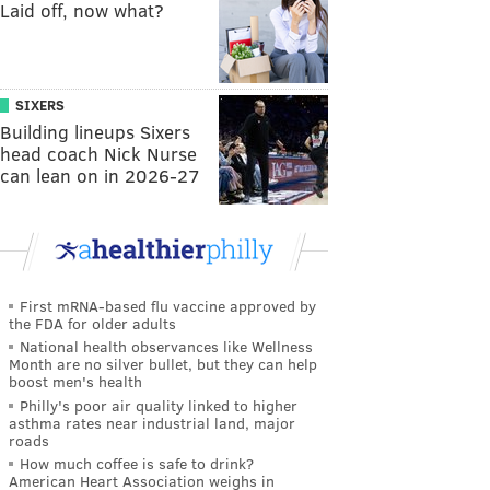
Laid off, now what?
SIXERS
Building lineups Sixers
head coach Nick Nurse
can lean on in 2026-27
First mRNA-based flu vaccine approved by
the FDA for older adults
National health observances like Wellness
Month are no silver bullet, but they can help
boost men's health
Philly's poor air quality linked to higher
asthma rates near industrial land, major
roads
How much coffee is safe to drink?
American Heart Association weighs in