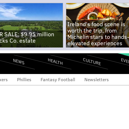
Ireland's food scene is
worth the trip, from
R SALE: $9.95 million
Michelin stars to hands
cks Co. estate
elevated experiences
CULTURE
EVE
HEALTH
NEWS
xers
Phillies
Fantasy Football
Newsletters