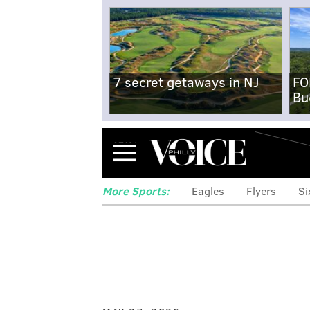
7 secret getaways in NJ
FO
Bu
Menu
More Sports:
Eagles
Flyers
Si