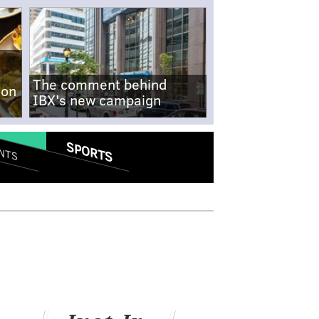
The comment behind
-on
IBX's new campaign
SPORTS
NTS