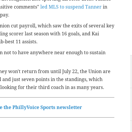
nsitive comments"
led MLS to suspend Tanner
in
 pay.
ion cut payroll, which saw the exits of several key
ding scorer last season with 16 goals, and Kai
-best 11 assists.
wn not to have anywhere near enough to sustain
ey won't return from until July 22, the Union are
l and just seven points in the standings, which
looking for their third coach in as many years.
 the PhillyVoice Sports newsletter