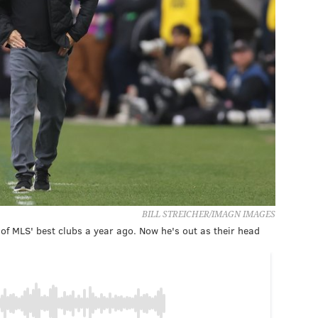
BILL STREICHER/IMAGN IMAGES
 of MLS' best clubs a year ago. Now he's out as their head