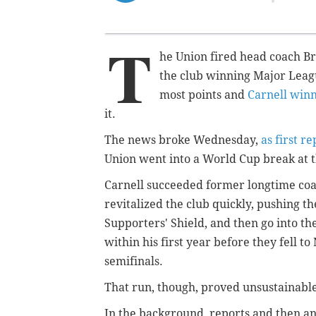
T
he Union fired head coach Br
the club winning Major Leagu
most points and
Carnell winn
it.
The news broke Wednesday,
as first r
Union went into a World Cup break at t
Carnell succeeded former longtime coa
revitalized the club quickly, pushing t
Supporters' Shield, and then go into t
within his first year before they fell t
semifinals.
That run, though, proved unsustainabl
In the background, reports and then an