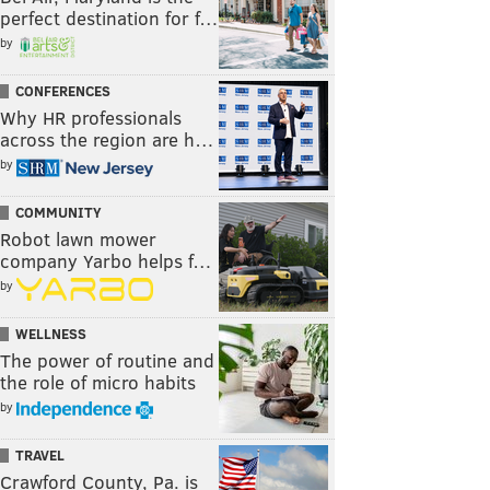
perfect destination for f…
by
CONFERENCES
Why HR professionals
across the region are h…
by
COMMUNITY
Robot lawn mower
company Yarbo helps f…
by
WELLNESS
The power of routine and
the role of micro habits
by
TRAVEL
Crawford County, Pa. is