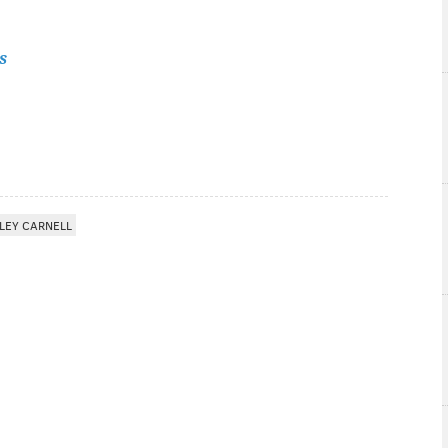
s
LEY CARNELL