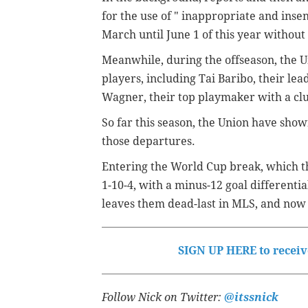
for the use of "
inappropriate and inse
March until June 1 of this year without
Meanwhile, during the offseason, the Un
players, including Tai Baribo, their lea
Wagner, their top playmaker with a club
So far this season, the Union have sho
those departures.
Entering the World Cup break, which th
1-10-4, with a minus-12 goal differentia
leaves them dead-last in MLS, and now 
SIGN UP HERE to receive
Follow Nick on Twitter:
@itssnick