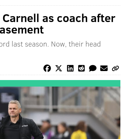
 Carnell as coach after
basement
rd last season. Now, their head