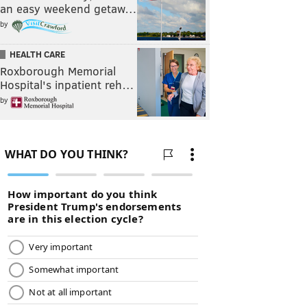
an easy weekend getaw…
by
HEALTH CARE
Roxborough Memorial
Hospital's inpatient reh…
by