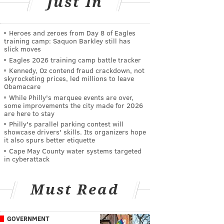
Just In
Heroes and zeroes from Day 8 of Eagles
training camp: Saquon Barkley still has
slick moves
Eagles 2026 training camp battle tracker
Kennedy, Oz contend fraud crackdown, not
skyrocketing prices, led millions to leave
Obamacare
While Philly's marquee events are over,
some improvements the city made for 2026
are here to stay
Philly's parallel parking contest will
showcase drivers' skills. Its organizers hope
it also spurs better etiquette
Cape May County water systems targeted
in cyberattack
Must Read
GOVERNMENT