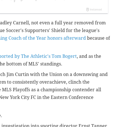
adley Carnell, not even a full year removed from
e Soccer's Supporters' Shield for the league's
ing Coach of the Year honors afterward
because of
eported by The Athletic's Tom Bogert
, and as the
he bottom of MLS' standings.
ch Jim Curtin with the Union on a downswing and
hem to consistently overachieve, clinch the
he MLS Playoffs as a championship contender all
o New York City FC in the Eastern Conference
e.
 investigation into sporting director Ernst Tanner