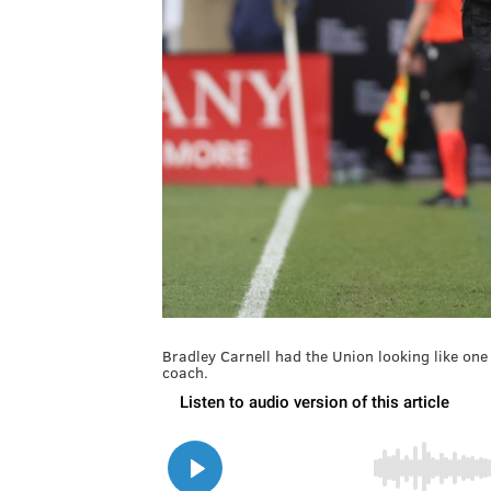
Bradley Carnell had the Union looking like one
coach.