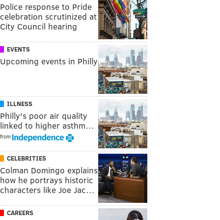
Police response to Pride
celebration scrutinized at
City Council hearing
EVENTS
Upcoming events in Philly
ILLNESS
Philly's poor air quality
linked to higher asthm…
from
CELEBRITIES
Colman Domingo explains
how he portrays historic
characters like Joe Jac…
CAREERS