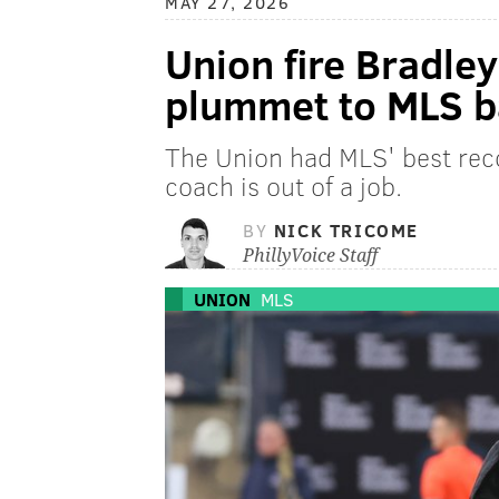
MAY 27, 2026
Union fire Bradley
plummet to MLS 
The Union had MLS' best reco
coach is out of a job.
BY
NICK TRICOME
PhillyVoice Staff
UNION
MLS