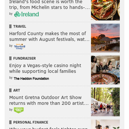
Ireland's food scene is worth the
trip, from Michelin stars to hands-…
by
TRAVEL
Harford County makes the most of
summer with August festivals, wat…
by
FUNDRAISER
Enjoy a Vegas-style casino night
while supporting local families
by
ART
Mount Gretna Outdoor Art Show
returns with more than 200 artist…
by
PERSONAL FINANCE