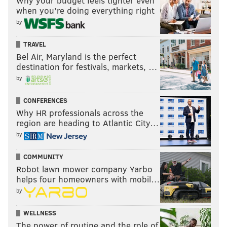
Why your budget feels tighter even
when you’re doing everything right
by
TRAVEL
Bel Air, Maryland is the perfect
destination for festivals, markets, …
by
CONFERENCES
Why HR professionals across the
region are heading to Atlantic City…
by
COMMUNITY
Robot lawn mower company Yarbo
helps four homeowners with mobil…
by
WELLNESS
The power of routine and the role of