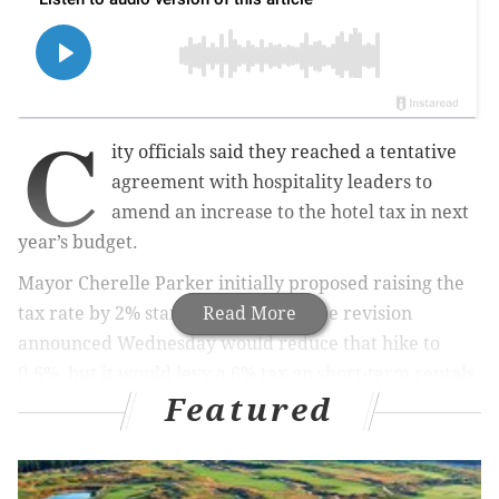
C
ity officials said they reached a tentative
agreement with hospitality leaders to
amend an increase to the hotel tax in next
year’s budget.
Mayor Cherelle Parker initially proposed raising the
tax rate by 2% starting in August. The revision
Read More
announced Wednesday would reduce that hike to
0.6%, but it would levy a 6% tax on short-term rentals.
Featured
City Council must pass a budget before July 1.
MORE:
Uber escalates ad campaign against Mayor