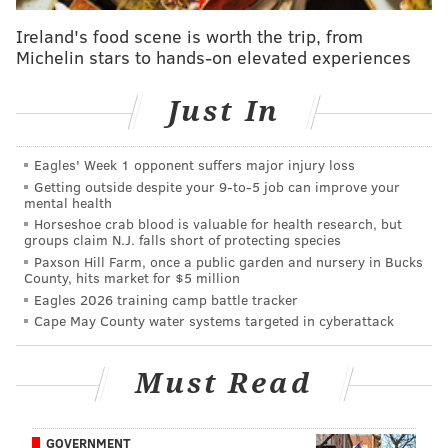
(8.5%) and state (7%), which total 15.5%. Under the
new proposal, the city's hotel taxes would increase to
Ireland's food scene is worth the trip, from
Michelin stars to hands-on elevated experiences
16.1% and short-term rental taxes would spike to
21.5%,
said Leah Uko, spokesperson for Parker’s
Just In
office.
The tentative agreement comes just weeks after
Eagles' Week 1 opponent suffers major injury loss
representatives from hospitality and tourism
Getting outside despite your 9‑to‑5 job can improve your
organizations sent a
letter of opposition
to council
mental health
Horseshoe crab blood is valuable for health research, but
members warning that the hike would cause
groups claim N.J. falls short of protecting species
Philadelphia to lose its competitive tourism
Paxson Hill Farm, once a public garden and nursery in Bucks
County, hits market for $5 million
advantage.
Eagles 2026 training camp battle tracker
“This would be the first time the hotel tax funds a city
Cape May County water systems targeted in cyberattack
service rather than an initiative directly tied to
leveraging the economic competitiveness of our
Must Read
industry, setting a dangerous precedent for the City
and the Commonwealth,” the group wrote in the May
GOVERNMENT