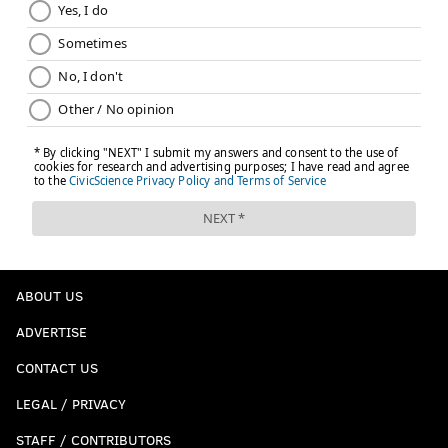
ABOUT US
ADVERTISE
CONTACT US
LEGAL / PRIVACY
STAFF / CONTRIBUTORS