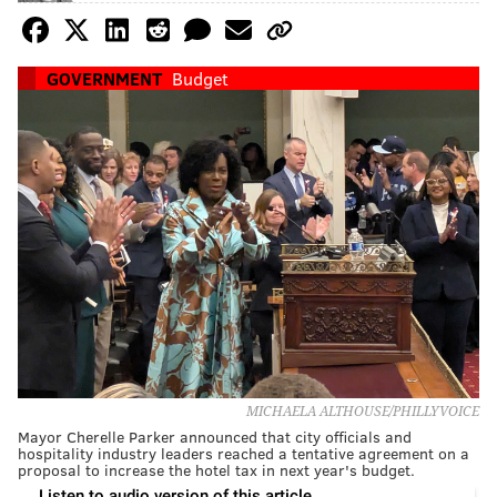
GOVERNMENT
Budget
MICHAELA ALTHOUSE/PHILLYVOICE
Mayor Cherelle Parker announced that city officials and
hospitality industry leaders reached a tentative agreement on a
proposal to increase the hotel tax in next year's budget.