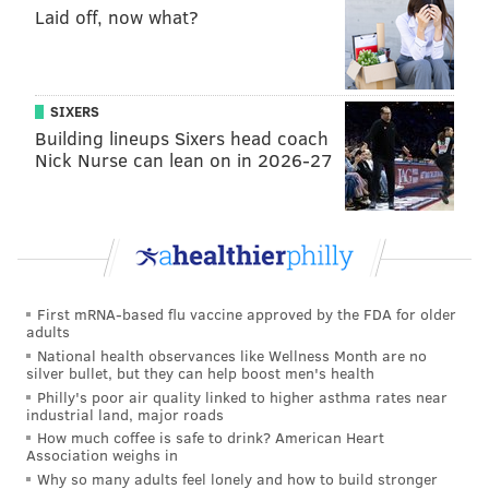
their guests, thus undermining our efforts to attract
Laid off, now what?
visitors and create jobs in the city."
SIXERS
MOLLY MCVETY
Building lineups Sixers head coach
PhillyVoice Staff
Nick Nurse can lean on in 2026-27
molly@phillyvoice.com
READ MORE
GOVERNMENT
BUDGET
PHILADELPHIA
AIRBNB
TAX
HOTEL
MAYOR CHERELLE PARKER
First mRNA-based flu vaccine approved by the FDA for older
adults
National health observances like Wellness Month are no
silver bullet, but they can help boost men's health
Philly's poor air quality linked to higher asthma rates near
industrial land, major roads
How much coffee is safe to drink? American Heart
Association weighs in
Why so many adults feel lonely and how to build stronger