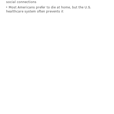
social connections
Most Americans prefer to die at home, but the U.S.
healthcare system often prevents it