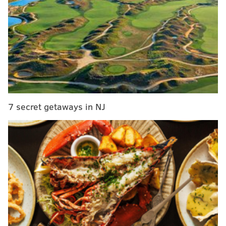
Parker’s $1-per-ride tax as vote looms
If this updated proposal is approved, the increases
would generate an additional $75 million over the
next five years that would be allocated for homeless
services and go toward fulfilling the mayor's goal of
adding 1,000 shelter beds, Parker said.
7 secret getaways in NJ
“Addressing street homelessness in Philadelphia will
require partnership, thoughtful policy and
sustainable investment,” Parker said in a statement.
“... This is an extraordinary proposed agreement and
it furthers our mission of a safer, cleaner and greener
city with access to economic opportunity for all.”
Guests who stay in a hotel or short-term rental
currently are subject to taxes imposed by the city