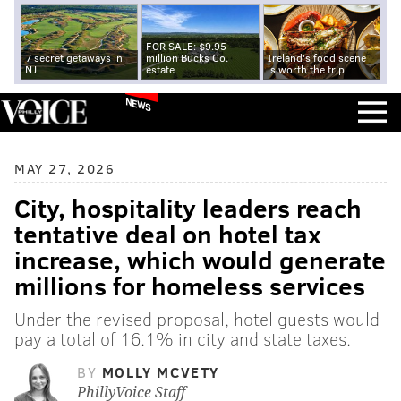
FOR SALE: $9.95
7 secret getaways in
million Bucks Co.
Ireland's food scene
NJ
estate
is worth the trip
NEWS
MAY 27, 2026
City, hospitality leaders reach
tentative deal on hotel tax
increase, which would generate
millions for homeless services
Under the revised proposal, hotel guests would
pay a total of 16.1% in city and state taxes.
BY
MOLLY MCVETY
PhillyVoice Staff