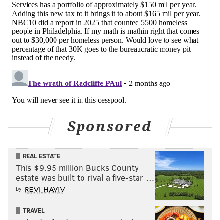
Sponsored
REAL ESTATE
This $9.95 million Bucks County
estate was built to rival a five-star …
by
TRAVEL