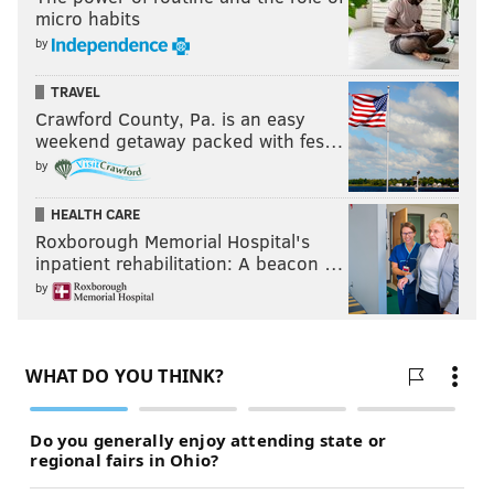
micro habits
by
TRAVEL
Crawford County, Pa. is an easy
weekend getaway packed with fes…
by
HEALTH CARE
Roxborough Memorial Hospital's
inpatient rehabilitation: A beacon …
by