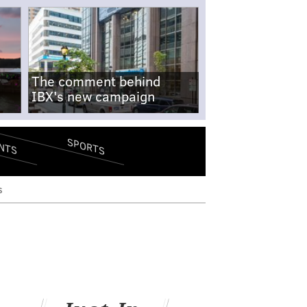
The comment behind
IBX's new campaign
SPORTS
NTS
s