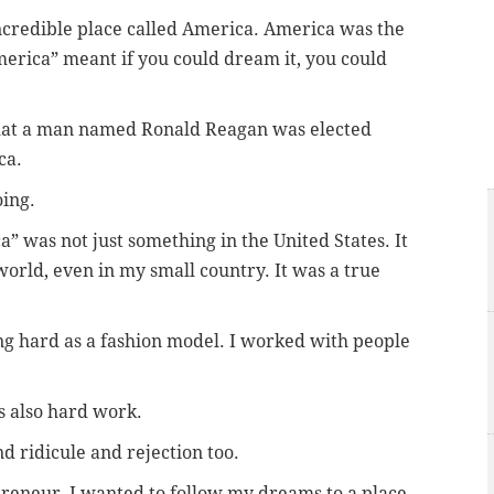
ncredible place called America. America was the
erica” meant if you could dream it, you could
that a man named Ronald Reagan was elected
ca.
ing.
” was not just something in the United States. It
orld, even in my small country. It was a true
ing hard as a fashion model. I worked with people
is also hard work.
d ridicule and rejection too.
reneur, I wanted to follow my dreams to a place