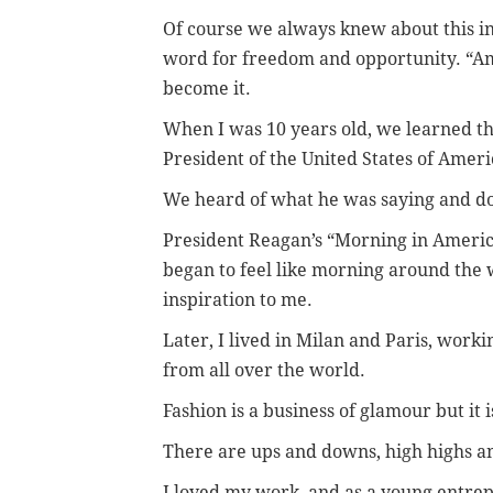
Of course we always knew about this i
word for freedom and opportunity. “Am
become it.
When I was 10 years old, we learned 
President of the United States of Ameri
We heard of what he was saying and do
President Reagan’s “Morning in America
began to feel like morning around the w
inspiration to me.
Later, I lived in Milan and Paris, work
from all over the world.
Fashion is a business of glamour but it 
There are ups and downs, high highs an
I loved my work, and as a young entrep