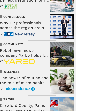
perfect destination for f…
by
CONFERENCES
Why HR professionals
across the region are h…
by
COMMUNITY
Robot lawn mower
company Yarbo helps f…
by
WELLNESS
The power of routine and
the role of micro habits
by
TRAVEL
Crawford County, Pa. is
an easy weekend getaw…