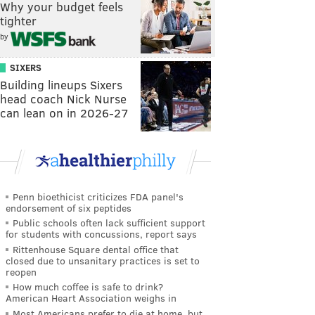
Why your budget feels
tighter
by
SIXERS
Building lineups Sixers
head coach Nick Nurse
can lean on in 2026-27
Penn bioethicist criticizes FDA panel's
endorsement of six peptides
Public schools often lack sufficient support
for students with concussions, report says
Rittenhouse Square dental office that
closed due to unsanitary practices is set to
reopen
How much coffee is safe to drink?
American Heart Association weighs in
Most Americans prefer to die at home, but