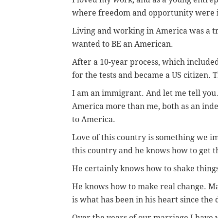
where freedom and opportunity were i
Living and working in America was a tr
wanted to BE an American.
After a 10-year process, which included
for the tests and became a US citizen. T
I am an immigrant. And let me tell yo
America more than me, both as an in
to America.
Love of this country is something we 
this country and he knows how to get th
He certainly knows how to shake things
He knows how to make real change. Mak
is what has been in his heart since the 
Over the years of our marriage I hav