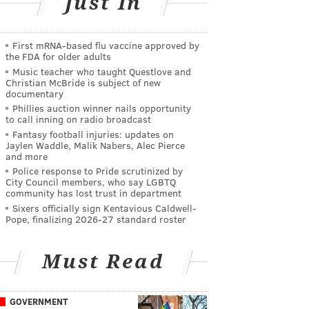
Just In
First mRNA-based flu vaccine approved by
the FDA for older adults
Music teacher who taught Questlove and
Christian McBride is subject of new
documentary
Phillies auction winner nails opportunity
to call inning on radio broadcast
Fantasy football injuries: updates on
Jaylen Waddle, Malik Nabers, Alec Pierce
and more
Police response to Pride scrutinized by
City Council members, who say LGBTQ
community has lost trust in department
Sixers officially sign Kentavious Caldwell-
Pope, finalizing 2026-27 standard roster
Must Read
GOVERNMENT