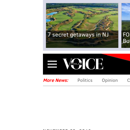
7 secret getaways in NJ
FO
Bu
Menu
More News:
Politics
Opinion
C