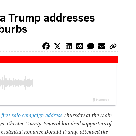
ia Trump addresses
uburbs
 first solo campaign address
Thursday at the Main
yn, Chester County. Several hundred supporters of
residential nominee Donald Trump, attended the