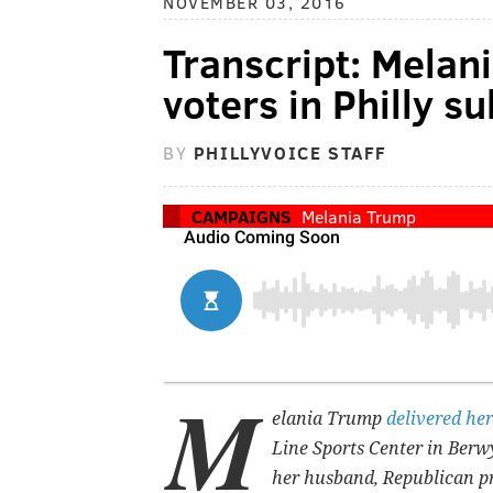
NOVEMBER 03, 2016
Transcript: Melan
voters in Philly s
BY
PHILLYVOICE STAFF
CAMPAIGNS
Melania Trump
M
elania Trump
delivered her
Line Sports Center in Berw
her husband, Republican p