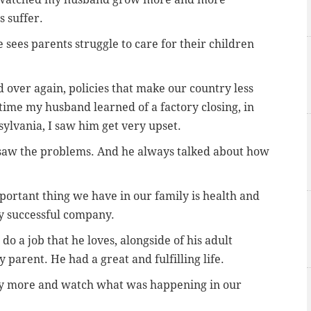
 suffer.
 sees parents struggle to care for their children
 over again, policies that make our country less
 time my husband learned of a factory closing, in
ylvania, I saw him get very upset.
saw the problems. And he always talked about how
portant thing we have in our family is health and
ry successful company.
do a job that he loves, alongside of his adult
y parent. He had a great and fulfilling life.
ny more and watch what was happening in our