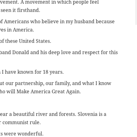
movement. A movement in which people feel
seen it firsthand.
s of Americans who believe in my husband because
ves in America.
of these United States.
band Donald and his deep love and respect for this
n I have known for 18 years.
ut our partnership, our family, and what I know
who will Make America Great Again.
ear a beautiful river and forests. Slovenia is a
r communist rule.
nts were wonderful.