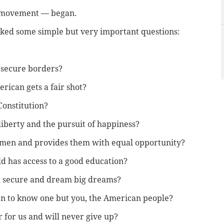
s movement — began.
sked some simple but very important questions:
h secure borders?
ican gets a fair shot?
Constitution?
liberty and the pursuit of happiness?
omen and provides them with equal opportunity?
d has access to a good education?
d secure and dream big dreams?
n to know one but you, the American people?
 for us and will never give up?