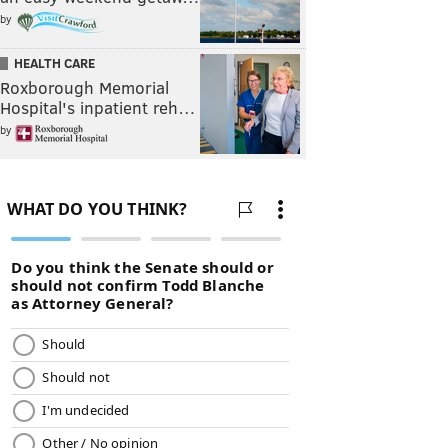
by
HEALTH CARE
Roxborough Memorial
Hospital's inpatient reh…
by