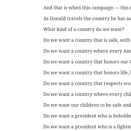
And that is when this campaign — thi
As Donald travels the country he has a
What kind of a country do we want?
Do we want a country that is safe, wit
Do we want a country where every Amer
Do we want a country that honors our 
Do we want a country that honors life, 
Do we want a country that respects w
Do we want a country where every chil
Do we want our children to be safe an
Do we want a president who is beholde
Do we want a president who is a fighter