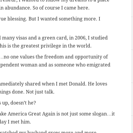
n abundance. So of course I came here.
ue blessing. But I wanted something more. I
 many visas and a green card, in 2006, I studied
his is the greatest privilege in the world.
u…no one values the freedom and opportunity of
dependent woman and as someone who emigrated
immediately shared when I met Donald. He loves
ings done. Not just talk.
 up, doesn’t he?
e America Great Again is not just some slogan…it
day I met him.
e watched my husband grow more and more