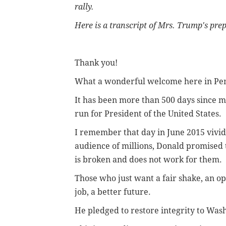
rally.
Here is a transcript of Mrs. Trump's pr
Thank you!
What a wonderful welcome here in Pen
It has been more than 500 days since
run for President of the United States.
I remember that day in June 2015 vivid
audience of millions, Donald promised 
is broken and does not work for them.
Those who just want a fair shake, an op
job, a better future.
He pledged to restore integrity to Was