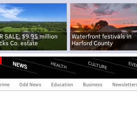
R SALE: $9.95 million
Waterfront festivals in
cks Co. estate
Harford County
NEWS
CULTURE
EVE
HEALTH
rime
Odd News
Education
Business
Newsletter