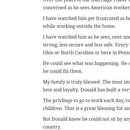
concerned as he sees American workers
I have watched him get frustrated as he
while working outside the home.
I have watched him as he sees, over and
strong, less secure and less safe. Every
Ohio or North Carolina or here in Penns
He could see what was happening. He 
he could fix them.
My family is truly blessed. The most im
love and loyalty. Donald has built a ve
The privilege to go to work each day, to 
children. That is a great blessing for an
But Donald knew he could not sit by a
country.