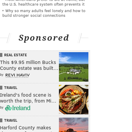
the U.S. healthcare system often prevents it
Why so many adults feel lonely and how to
build stronger social connections
Sponsored
REAL ESTATE
This $9.95 million Bucks
County estate was built…
by
TRAVEL
Ireland's food scene is
worth the trip, from Mi…
by
TRAVEL
Harford County makes