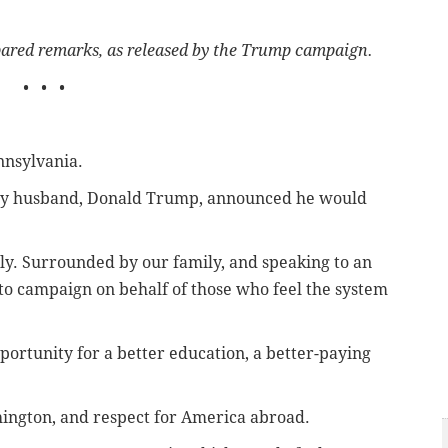
epared remarks, as released by the Trump campaign.
• • •
nsylvania.
 my husband, Donald Trump, announced he would
ly. Surrounded by our family, and speaking to an
to campaign on behalf of those who feel the system
portunity for a better education, a better-paying
hington, and respect for America abroad.