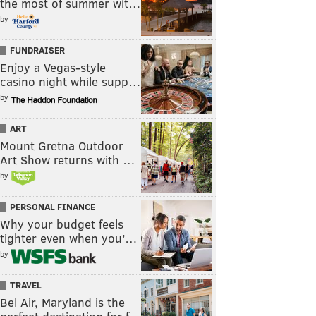
the most of summer wit…
by
FUNDRAISER
Enjoy a Vegas-style
casino night while supp…
by
ART
Mount Gretna Outdoor
Art Show returns with …
by
PERSONAL FINANCE
Why your budget feels
tighter even when you’…
by
TRAVEL
Bel Air, Maryland is the