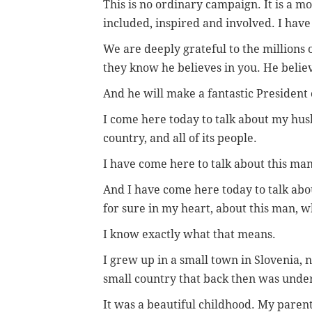
This is no ordinary campaign. It is a 
included, inspired and involved. I have 
We are deeply grateful to the million
they know he believes in you. He belie
And he will make a fantastic President 
I come here today to talk about my hus
country, and all of its people.
I have come here to talk about this ma
And I have come here today to talk abo
for sure in my heart, about this man, 
I know exactly what that means.
I grew up in a small town in Slovenia, n
small country that back then was unde
It was a beautiful childhood. My pare