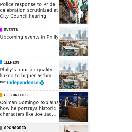
Police response to Pride
celebration scrutinized at
City Council hearing
EVENTS
Upcoming events in Philly
ILLNESS
Philly's poor air quality
linked to higher asthm…
from
CELEBRITIES
Colman Domingo explains
how he portrays historic
characters like Joe Jac…
SPONSORED