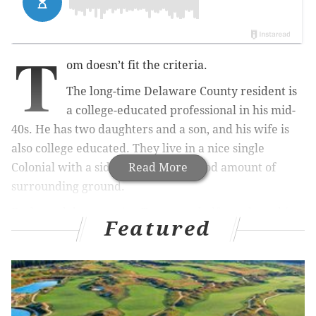
T
om doesn’t fit the criteria.
The long-time Delaware County resident is
a college-educated professional in his mid-
40s. He has two daughters and a son, and his wife is
also college educated. They live in a nice single
Colonial with a side garage and a good amount of
Read More
surrounding ground.
Each weekday morning Tom stops halfway down his
Featured
sloped black-asphalt driveway before he leaves for
work, hops out of his car, goes back into his garage to
pull out his Donald Trump election sign, then quickly
hammers it into his front lawn. Each evening he
arrives home from work, he unearths the sign and