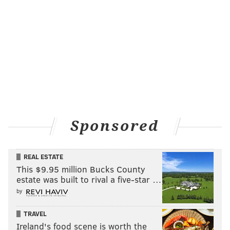
unlike any other in American history.
“It’s crazy and highly unusual because of the nominee
of the Republican party,” said Kolodny, who’s worked
with both parties. “Times have changed, but we’ve
never had a (presidential) candidate from a major
party that had zero political experience. That’s never
happened. Ron Reagan came from the entertainment
world, but he was governor or California before he
became president.
Sponsored
"It’s unusual to go straight to the
front of the line like Trump has,"
REAL ESTATE
she said. "The learning curve for
This $9.95 million Bucks County
a new president is really steep.
estate was built to rival a five-star …
Some of the things he says, like
by
how he’s going to unilaterally get
TRAVEL
out of international treaties and
Ireland's food scene is worth the