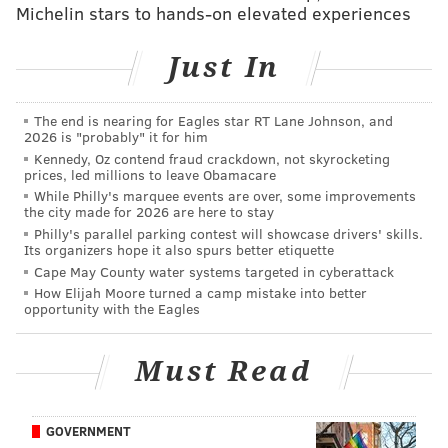
Michelin stars to hands-on elevated experiences
supporter – white male without a college degree. Tom
agreed to speak to PhillyVoice under the condition
Just In
that his identity be withheld.
“I just don’t need the aggravation," he said. "I don’t
The end is nearing for Eagles star RT Lane Johnson, and
need anyone looking at me as a racist, sexist or bigot
2026 is "probably" it for him
Kennedy, Oz contend fraud crackdown, not skyrocketing
because I like Trump.”
prices, led millions to leave Obamacare
While Philly's marquee events are over, some improvements
Tom is not alone.
the city made for 2026 are here to stay
Philly's parallel parking contest will showcase drivers' skills.
In fact, silent faction of voters out there will vote
Its organizers hope it also spurs better etiquette
Tuesday for Trump, the controversial, polarizing
Cape May County water systems targeted in cyberattack
Republican nominee for president. In Pennsylvania,
How Elijah Moore turned a camp mistake into better
opportunity with the Eagles
that number of secret Trump supporters is in the
thousands, maybe tens of thousands, but they are out
Must Read
there, across the country.
Pennsylvania is a key state in the election. It’s viewed
GOVERNMENT
as a battleground state, said to be leaning for