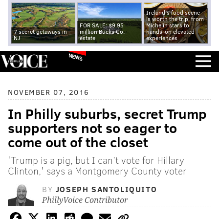
Ireland's food scene
is worth the trip, from
FOR SALE: $9.95
Michelin stars to
7 secret getaways in
million Bucks Co.
hands-on elevated
NJ
estate
experiences
NEWS
NOVEMBER 07, 2016
In Philly suburbs, secret Trump
supporters not so eager to
come out of the closet
'Trump is a pig, but I can’t vote for Hillary
Clinton,' says a Montgomery County voter
BY
JOSEPH SANTOLIQUITO
PhillyVoice Contributor