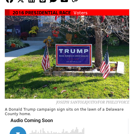
2016 PRESIDENTIAL RACE
Voters
JOSEPH SANTOLIQUITO/FOR PHILLYVOICE
A Donald Trump campaign sign sits on the lawn of a Delaware
County home.