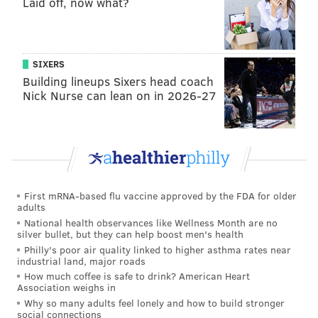
Laid off, now what?
The share one thing in common: they're voting for
Trump and fear they will be branded negatively
because of it.
SIXERS
'SHE'S A NATIONAL SECURITY
Building lineups Sixers head coach
THREAT'
Nick Nurse can lean on in 2026-27
John, who lives in Montgomery County,
posts pro-
Trump rhetoric on his Facebook page and has a
Trump bumper sticker on his car. Like Tom, John puts
his Trump sign out on his lawn each day, and takes it
back in when he returns home from work.
He asked
First mRNA-based flu vaccine approved by the FDA for older
adults
to speak anonymously because he’s a professional and
National health observances like Wellness Month are no
has a government job in the public service industry.
silver bullet, but they can help boost men's health
Philly's poor air quality linked to higher asthma rates near
industrial land, major roads
How much coffee is safe to drink? American Heart
Association weighs in
"
Trump has his flaws. He’s no
Why so many adults feel lonely and how to build stronger
social connections