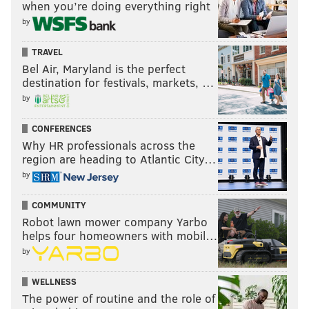
when you’re doing everything right
ordered the invasion of the wrong country for the
by
wrong reason, based on bad intelligence.
TRAVEL
“It’s when the light went on – that he just didn’t want
Bel Air, Maryland is the perfect
a woman to tell him what to do,” Kolodny said. “Men
destination for festivals, markets, …
are four times more likely than women to say that
by
they’re going to run for office. When a woman with
CONFERENCES
equivalent experience faces a man in a race, the
Why HR professionals across the
woman has a better chance of winning. We all have
region are heading to Atlantic City…
gender stereotypes, and one of those stereotypes is
by
that women are more honest than men when it comes
COMMUNITY
to city council or the mayor of small towns.
Robot lawn mower company Yarbo
helps four homeowners with mobil…
by
“The preference for Trump among
WELLNESS
our web respondents wasn’t as
The power of routine and the role of