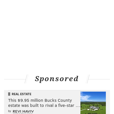
Trust the process, right?
For Saric, his on-court relationship with Simmons is
arguably the most important one on the team. His
skill set meshes well with
Joel Embiid
and
Nerlens
Noel
, and at least offensively, the stretch four fits
perfectly with
Jahlil Okafor
’s low-post game.
But Simmons? There are some differences in their
games — Simmons is a better athlete, Saric has a
better, more repeatable shooting stroke — but they’re
ultimately similar players, skilled four men. Brown
Sponsored
calls them “6-10 do-alls,” and during Wednesday’s
practice, he had them playing next to each other in a
REAL ESTATE
huge lineup that also included
Robert Covington
,
This $9.95 million Bucks County
Jerryd Bayless
, and Embiid.
estate was built to rival a five-star …
by