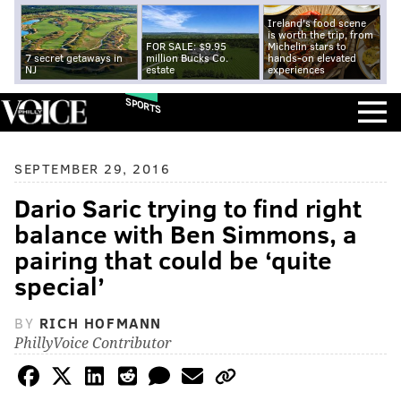
Ireland's food scene
is worth the trip, from
FOR SALE: $9.95
Michelin stars to
7 secret getaways in
million Bucks Co.
hands-on elevated
NJ
estate
experiences
SPORTS
SEPTEMBER 29, 2016
Dario Saric trying to find right
balance with Ben Simmons, a
pairing that could be ‘quite
special’
BY
RICH HOFMANN
PhillyVoice Contributor