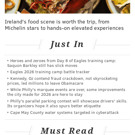
Sixers training camp notes, Day 2
Elton Brand playing an important role in
development of Sixers' young big men
Ireland's food scene is worth the trip, from
Michelin stars to hands-on elevated experiences
Sixers training camp notes, Day 1: Embiid fights
through illness to get back on court
Just In
Five burning questions heading into Sixers
preseason
Sixers Mailbag: Ranking the roster by trade value
Heroes and zeroes from Day 8 of Eagles training camp:
Saquon Barkley still has slick moves
Eagles 2026 training camp battle tracker
Kennedy, Oz contend fraud crackdown, not skyrocketing
“Everything surprised me,” Saric said at Sixers Media
prices, led millions to leave Obamacare
Day. “People waiting there [at the airport] surprised
While Philly's marquee events are over, some improvements
the city made for 2026 are here to stay
me, the organization, especially this [practice] facility,
Philly's parallel parking contest will showcase drivers' skills.
the people. Everything is better than what I
Its organizers hope it also spurs better etiquette
Cape May County water systems targeted in cyberattack
expected.”
Saric’s English has a ways to go, but he can get his
Must Read
point across well enough. For example, the 6’10”