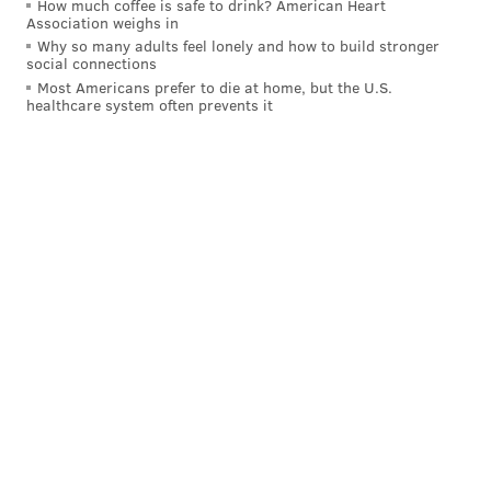
How much coffee is safe to drink? American Heart
Association weighs in
Why so many adults feel lonely and how to build stronger
social connections
Most Americans prefer to die at home, but the U.S.
healthcare system often prevents it
After watching Saric go through three official
practices,
Brett Brown
has noticed the 6’10” forward’s
comments about Simmons manifest on the court.
Basically, Saric is trying to be as accommodating as
possible.
How can I help get JoJo the ball on the block?
How can I help get Ben the ball in space?