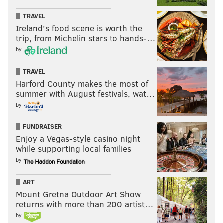
TRAVEL
“Now is the time to do that with
Ireland's food scene is worth the
trip, from Michelin stars to hands-…
the endgame being whenever that
by
type of thing happens, you have
something quite special when
TRAVEL
they’re paired.”
Harford County makes the most of
summer with August festivals, wat…
by
The results in that smallest of small samples weren’t
great. As Brown explained, the advantage of playing
FUNDRAISER
Enjoy a Vegas-style casino night
Saric and Simmons at the same time is the
while supporting local families
combination of size and skill level. If the combination
by
ultimately works out, the Sixers are one step closer
to
positionless basketball
.
ART
Mount Gretna Outdoor Art Show
But the challenge of playing two rookies together and
returns with more than 200 artist…
forcing at least one of them to guard out of position is
by