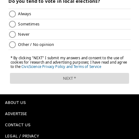
ABOUT US
ADVERTISE
CONTACT US
LEGAL / PRIVACY