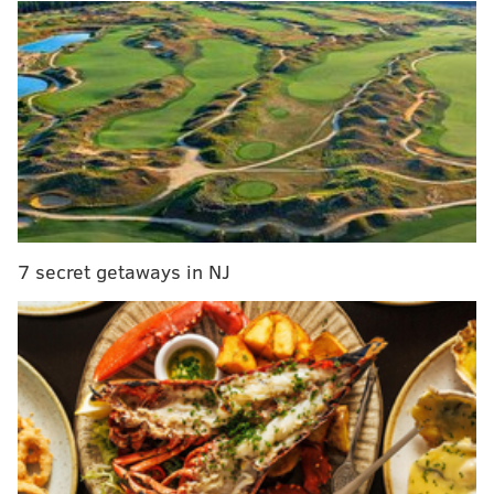
of Sixers fans:
7 secret getaways in NJ
A little disconcerting? Maybe, but Saric has enjoyed
his short time in Philly thus far.
MORE ON THE SIXERS