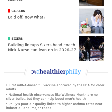
eventually moved to the frontcourt because of his
height, Saric didn’t lose his playmaking touch:
CAREERS
Laid off, now what?
SIXERS
Building lineups Sixers head coach
Nick Nurse can lean on in 2026-27
First mRNA-based flu vaccine approved by the FDA for older
adults
National health observances like Wellness Month are no
silver bullet, but they can help boost men's health
Philly's poor air quality linked to higher asthma rates near
industrial land, major roads