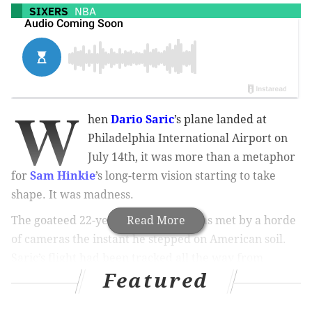
SIXERS
NBA
W
hen
Dario Saric
’s plane landed at
Philadelphia International Airport on
July 14th, it was more than a metaphor
for
Sam Hinkie
’s long-term vision starting to take
shape. It was madness.
The goateed 22-year-old Croatian was met by a horde
Read More
of cameras the instant he stepped on American soil.
Saric’s flight had been tracked all the way from
Featured
Frankfurt. His livestreamed arrival spread like
wildfire via social media and was watched by hordes