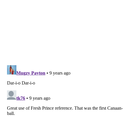
“I think that for everybody, they’re just trying to
figure out who their new neighbors are, who their
new family is, and there’s a lot of that going on right
now in a very respectful, professional way,” Brown
said. “And I think Dario to me is maybe the most
noticeable.”
This is the right attitude in the long run. With a nod to
the team’s famous co-owner
, you don’t want a
Bel-
Air Academy situation
where Saric is wrestling the
ball away from Simmons during critical possessions.
But from listening to the Brown and observing the tail
end of practices, the Sixers haven’t been sharp early
on at least partially because players like Saric are still
trying to figure out their roles.
“He’s trying to please, he’s trying fit in, he’s trying to
figure stuff out,” Brown said.