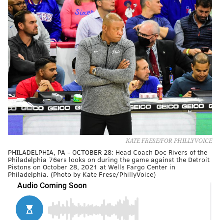
KATE FRESE/FOR PHILLYVOICE
PHILADELPHIA, PA - OCTOBER 28: Head Coach Doc Rivers of the
Philadelphia 76ers looks on during the game against the Detroit
Pistons on October 28, 2021 at Wells Fargo Center in
Philadelphia. (Photo by Kate Frese/PhillyVoice)