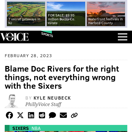
FOR SALE: $9.95
7 secret getaways in
million Bucks Co.
Waterfront festivals in
NJ
estate
Harford County
SPORTS
FEBRUARY 28, 2023
Blame Doc Rivers for the right
things, not everything wrong
with the Sixers
BY
KYLE NEUBECK
PhillyVoice Staff
SIXERS
NBA