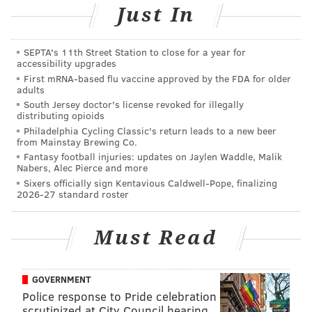
were coming off of a horrible loss to the 20-43
Just In
Hornets. Hell, the league-leading Celtics team who
beat Philly in a high-octane game on Saturday night
SEPTA's 11th Street Station to close for a year for
came out flat against the Knicks on Monday, never
accessibility upgrades
climbing out of a hole they dug themselves in the first
First mRNA-based flu vaccine approved by the FDA for older
adults
half at Madison Square Garden.
South Jersey doctor's license revoked for illegally
distributing opioids
The point being — coaches certainly play a huge role
Philadelphia Cycling Classic's return leads to a new beer
in establishing the general culture of a team, but they
from Mainstay Brewing Co.
Fantasy football injuries: updates on Jaylen Waddle, Malik
only have so much influence. Joel Embiid will be the
Nabers, Alec Pierce and more
first one to tell you this.
Sixers officially sign Kentavious Caldwell-Pope, finalizing
2026-27 standard roster
The Sixers spent most of Brett Brown’s tenure as a
turnover-heavy machine, a fact that was often placed
Must Read
on Brown’s shoulders whether it was right or wrong
on any given night. Philadelphia has upgraded their
lead playmaker significantly and Embiid has grown
GOVERNMENT
Police response to Pride celebration
by leaps and bounds, and Philadelphia is now top-10
scrutinized at City Council hearing