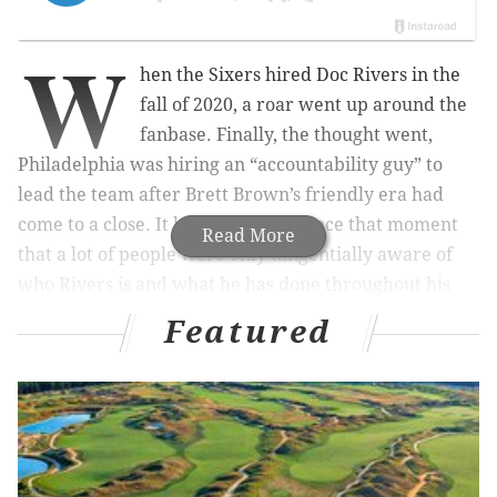
W
hen the Sixers hired Doc Rivers in the
fall of 2020, a roar went up around the
fanbase. Finally, the thought went,
Philadelphia was hiring an “accountability guy” to
lead the team after Brett Brown’s friendly era had
come to a close. It has been clear since that moment
Read More
that a lot of people were only tangentially aware of
who Rivers is and what he has done throughout his
coaching career.
Featured
Three years later, Rivers is the heart of every
problem for a large chunk of the fanbase. They have
certainly been given reasons to groan at Rivers over
the last few years. All-bench lineups in the playoffs,
strange rotation choices, a reluctance to use