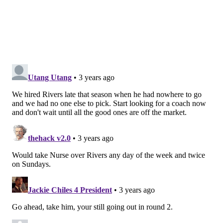
to hang something on Rivers, assign blame to him for
Philadelphia’s rigidity with their lineups. Months
after declaring they would have three starting
lineups, Rivers has played the same group over and
over again even as different matchups have posed
different problems, and as the defensive effectiveness
of the top unit has waned. The bench is a similar story
— Georges Niang is an awesome role player for Philly
when the shot is on, and basically useless when it isn’t.
Rivers tends to live through those cold spells
regardless, even when he hasn’t afforded other role
players the same patience.
All playoff-centric concerns regarding Rivers are
more than fair. Rivers has had some hard luck over
the years — Kevin Garnett’s 2009 injury derailed a
Celtics team that won 62 games the season after