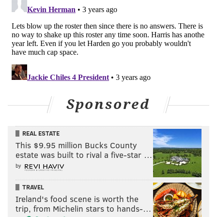
winning a title, and the Clippers dealt with multiple
Blake Griffin and Chris Paul injuries at inopportune
moments. But Rivers has overseen perhaps the best
and biggest collection of star talent in the league over
the last 15 years, managing to turn in three of the
most dramatic playoff collapses in the process.
You could also make a coherent argument that playoff
Rivers is undermined by regular season Rivers, the
Sponsored
latter of whom most people (outside of Philly,
anyway) think is pretty good. You come undone in the
REAL ESTATE
playoffs overplaying somebody like Montrezl Harrell
This $9.95 million Bucks County
because, well, you overplayed Montrezl Harrell, but
estate was built to rival a five-star …
also because your team has not put in the time and
by
reps in the regular season to work on alternatives.
TRAVEL
P.J. Tucker was probably always going to be
Ireland's food scene is worth the
trip, from Michelin stars to hands-…
Philadelphia’s best “backup center” option, and Paul