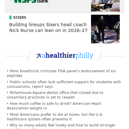
to Celtics
Sixers' Georges Niang on last year's Ben
Simmons fallout: 'he kind of handicapped us'
SIXERS
Building lineups Sixers head coach
Nick Nurse can lean on in 2026-27
“I thought the last play was well-ran,” Embiid said.
“We followed the game plan and got a great shot. I
thought they came and they doubled, and I made the
right play, [James Harden] just missed it. He’s going to
make the next one.”
Penn bioethicist criticizes FDA panel's endorsement of six
peptides
And what does the big man think about two close
Public schools often lack sufficient support for students with
concussions, report says
losses in a row against playoff teams, plus a comeback
Rittenhouse Square dental office that closed due to
win over the Grizzlies to open the schedule out of the
unsanitary practices is set to reopen
All-Star break?
How much coffee is safe to drink? American Heart
Association weighs in
“48-minute game, just got to be locked in,” Embiid
Most Americans prefer to die at home, but the U.S.
healthcare system often prevents it
said, “that’s what I see from these last games.
Why so many adults feel lonely and how to build stronger
Memphis, we had to come back. Boston we had the