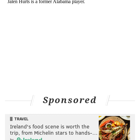
can both fly. That would be the way I go.
“Again, I like Devonta Smith. He is ranked right
behind him, 5 and 6 on my list, and Surtain is my
top corner. It comes down to guessing what they
want to do. I would say if I am guessing what they
would do in that situation, I would say it would be
hard for them to go receiver in back to back years.
I would guess they would go corner. I would take
Waddle.”
In his latest Top 50 prospect rankings, Jeremiah
has Waddle at 5, Smith at 6 and Surtain II at 10, as
Sponsored
his top corner. So any of those three would be a
good value pick.
[
nbcsports.com
]
TRAVEL
It's also worth noting that Roseman hasn't ever
Ireland's food scene is worth the
drafted any Alabama players, which is odd given the
trip, from Michelin stars to hands-…
school's success at producing quality collegiate and
by