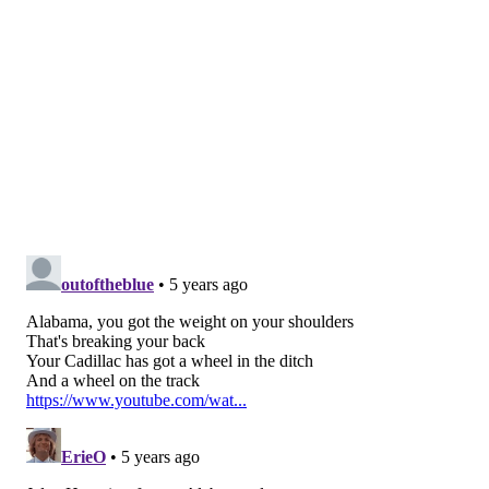
Philadelphia...
The former Eagles scout pointed out that any of
those three would be a worthwhile pick at No. 12
before giving his answer.
“But I would take Waddle,” Jeremiah said. “He's
too intriguing to me with what he can do, and in a
league where you need explosive plays, he gives
those to you. He's going to take a lot of pressure
off the quarterback. He's going to have an
influence on the run game, as well. Anything that
you might have liked about Jalen Reagor, Jaylen
Waddle does all those things infinitely better. To
me at least you put him out there, you hope Reagor
continues to grow and now you've got a track
team with those two guys out there because they