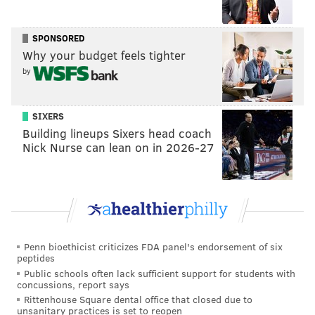
importance of the QB position can't be overstated.
Meanwhile, trading up for a wide receiver or
SPONSORED
cornerback doesn't make much sense as the Eagles
Why your budget feels tighter
are expected to have at least one of the three
by
Alabama prospects they've been linked to — DeVonta
Smith, Jaylen Waddle or Patrick Surtain II — fall to
SIXERS
them at 12.
Building lineups Sixers head coach
Nick Nurse can lean on in 2026-27
In fact, those three players
have the highest odds
to
be the Eagles first-round pick:
• CB Patrick Surtain II +300
•
WR DeVonta Smith +420
•
WR Jaylen Waddle +420
Penn bioethicist criticizes FDA panel's endorsement of six
peptides
•
CB Jaycee Horn +550
Public schools often lack sufficient support for students with
•
LB Micah Parsons +750
concussions, report says
Rittenhouse Square dental office that closed due to
unsanitary practices is set to reopen