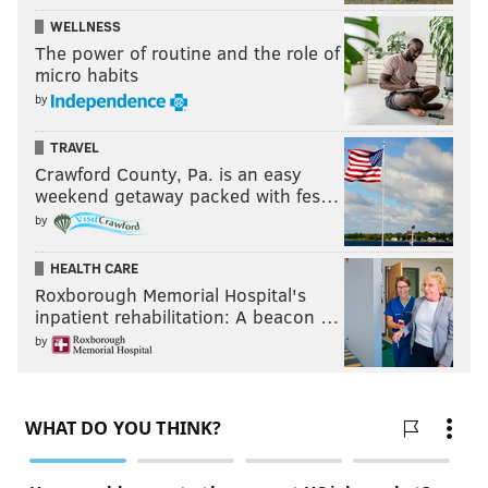
WELLNESS
The power of routine and the role of
micro habits
by
TRAVEL
Crawford County, Pa. is an easy
weekend getaway packed with fes…
by
HEALTH CARE
Roxborough Memorial Hospital's
inpatient rehabilitation: A beacon …
by