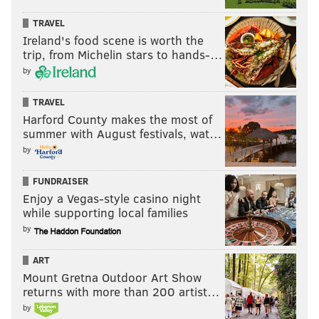
TRAVEL
Ireland's food scene is worth the
trip, from Michelin stars to hands-…
by
TRAVEL
Harford County makes the most of
summer with August festivals, wat…
by
FUNDRAISER
Enjoy a Vegas-style casino night
while supporting local families
by
ART
Mount Gretna Outdoor Art Show
returns with more than 200 artist…
by