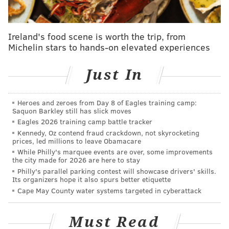
Follow Jimmy & PhillyVoice on Twitter:
Ireland's food scene is worth the trip, from
@JimmyKempski
|
thePhillyVoice
Michelin stars to hands-on elevated experiences
Like us on Facebook:
PhillyVoice Sports
Just In
Add
Jimmy's RSS feed
to your feed reader
Heroes and zeroes from Day 8 of Eagles training camp:
Saquon Barkley still has slick moves
JIMMY KEMPSKI
Eagles 2026 training camp battle tracker
PhillyVoice Staff
Kennedy, Oz contend fraud crackdown, not skyrocketing
jimmy@phillyvoice.com
prices, led millions to leave Obamacare
While Philly's marquee events are over, some improvements
READ MORE
EAGLES
NFL
PHILADELPHIA
BGN RADIO
the city made for 2026 are here to stay
Philly's parallel parking contest will showcase drivers' skills.
Its organizers hope it also spurs better etiquette
Cape May County water systems targeted in cyberattack
Must Read