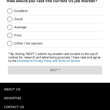
ABOUT US
ADVERTISE
CONTACT US