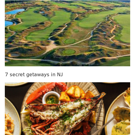
7 secret getaways in NJ