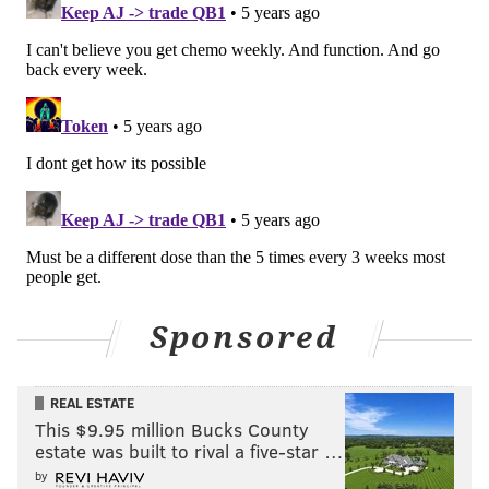
Sponsored
REAL ESTATE
This $9.95 million Bucks County
estate was built to rival a five-star …
by