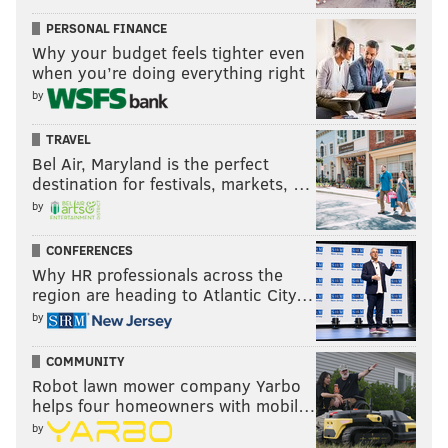
PERSONAL FINANCE
Why your budget feels tighter even
when you’re doing everything right
by
TRAVEL
Bel Air, Maryland is the perfect
destination for festivals, markets, …
by
CONFERENCES
Why HR professionals across the
region are heading to Atlantic City…
by
COMMUNITY
Robot lawn mower company Yarbo
helps four homeowners with mobil…
by