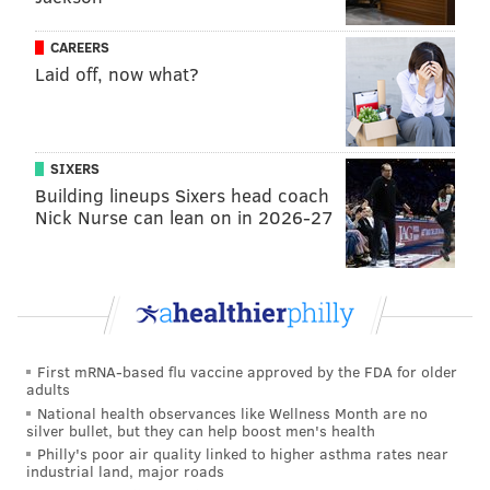
CAREERS
Laid off, now what?
SIXERS
Building lineups Sixers head coach
Nick Nurse can lean on in 2026-27
First mRNA-based flu vaccine approved by the FDA for older
adults
National health observances like Wellness Month are no
silver bullet, but they can help boost men's health
Philly's poor air quality linked to higher asthma rates near
industrial land, major roads