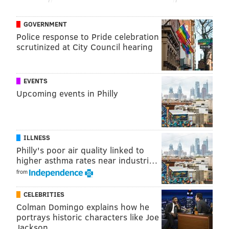
GOVERNMENT
Police response to Pride celebration
scrutinized at City Council hearing
EVENTS
Upcoming events in Philly
ILLNESS
Philly's poor air quality linked to
higher asthma rates near industri…
from
CELEBRITIES
Colman Domingo explains how he
portrays historic characters like Joe
Jackson