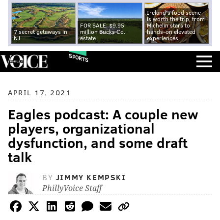
Ireland's food scene
is worth the trip, from
FOR SALE: $9.95
Michelin stars to
7 secret getaways in
million Bucks Co.
hands-on elevated
NJ
estate
experiences
SPORTS
APRIL 17, 2021
Eagles podcast: A couple new
players, organizational
dysfunction, and some draft
talk
BY
JIMMY KEMPSKI
PhillyVoice Staff