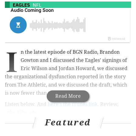
EAGLES
NFL
I
n the latest episode of BGN Radio, Brandon
Gowton and I discussed the Eagles' signings of
Eric Wilson and Jordan Howard, we discussed
the organizational dysfunction reported in the story
from The Athletic, and we discussed the draft, which
is now fewer than two weeks away.
Read More
Listen below. And
here's the iTunes link
. Review,
subscribe, etc.
Featured