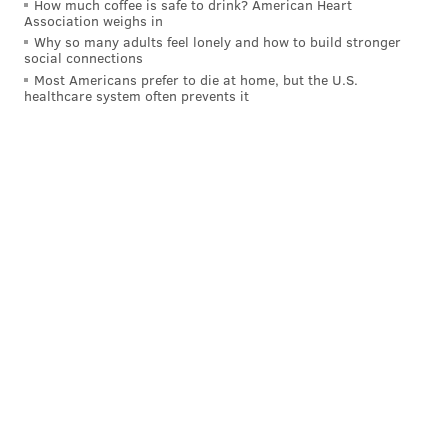
How much coffee is safe to drink? American Heart
Association weighs in
Why so many adults feel lonely and how to build stronger
social connections
Most Americans prefer to die at home, but the U.S.
healthcare system often prevents it