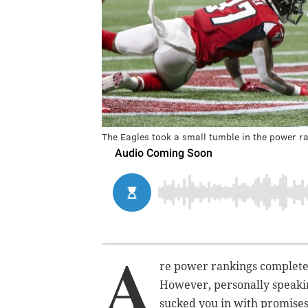
The Eagles took a small tumble in the power ra
A
re power rankings completel
However, personally speakin
sucked you in with promises 