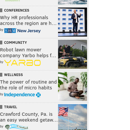
CONFERENCES
Why HR professionals
across the region are h…
by
COMMUNITY
Robot lawn mower
company Yarbo helps f…
by
WELLNESS
The power of routine and
the role of micro habits
by
TRAVEL
Crawford County, Pa. is
an easy weekend getaw…
by