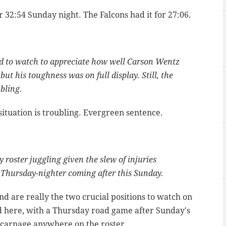
 32:54 Sunday night. The Falcons had it for 27:06.
d to watch to appreciate how well Carson Wentz
, but his toughness was on full display. Still, the
ubling.
ituation is troubling. Evergreen sentence.
roster juggling given the slew of injuries
a Thursday-nighter coming after this Sunday.
d are really the two crucial positions to watch on
ed here, with a Thursday road game after Sunday's
 carnage anywhere on the roster.