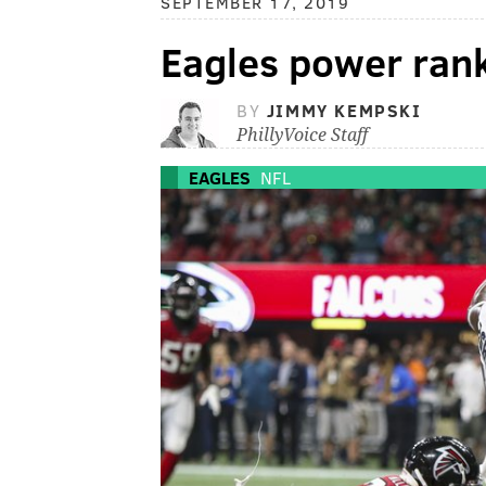
SEPTEMBER 17, 2019
Eagles power ran
BY
JIMMY KEMPSKI
PhillyVoice Staff
EAGLES
NFL