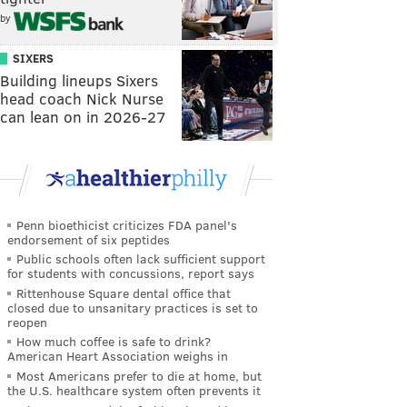
by
SIXERS
Building lineups Sixers
head coach Nick Nurse
can lean on in 2026-27
Penn bioethicist criticizes FDA panel's
endorsement of six peptides
Public schools often lack sufficient support
for students with concussions, report says
Rittenhouse Square dental office that
closed due to unsanitary practices is set to
reopen
How much coffee is safe to drink?
American Heart Association weighs in
Most Americans prefer to die at home, but
the U.S. healthcare system often prevents it