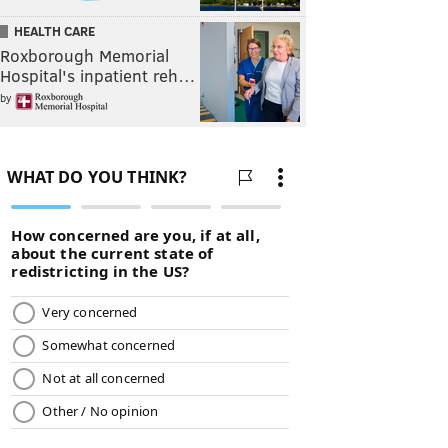
HEALTH CARE
Roxborough Memorial
Hospital's inpatient reh…
by