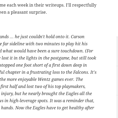
e each week in their writeups. I'll respectfully
een a pleasant surprise.
ds ... he just couldn't hold onto it. Carson
 far sideline with two minutes to play hit his
ped what would have been a sure touchdown. (For
ost it in the lights in the postgame, but still took
topped one foot short of a first down deep in
ful chapter in a frustrating loss to the Falcons. It's
f the more enjoyable Wentz games ever. The
first half and lost two of his top playmakers,
injury, but he nearly brought the Eagles all the
s in high-leverage spots. It was a reminder that,
d hands. Now the Eagles have to get healthy after