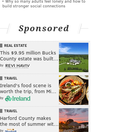
Why so many adults feel lonely and how to
build stronger social connections
Sponsored
REAL ESTATE
This $9.95 million Bucks
County estate was built…
by
TRAVEL
Ireland's food scene is
worth the trip, from Mi…
by
TRAVEL
Harford County makes
the most of summer wit…
by