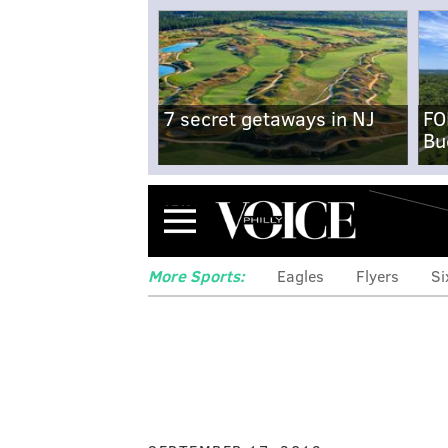
7 secret getaways in NJ
FO
Bu
Menu
More Sports:
Eagles
Flyers
Si