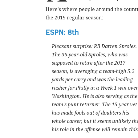
Here's where people around the countr
the 2019 regular season:
ESPN: 8th
Pleasant surprise: RB Darren Sproles.
The 36-year-old Sproles, who was
supposed to retire after the 2017
season, is averaging a team-high 5.2
yards per carry and was the leading
rusher for Philly in a Week 1 win over
Washington. He is also serving as the
team's punt returner. The 15-year vet
has made fools out of doubters his
whole career, but it seems unlikely th
his role in the offense will remain th