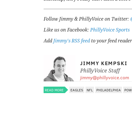
Follow Jimmy & PhillyVoice on Twitter:
Like us on Facebook:
PhillyVoice Sports
Add
Jimmy's RSS feed
to your feed reader
JIMMY KEMPSKI
PhillyVoice Staff
jimmy@phillyvoice.com
READ MORE
EAGLES
NFL
PHILADELPHIA
POW