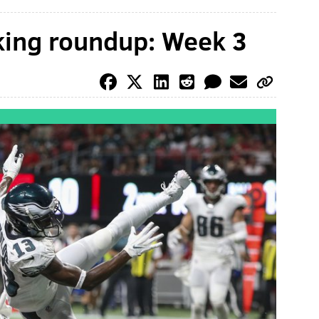
king roundup: Week 3