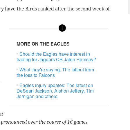
y have the Birds ranked after the second week of
MORE ON THE EAGLES
Should the Eagles have interest in
trading for Jaguars CB Jalen Ramsey?
What they're saying: The fallout from
the loss to Falcons
Eagles injury updates: The latest on
DeSean Jackson, Alshon Jeffery, Tim
Jernigan and others
at
is pronounced over the course of 16 games.