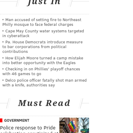
Just In
Man accused of setting fire to Northeast
Philly mosque to face federal charges
Cape May County water systems targeted
in cyberattack
Pa. House Democrats introduce measure
to bar corporations from political
contributions
How Elijah Moore turned a camp mistake
into better opportunity with the Eagles
Checking in on Phillies' playoff chances
with 46 games to go
Delco police officer fatally shot man armed
with a knife, authorities say
Must Read
GOVERNMENT
Police response to Pride