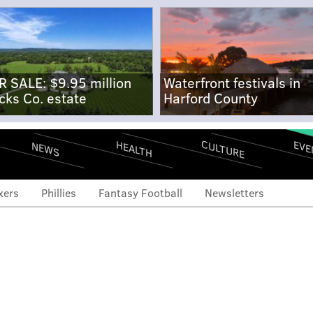
R SALE: $9.95 million
Waterfront festivals in
cks Co. estate
Harford County
CULTURE
EVE
HEALTH
NEWS
xers
Phillies
Fantasy Football
Newsletters