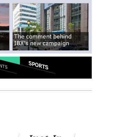
The comment behind
IBX's new campaign
SPORTS
NTS