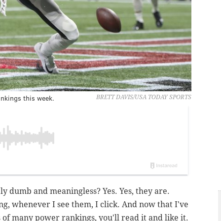
nkings this week.
BRETT DAVIS/USA TODAY SPORTS
y dumb and meaningless? Yes. Yes, they are.
g, whenever I see them, I click. And now that I've
of many power rankings, you'll read it and like it.