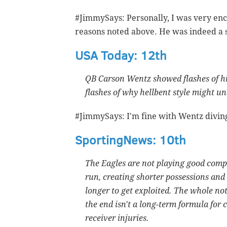
#JimmySays: Personally, I was very enc
reasons noted above. He was indeed a st
USA Today: 12th
QB Carson Wentz showed flashes of hi
flashes of why hellbent style might 
#JimmySays: I'm fine with Wentz diving 
SportingNews: 10th
The Eagles are not playing good comp
run, creating shorter possessions and 
longer to get exploited. The whole no
the end isn't a long-term formula for 
receiver injuries.