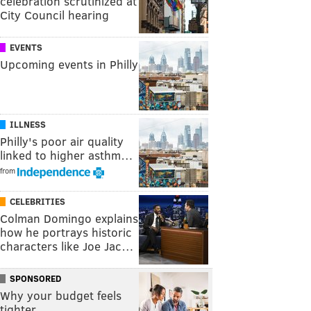
celebration scrutinized at
City Council hearing
EVENTS
Upcoming events in Philly
ILLNESS
Philly's poor air quality
linked to higher asthm…
from
CELEBRITIES
Colman Domingo explains
how he portrays historic
characters like Joe Jac…
SPONSORED
Why your budget feels
tighter