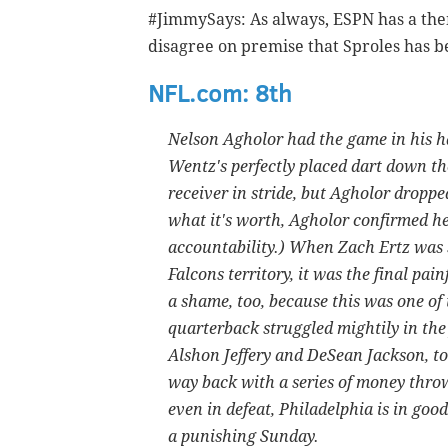
#JimmySays: As always, ESPN has a them
disagree on premise that Sproles has b
NFL.com: 8th
Nelson Agholor had the game in his han
Wentz's perfectly placed dart down the
receiver in stride, but Agholor drop
what it's worth, Agholor confirmed he l
accountability.) When Zach Ertz was s
Falcons territory, it was the final pain
a shame, too, because this was one o
quarterback struggled mightily in the 
Alshon Jeffery and DeSean Jackson, to 
way back with a series of money throw
even in defeat, Philadelphia is in goo
a punishing Sunday.