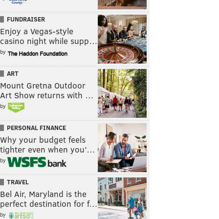
FUNDRAISER
Enjoy a Vegas-style
casino night while supp…
by
ART
Mount Gretna Outdoor
Art Show returns with …
by
PERSONAL FINANCE
Why your budget feels
tighter even when you’…
by
TRAVEL
Bel Air, Maryland is the
perfect destination for f…
by