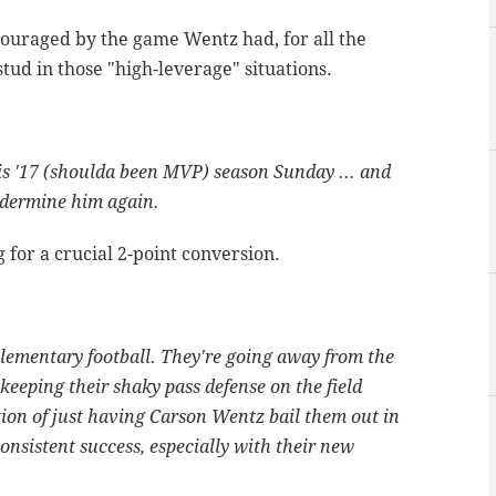
ouraged by the game Wentz had, for all the
ud in those "high-leverage" situations.
s '17 (shoulda been MVP) season Sunday ... and
undermine him again.
for a crucial 2-point conversion.
lementary football. They're going away from the
keeping their shaky pass defense on the field
tion of just having Carson Wentz bail them out in
consistent success, especially with their new