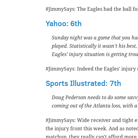
#JimmySays: The Eagles had the ball for
Yahoo: 6th
Sunday night was a game that you ha
played. Statistically it wasn’t his best
Eagles’ injury situation is getting tro
#JimmySays: Indeed the Eagles' injury s
Sports Illustrated: 7th
Doug Pederson needs to do some savvy 
coming out of the Atlanta loss, with 
#JimmySays: Wide receiver and tight en
the injury front this week. And as not
matchup, they really can't afford more