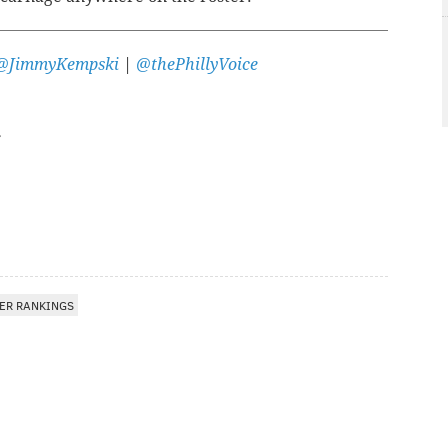
@JimmyKempski
|
@thePhillyVoice
ER RANKINGS