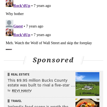
PhillyVoice reached out to the Eagles, but they would
neither confirm nor deny Bowen's note on Clement.
(To note, they would typically deny something of this
nature if it were to their benefit, as it would be in this
case for leverage purposes if indeed they are actively
speaking with other teams about adding running
backs.)
Sponsored
Speaking at the owners meetings in Phoenix last
week, both Howie Roseman and Doug Pederson noted
that the three running backs that played in the Super
REAL ESTATE
Bowl were all added after the 2017 draft. Just for fun,
This $9.95 million Bucks County
estate was built to rival a five-star …
here were their quotes:
by
"The three running backs who played in the Super
Bowl were all guys we acquired after the 2017 draft,"
TRAVEL
Ireland's food scene is worth the
Roseman said last Tuesday.