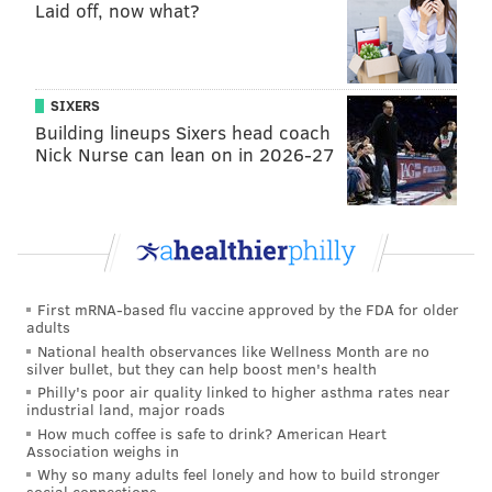
2015
61
534
Laid off, now what?
2016
53
514
2017
74
693
SIXERS
Building lineups Sixers head coach
2018
47
429
Nick Nurse can lean on in 2026-27
TOTAL
235
2170
A highlight reel:
First mRNA-based flu vaccine approved by the FDA for older
adults
National health observances like Wellness Month are no
silver bullet, but they can help boost men's health
Philly's poor air quality linked to higher asthma rates near
industrial land, major roads
How much coffee is safe to drink? American Heart
Association weighs in
Why so many adults feel lonely and how to build stronger
social connections