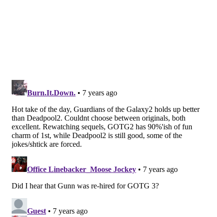
games. Johnson has 235 catches in 64 games. That's
1.2 catches per game vs. 3.7 per game. Johnson is a far
more accomplished and experienced pass catcher out
of the backfield.
Additionally, Clement may be recovering from a
serious injury. Buried deep in paragraph No. 19 in a
piece about Howard, Les Bowen of the Daily News
noted that Clement tore his ACL
. Emphasis mine:
Howard, entering the final season of his rookie
contract, said he hasn’t talked to any coaches
about his role. The Eagles still could draft a
running back this year.
They have Corey
Clement rehabbing a torn ACL
, 2018 undrafted
rookie Josh Adams, and Smallwood. More to the
point, no running back is ever going to pile up a
ton of carries in Doug Pederson’s offense.