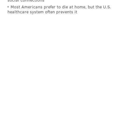
Most Americans prefer to die at home, but the U.S.
healthcare system often prevents it
Just as importantly, Johnson has proven so far that he
can stay on the field, as he has never missed a game in
his four-year NFL career.
But wouldn't Johnson just be another player similar to
Corey Clement?
In my view, no. While Clement certainly had some
great moments during the Eagles' Super Bowl run, he
regressed in his second season with the team, albeit
while dealing with some injuries. Still, even if he were
coming off his Super Bowl performance, it would be
prudent for the Eagles not to overrate a small sample
size. Yes, Clement made a great catch in the Super
Bowl, however, he has 32 catches in 27 regular season