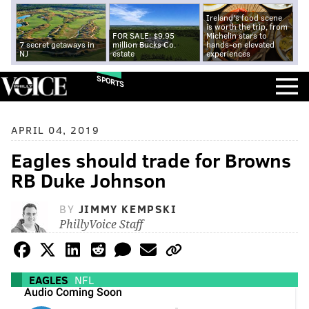
Ireland's food scene
is worth the trip, from
FOR SALE: $9.95
Michelin stars to
7 secret getaways in
million Bucks Co.
hands-on elevated
NJ
estate
experiences
SPORTS
APRIL 04, 2019
Eagles should trade for Browns
RB Duke Johnson
BY
JIMMY KEMPSKI
PhillyVoice Staff
EAGLES
NFL