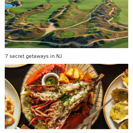
MORE ON THE EAGLES
Eagles DE Derek Barnett was very good in 2018
before he got hurt
Eagles mock draft roundup, version 4.0
Eagles-only mock draft, version 4.0
7 secret getaways in NJ
However, the Eagles should be far from done in
addressing the running back position, as they still
need a reliable player who can catch the ball out of
the backfield.
The player rumored to be on the Eagles' radar for the
better part of the offseason has been Browns running
back Duke Johnson,
initially in early March
, and then
again earlier this week. According to Mary Kay Cabot
of Cleveland.com,
Johnson wants to be traded
, and