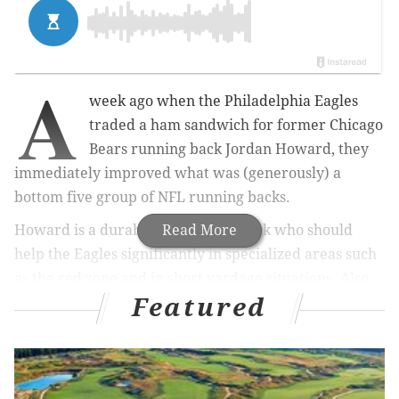
A
week ago when the Philadelphia Eagles
traded a ham sandwich for former Chicago
Bears running back Jordan Howard, they
immediately improved what was (generously) a
bottom five group of NFL running backs.
Howard is a durable early down back who should
Read More
help the Eagles significantly in specialized areas such
as the red zone and in short yardage situations. Also,
Featured
while it's not his role (nor should it be), he is also
probably a better pass catcher than he is given credit
for, and he's sturdy in pass protection.