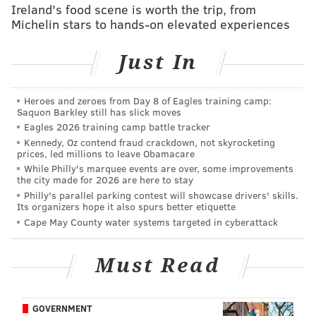
Ireland's food scene is worth the trip, from
again, the Eagles were named as team that at one
Michelin stars to hands-on elevated experiences
point reached out about acquiring him.
Just In
The Jets, Texans and Eagles have all been
interested in Johnson ever since the Browns signed
Heroes and zeroes from Day 8 of Eagles training camp:
running back Kareem Hunt in February, a league
Saquon Barkley still has slick moves
source said. Other teams have inquired as well.
Eagles 2026 training camp battle tracker
Kennedy, Oz contend fraud crackdown, not skyrocketing
prices, led millions to leave Obamacare
The acquisition of Howard should not make the Eagles
While Philly's marquee events are over, some improvements
any less interested in Johnson, as he brings an entirely
the city made for 2026 are here to stay
Philly's parallel parking contest will showcase drivers' skills.
different set of skills to the table.
As
we noted
Its organizers hope it also spurs better etiquette
recently
, Johnson would be a nice fit in the Eagles'
Cape May County water systems targeted in cyberattack
offense, and in my view, an upgrade over what
Darren Sproles was giving the Birds in their offense.
Must Read
Over the weekend,
Sproles indicated that it was his
decision
whether he would be back with the team or
GOVERNMENT