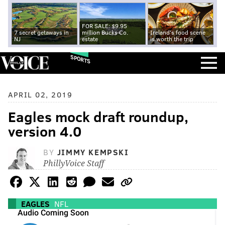
FOR SALE: $9.95
7 secret getaways in
million Bucks Co.
Ireland's food scene
NJ
estate
is worth the trip
SPORTS
APRIL 02, 2019
Eagles mock draft roundup,
version 4.0
BY
JIMMY KEMPSKI
PhillyVoice Staff
EAGLES
NFL