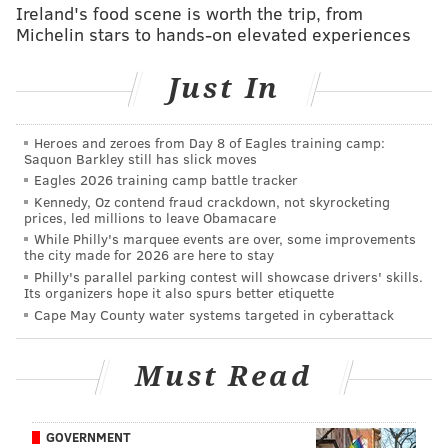
Ireland's food scene is worth the trip, from
Mailbag: On Hicks, Wisniewski, Ajayi, Jernigan,
Michelin stars to hands-on elevated experiences
Fort, Sendejo, and comp picks
Just In
#JimmySays: The last time the Eagles took a safety in
the first round was in 1980. Well, sort of. It was
Heroes and zeroes from Day 8 of Eagles training camp:
Roynell Young, who started his career as a corner, and
Saquon Barkley still has slick moves
Eagles 2026 training camp battle tracker
later had a stuffed animal seal named after him by
Kennedy, Oz contend fraud crackdown, not skyrocketing
Jimmy Kempski. I loved Roynell the seal, and he loved
prices, led millions to leave Obamacare
me, and we weren't ashamed.
While Philly's marquee events are over, some improvements
the city made for 2026 are here to stay
Anyway, I find it very unlikely that they'll take a
Philly's parallel parking contest will showcase drivers' skills.
Its organizers hope it also spurs better etiquette
safety in the first round this year when they already
Cape May County water systems targeted in cyberattack
have two starters there, even if one is aging and the
the other is in a contract years. Think trenches.
Must Read
Josh Jacobs
, RB, Alabama
(
Lance
Zeirlein, NFL.com
)
GOVERNMENT