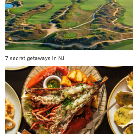
with Michael Bennett moving on. GM Howie
Roseman hasn't addressed the secondary, however,
outside of bringing back Ronald Darby on a one-
year deal, which means Philly could target a safety
or corner in the first round or with one of its two
second-round picks. Abram (5-foot-11, 205
pounds) is my top-ranked safety, a physical tackler
7 secret getaways in NJ
who showed off 4.45 40-yard dash speed at the
combine.
MORE ON THE EAGLES
Eagles-only mock draft, version 4.0
Eagles 2019 draft prospect visit tracker
Darren Sproles could return for one last season
with the Eagles