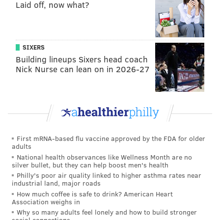
Laid off, now what?
Jacobs' less-than-ideal 40 time (unofficially 4.60 at
his pro day, per NFL Network analyst Daniel
Jeremiah) has no bearing on his likely success on
SIXERS
Sundays.
Building lineups Sixers head coach
Nick Nurse can lean on in 2026-27
#JimmySays: Reuter did a four-round mock draft. He
also had the Eagles taking OT Tytus Howard, LB Mack
Wilson, DE
Oshane Ximines, and OG Nate Davis.
Josh Jacobs, RB, Alabama (
Peter
Schrager, NFL.com
)
First mRNA-based flu vaccine approved by the FDA for older
adults
Jacobs is viewed by most teams I have spoken with
National health observances like Wellness Month are no
silver bullet, but they can help boost men's health
as the top running back in this year's draft. He
Philly's poor air quality linked to higher asthma rates near
only ranked 144th in the nation in 2018 with 640
industrial land, major roads
How much coffee is safe to drink? American Heart
rushing yards. On the flip side, a limited college
Association weighs in
workload means he still has plenty of tread on his
Why so many adults feel lonely and how to build stronger
social connections