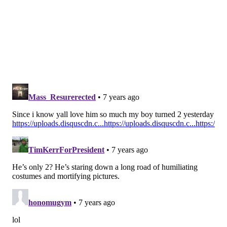
Chauncey Gardner-Johnson, S,
Florida (
Ryan Wilson, CBS
)
After the 2017 season there were questions about
Gardner-Johnson's tackling ability but he proved
he's more than capable in '18, and his coverage
ability makes him an attractive option for the
Eagles.
#JimmySays: I like Gardner-Johnson, and think he'd be
an excellent fit in the Eagles' defense, but this is way
too early for him.
Christian Wilkins, DT, Clemson (
Chris
Trapasso, CBS
)
With Haloti Ngata and Michael Bennett gone, the