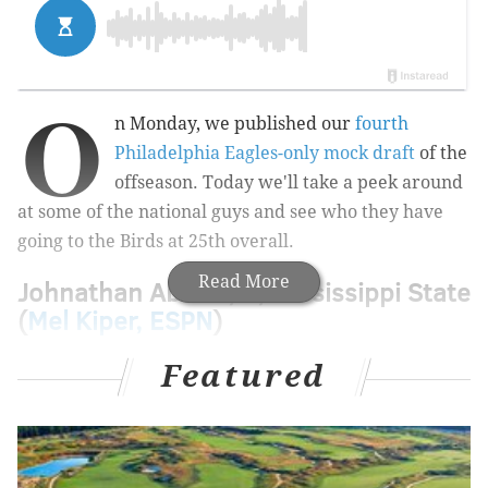
O
n Monday, we published
our
fourth
Philadelphia Eagles-only mock draft
of the
offseason. Today we'll take a peek around
at some of the national guys and see who they have
going to the Birds at 25th overall.
Read More
Johnathan Abram, S, Mississippi State
(
Mel Kiper, ESPN
)
Featured
Philadelphia has done a nice job filling holes this
offseason. DeSean Jackson can replace Golden
Tate. Malik Jackson is an upgrade on Haloti Ngata
& Co. at defensive tackle. Vinny Curry will help