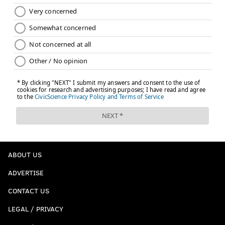
would you go safe here with one? Take a gamble
on Mississippi State’s Jeffery Simmons and wait
until his ACL heals? Or go with a safety who has
intriguing skills and versatility, and might be a
sound long-term plan at safety? Take the latter.
#JimmySays: Again, I just think there are better
players available here.
Dalton Risner, OL, Kansas State (
Luke
Easterling, USA Today
)
ABOUT US
The Eagles need to find a young tackle they can
ADVERTISE
groom to eventually take over for Jason Peters,
and a versatile blocker like Risner would be ideal,
CONTACT US
Given his skill set and experience at other
LEGAL / PRIVACY
positions, he could make an immediate impact as