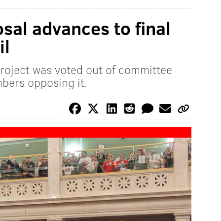
sal advances to final
il
project was voted out of committee
bers opposing it.