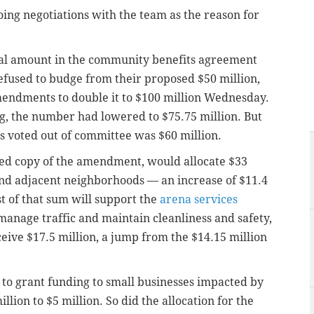
ing negotiations with the team as the reason for
otal amount in the community benefits agreement
refused to budge from their proposed $50 million,
endments to double it to $100 million Wednesday.
, the number had lowered to $75.75 million. But
voted out of committee was $60 million.
ed copy of the amendment, would allocate $33
and adjacent neighborhoods — an increase of $11.4
t of that sum will support the
arena services
manage traffic and maintain cleanliness and safety,
ceive $17.5 million, a jump from the $14.15 million
 to grant funding to small businesses impacted by
llion to $5 million. So did the allocation for the