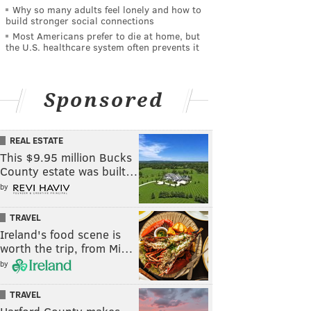
Why so many adults feel lonely and how to
build stronger social connections
Most Americans prefer to die at home, but
the U.S. healthcare system often prevents it
Sponsored
REAL ESTATE
This $9.95 million Bucks
County estate was built…
by
TRAVEL
Ireland's food scene is
worth the trip, from Mi…
by
TRAVEL