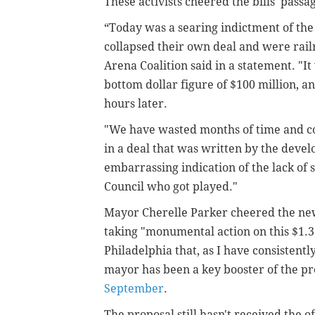
These activists cheered the bills' passa
“Today was a searing indictment of th
collapsed their own deal and were rail
Arena Coalition said in a statement. "I
bottom dollar figure of $100 million, a
hours later.
"We have wasted months of time and co
in a deal that was written by the devel
embarrassing indication of the lack of s
Council who got played."
Mayor Cherelle Parker cheered the news
taking "
monumental action on this $1.3
Philadelphia that, as I have consistentl
mayor has been a key booster of the 
September
.
The proposal still hasn't received the of