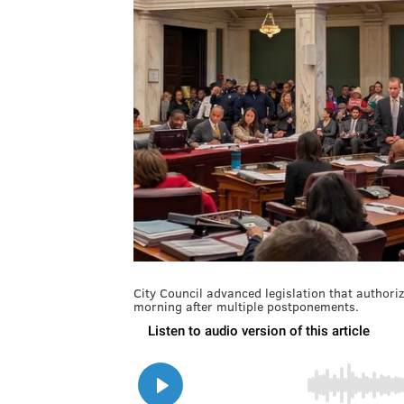
City Council advanced legislation that author
morning after multiple postponements.