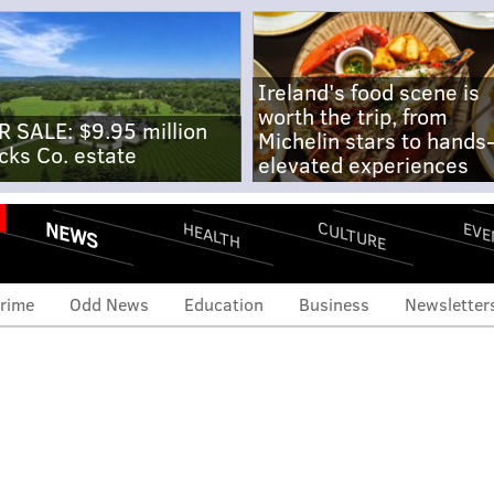
Ireland's food scene is
worth the trip, from
R SALE: $9.95 million
Michelin stars to hands
cks Co. estate
elevated experiences
NEWS
CULTURE
EVE
HEALTH
rime
Odd News
Education
Business
Newsletter