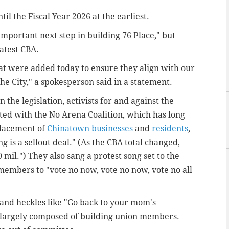
l the Fiscal Year 2026 at the earliest.
mportant next step in building 76 Place," but
latest CBA.
 were added today to ensure they align with our
e City," a spokesperson said in a statement.
the legislation, activists for and against the
ated with the No Arena Coalition, which has long
placement of
Chinatown businesses
and
residents
,
ng is a sellout deal." (As the CBA total changed,
0 mil.") They also
sang a protest song set to the
 members to "vote no now, vote no now, vote no all
and heckles like "Go back to your mom's
 largely composed of building union members.