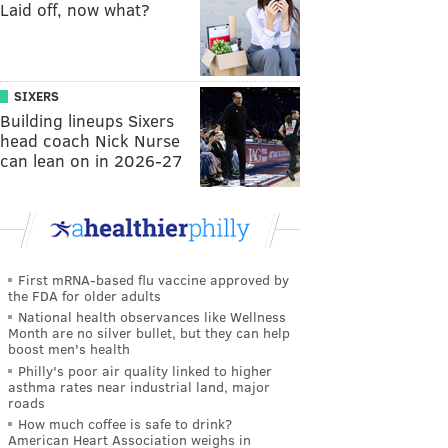
Laid off, now what?
SIXERS
Building lineups Sixers
head coach Nick Nurse
can lean on in 2026-27
First mRNA-based flu vaccine approved by
the FDA for older adults
National health observances like Wellness
Month are no silver bullet, but they can help
boost men's health
Philly's poor air quality linked to higher
asthma rates near industrial land, major
roads
How much coffee is safe to drink?
American Heart Association weighs in