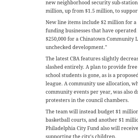
new neighborhood security sub-station.
million, up from $1.5 million, to support
New line items include $2 million for 
funding businesses that have operated 
$250,000 for a Chinatown Community La
unchecked development."
The latest CBA features slightly decre
slashed entirely. A plan to provide fre
school students is gone, as is a propos
league. A community use allocation, wh
community events per year, was also d
protesters in the council chambers.
The team will instead budget $1 million 
basketball courts, and another $1 mill
Philadelphia City Fund also will receive
supporting the city's children.