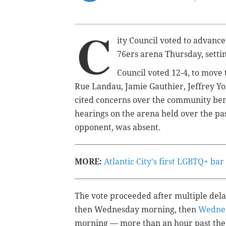
C
ity Council voted to advance 
76ers arena Thursday, setting
Council voted 12-4, to move
Rue Landau, Jamie Gauthier, Jeffrey Y
cited concerns over the community be
hearings on the arena held over the pa
opponent, was absent.
MORE:
Atlantic City's first LGBTQ+ ba
The vote proceeded after multiple delay
then Wednesday morning, then
Wednes
morning — more than an hour past the s