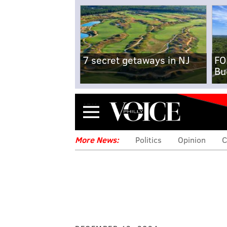
7 secret getaways in NJ
FO
Bu
Menu
More News:
Politics
Opinion
C