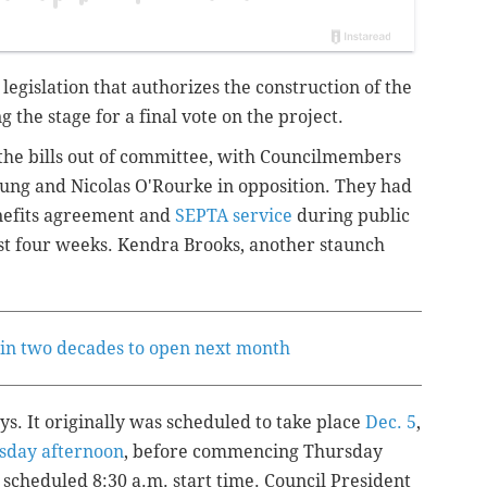
legislation that authorizes the construction of the
 the stage for a final vote on the project.
 the bills out of committee, with Councilmembers
oung and Nicolas O'Rourke in opposition. They had
nefits agreement and
SEPTA service
during public
st four weeks. Kendra Brooks, another staunch
r in two decades to open next month
s. It originally was scheduled to take place
Dec. 5
,
day afternoon
, before commencing Thursday
cheduled 8:30 a.m. start time. Council President