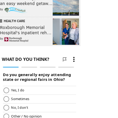
an easy weekend getaw…
by
HEALTH CARE
Roxborough Memorial
Hospital's inpatient reh…
by