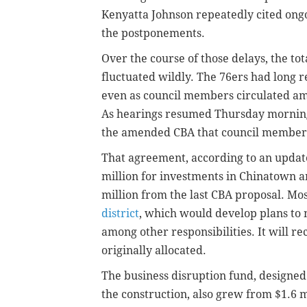
Kenyatta Johnson repeatedly cited ongo
the postponements.
Over the course of those delays, the t
fluctuated wildly. The 76ers had long 
even as council members circulated am
As hearings resumed Thursday morning
the amended CBA that council members 
That agreement, according to an updat
million for investments in Chinatown 
million from the last CBA proposal. Mos
district
, which would develop plans to 
among other responsibilities. It will re
originally allocated.
The business disruption fund, designed
the construction, also grew from $1.6 mi