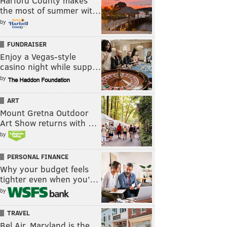
Harford County makes
the most of summer wit…
by
FUNDRAISER
Enjoy a Vegas-style
casino night while supp…
by
ART
Mount Gretna Outdoor
Art Show returns with …
by
PERSONAL FINANCE
Why your budget feels
tighter even when you’…
by
TRAVEL
Bel Air, Maryland is the