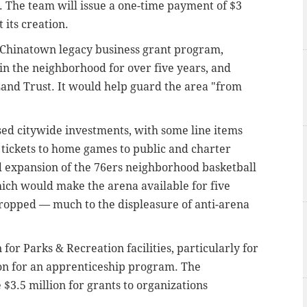
 The team will issue a one-time payment of $3
 its creation.
a Chinatown legacy business grant program,
in the neighborhood for over five years, and
nd Trust. It would help guard the area "from
ased citywide investments, with some line items
e tickets to home games to public and charter
ed expansion of the 76ers neighborhood basketball
ich would make the arena available for five
ropped — much to the displeasure of anti-arena
for Parks & Recreation facilities, particularly for
ion for an apprenticeship program. The
 $3.5 million for grants to organizations