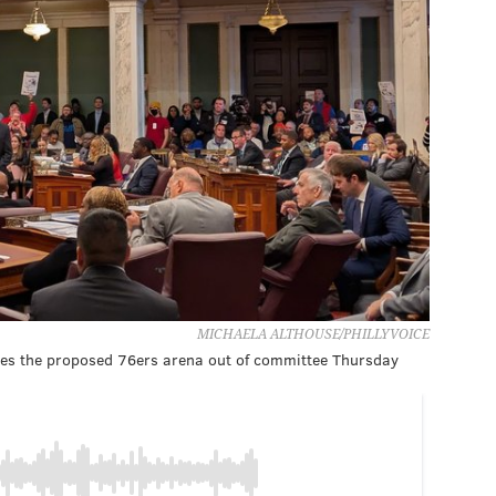
MICHAELA ALTHOUSE/PHILLYVOICE
izes the proposed 76ers arena out of committee Thursday