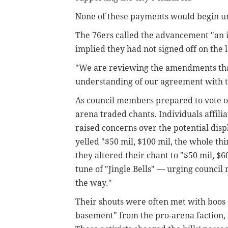
None of these payments would begin unti
The 76ers called the advancement "an i
implied they had not signed off on the 
"We are reviewing the amendments that
understanding of our agreement with th
As council members prepared to vote on 
arena traded chants. Individuals affili
raised concerns over the potential dis
yelled "$50 mil, $100 mil, the whole thi
they altered their chant to "$50 mil, $6
tune of "Jingle Bells" — urging council
the way."
Their shouts were often met with boos 
basement" from the pro-arena faction,