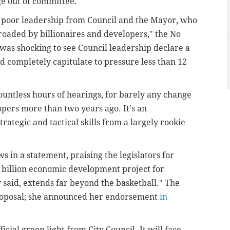
ge out of committee.
e poor leadership from Council and the Mayor, who
roaded by billionaires and developers," the No
t was shocking to see Council leadership declare a
nd completely capitulate to pressure less than 12
untless hours of hearings, for barely any change
opers more than two years ago. It's an
trategic and tactical skills from a largely rookie
 in a statement, praising the legislators for
 billion economic development project for
y said, extends far beyond the basketball." The
proposal; she announced her endorsement
in
ficial green light from City Council. It will face