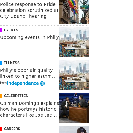
Police response to Pride
celebration scrutinized at
City Council hearing
EVENTS
Upcoming events in Philly
ILLNESS
Philly's poor air quality
linked to higher asthm…
from
CELEBRITIES
Colman Domingo explains
how he portrays historic
characters like Joe Jac…
CAREERS