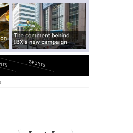
The comment behind
-on
IBX's new campaign
SPORTS
NTS
s