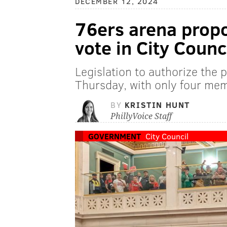
DECEMBER 12, 2024
76ers arena propo
vote in City Counc
Legislation to authorize the 
Thursday, with only four mem
BY
KRISTIN HUNT
PhillyVoice Staff
GOVERNMENT
City Council