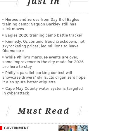
Just In
Heroes and zeroes from Day 8 of Eagles
training camp: Saquon Barkley still has
slick moves
Eagles 2026 training camp battle tracker
Kennedy, Oz contend fraud crackdown, not
skyrocketing prices, led millions to leave
Obamacare
While Philly's marquee events are over,
some improvements the city made for 2026
are here to stay
Philly's parallel parking contest will
showcase drivers' skills. Its organizers hope
it also spurs better etiquette
Cape May County water systems targeted
in cyberattack
Must Read
GOVERNMENT