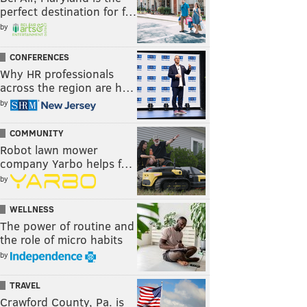
perfect destination for f…
by
CONFERENCES
Why HR professionals
across the region are h…
by
COMMUNITY
Robot lawn mower
company Yarbo helps f…
by
WELLNESS
The power of routine and
the role of micro habits
by
TRAVEL
Crawford County, Pa. is