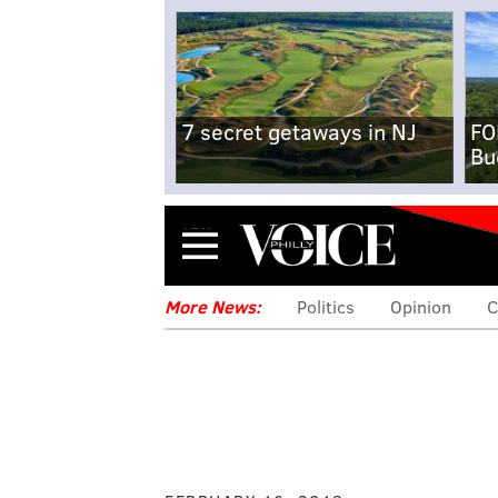
7 secret getaways in NJ
FO
Bu
Menu
More News:
Politics
Opinion
C