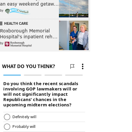
an easy weekend getaw…
by
HEALTH CARE
Roxborough Memorial
Hospital's inpatient reh…
by