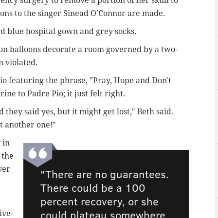
ency surgery to remove a portion of her skull to
sons to the singer Sinead O'Connor are made.
rd blue hospital gown and grey socks.
on balloons decorate a room governed by a two-
n violated.
Pio featuring the phrase, "Pray, Hope and Don't
ine to Padre Pio; it just felt right.
 they said yes, but it might get lost," Beth said.
 get another one!"
 in
 the
ver
"There are no guarantees.
There could be a 100
percent recovery, or she
could plateau somewhere
ive-