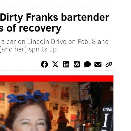
 Dirty Franks bartender
s of recovery
a car on Lincoln Drive on Feb. 8 and
(and her) spirits up