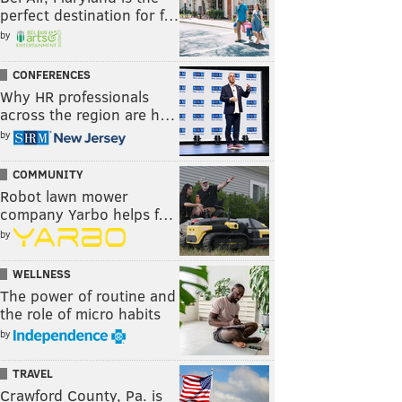
perfect destination for f…
by
CONFERENCES
Why HR professionals
across the region are h…
by
COMMUNITY
Robot lawn mower
company Yarbo helps f…
by
WELLNESS
The power of routine and
the role of micro habits
by
TRAVEL
Crawford County, Pa. is