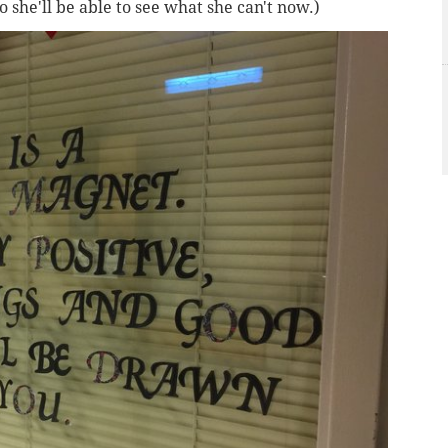
so she'll be able to see what she can't now.)