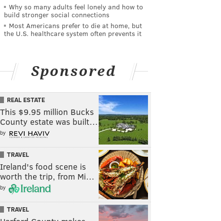
Why so many adults feel lonely and how to
build stronger social connections
Most Americans prefer to die at home, but
the U.S. healthcare system often prevents it
Sponsored
REAL ESTATE
This $9.95 million Bucks
County estate was built…
by
TRAVEL
Ireland's food scene is
worth the trip, from Mi…
by
TRAVEL