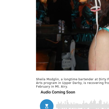
Sheila Modglin, a longtime bartender at Dirty F
Arts program in Upper Darby, is recovering fro
February in Mt. Airy.