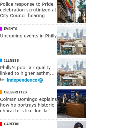
Police response to Pride
celebration scrutinized at
City Council hearing
EVENTS
Upcoming events in Philly
ILLNESS
Philly's poor air quality
linked to higher asthm…
from
CELEBRITIES
Colman Domingo explains
how he portrays historic
characters like Joe Jac…
CAREERS