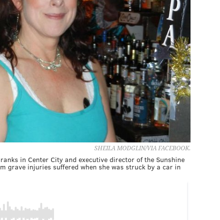
SHEILA MODGLIN/VIA FACEBOOK.
ranks in Center City and executive director of the Sunshine
m grave injuries suffered when she was struck by a car in