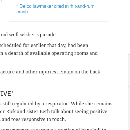
f
Delco lawmaker cited in 'hit-and-run'
crash
t
tual well-wisher's parade.
scheduled for earlier that day, had been
n a dearth of available operating rooms and
.
racture and other injuries remain on the back
IVE'
s still regulated by a respirator. While she remains
r Rick and sister Beth talk about seeing positive
ds and toes responsive to touch.