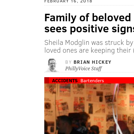
FEBRUARY 16, 2018
Family of beloved
sees positive sign
Sheila Modglin was struck by 
loved ones are keeping their 
BY
BRIAN HICKEY
PhillyVoice Staff
ACCIDENTS
Bartenders