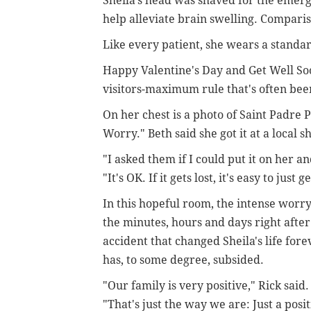
Sheila's head was shaved for the emerg
help alleviate brain swelling. Compari
Like every patient, she wears a standa
Happy Valentine's Day and Get Well So
visitors-maximum rule that's often bee
On her chest is a photo of Saint Padre 
Worry." Beth said she got it at a local shr
"I asked them if I could put it on her and
"It's OK. If it gets lost, it's easy to just
In this hopeful room, the intense worry
the minutes, hours and days right after
accident that changed Sheila's life fore
has, to some degree, subsided.
"Our family is very positive," Rick said.
"That's just the way we are: Just a posit