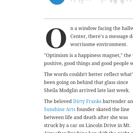
O
n a window facing the hall
Center, there's a message d
worrisome environment.
"Optimism is a happiness magnet," the 
positive, good things and good people w
The words couldn't better reflect what'
been going on behind that glass since
Sheila Modglin arrived late last week.
The beloved
Dirty Franks
bartender a
Sunshine Arts
founder skated the line
between life and death after she was
struck by a car on Lincoln Drive in Mt.