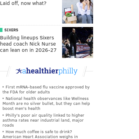
Laid off, now what?
SIXERS
Building lineups Sixers
head coach Nick Nurse
can lean on in 2026-27
First mRNA-based flu vaccine approved by
the FDA for older adults
National health observances like Wellness
Month are no silver bullet, but they can help
boost men's health
Philly's poor air quality linked to higher
asthma rates near industrial land, major
roads
How much coffee is safe to drink?
American Heart Association weighs in