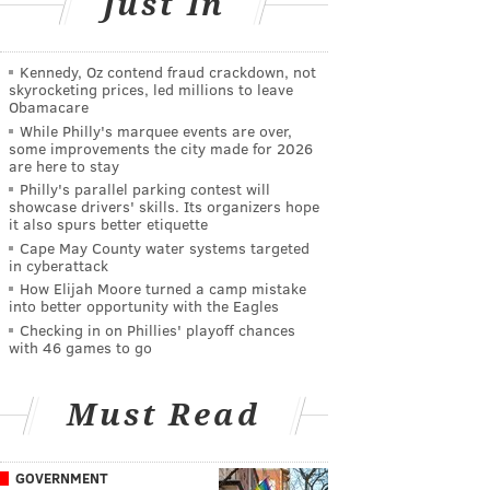
Just In
Kennedy, Oz contend fraud crackdown, not
skyrocketing prices, led millions to leave
Obamacare
While Philly's marquee events are over,
some improvements the city made for 2026
are here to stay
Philly's parallel parking contest will
showcase drivers' skills. Its organizers hope
it also spurs better etiquette
Cape May County water systems targeted
in cyberattack
How Elijah Moore turned a camp mistake
into better opportunity with the Eagles
Checking in on Phillies' playoff chances
with 46 games to go
Must Read
GOVERNMENT