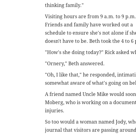
thinking family."
Visiting hours are from 9 a.m. to 9 p.m.
Friends and family have worked out a
schedule to ensure she's not alone if sh
doesn't have to be. Beth took the 4 to 6 
"How's she doing today?" Rick asked w
"Ornery," Beth answered.
"Oh, I like that," he responded, intimat
somewhat aware of what's going on beh
A friend named Uncle Mike would soon a
Moberg, who is working on a document
injuries.
So too would a woman named Jody, who 
journal that visitors are passing aroun