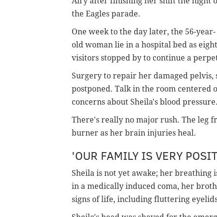
Airy after finishing her shift the night o
the Eagles parade.
One week to the day later, the 56-year-
old woman lie in a hospital bed as eigh
visitors stopped by to continue a perpe
Surgery to repair her damaged pelvis, 
postponed. Talk in the room centered o
concerns about Sheila's blood pressure
There's really no major rush. The leg f
burner as her brain injuries heal.
'OUR FAMILY IS VERY POSIT
Sheila is not yet awake; her breathing i
in a medically induced coma, her brothe
signs of life, including fluttering eyeli