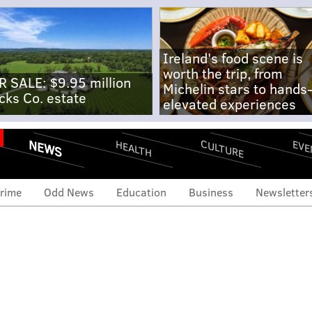
Ireland's food scene is
worth the trip, from
R SALE: $9.95 million
Michelin stars to hands
cks Co. estate
elevated experiences
NEWS
CULTURE
EVE
HEALTH
rime
Odd News
Education
Business
Newsletter