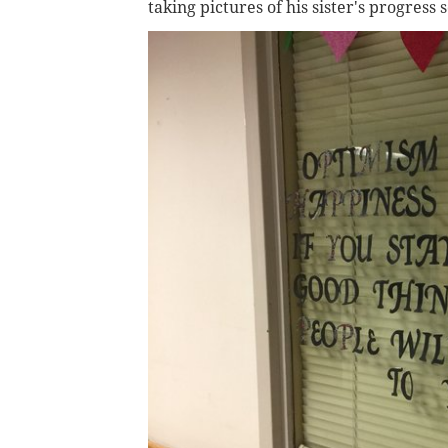
taking pictures of his sister's progress 