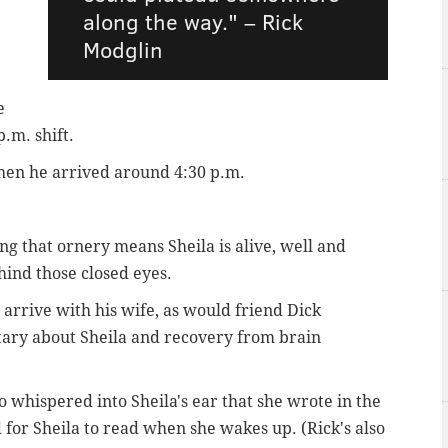
along the way." – Rick
Modglin
e
p.m. shift.
hen he arrived around 4:30 p.m.
ing that ornery means Sheila is alive, well and
ind those closed eyes.
rrive with his wife, as would friend Dick
ary about Sheila and recovery from brain
whispered into Sheila's ear that she wrote in the
d for Sheila to read when she wakes up. (Rick's also