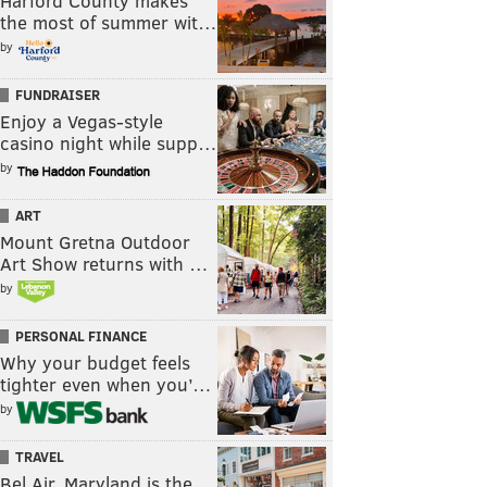
Harford County makes
the most of summer wit…
by
FUNDRAISER
Enjoy a Vegas-style
casino night while supp…
by
ART
Mount Gretna Outdoor
Art Show returns with …
by
PERSONAL FINANCE
Why your budget feels
tighter even when you’…
by
TRAVEL
Bel Air, Maryland is the