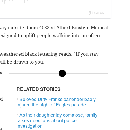
way outside Room 4033 at Albert Einstein Medical
esigned to uplift people walking into an often-
weathered black lettering reads. "If you stay
ill be drawn to you."
s
RELATED STORIES
Beloved Dirty Franks bartender badly
nd
injured the night of Eagles parade
As their daughter lay comatose, family
raises questions about police
investigation