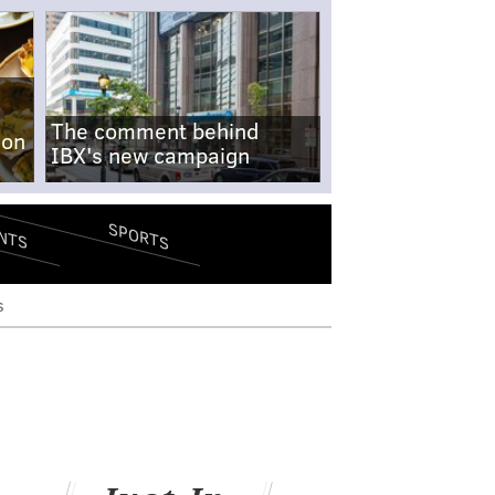
The comment behind
-on
IBX's new campaign
SPORTS
NTS
s