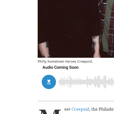
Philly hometown heroes Creepoid.
eet
Creepoid
, the Philad