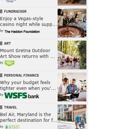
FUNDRAISER
Enjoy a Vegas-style
casino night while supp…
by
ART
Mount Gretna Outdoor
Art Show returns with …
by
PERSONAL FINANCE
Why your budget feels
tighter even when you’…
by
TRAVEL
Bel Air, Maryland is the
perfect destination for f…
by