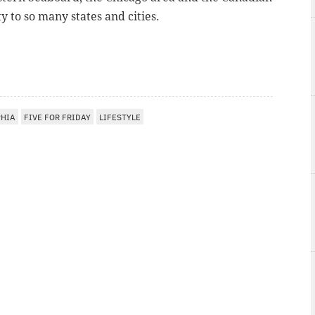
y to so many states and cities.
PHIA
FIVE FOR FRIDAY
LIFESTYLE