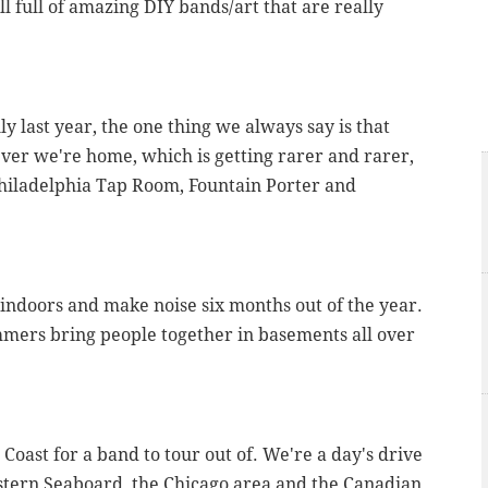
till full of amazing DIY bands/art that are really
ly last year, the one thing we always say is that
ever we're home, which is getting rarer and rarer,
 Philadelphia Tap Room, Fountain Porter and
 indoors and make noise six months out of the year.
mmers bring people together in basements all over
t Coast for a band to tour out of. We're a day's drive
astern Seaboard, the Chicago area and the Canadian