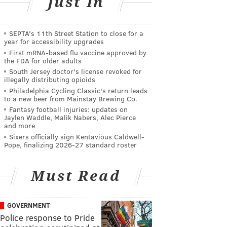
Just In
SEPTA's 11th Street Station to close for a
year for accessibility upgrades
First mRNA-based flu vaccine approved by
the FDA for older adults
South Jersey doctor's license revoked for
illegally distributing opioids
Philadelphia Cycling Classic's return leads
to a new beer from Mainstay Brewing Co.
Fantasy football injuries: updates on
Jaylen Waddle, Malik Nabers, Alec Pierce
and more
Sixers officially sign Kentavious Caldwell-
Pope, finalizing 2026-27 standard roster
Must Read
GOVERNMENT
Police response to Pride