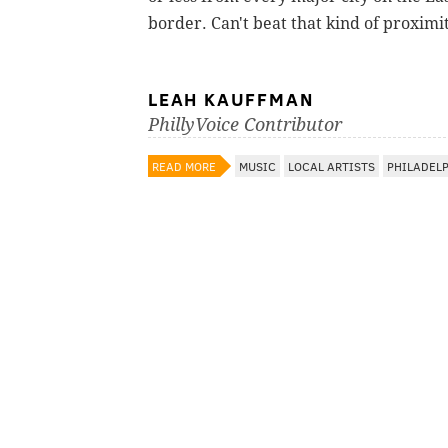
border. Can't beat that kind of proximit
LEAH KAUFFMAN
PhillyVoice Contributor
READ MORE
MUSIC
LOCAL ARTISTS
PHILADEL