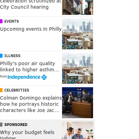
celebration scrutinized at
City Council hearing
EVENTS
Upcoming events in Philly
ILLNESS
Philly's poor air quality
linked to higher asthm…
from
CELEBRITIES
Colman Domingo explains
how he portrays historic
characters like Joe Jac…
SPONSORED
Why your budget feels
tighter