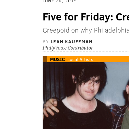
JUNE 26, 2015
Five for Friday: C
Creepoid on why Philadelphia 
BY
LEAH KAUFFMAN
PhillyVoice Contributor
MUSIC
Local Artists