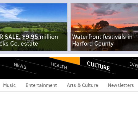
R SALE: $9.95 million
Waterfront festivals in
cks Co. estate
Harford County
CULTURE
EVE
HEALTH
NEWS
Music
Entertainment
Arts & Culture
Newsletters