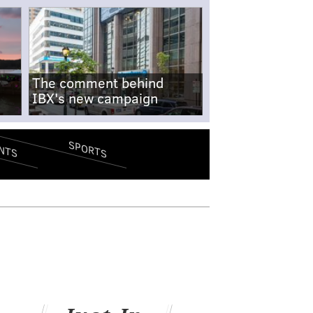
The comment behind
IBX's new campaign
SPORTS
NTS