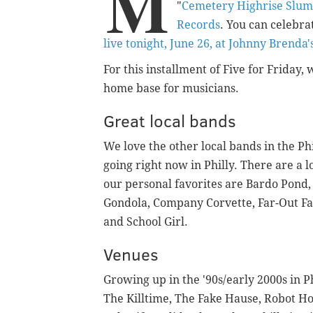
M
"
Cemetery Highrise Slum
Records
. You can celebra
live tonight, June 26, at Johnny Brenda'
For this installment of Five for Friday
home base for musicians.
Great local bands
We love the other local bands in the Phi
going right now in Philly. There are a 
our personal favorites are Bardo Pond, 
Gondola, Company Corvette, Far-Out F
and School Girl.
Venues
Growing up in the '90s/early 2000s in Ph
The Killtime, The Fake Hause, Robot 