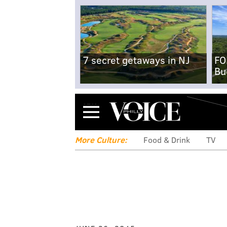
7 secret getaways in NJ
FO
Bu
Menu
More Culture:
Food & Drink
TV