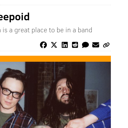
reepoid
is a great place to be in a band