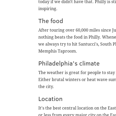
today if we didn't have that. Philly is s
inspiring.
The food
After touring over 60,000 miles since Ju
nothing beats the food in Philly. When
we always try to hit Santucci's, South
Memphis Taproom.
Philadelphia's climate
The weather is great for people to stay
Either brutal winters or heat wave su
the city.
Location
It's the best central location on the Eas
or less from every major city on the E