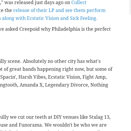
," was released just days ago on
Collect
te the
release of their LP and see them perform
s along with Ecstatic Vision and Sick Feeling.
, we asked Creepoid why Philadelphia is the perfect
lly scene. Absolutely no other city has what's
lot of great bands happening right now, but some of
Spacin', Harsh Vibes, Ecstatic Vision, Fight Amp,
angtooth, Amanda X, Legendary Divorce, Nothing
illy we cut our teeth at DIY venues like Stalag 13,
House and Funorama. We wouldn't be who we are