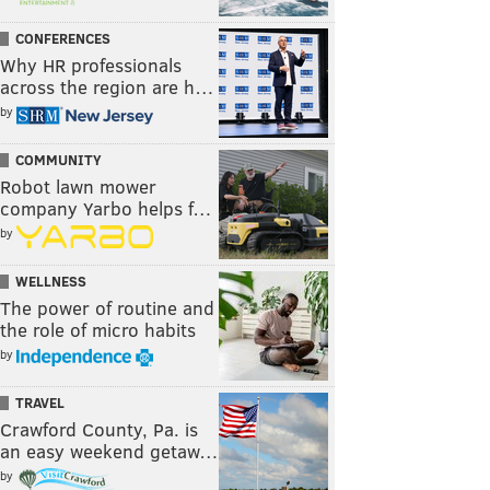
CONFERENCES
Why HR professionals
across the region are h…
by
COMMUNITY
Robot lawn mower
company Yarbo helps f…
by
WELLNESS
The power of routine and
the role of micro habits
by
TRAVEL
Crawford County, Pa. is
an easy weekend getaw…
by