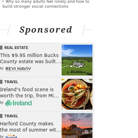
Why so many adults feel lonely and how to
build stronger social connections
Sponsored
REAL ESTATE
This $9.95 million Bucks
County estate was built…
by
TRAVEL
Ireland's food scene is
worth the trip, from Mi…
by
TRAVEL
Harford County makes
the most of summer wit…
by