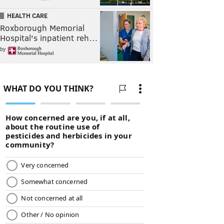
HEALTH CARE
Roxborough Memorial
Hospital's inpatient reh…
by