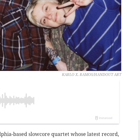
KARLO X. RAMOS/HANDOUT ART
elphia-based slowcore quartet whose latest record,