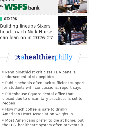
by
SIXERS
Building lineups Sixers
head coach Nick Nurse
can lean on in 2026-27
Penn bioethicist criticizes FDA panel's
endorsement of six peptides
Public schools often lack sufficient support
for students with concussions, report says
Rittenhouse Square dental office that
closed due to unsanitary practices is set to
reopen
How much coffee is safe to drink?
American Heart Association weighs in
Most Americans prefer to die at home, but
the U.S. healthcare system often prevents it