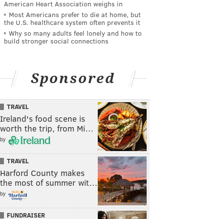
American Heart Association weighs in
Most Americans prefer to die at home, but
the U.S. healthcare system often prevents it
Why so many adults feel lonely and how to
build stronger social connections
Sponsored
TRAVEL
Ireland's food scene is
worth the trip, from Mi…
by
TRAVEL
Harford County makes
the most of summer wit…
by
FUNDRAISER