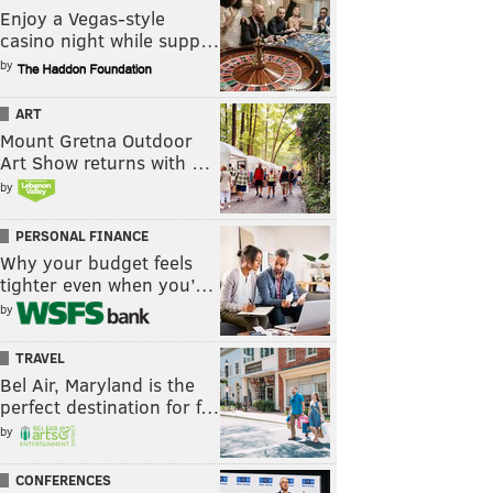
Enjoy a Vegas-style
casino night while supp…
by
ART
Mount Gretna Outdoor
Art Show returns with …
by
PERSONAL FINANCE
Why your budget feels
tighter even when you’…
by
TRAVEL
Bel Air, Maryland is the
perfect destination for f…
by
CONFERENCES