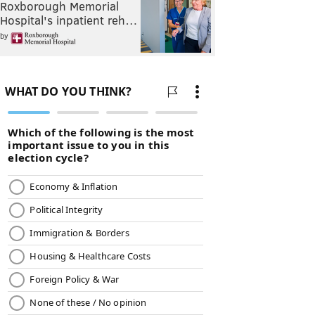
Roxborough Memorial
Hospital's inpatient reh…
by