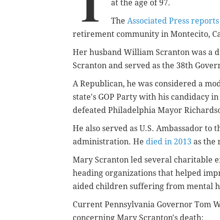
T
at the age of 97.
The
Associated Press reports
retirement community in Montecito, Cali
Her husband William Scranton was a des
Scranton and served as the 38th Gove
A Republican, he was considered a mod
state's GOP Party with his candidacy in
defeated Philadelphia Mayor Richardso
He also served as U.S. Ambassador to t
administration. He
died in 2013
as the 
Mary Scranton led several charitable ef
heading organizations that helped impr
aided children suffering from mental 
Current Pennsylvania Governor Tom 
concerning Mary Scranton's death: