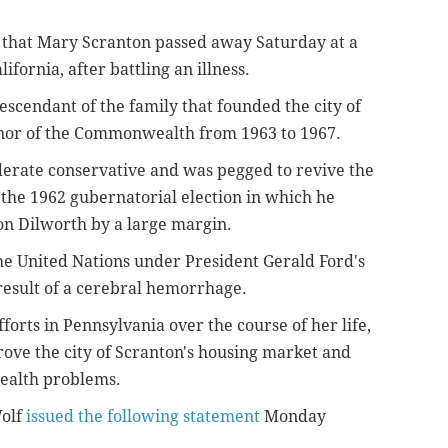
that Mary Scranton passed away Saturday at a
fornia, after battling an illness.
cendant of the family that founded the city of
rnor of the Commonwealth from 1963 to 1967.
erate conservative and was pegged to revive the
 the 1962 gubernatorial election in which he
n Dilworth by a large margin.
he United Nations under President Gerald Ford's
result of a cerebral hemorrhage.
forts in Pennsylvania over the course of her life,
ove the city of Scranton's housing market and
health problems.
Wolf
issued the following statement
Monday