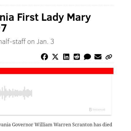
ia First Lady Mary
97
alf-staff on Jan. 3
vania Governor William Warren Scranton has died