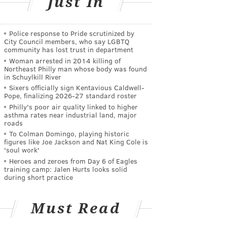
Just In
Police response to Pride scrutinized by
City Council members, who say LGBTQ
community has lost trust in department
Woman arrested in 2014 killing of
Northeast Philly man whose body was found
in Schuylkill River
Sixers officially sign Kentavious Caldwell-
Pope, finalizing 2026-27 standard roster
Philly's poor air quality linked to higher
asthma rates near industrial land, major
roads
To Colman Domingo, playing historic
figures like Joe Jackson and Nat King Cole is
'soul work'
Heroes and zeroes from Day 6 of Eagles
training camp: Jalen Hurts looks solid
during short practice
Must Read