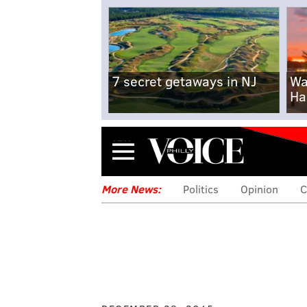
7 secret getaways in NJ
Wa
Ha
Menu
More News:
Politics
Opinion
C