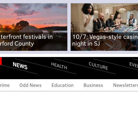
terfront festivals in
10/7: Vegas-style casi
rford County
night in SJ
NEWS
CULTURE
EVE
HEALTH
rime
Odd News
Education
Business
Newsletter