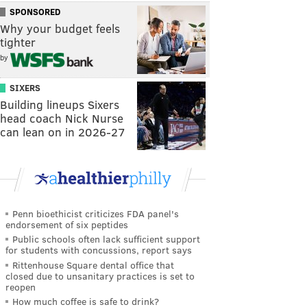
SPONSORED
Why your budget feels
tighter
by
SIXERS
Building lineups Sixers
head coach Nick Nurse
can lean on in 2026-27
Penn bioethicist criticizes FDA panel's
endorsement of six peptides
Public schools often lack sufficient support
for students with concussions, report says
Rittenhouse Square dental office that
closed due to unsanitary practices is set to
reopen
How much coffee is safe to drink?