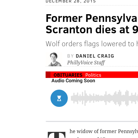
DECEMBER 28, 2015
Former Pennsylvan
Scranton dies at 
Wolf orders flags lowered to h
BY
DANIEL CRAIG
PhillyVoice Staff
OBITUARIES
Politics
he widow of former Pennsyl