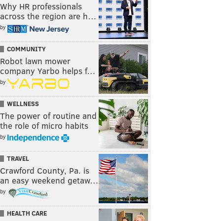
Why HR professionals
across the region are h…
by
COMMUNITY
Robot lawn mower
company Yarbo helps f…
by
WELLNESS
The power of routine and
the role of micro habits
by
TRAVEL
Crawford County, Pa. is
an easy weekend getaw…
by
HEALTH CARE