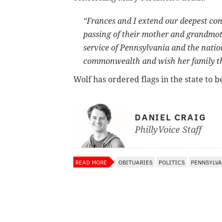
“Frances and I extend our deepest con
passing of their mother and grandmoth
service of Pennsylvania and the natio
commonwealth and wish her family the 
Wolf has ordered flags in the state to b
DANIEL CRAIG
PhillyVoice Staff
READ MORE
OBITUARIES
POLITICS
PENNSYLVA