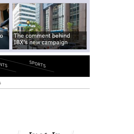
no
The comment behind
IBX's new campaign
SPORTS
NTS
s