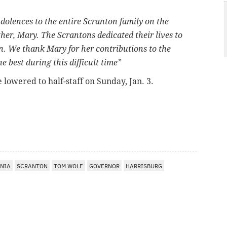
dolences to the entire Scranton family on the
er, Mary. The Scrantons dedicated their lives to
n. We thank Mary for her contributions to the
best during this difficult time”
e lowered to half-staff on Sunday, Jan. 3.
NIA
SCRANTON
TOM WOLF
GOVERNOR
HARRISBURG