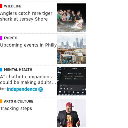
WILDLIFE
Anglers catch rare tiger
shark at Jersey Shore
EVENTS
Upcoming events in Philly
MENTAL HEALTH
AI chatbot companions
could be making adults…
from
ARTS & CULTURE
Tracking steps