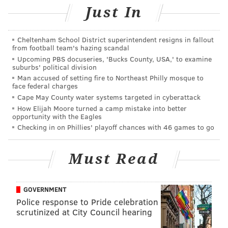
• Toppers
Just In
• Sip-N-Glo
• Heads & Tails
Cheltenham School District superintendent resigns in fallout
• Shibe Vintage Sports
from football team's hazing scandal
Upcoming PBS docuseries, 'Bucks County, USA,' to examine
• Fleur De Lis Boutique
suburbs' political division
• Endeavor
Man accused of setting fire to Northeast Philly mosque to
face federal charges
• DAPR
Cape May County water systems targeted in cyberattack
• Federal Donuts
How Elijah Moore turned a camp mistake into better
• Saxbys
opportunity with the Eagles
Checking in on Phillies' playoff chances with 46 games to go
Mystery Card Giveaway on Small
Must Read
Business Saturday
Saturday, Nov. 30
GOVERNMENT
Starting at 11 a.m. | Free tote bags (while supplies
Police response to Pride celebration
scrutinized at City Council hearing
last)
Dilworth Park