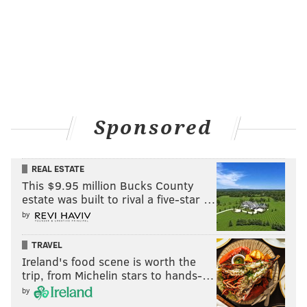
Sponsored
REAL ESTATE
This $9.95 million Bucks County
estate was built to rival a five-star …
by
TRAVEL
Ireland's food scene is worth the
trip, from Michelin stars to hands-…
by