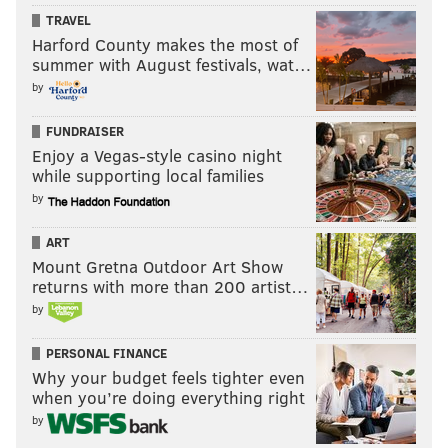
TRAVEL
Harford County makes the most of
summer with August festivals, wat…
by
FUNDRAISER
Enjoy a Vegas-style casino night
while supporting local families
by
ART
Mount Gretna Outdoor Art Show
returns with more than 200 artist…
by
PERSONAL FINANCE
Why your budget feels tighter even
when you’re doing everything right
by