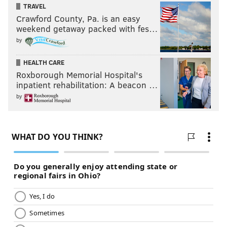
TRAVEL
Crawford County, Pa. is an easy
weekend getaway packed with fes…
by
HEALTH CARE
Roxborough Memorial Hospital's
inpatient rehabilitation: A beacon …
by