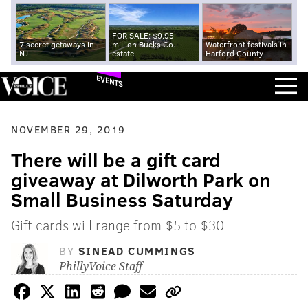
FOR SALE: $9.95
7 secret getaways in
million Bucks Co.
Waterfront festivals in
NJ
estate
Harford County
EVENTS
NOVEMBER 29, 2019
There will be a gift card
giveaway at Dilworth Park on
Small Business Saturday
Gift cards will range from $5 to $30
BY
SINEAD CUMMINGS
PhillyVoice Staff