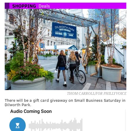
SHOPPING
Deals
THOM CARROLL/FOR PHILLYVOICE
There will be a gift card giveaway on Small Business Saturday in
Dilworth Park.