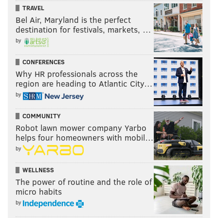
TRAVEL
Bel Air, Maryland is the perfect
destination for festivals, markets, …
by
CONFERENCES
Why HR professionals across the
region are heading to Atlantic City…
by
COMMUNITY
Robot lawn mower company Yarbo
helps four homeowners with mobil…
by
WELLNESS
The power of routine and the role of
micro habits
by