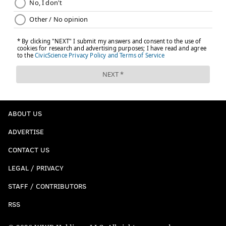
ABOUT US
ADVERTISE
CONTACT US
LEGAL / PRIVACY
STAFF / CONTRIBUTORS
RSS