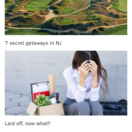
card to a Center City small business, ranging from $5
to $30 in value.
Here are some of the places you could score a gift
card to:
7 secret getaways in NJ
• Hope Chest
• Kimberly Boutique
• Skirt Rittenhouse
• DFTI
• South Moon Under
• BloOut
• Body & Beauty Lab
• Ripped PHL
• Ritual Shoppe
• Paper on Pine
Laid off, now what?
• Philadelphia Runner