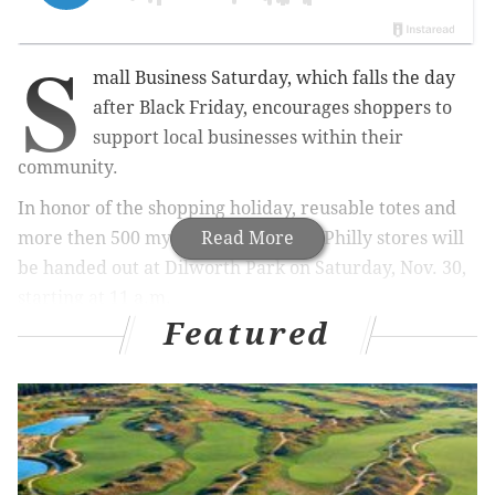
S
mall Business Saturday, which falls the day
after Black Friday, encourages shoppers to
support local businesses within their
community.
In honor of the shopping holiday, reusable totes and
more then 500 mystery gift cards to Philly stores will
Read More
be handed out at Dilworth Park on Saturday, Nov. 30,
starting at 11 a.m.
Featured
RELATED:
Your guide to Christmas Village in
Philadelphia, back for its 12th season
Head to the
Wintergarden
outside City Hall to grab
your tote while supplies last. Each will have a gift