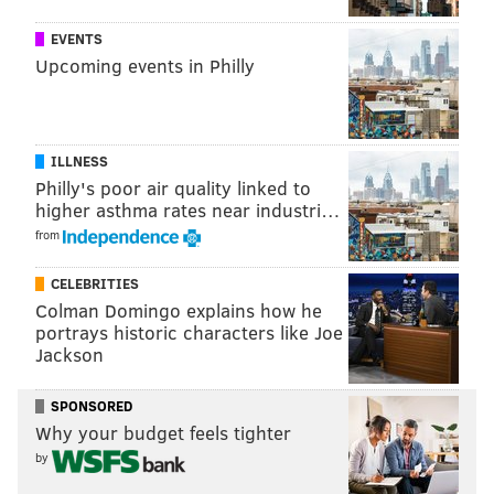
1 S 15th St, Philadelphia, PA 19102
EVENTS
Upcoming events in Philly
Follow Sinéad & PhillyVoice on Twitter:
@sineadpatrice
|
@thePhillyVoice
ILLNESS
Like us on
Facebook: PhillyVoice
Philly's poor air quality linked to
Add
Sinéad's RSS feed
to your feed reader
higher asthma rates near industri…
Have a
news tip
? Let us know.
from
CELEBRITIES
SINEAD CUMMINGS
Colman Domingo explains how he
portrays historic characters like Joe
PhillyVoice Staff
Jackson
sinead@phillyvoice.com
SPONSORED
READ MORE
SHOPPING
DEALS
PHILADELPHIA
Why your budget feels tighter
SMALL BUSINESSES
DILWORTH PARK
CENTER CITY
by