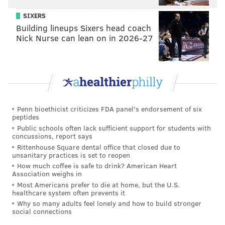
SIXERS
Building lineups Sixers head coach
Nick Nurse can lean on in 2026-27
Penn bioethicist criticizes FDA panel's endorsement of six
peptides
Public schools often lack sufficient support for students with
concussions, report says
Rittenhouse Square dental office that closed due to
unsanitary practices is set to reopen
How much coffee is safe to drink? American Heart
Association weighs in
Most Americans prefer to die at home, but the U.S.
healthcare system often prevents it
Why so many adults feel lonely and how to build stronger
social connections