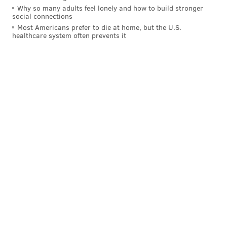
Why so many adults feel lonely and how to build stronger
social connections
Most Americans prefer to die at home, but the U.S.
healthcare system often prevents it