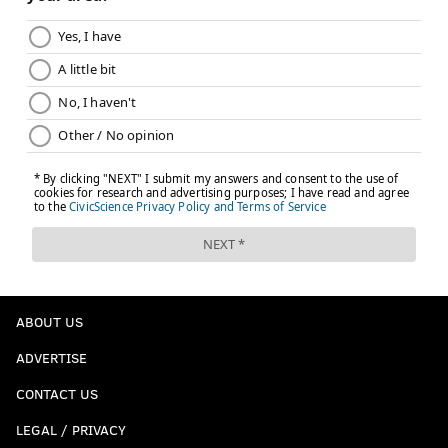
ABOUT US
ADVERTISE
CONTACT US
LEGAL / PRIVACY