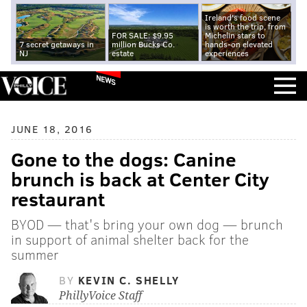
Ireland's food scene
is worth the trip, from
FOR SALE: $9.95
Michelin stars to
7 secret getaways in
million Bucks Co.
hands-on elevated
NJ
estate
experiences
NEWS
JUNE 18, 2016
Gone to the dogs: Canine
brunch is back at Center City
restaurant
BYOD — that's bring your own dog — brunch
in support of animal shelter back for the
summer
BY
KEVIN C. SHELLY
PhillyVoice Staff