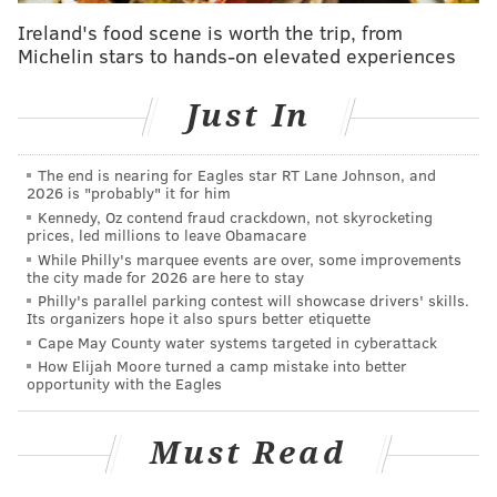
to animals is good," he said.
Ireland's food scene is worth the trip, from
Michelin stars to hands-on elevated experiences
Restaurant patron Andrew Donnelly made the trek to
Center City just for the dog brunch, something he'd
Just In
done last year with his pug and beagle mix named
Sora.
The end is nearing for Eagles star RT Lane Johnson, and
"Sora is my good friend," he said. "I've had her since
2026 is "probably" it for him
Kennedy, Oz contend fraud crackdown, not skyrocketing
she was a puppy."
prices, led millions to leave Obamacare
While Philly's marquee events are over, some improvements
the city made for 2026 are here to stay
KEVIN C. SHELLY
Philly's parallel parking contest will showcase drivers' skills.
Its organizers hope it also spurs better etiquette
PhillyVoice Staff
Cape May County water systems targeted in cyberattack
How Elijah Moore turned a camp mistake into better
opportunity with the Eagles
READ MORE
ANIMALS
DOGS
CENTER CITY
FOOD
BRUNCH
Must Read
PHILADELPHIA
RESTAURANTS