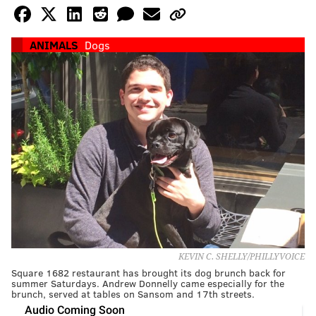
ANIMALS
Dogs
KEVIN C. SHELLY/PHILLYVOICE
Square 1682 restaurant has brought its dog brunch back for
summer Saturdays. Andrew Donnelly came especially for the
brunch, served at tables on Sansom and 17th streets.