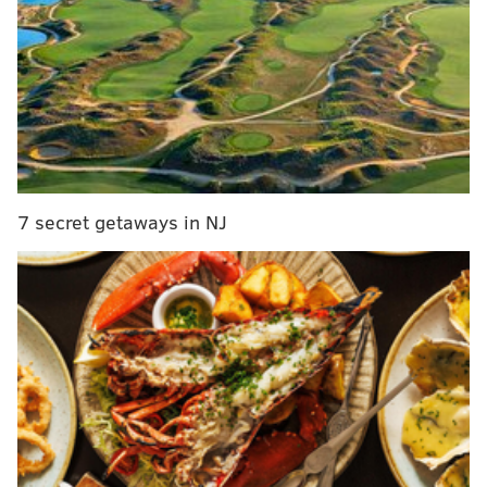
adjoins Kimpton’s
Hotel Palomar
.
The brunch has partnered with the
Morris Animal
Refuge
at 1242 Lombard Street to raise awareness
and money. The shelter gets $1 for every dog meal
and drink.
Related story:
Lansdale boy running triathlon with
service dog
7 secret getaways in NJ
Dog-lover Tom Chiacchio, who lives around the
corner, stopped by with his 21-month-old daughter,
Sienna, who eagerly clambered out of her stroller,
intent on making friends with Isaiah.
The friendly pug and beagle mix perhaps reminded
her of the black Labrador retriever her dad has
talked of getting.
"This is fantastic. Anything that exposes more people