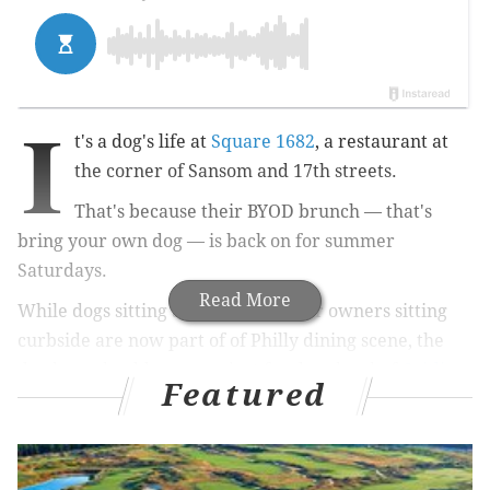
I
t's a dog's life at
Square 1682
, a restaurant at
the corner of Sansom and 17th streets.
That's because their BYOD brunch — that's
bring your own dog — is back on for summer
Saturdays.
Read More
While dogs sitting at the feet of their owners sitting
curbside are now part of of Philly dining scene, the
dog brunch adds a menu just for dogs by chef
Caitlin
Featured
Mateo
.
There are even a few hair-of-the-dog themed cocktails
named after popular breeds at the restaurant, which