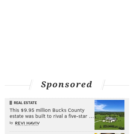
Sponsored
REAL ESTATE
This $9.95 million Bucks County
estate was built to rival a five-star …
by