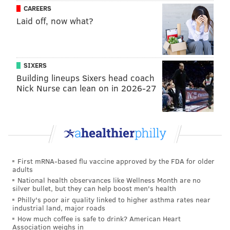
CAREERS
Laid off, now what?
SIXERS
Building lineups Sixers head coach
Nick Nurse can lean on in 2026-27
First mRNA-based flu vaccine approved by the FDA for older
adults
National health observances like Wellness Month are no
silver bullet, but they can help boost men's health
Philly's poor air quality linked to higher asthma rates near
industrial land, major roads
How much coffee is safe to drink? American Heart
Association weighs in