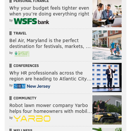
PERSONAL FINANCE
Why your budget feels tighter even
when you’re doing everything right
by
TRAVEL
Bel Air, Maryland is the perfect
destination for festivals, markets, …
by
CONFERENCES
Why HR professionals across the
region are heading to Atlantic City…
by
COMMUNITY
Robot lawn mower company Yarbo
helps four homeowners with mobil…
by
WELLNESS