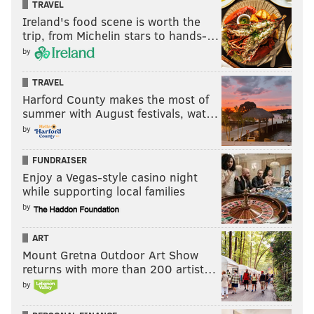
TRAVEL
Ireland's food scene is worth the
trip, from Michelin stars to hands-…
by
TRAVEL
Harford County makes the most of
summer with August festivals, wat…
by
FUNDRAISER
Enjoy a Vegas-style casino night
while supporting local families
by
ART
Mount Gretna Outdoor Art Show
returns with more than 200 artist…
by