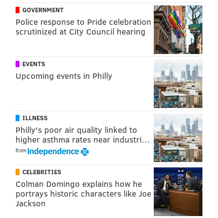
GOVERNMENT
Police response to Pride celebration
scrutinized at City Council hearing
EVENTS
Upcoming events in Philly
ILLNESS
Philly's poor air quality linked to
higher asthma rates near industri…
from
CELEBRITIES
Colman Domingo explains how he
portrays historic characters like Joe
Jackson