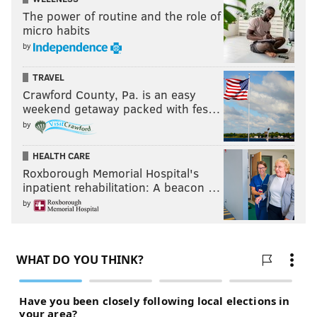
The power of routine and the role of
micro habits
by
TRAVEL
Crawford County, Pa. is an easy
weekend getaway packed with fes…
by
HEALTH CARE
Roxborough Memorial Hospital's
inpatient rehabilitation: A beacon …
by