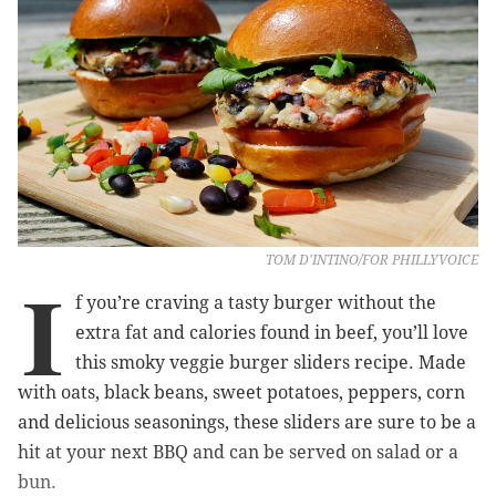
TOM D'INTINO/FOR PHILLYVOICE
I
f you’re craving a tasty burger without the
extra fat and calories found in beef, you’ll love
this smoky veggie burger sliders recipe. Made
with oats, black beans, sweet potatoes, peppers, corn
and delicious seasonings, these sliders are sure to be a
hit at your next BBQ and can be served on salad or a
bun.