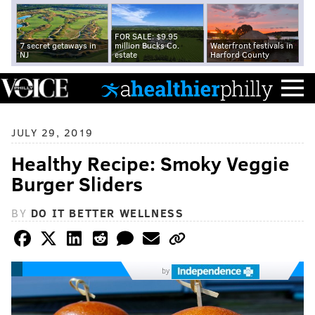
FOR SALE: $9.95
7 secret getaways in
million Bucks Co.
Waterfront festivals in
NJ
estate
Harford County
JULY 29, 2019
Healthy Recipe: Smoky Veggie
Burger Sliders
BY
DO IT BETTER WELLNESS
by