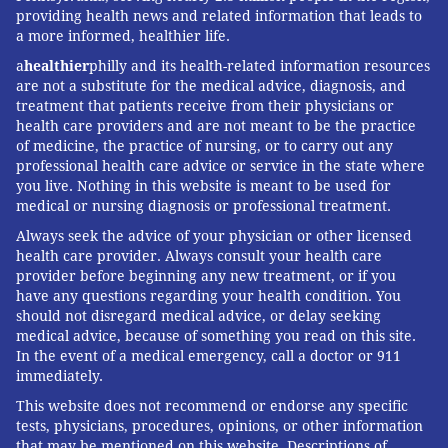
providing health news and related information that leads to
a more informed, healthier life.
a
healthier
philly and its health-related information resources
are not a substitute for the medical advice, diagnosis, and
treatment that patients receive from their physicians or
health care providers and are not meant to be the practice
of medicine, the practice of nursing, or to carry out any
professional health care advice or service in the state where
you live. Nothing in this website is meant to be used for
medical or nursing diagnosis or professional treatment.
Always seek the advice of your physician or other licensed
health care provider. Always consult your health care
provider before beginning any new treatment, or if you
have any questions regarding your health condition. You
should not disregard medical advice, or delay seeking
medical advice, because of something you read on this site.
In the event of a medical emergency, call a doctor or 911
immediately.
This website does not recommend or endorse any specific
tests, physicians, procedures, opinions, or other information
that may be mentioned on this website. Descriptions of,