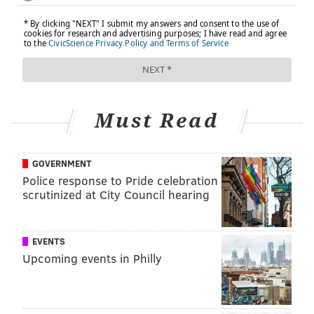
Must Read
GOVERNMENT
Police response to Pride celebration
scrutinized at City Council hearing
EVENTS
Upcoming events in Philly