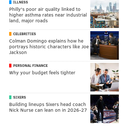
ILLNESS
Philly's poor air quality linked to
higher asthma rates near industrial
land, major roads
CELEBRITIES
Colman Domingo explains how he
portrays historic characters like Joe
Jackson
PERSONAL FINANCE
Why your budget feels tighter
SIXERS
Building lineups Sixers head coach
Nick Nurse can lean on in 2026-27