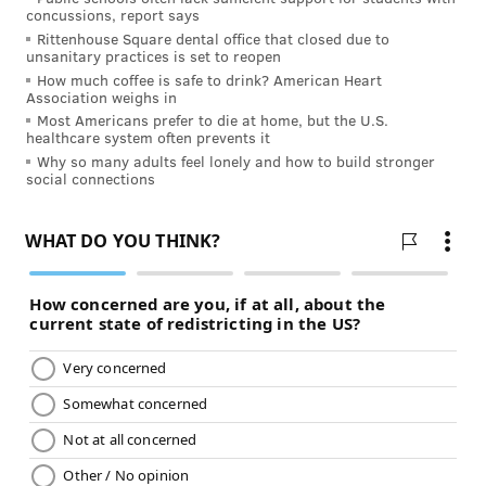
concussions, report says
Rittenhouse Square dental office that closed due to
unsanitary practices is set to reopen
How much coffee is safe to drink? American Heart
Association weighs in
Most Americans prefer to die at home, but the U.S.
healthcare system often prevents it
Why so many adults feel lonely and how to build stronger
social connections