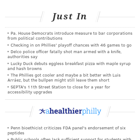
Just In
Pa. House Democrats introduce measure to bar corporations
from political contributions
Checking in on Phillies' playoff chances with 46 games to go
Delco police officer fatally shot man armed with a knife,
authorities say
Lucky Duck debuts eggless breakfast pizza with maple syrup
and hash browns
The Phillies got cooler and maybe a bit better with Luis
Arráez, but the bullpen might still leave them short
SEPTA's 11th Street Station to close for a year for
accessibility upgrades
Penn bioethicist criticizes FDA panel's endorsement of six
peptides
Public schools often lack sufficient support for students with