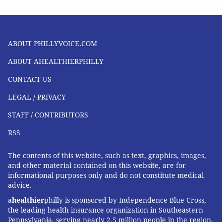
ABOUT PHILLYVOICE.COM
ABOUT AHEALTHIERPHILLY
CONTACT US
LEGAL / PRIVACY
STAFF / CONTRIBUTORS
RSS
The contents of this website, such as text, graphics, images,
and other material contained on this website, are for
informational purposes only and do not constitute medical
advice.
a
healthier
philly is sponsored by Independence Blue Cross,
the leading health insurance organization in Southeastern
Pennsylvania, serving nearly 2.5 million people in the region,