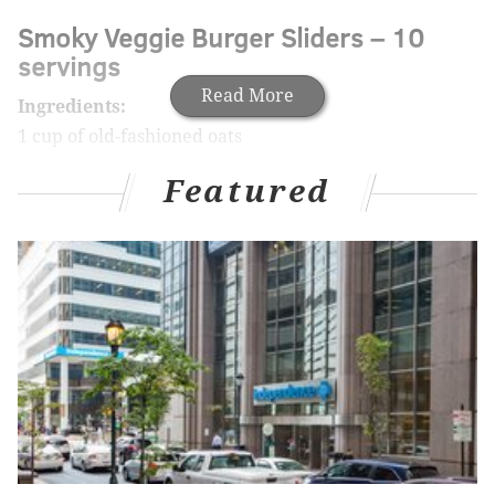
Smoky Veggie Burger Sliders – 10
servings
Read More
Ingredients:
1 cup of old-fashioned oats
1 15.5 ounce can of black beans, rinsed and drained
Featured
1.5 lbs. of sweet potatoes, cut into chunks
1 medium red onion, chopped
1 medium red pepper, cored
1 cup of smoked gouda cheese
1 tablespoon of smoked paprika
1 tablespoon of cumin
½ cup of corn
1 tablespoon of garlic powder
2 eggs
1 tablespoon of vegetable oil