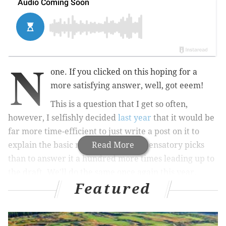
N
one. If you clicked on this hoping for a
more satisfying answer, well, got eeem!
This is a question that I get so often,
however, I selfishly decided
last year
that it would be
far more time-efficient to just write a post on it to
explain the basic mechanics of compensatory picks
Read More
than to answer it a hundred more times leading up to
the draft. We'll do the same once again this year.
Featured
MORE ON THE EAGLES