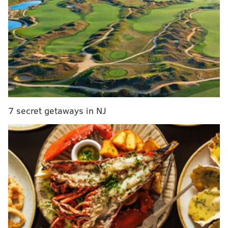
Eagles need long-term, home-grown stability at
cornerback
Source: Eagles likely to trade LB Mychal
Kendricks
Eagles free agency rumor and report tracker
Ranking the Eagles' draft classes since 1999: The
full series
7 secret getaways in NJ
Every year, the NFL awards 32 compensatory picks to
teams that lost more players than they gained the
previous year in free agency.
If you are unfamiliar
with the basic rules in which teams are awarded
those 32 comp picks, they are:
Each player signed cancels out one player
lost. In other words, just because the Eagles
lost Jeremy Maclin during the 2015