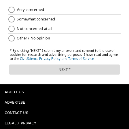
ABOUT US
ADVERTISE
CONTACT US
LEGAL / PRIVACY