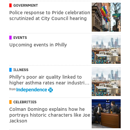
GOVERNMENT
for compensatory picks:
Police response to Pride celebration
scrutinized at City Council hearing
Lost players that are cut or not tendered as
RFAs (restricted free agents) and ERFAs
(exclusive rights free agents) do not qualify.
EVENTS
Lost players that were picked up during the
Upcoming events in Philly
season the year before do not qualify.
Signed players that are released before
midseason do not qualify.
ILLNESS
Players earning low minimum salaries do
Philly's poor air quality linked to
not qualify.
higher asthma rates near industri…
from
In 2016, the only qualifying free agent signing who
left the Eagles for a new team was Cedric Thornton.
CELEBRITIES
Colman Domingo explains how he
Meanwhile, the Eagles went on a free agent signing
portrays historic characters like Joe
Jackson
binge, as they normally do, acquiring compensatory-
qualifying players such as Rodney McLeod, Brandon