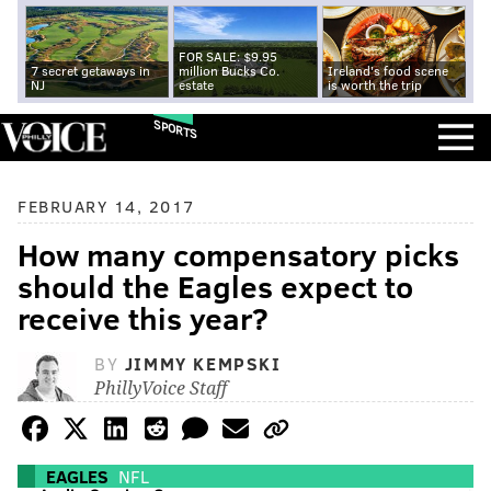
FOR SALE: $9.95
7 secret getaways in
million Bucks Co.
Ireland's food scene
NJ
estate
is worth the trip
SPORTS
FEBRUARY 14, 2017
How many compensatory picks
should the Eagles expect to
receive this year?
BY
JIMMY KEMPSKI
PhillyVoice Staff
EAGLES
NFL