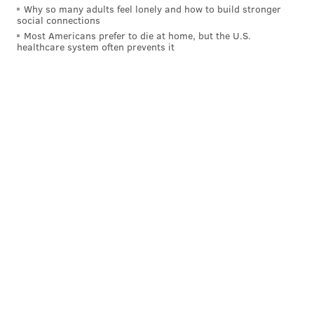
Why so many adults feel lonely and how to build stronger
Like
Jimmy on Facebook
.
social connections
Most Americans prefer to die at home, but the U.S.
healthcare system often prevents it
JIMMY KEMPSKI
PhillyVoice Staff
jimmy@phillyvoice.com
READ MORE
EAGLES
NFL
PHILADELPHIA
COMPENSATORY PICKS