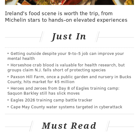
offseason, that did not mean they were
Ireland's food scene is worth the trip, from
awarded a compensatory pick in 2016. Since
Michelin stars to hands-on elevated experiences
the Eagles signed more players than they
lost, they didn't get jack squat for losing
Just In
Maclin.
The round of the pick awarded is primarily
Getting outside despite your 9‑to‑5 job can improve your
determined by the annual value of the
mental health
Horseshoe crab blood is valuable for health research, but
contract signed. In other words, if the Eagles
groups claim N.J. falls short of protecting species
had gotten a pick for Maclin last year, it
Paxson Hill Farm, once a public garden and nursery in Bucks
County, hits market for $5 million
would have been in a higher round than, say,
Heroes and zeroes from Day 8 of Eagles training camp:
Nate Allen, who didn't sign as lucrative of a
Saquon Barkley still has slick moves
contract. Signed players cancel out lost
Eagles 2026 training camp battle tracker
Cape May County water systems targeted in cyberattack
players with equal contracts, then lower
contracts, before canceling out higher
Must Read
contracts.
Here are the four types of players who do not qualify