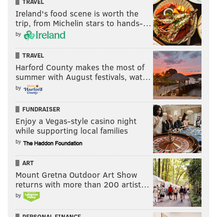
TRAVEL
Ireland's food scene is worth the
trip, from Michelin stars to hands-…
by
TRAVEL
Harford County makes the most of
summer with August festivals, wat…
by
FUNDRAISER
Enjoy a Vegas-style casino night
while supporting local families
by
ART
Mount Gretna Outdoor Art Show
returns with more than 200 artist…
by
PERSONAL FINANCE