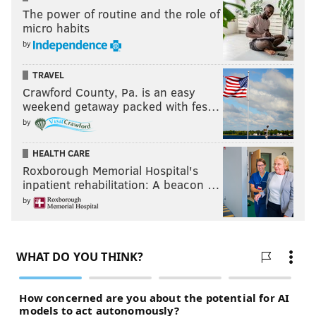
The power of routine and the role of
micro habits
by
TRAVEL
Crawford County, Pa. is an easy
weekend getaway packed with fes…
by
HEALTH CARE
Roxborough Memorial Hospital's
inpatient rehabilitation: A beacon …
by