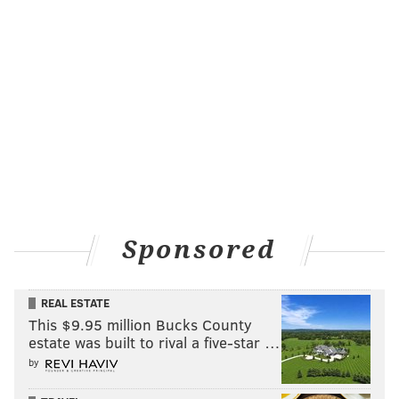
Sponsored
REAL ESTATE
This $9.95 million Bucks County
estate was built to rival a five-star …
by