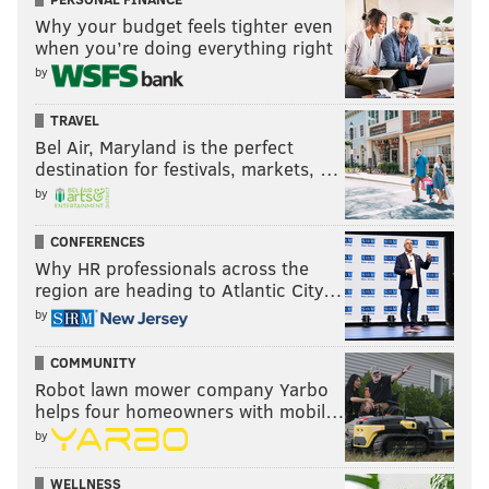
Why your budget feels tighter even
when you’re doing everything right
by
TRAVEL
Bel Air, Maryland is the perfect
destination for festivals, markets, …
by
CONFERENCES
Why HR professionals across the
region are heading to Atlantic City…
by
COMMUNITY
Robot lawn mower company Yarbo
helps four homeowners with mobil…
by
WELLNESS