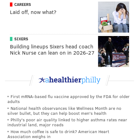
CAREERS
Brooks, Chase Daniel, Nigel Bradham, Ron Brooks, and
Laid off, now what?
Stefen Wisniewski.
Long story short, the Eagles acquired far more
players in free agency who qualified for comp picks
SIXERS
than they lost, and thus will not be awarded any of the
Building lineups Sixers head coach
32 freebies handed out by the league at the owner's
Nick Nurse can lean on in 2026-27
meetings in March.
On a side note, while I fashion myself as something of
a compensatory pick expert, in that I can confidently
and embarrassingly claim that I know more about
them than 99.9999% of the population, can we please
First mRNA-based flu vaccine approved by the FDA for older
adults
just do away with them already, NFL? I mean, what's
National health observances like Wellness Month are no
the point?
silver bullet, but they can help boost men's health
Philly's poor air quality linked to higher asthma rates near
industrial land, major roads
How much coffee is safe to drink? American Heart
Follow Jimmy on Twitter:
@JimmyKempski
Association weighs in