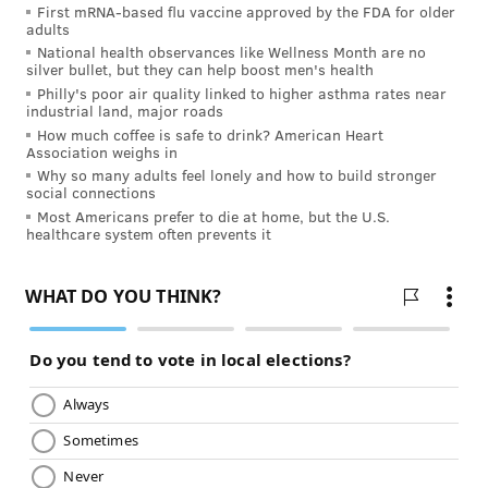
Structuring your program
First mRNA-based flu vaccine approved by the FDA for older
adults
National health observances like Wellness Month are no
The most important component of a 10-mile run
silver bullet, but they can help boost men's health
training program is the long run, which you need to
Philly's poor air quality linked to higher asthma rates near
industrial land, major roads
follow with a day of rest or light exercise. Therefore,
How much coffee is safe to drink? American Heart
the first step in putting together your program is to
Association weighs in
Why so many adults feel lonely and how to build stronger
decide where those two days fall on your schedule.
social connections
Most programs have the long runs and rest days on
Most Americans prefer to die at home, but the U.S.
healthcare system often prevents it
Saturdays and Sundays or Sundays and Mondays.
An easy run is a good thing to place next, although
strength training or cross training works too. If you do
your long run Sunday and rest Monday, Tuesday can
be your day for an easy run. That makes Wednesday a
good day for interval workouts or tempo runs. If
you’re only interested in finishing the race and don’t
care about your time, you can replace interval
training with your second longest run of the week.