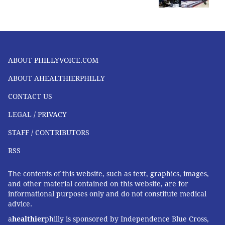
PETER KEY, SPONSORED BY
INDEPENDENCE BLUE CROSS
READ MORE
FITNESS
RUNNING
SPONSORED CONTENT
INDEPENDENCE BLUE CROSS
ABOUT PHILLYVOICE.COM
ABOUT AHEALTHIERPHILLY
FOLLOW US
CONTACT US
LEGAL / PRIVACY
STAFF / CONTRIBUTORS
RSS
The contents of this website, such as text, graphics, images,
and other material contained on this website, are for
informational purposes only and do not constitute medical
advice.
a
healthier
philly is sponsored by Independence Blue Cross,