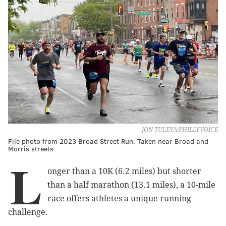
JON TULEYA/PHILLYVOICE
File photo from 2023 Broad Street Run. Taken near Broad and
Morris streets
L
onger than a 10K (6.2 miles) but shorter
than a half marathon (13.1 miles), a 10-mile
race offers athletes a unique running
challenge.