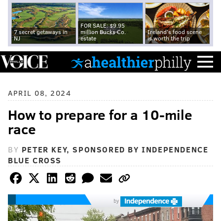
FOR SALE: $9.95
7 secret getaways in
million Bucks Co.
Ireland's food scene
NJ
estate
is worth the trip
APRIL 08, 2024
How to prepare for a 10-mile
race
BY
PETER KEY, SPONSORED BY INDEPENDENCE
BLUE CROSS
by