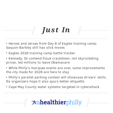
lengths over time.
• Strength training
Most training plans have you do strength
training once a week. It helps reduce your injury
Just In
risk.
• Cross training
Heroes and zeroes from Day 8 of Eagles training camp:
Cross training basically consists of any type of
Saquon Barkley still has slick moves
Eagles 2026 training camp battle tracker
cardiovascular exercise that isn’t running, such
Kennedy, Oz contend fraud crackdown, not skyrocketing
as biking or swimming. Whatever you choose to
prices, led millions to leave Obamacare
do, don’t do it too strenuously.
While Philly's marquee events are over, some improvements
the city made for 2026 are here to stay
• Rest days
Philly's parallel parking contest will showcase drivers' skills.
Its organizers hope it also spurs better etiquette
When training for a 10-mile race, you should
Cape May County water systems targeted in cyberattack
take at least one rest day a week. You can walk
(though not a long distance), do yoga, and/or
stretch, but you should spend time off your feet.