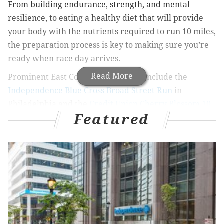
From building endurance, strength, and mental
resilience, to eating a healthy diet that will provide
your body with the nutrients required to run 10 miles,
the preparation process is key to making sure you’re
ready when race day arrives.
Read More
Prominent East Coast 10-mile races include the
Independence Blue Cross Broad Street Run
in
Philadelphia and the
Credit Union Cherry Blossom 10
Featured
Mile Race
and the
Army 10-Miler
in Washington, D.C.
Here are some insights and strategies to help you get
ready for whichever 10-miler you participate in.
Choosing your training program
Before you begin training for a 10-mile race, you
should be fit enough to run somewhere between 1.5
and 3 miles without stopping. If you tend more