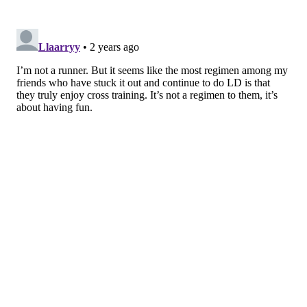
Typically, these involve alternating between
either 400 meters (a quarter mile) or 800 meters
(a half mile). Interval or speed workouts are
typically done only once a week.
• Tempo runs
Tempo runs are sometimes done instead of, or in
alternation with, interval workouts.
Your pace
should be significantly slower than it is with
those workouts but faster than it will be for your
longer run. Like interval workouts, tempo help
you run faster.
• Easy runs
All training programs include at least one easy
run each week. Some programs keep them at
two or three miles while others increase their