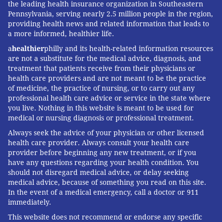
the leading health insurance organization in Southeastern
Pennsylvania, serving nearly 2.5 million people in the region,
providing health news and related information that leads to
a more informed, healthier life.
a
healthier
philly and its health-related information resources
are not a substitute for the medical advice, diagnosis, and
treatment that patients receive from their physicians or
health care providers and are not meant to be the practice
of medicine, the practice of nursing, or to carry out any
professional health care advice or service in the state where
you live. Nothing in this website is meant to be used for
medical or nursing diagnosis or professional treatment.
Always seek the advice of your physician or other licensed
health care provider. Always consult your health care
provider before beginning any new treatment, or if you
have any questions regarding your health condition. You
should not disregard medical advice, or delay seeking
medical advice, because of something you read on this site.
In the event of a medical emergency, call a doctor or 911
immediately.
This website does not recommend or endorse any specific