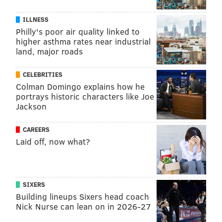
ILLNESS
• A
12-week program
that only mentions the runs
Philly's poor air quality linked to
higher asthma rates near industrial
•
A list of
10-week programs
for beginning,
land, major roads
intermediate, and advanced runners
•
An
eight-week program
for beginners
CELEBRITIES
Colman Domingo explains how he
•
A list of
six-week programs
for beginning,
portrays historic characters like Joe
intermediate, and advanced runners
Jackson
The finish line
CAREERS
Laid off, now what?
Training for a 10-mile race can be nearly as enjoyable
as running one. And if it helps you accomplish or
exceed your goal for the race, even better. Happy
SIXERS
running!
Building lineups Sixers head coach
Nick Nurse can lean on in 2026-27