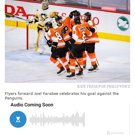
KATE FRESE/FOR PHILLYVOICE
Flyers forward Joel Farabee celebrates his goal against the
Penguins.