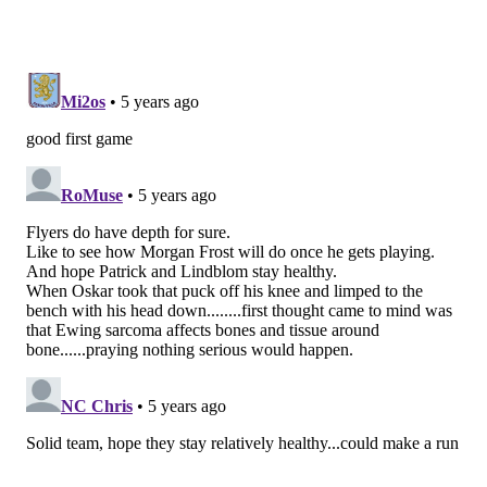
Flyers up 3-2.
Joel Farabee's first of the season, and third point
of the game!
pic.twitter.com/2QNSfIh3MW
— Broad Street Hockey (@BroadStHockey)
January 14, 2021
He also assisted on the Flyers' first two goals, each of
them secondary assists to set up Gustafsson who set
up JVR and Patrick. There's a reason he's Alain
Vigneault's choice to play with two of the teams top
veterans.
• Michael Raffl must have heard me typing about
veteran forwards, as the 32-year-old helped break yet
another tie two-plus minutes later, netting a perfect
pass from Scott Laughton with Pittsburgh goalie
Tristan Jarry out of position, to get Philly up 4-3.
There has been noise about the Flyers' fourth line,