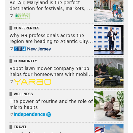
Bel Air, Maryland is the perfect
• One thing that was abundantly clear seeing this
destination for festivals, markets, …
team play for its first 60 minutes this season is that it
by
is overflowing with talent. The puck skills, sense of
CONFERENCES
space, skating and creativity that fans saw during the
Why HR professionals across the
team's red-hot February and March last year are all
region are heading to Atlantic City…
still very much there. There were plenty of instances
by
in this one where miscommunication, lack of
COMMUNITY
chemistry or rust caused some kind of misstep, but
Robot lawn mower company Yarbo
this team has the ability to go pretty damn far.
helps four homeowners with mobil…
by
WELLNESS
The power of routine and the role of
micro habits
by
TRAVEL