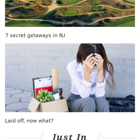
goalie, will be NHL's best in five years
The five biggest storylines for the Flyers in 2021
Six different Flyers netted a goal in the victory, as a
7 secret getaways in NJ
monster third period took the wind out of their hated
rivals' sails in a win that will have Philadelphia fans,
for the first time in weeks, feeling good about
themselves again. It doesn't hurt that the game was
the first of the season, and played in front of a
national audience.
Here's the good, the bad and the ugly as the 2021
campaign is now underway:
(UPDATE — The third period goal originally credited to
Laid off, now what?
Travis Konecny was later credited to Oskar Lindblom.)
Just In
The Good