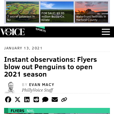
FOR SALE: $9.95
7 secret getaways in
million Bucks Co.
Waterfront festivals in
NJ
estate
Harford County
SPORTS
JANUARY 13, 2021
Instant observations: Flyers
blow out Penguins to open
2021 season
BY
EVAN MACY
PhillyVoice Staff
FLYERS
NHL