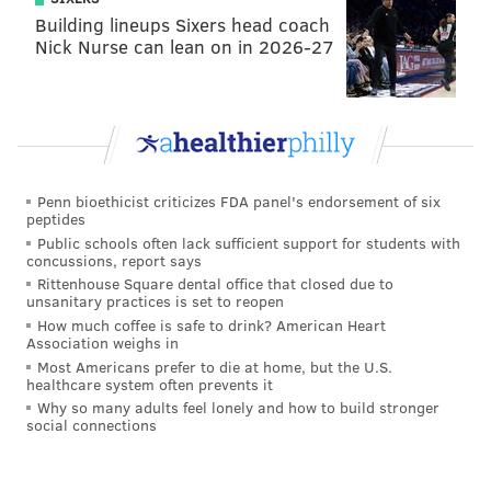
Building lineups Sixers head coach
chicken you had in the oven between periods (you
Nick Nurse can lean on in 2026-27
know, because the game started at 5:30, and you were
cooking dinner...), the Flyers once again scored on the
power play, this time with a Gustaffson point shot re-
directed ever so slightly yet again — this time by
Nolan Patrick — with eight seconds left in the first to
Penn bioethicist criticizes FDA panel's endorsement of six
give Philadelphia a 2-1 lead at the break.
peptides
Public schools often lack sufficient support for students with
The Flyers have the lead! Announced as
concussions, report says
Gustafsson, might be Patrick.
Rittenhouse Square dental office that closed due to
pic.twitter.com/nvpJ6SDguq
unsanitary practices is set to reopen
How much coffee is safe to drink? American Heart
— Broad Street Hockey (@BroadStHockey)
January 13, 2021
Association weighs in
Most Americans prefer to die at home, but the U.S.
healthcare system often prevents it
• The otherwise quiet Flyers made Gustafsson the
Why so many adults feel lonely and how to build stronger
centerpiece of their offseason, inking him to a one-
social connections
year prove-it deal worth $3 million. The signing,
which was in large part to replace veteran