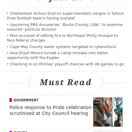
• Oh, the Flyers' power play. Last season it was... fine.
Cheltenham School District superintendent resigns in fallout
Their 20.8% clip was 14th best in the NHL, and was a
from football team's hazing scandal
Upcoming PBS docuseries, 'Bucks County, USA,' to examine
bit inconsistent. With the talent on the team as
suburbs' political division
constructed, though, being in the middle of the pack is
Man accused of setting fire to Northeast Philly mosque to
face federal charges
surely short of expectations. It was substantially
Cape May County water systems targeted in cyberattack
worse than that in the playoffs in Toronto last
How Elijah Moore turned a camp mistake into better
summer. The special teams unit really was a
opportunity with the Eagles
Checking in on Phillies' playoff chances with 46 games to go
challenge, as the team had a stretch of going 1-for-25
on the PP by mid-August.
Must Read
A few days before the season started, defenseman
Ivan Provorov said their struggles with an extra man
were not for a lack of trying.
GOVERNMENT
Police response to Pride celebration
"I think it is more of execution," he said. "I think we
scrutinized at City Council hearing
are going to try to move the puck a little bit faster, just
try to attack the net a little bit more and be more