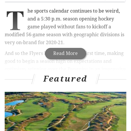
T
he sports calendar continues to be weird,
and a 5:30 p.m. season opening hockey
game played without fans to kickoff a
modified 56-game season with geographic divisions is
very on-brand for 2020-21.
And so the Flyers hit the ice for the first time, making
Read More
good to begin a season high on expectations and
optimism, winning over the Penguins in an impressive
Featured
6-3 debut Wednesday evening.
MORE ON THE FLYERS
NHL will bring back old school hockey this
season, can Flyers survive it?
What they're saying: Flyers' Carter Hart a top 5