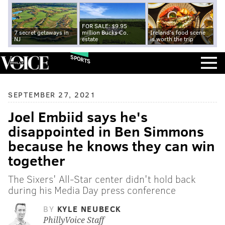
FOR SALE: $9.95
7 secret getaways in
million Bucks Co.
Ireland's food scene
NJ
estate
is worth the trip
SPORTS
SEPTEMBER 27, 2021
Joel Embiid says he's
disappointed in Ben Simmons
because he knows they can win
together
The Sixers' All-Star center didn't hold back
during his Media Day press conference
BY
KYLE NEUBECK
PhillyVoice Staff