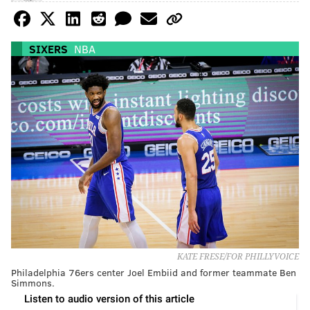
SIXERS
NBA
KATE FRESE/FOR PHILLYVOICE
Philadelphia 76ers center Joel Embiid and former teammate Ben
Simmons.