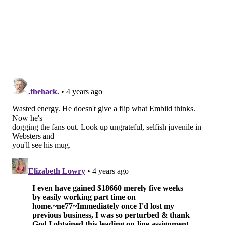
deteriorating, fair or unfair, because of how he chose
to address a question in the moments following their
Game 7 loss. When the big guy speaks, everyone stops
to listen, and he's painfully aware of that.
"What did I actually say? I don't
think I said anything...so no, I
don't have any regrets. I didn't call
out anybody, I just stated the
facts. I'm honest, I can't lie, that's
just me." —Joel Embiid
Even now, though, Embiid says he doesn't have many
regrets about what he said and did in that moment.
His incredulous response to Simmons passing up a