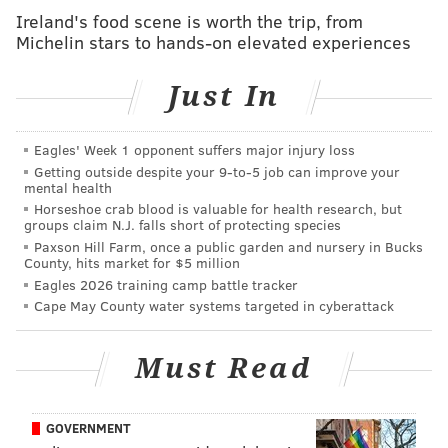
but that's something I'm willing to do and I think
Ireland's food scene is worth the trip, from
my teammates are willing to do.
Michelin stars to hands-on elevated experiences
"I'm disappointed in the fact that we're seeing
Just In
results. We know how it works. We win. We're all
winners. It doesn't matter if someone is averaging
Eagles' Week 1 opponent suffers major injury loss
40 points, it doesn't matter if someone coming off
Getting outside despite your 9‑to‑5 job can improve your
of the bench is averaging two points. I think at the
mental health
Horseshoe crab blood is valuable for health research, but
end of the day everybody wins when you win a
groups claim N.J. falls short of protecting species
championship. Everybody's going to get paid,
Paxson Hill Farm, once a public garden and nursery in Bucks
County, hits market for $5 million
whether it's me, whether it's Matisse, Shake, guys
Eagles 2026 training camp battle tracker
coming off of the bench, new guys and stuff, I
Cape May County water systems targeted in cyberattack
think winning cures anything.
"I hope [Simmons] changes his mind. If I didn't
Must Read
like playing with him, I promise I would say it. But
I do love playing with him because he adds so
GOVERNMENT
much to our team. We've been building this thing