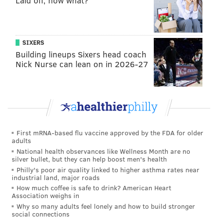
Laid off, now what?
knows it, too. He knows we can win together. I
think we just all, as a whole, a few of us have
complained about the fans, and as a whole, we
SIXERS
have to just not care, and just play better. Just play
Building lineups Sixers head coach
our game. It doesn't matter.
Nick Nurse can lean on in 2026-27
"Sure, people are going to go out there. How many
people have told me, 'Don't shoot 3s,' every single
time I'm shooting 3s. This year I'm thinking about
shooting more 3s. I don't care. Because that's what
is going to help the team. Last year I thought it
First mRNA-based flu vaccine approved by the FDA for older
adults
helped us because we didn't shoot a lot of 3s.
National health observances like Wellness Month are no
People might have different views in that, but I
silver bullet, but they can help boost men's health
Philly's poor air quality linked to higher asthma rates near
think it goes a long way, so that's something I'm
industrial land, major roads
going to do.
If you're not comfortable doing so,
How much coffee is safe to drink? American Heart
Association weighs in
then don't do it. He does so many other great
Why so many adults feel lonely and how to build stronger
things for the team that it's not needed at times.
social connections