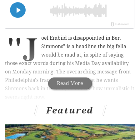
"J
oel Embiid is disappointed in Ben
Simmons" is a headline the big fella
would be mad at, in spite of saying
those exact words during his Media Day availability
on Monday morning. The overarching message from
Philadelphia's franchise center is that he wants
Read More
Simmons back in the fold, no matter how unrealistic it
seems right now.
Featured
Why? That part is pretty simple. He is not content
with their second-round exits, but he has seen how
many games they've won together in a short amount
of time, and he wants to continue striving for more. So