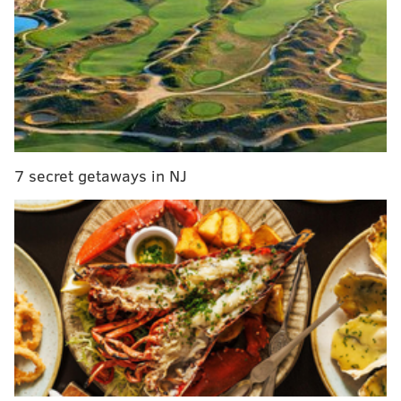
here's our best attempt to give him a platform
without erasing the context.
"I would probably say I'm disappointed," Embiid
said after a long pause. "Obviously, we haven't
won anything in the [playoffs]. I got to do better,
everybody's got to do better. But in the regular
season, we've been so good and so dominant, that
7 secret getaways in NJ
we know it's working. So I think it's all about
taking the next step and everybody playing up to
their potential, whether it's me, him, Tobias
[Harris], Shake [Milton], Matisse [Thybulle], the
new guys coming in, [Andre] Drummond,
everybody's got to be on point...to be able to win is
hard, and I haven't gotten close to it, but I can see.
You get to the second round and you get to Game
7, it's so draining mentally. It's hard, it's not easy,