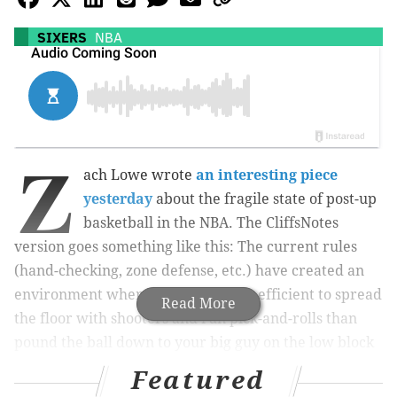
SIXERS
NBA
Z
ach Lowe wrote
an interesting piece
yesterday
about the fragile state of post-up
basketball in the NBA. The CliffsNotes
version goes something like this: The current rules
(hand-checking, zone defense, etc.) have created an
environment where it’s much more efficient to spread
Read More
the floor with shooters and run pick-and-rolls than
pound the ball down to your big guy on the low block
and tell him to go get a bucket. Here’s the statistical
Featured
evidence: