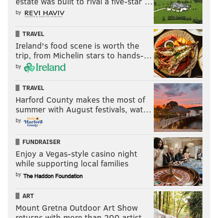
estate was built to rival a five-star …
by
TRAVEL
Ireland's food scene is worth the
trip, from Michelin stars to hands-…
by
TRAVEL
Harford County makes the most of
summer with August festivals, wat…
by
FUNDRAISER
Enjoy a Vegas-style casino night
while supporting local families
by
ART
Mount Gretna Outdoor Art Show
returns with more than 200 artist…