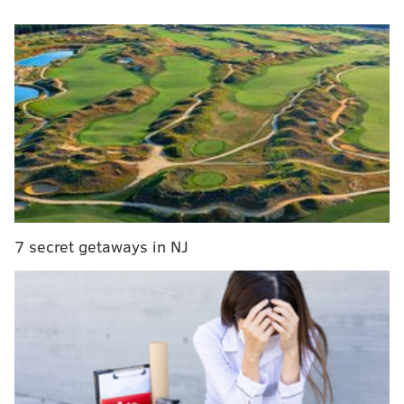
There is no debate that post-ups make up a
shrinking portion of the scoring pie, though there
is some debate about why that is. Only eight teams
this season finished even 10 percent of their
possessions (via a shot, turnover, or drawn foul)
with a post-up, per Synergy Sports. A decade ago,
22 teams hit that mark, and every team ended at
least 7.5 percent of its trips with some kind of post-
up. One-third of teams finished with a lower post-
7 secret getaways in NJ
up share than that this season.
Those Synergy numbers don’t account for the
possessions when a post-up forces the other team to
double and the offensive team gets an open shot
elsewhere, but scoring from the post is definitely
down league-wide. I then wondered about how this