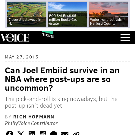
FOR SALE: $9.95
7 secret getaways in
million Bucks Co.
Waterfront festivals in
NJ
estate
Harford County
SPORTS
MAY 27, 2015
Can Joel Embiid survive in an
NBA where post-ups are so
uncommon?
The pick-and-roll is king nowadays, but the
post-up isn't dead yet
BY
RICH HOFMANN
PhillyVoice Contributor