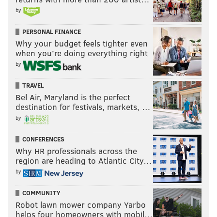
by
PERSONAL FINANCE
Why your budget feels tighter even
when you’re doing everything right
by
TRAVEL
Bel Air, Maryland is the perfect
destination for festivals, markets, …
by
CONFERENCES
Why HR professionals across the
region are heading to Atlantic City…
by
COMMUNITY
Robot lawn mower company Yarbo
helps four homeowners with mobil…