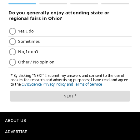
ABOUT US
ADVERTISE