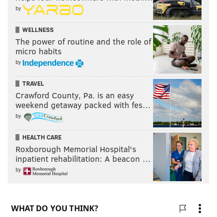
by
WELLNESS
The power of routine and the role of
micro habits
by
TRAVEL
Crawford County, Pa. is an easy
weekend getaway packed with fes…
by
HEALTH CARE
Roxborough Memorial Hospital's
inpatient rehabilitation: A beacon …
by