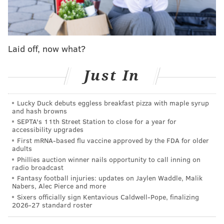
would affect the Sixers going forward, specifically the
guy they have the most invested in by quite a bit. You
know, he just so happens to be a post player.
Laid off, now what?
If you looked up the word potential in the dictionary,
you would find a definition. On a basketball court,
Just In
though, I’m not sure you’re going to find a better
example than this play:
Lucky Duck debuts eggless breakfast pizza with maple syrup
and hash browns
SEPTA's 11th Street Station to close for a year for
accessibility upgrades
First mRNA-based flu vaccine approved by the FDA for older
adults
Phillies auction winner nails opportunity to call inning on
radio broadcast
Fantasy football injuries: updates on Jaylen Waddle, Malik
Nabers, Alec Pierce and more
Sixers officially sign Kentavious Caldwell-Pope, finalizing
2026-27 standard roster