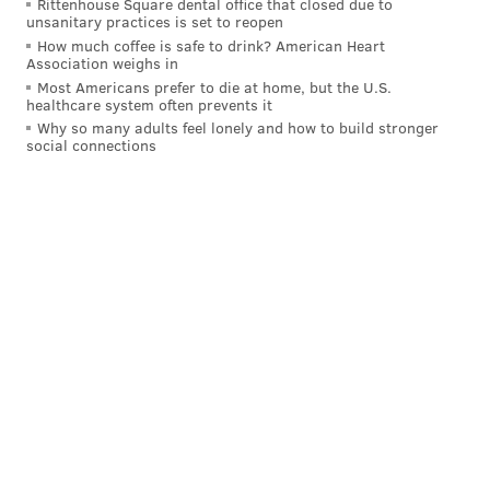
Rittenhouse Square dental office that closed due to
unsanitary practices is set to reopen
when the Warriors have legitimate size advantage on
How much coffee is safe to drink? American Heart
the wings. Steve Kerr is comfortable posting up
Association weighs in
players like Shaun Livingston or Harrison Barnes if an
Most Americans prefer to die at home, but the U.S.
healthcare system often prevents it
undersized guard is defending them.
Why so many adults feel lonely and how to build stronger
social connections
The Sixers are together we building for the future
behind a post-up threat, even though the league has
drifted pretty far away from the practice. From
everything we’ve seen from Embiid, he has the total
package skill-wise. The question of whether he’ll be
able to best leverage those skills in the NBA might
come down to how the other players on Sam Hinkie’s
roster can post-up as well.
Regardless, how Brett Brown uses Embiid will be a
fascinating subplot to see play out.
Follow Rich on Twitter:
@rich_hofmann