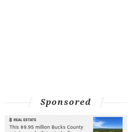
Sponsored
REAL ESTATE
This $9.95 million Bucks County