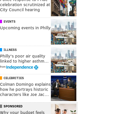
celebration scrutinized at
City Council hearing
EVENTS
Upcoming events in Philly
ILLNESS
Philly's poor air quality
linked to higher asthm…
from
CELEBRITIES
Colman Domingo explains
how he portrays historic
characters like Joe Jac…
SPONSORED
Why your budget feels