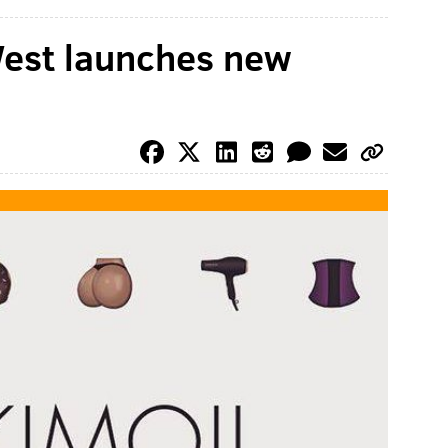
est launches new