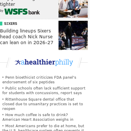
tighter
by
SIXERS
Building lineups Sixers
head coach Nick Nurse
can lean on in 2026-27
Penn bioethicist criticizes FDA panel's
endorsement of six peptides
Public schools often lack sufficient support
for students with concussions, report says
Rittenhouse Square dental office that
closed due to unsanitary practices is set to
reopen
How much coffee is safe to drink?
American Heart Association weighs in
Most Americans prefer to die at home, but
the U.S. healthcare system often prevents it