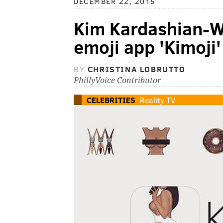
DECEMBER 22, 2015
Kim Kardashian-W
emoji app 'Kimoji'
BY
CHRISTINA LOBRUTTO
PhillyVoice Contributor
CELEBRITIES
Reality TV