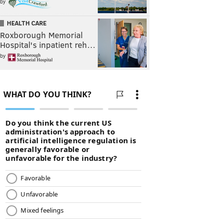
by
HEALTH CARE
Roxborough Memorial
Hospital's inpatient reh…
by