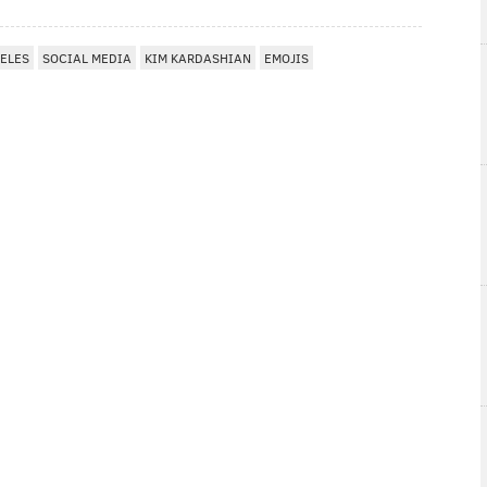
ELES
SOCIAL MEDIA
KIM KARDASHIAN
EMOJIS