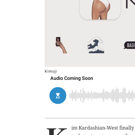
Kimoji
im Kardashian-West finally