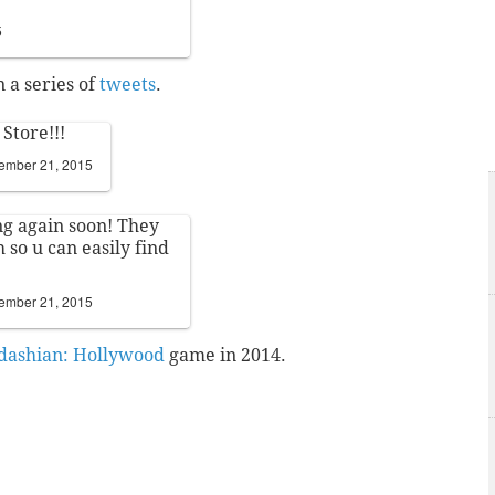
5
 a series of
tweets
.
Store!!!
ember 21, 2015
ng again soon! They
 so u can easily find
ember 21, 2015
dashian: Hollywood
game in 2014.