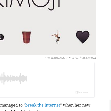
KIM KARDASHIAN WEST/FACEBOOK
 managed to "
break the internet
" when her new