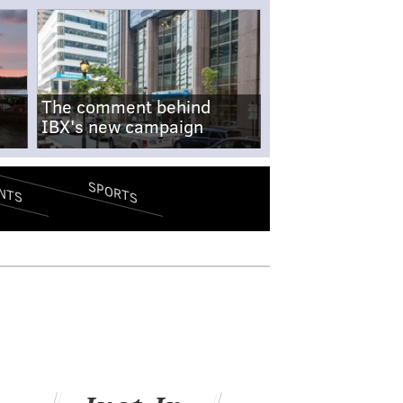
The comment behind
IBX's new campaign
SPORTS
NTS