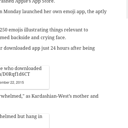
rashed Apple’s App Store.
 on Monday launched her own emoji app, the aptly
250 emojis illustrating things relevant to
med backside and crying face
.
ar downloaded app just 24 hours
after being
ne who downloaded
om/D0Rqf1d6CT
ember 22, 2015
erwhelmed," as
Kardashian-West’s mother and
whelmed but hang in