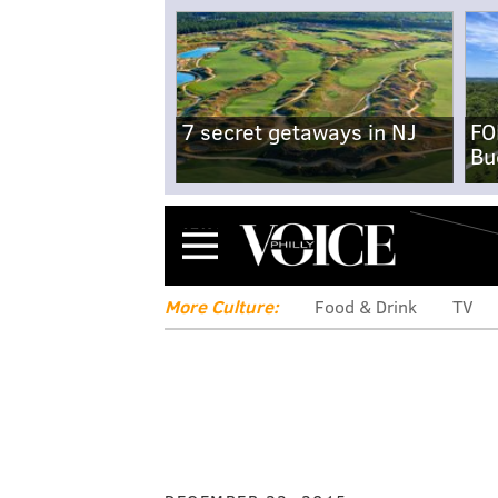
7 secret getaways in NJ
FO
Bu
Menu
More Culture:
Food & Drink
TV