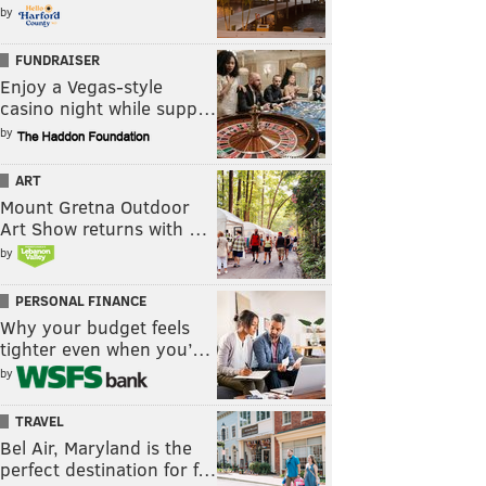
by
FUNDRAISER
Enjoy a Vegas-style
casino night while supp…
by
ART
Mount Gretna Outdoor
Art Show returns with …
by
PERSONAL FINANCE
Why your budget feels
tighter even when you’…
by
TRAVEL
Bel Air, Maryland is the
perfect destination for f…