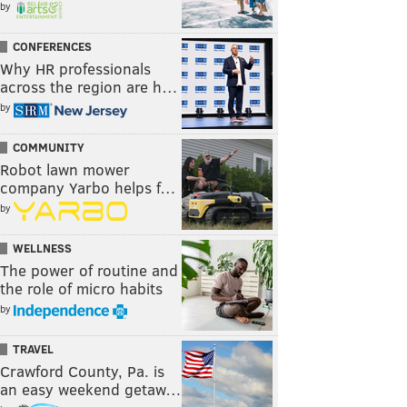
by
CONFERENCES
Why HR professionals
across the region are h…
by
COMMUNITY
Robot lawn mower
company Yarbo helps f…
by
WELLNESS
The power of routine and
the role of micro habits
by
TRAVEL
Crawford County, Pa. is
an easy weekend getaw…