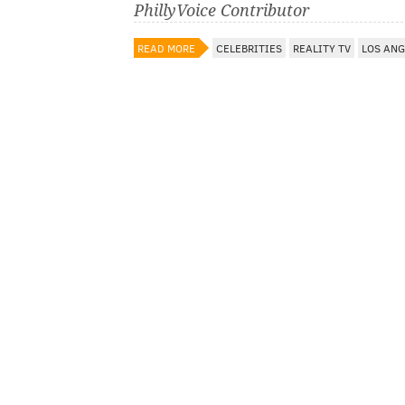
PhillyVoice Contributor
READ MORE
CELEBRITIES
REALITY TV
LOS ANG