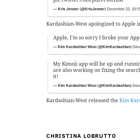
— Kris Jenner (@KrisJenner)
December 22, 201
Kardashian-West apologized to Apple in
Apple, I'm so sorry I broke your App 
— Kim Kardashian West (@KimKardashian)
Dec
My Kimoji app will be up and runni
are also working on fixing the search
it!
— Kim Kardashian West (@KimKardashian)
Dec
Kardashian-West released the
Kim Kar
CHRISTINA LOBRUTTO