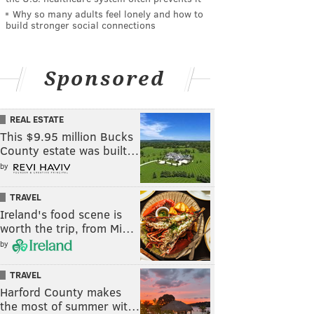
Why so many adults feel lonely and how to
build stronger social connections
Sponsored
REAL ESTATE
This $9.95 million Bucks
County estate was built…
by
TRAVEL
Ireland's food scene is
worth the trip, from Mi…
by
TRAVEL
Harford County makes
the most of summer wit…