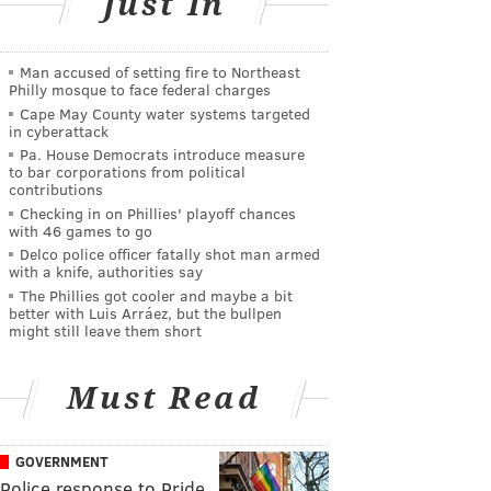
Just In
Man accused of setting fire to Northeast
Philly mosque to face federal charges
Cape May County water systems targeted
in cyberattack
Pa. House Democrats introduce measure
to bar corporations from political
contributions
Checking in on Phillies' playoff chances
with 46 games to go
Delco police officer fatally shot man armed
with a knife, authorities say
The Phillies got cooler and maybe a bit
better with Luis Arráez, but the bullpen
might still leave them short
Must Read
GOVERNMENT
Police response to Pride