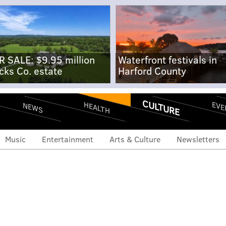
R SALE: $9.95 million
Waterfront festivals in
cks Co. estate
Harford County
CULTURE
EVE
HEALTH
NEWS
Music
Entertainment
Arts & Culture
Newsletters