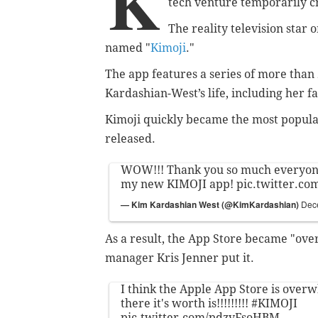
K
tech venture temporarily
c
The reality television star
named "
Kimoji
."
The app features a series of more than 
Kardashian-West’s life, including her
fa
Kimoji quickly became the most popul
released.
WOW!!! Thank you so much everyo
my new KIMOJI app!
pic.twitter.c
— Kim Kardashian West (@KimKardashian)
Dec
As a result, the App Store became "ov
manager Kris Jenner put it.
I think the Apple App Store is over
there it's worth is!!!!!!!!!
#KIMOJI
pic.twitter.com/pdzvFsoHBM