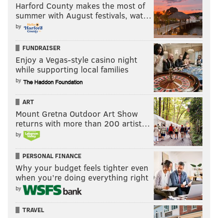
Harford County makes the most of
summer with August festivals, wat…
by
FUNDRAISER
Enjoy a Vegas-style casino night
while supporting local families
by
ART
Mount Gretna Outdoor Art Show
returns with more than 200 artist…
by
PERSONAL FINANCE
Why your budget feels tighter even
when you’re doing everything right
by
TRAVEL