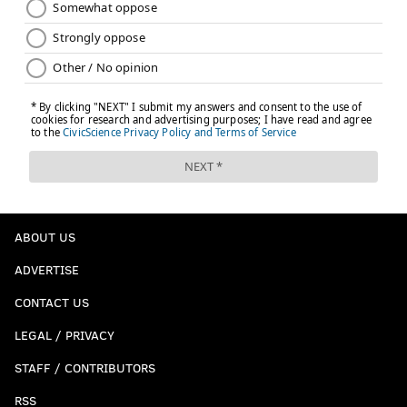
ABOUT US
ADVERTISE
CONTACT US
LEGAL / PRIVACY
STAFF / CONTRIBUTORS
RSS