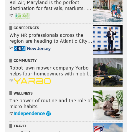
Bel Air, Maryland is the perfect
destination for festivals, markets, …
by
CONFERENCES
Why HR professionals across the
region are heading to Atlantic City…
by
COMMUNITY
Robot lawn mower company Yarbo
helps four homeowners with mobil…
by
WELLNESS
The power of routine and the role of
micro habits
by
TRAVEL