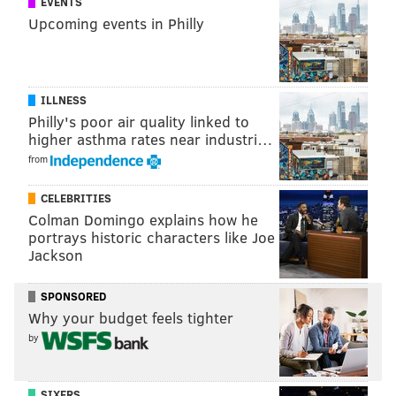
EVENTS
Upcoming events in Philly
ILLNESS
Philly's poor air quality linked to
higher asthma rates near industri…
from
CELEBRITIES
Colman Domingo explains how he
portrays historic characters like Joe
Jackson
SPONSORED
Why your budget feels tighter
by
SIXERS