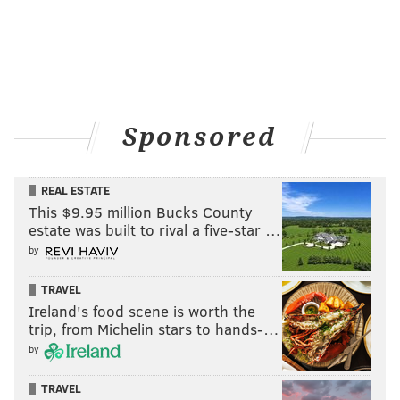
Sponsored
REAL ESTATE
This $9.95 million Bucks County
estate was built to rival a five-star …
by
TRAVEL
Ireland's food scene is worth the
trip, from Michelin stars to hands-…
by
TRAVEL