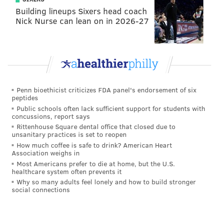
Building lineups Sixers head coach
Nick Nurse can lean on in 2026-27
Penn bioethicist criticizes FDA panel's endorsement of six
peptides
Public schools often lack sufficient support for students with
concussions, report says
Rittenhouse Square dental office that closed due to
unsanitary practices is set to reopen
How much coffee is safe to drink? American Heart
Association weighs in
Most Americans prefer to die at home, but the U.S.
healthcare system often prevents it
Why so many adults feel lonely and how to build stronger
social connections