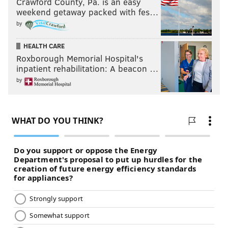
Crawford County, Pa. is an easy
weekend getaway packed with fes…
by
HEALTH CARE
Roxborough Memorial Hospital's
inpatient rehabilitation: A beacon …
by