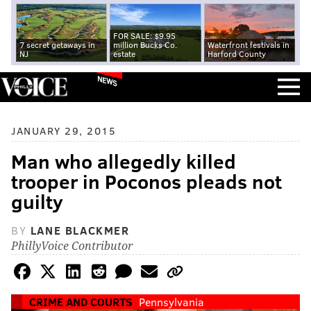
FOR SALE: $9.95
7 secret getaways in
million Bucks Co.
Waterfront festivals in
NJ
estate
Harford County
NEWS
JANUARY 29, 2015
Man who allegedly killed
trooper in Poconos pleads not
guilty
BY
LANE BLACKMER
PhillyVoice Contributor
CRIME AND COURTS
Pennsylvania