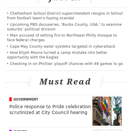
Cheltenham School District superintendent resigns in fallout
from football team's hazing scandal
Upcoming PBS docuseries, 'Bucks County, USA,' to examine
suburbs' political division
Man accused of setting fire to Northeast Philly mosque to
face federal charges
Cape May County water systems targeted in cyberattack
How Elijah Moore turned a camp mistake into better
opportunity with the Eagles
Checking in on Phillies' playoff chances with 46 games to go
Must Read
GOVERNMENT
Police response to Pride celebration
scrutinized at City Council hearing