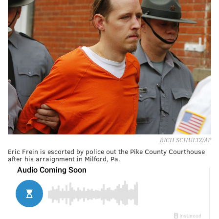
RICH SCHULTZ/AP
Eric Frein is escorted by police out the Pike County Courthouse
after his arraignment in Milford, Pa.