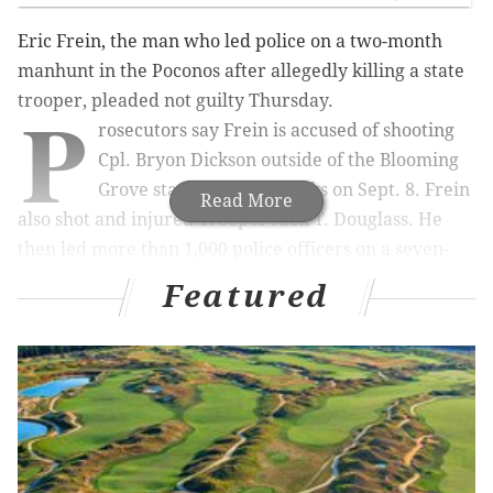
Eric Frein, the man who led police on a two-month
manhunt in the Poconos after allegedly killing a state
P
trooper, pleaded not guilty Thursday.
rosecutors say Frein is accused of shooting
Cpl. Bryon Dickson outside of the Blooming
Grove state police barracks on Sept. 8. Frein
Read More
also shot and injured Trooper Alex T. Douglass. He
then led more than 1,000 police officers on a seven-
week chase through the Poconos wilderness that cost
Featured
taxpayers about $11 million.
Police captured Frein on Oct. 30.
He is charged with terrorism and first-degree
murder, among other charges. Prosecutors are
seeking the death penalty.
A Feb. 2 pre-trial conference is scheduled, although