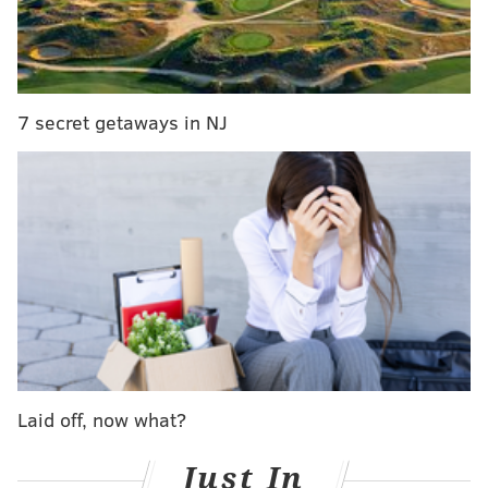
PennLive
reported that the trial won't likely begin
until next year.
7 secret getaways in NJ
LANE BLACKMER
PhillyVoice Contributor
READ MORE
CRIME AND COURTS
PENNSYLVANIA
POCONOS
FREIN
Laid off, now what?
Just In