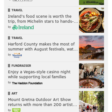
TRAVEL
Ireland's food scene is worth the
trip, from Michelin stars to hands-…
by
TRAVEL
Harford County makes the most of
summer with August festivals, wat…
by
FUNDRAISER
Enjoy a Vegas-style casino night
while supporting local families
by
ART
Mount Gretna Outdoor Art Show
returns with more than 200 artist…
by