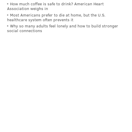
How much coffee is safe to drink? American Heart
Association weighs in
Most Americans prefer to die at home, but the U.S.
healthcare system often prevents it
Why so many adults feel lonely and how to build stronger
social connections