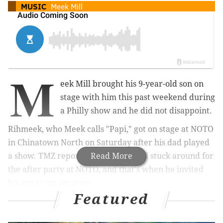
MUSIC
Meek Mill
M
eek Mill brought his 9-year-old son on
stage with him this past weekend during
a Philly show and he did not disappoint.
Rihmeek, who Meek calls "Papi," got on stage at NOTO
in Chinatown North on Saturday after his dad played
a show. TMZ reported that Meek had stuck around for
Read More
the after party at NOTO, and that's when he invited
his son to get on stage.
Featured
The 9-year-old rapped a couple of verses for a packed
house.