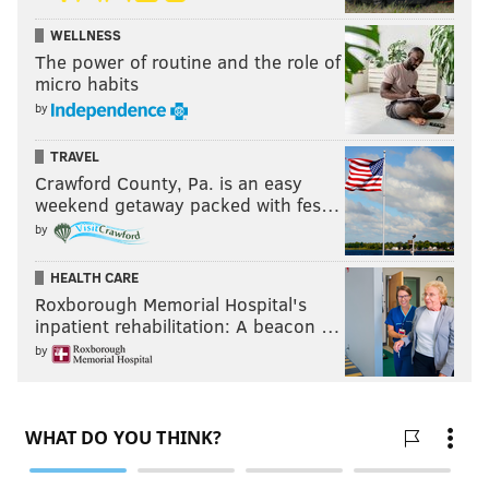
WELLNESS
The power of routine and the role of
micro habits
by
TRAVEL
Crawford County, Pa. is an easy
weekend getaway packed with fes…
by
HEALTH CARE
Roxborough Memorial Hospital's
inpatient rehabilitation: A beacon …
by