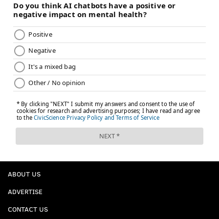
ABOUT US
ADVERTISE
CONTACT US