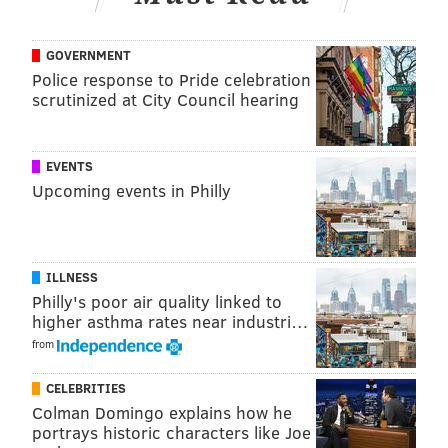
GOVERNMENT
Police response to Pride celebration
scrutinized at City Council hearing
EVENTS
Upcoming events in Philly
ILLNESS
Philly's poor air quality linked to
higher asthma rates near industri…
from
CELEBRITIES
Colman Domingo explains how he
portrays historic characters like Joe