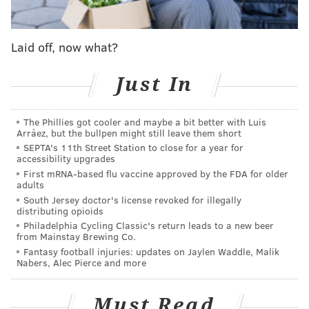
Follow Emily & PhillyVoice on Twitter
@emily_rolen
|
@thePhillyVoice
Laid off, now what?
Like us on
Facebook: PhillyVoice
Just In
Add
Emily’s RSS feed
to your feed reader
Have a news tip?
Let us know
.
The Phillies got cooler and maybe a bit better with Luis
Arráez, but the bullpen might still leave them short
SEPTA's 11th Street Station to close for a year for
EMILY ROLEN
accessibility upgrades
PhillyVoice Staff
First mRNA-based flu vaccine approved by the FDA for older
adults
South Jersey doctor's license revoked for illegally
distributing opioids
READ MORE
MUSIC
MEEK MILL
PHILADELPHIA
CONCERTS
Philadelphia Cycling Classic's return leads to a new beer
from Mainstay Brewing Co.
HIP-HOP
NIGHTLIFE
Fantasy football injuries: updates on Jaylen Waddle, Malik
Nabers, Alec Pierce and more
Must Read