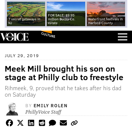
FOR SALE: $9.95
7 secret getaways in
million Bucks Co.
Waterfront festivals in
NJ
estate
Harford County
CULTURE
JULY 29, 2019
Meek Mill brought his son on
stage at Philly club to freestyle
Rihmeek, 9, proved that he takes after his dad
on Saturday
BY
EMILY ROLEN
PhillyVoice Staff