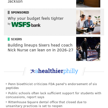
Jackson
SPONSORED
Why your budget feels tighter
by
SIXERS
Building lineups Sixers head coach
Nick Nurse can lean on in 2026-27
Penn bioethicist criticizes FDA panel's endorsement of six
peptides
Public schools often lack sufficient support for students with
concussions, report says
Rittenhouse Square dental office that closed due to
unsanitary practices is set to reopen