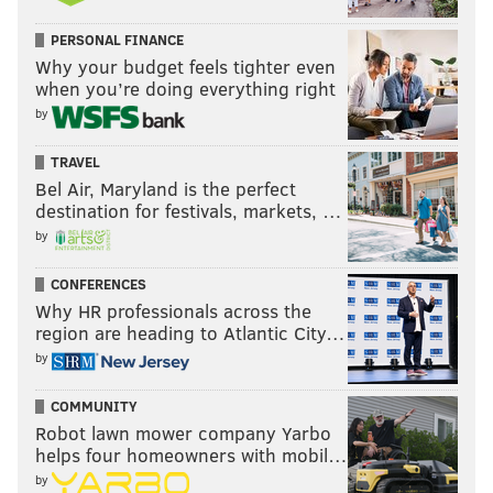
PERSONAL FINANCE
Why your budget feels tighter even
when you’re doing everything right
by
TRAVEL
Bel Air, Maryland is the perfect
destination for festivals, markets, …
by
CONFERENCES
Why HR professionals across the
region are heading to Atlantic City…
by
COMMUNITY
Robot lawn mower company Yarbo
helps four homeowners with mobil…
by