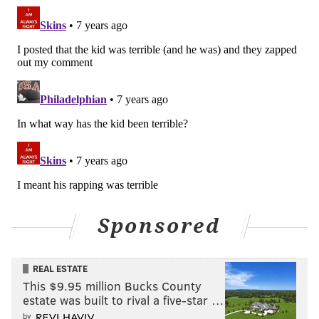
Sponsored
REAL ESTATE
This $9.95 million Bucks County
estate was built to rival a five-star …
by