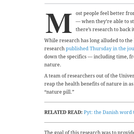
M
ost people feel better fr
— when they’re able to st
there’s research to back i
While research has long alluded to the
research
published Thursday in the jou
down the specifics — including time, f
nature.
A team of researchers out of the Unive
reap the health benefits of nature in as
“nature pill.”
RELATED READ:
Pyt: the Danish word 
The goal of this research was to provid