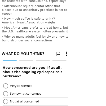
for students with concussions, report says
Rittenhouse Square dental office that
closed due to unsanitary practices is set to
reopen
How much coffee is safe to drink?
American Heart Association weighs in
Most Americans prefer to die at home, but
the U.S. healthcare system often prevents it
Why so many adults feel lonely and how to
build stronger social connections