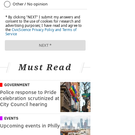
Must Read
GOVERNMENT
Police response to Pride
celebration scrutinized at
City Council hearing
EVENTS
Upcoming events in Philly