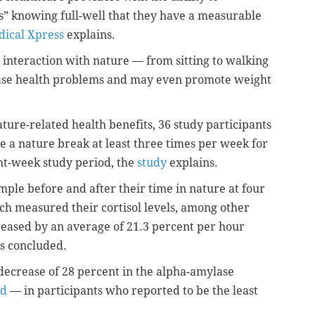
s” knowing full-well that they have a measurable
ical Xpress
explains.
 interaction with nature — from sitting to walking
rease health problems and may even promote weight
ture-related health benefits, 36 study participants
ke a nature break at least three times per week for
ght-week study period, the
study
explains.
mple before and after their time in nature at four
h measured their cortisol levels, among other
ecreased by an average of 21.3 percent per hour
ors concluded.
 decrease of 28 percent in the alpha-amylase
od
— in participants who reported to be the least