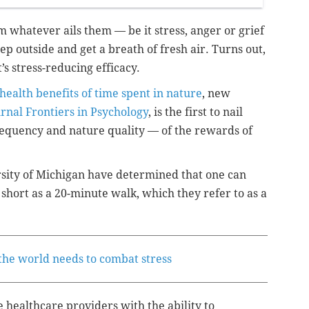
om whatever ails them — be it stress, anger or grief
ep outside and get a breath of fresh air. Turns out,
t’s stress-reducing efficacy.
health benefits of time spent in nature
, new
rnal Frontiers in Psychology
, is the first to nail
requency and nature quality — of the rewards of
rsity of Michigan have determined that one can
 short as a 20-minute walk, which they refer to as a
the world needs to combat stress
e healthcare providers with the ability to