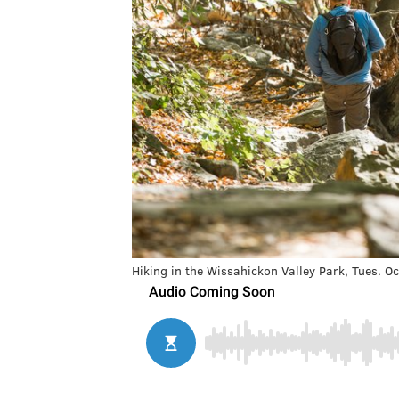
Hiking in the Wissahickon Valley Park, Tues. O