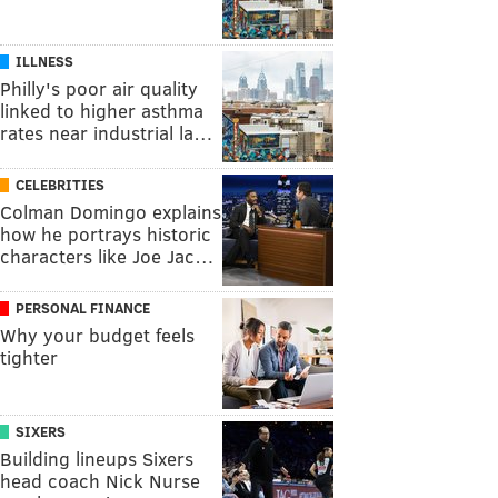
ILLNESS
Philly's poor air quality
linked to higher asthma
rates near industrial la…
CELEBRITIES
Colman Domingo explains
how he portrays historic
characters like Joe Jac…
PERSONAL FINANCE
Why your budget feels
tighter
SIXERS
Building lineups Sixers
head coach Nick Nurse