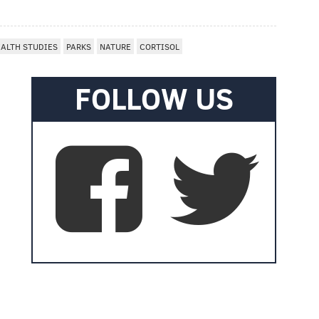
ALTH STUDIES
PARKS
NATURE
CORTISOL
FOLLOW US