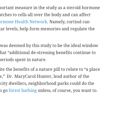
portant measure in the study as a steroid hormone
tches to cells all over the body and can affect
rmone Health Network
. Namely, cortisol can
ar levels, help form memories and regulate the
 was deemed by this study to be the ideal window
hat “additional de-stressing benefits continue to
periods spent in nature.
te the benefits of a nature pill to relate to “a place
re,” Dr. MaryCarol Hunter, lead author of the
 city dwellers, neighborhood parks could do the
to go
forest bathing
unless, of course, you want to.