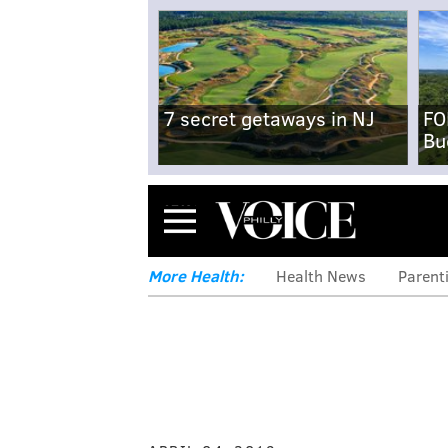
7 secret getaways in NJ
FO
Bu
Menu
More Health:
Health News
Parent