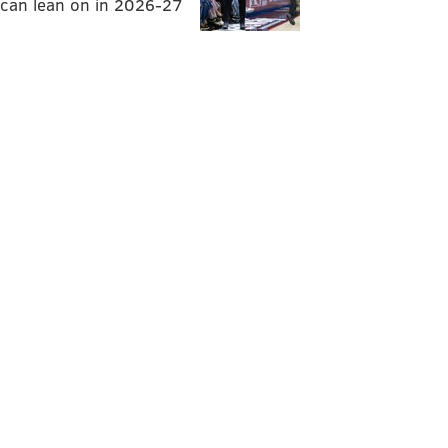
can lean on in 2026-27