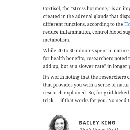
Cortisol, the
“stress hormone,”
is an im
created in the adrenal glands that dispa
different functions, according to the
Ho
reduce inflammation, control blood sug
metabolism.
While 20 to 30 minutes spent in nature
for health benefits, researchers noted t
add up, but at a slower rate” in longer 
It’s worth noting that the researchers ci
that provides you with a sense of natu
research explained. So, for grid-locked
trick — if that works for you. No need 
BAILEY KING
PhillyVoice Staff