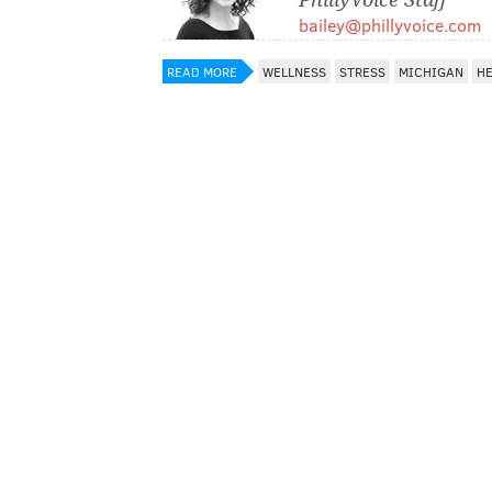
bailey@phillyvoice.com
READ MORE
WELLNESS
STRESS
MICHIGAN
HE