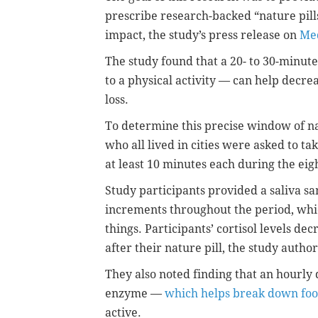
prescribe research-backed “nature pill
impact, the study’s press release on
Med
The study found that a 20- to 30-minute
to a physical activity — can help dec
loss.
To determine this precise window of na
who all lived in cities were asked to ta
at least 10 minutes each during the ei
Study participants provided a saliva sa
increments throughout the period, whic
things. Participants’ cortisol levels d
after their nature pill, the study auth
They also noted finding that an hourly
enzyme —
which helps break down fo
active.