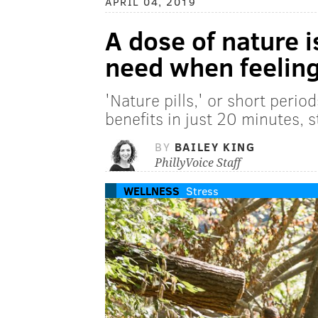
APRIL 04, 2019
A dose of nature i
need when feeling
'Nature pills,' or short perio
benefits in just 20 minutes, 
BY
BAILEY KING
PhillyVoice Staff
WELLNESS
Stress