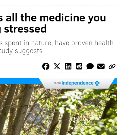
s all the medicine you
 stressed
ds spent in nature, have proven health
study suggests
from