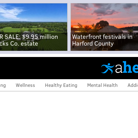
R SALE: $9.95 million
Waterfront festivals in
cks Co. estate
Harford County
ing
Wellness
Healthy Eating
Mental Health
Addi