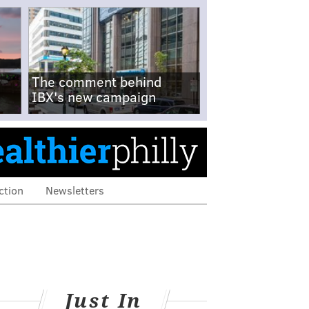
The comment behind
IBX's new campaign
ction
Newsletters
Just In