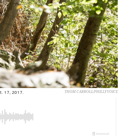
ct. 17, 2017.
THOM CARROLL/PHILLYVOICE