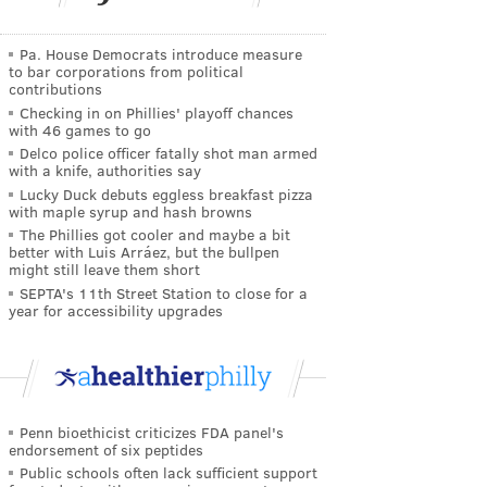
Pa. House Democrats introduce measure
to bar corporations from political
contributions
Checking in on Phillies' playoff chances
with 46 games to go
Delco police officer fatally shot man armed
with a knife, authorities say
Lucky Duck debuts eggless breakfast pizza
with maple syrup and hash browns
The Phillies got cooler and maybe a bit
better with Luis Arráez, but the bullpen
might still leave them short
SEPTA's 11th Street Station to close for a
year for accessibility upgrades
Penn bioethicist criticizes FDA panel's
endorsement of six peptides
Public schools often lack sufficient support