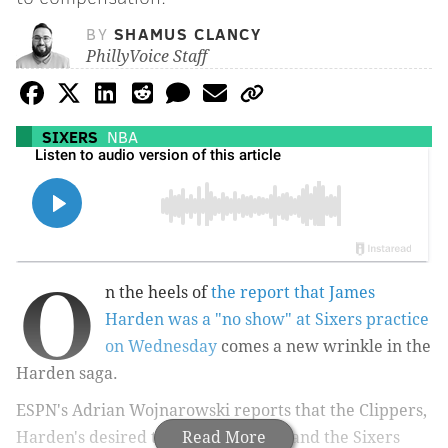
BY
SHAMUS CLANCY
PhillyVoice Staff
SIXERS
NBA
O
n the heels of
the report that James
Harden was a "no show" at Sixers practice
on Wednesday
comes a new wrinkle in the
Harden saga.
ESPN's Adrian Wojnarowski reports that the Clippers,
Harden's desired trade destination, and the Sixers
Read More