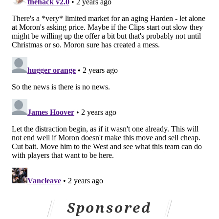
Sponsored