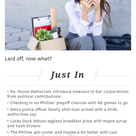
you have to screw up as a franchise to have an All-
World player and still see Philadelphians turning a
blind eye to your team? Astounding stuff.
I don't know when the Harden saga will end. Perhaps
it lasts well into the season, as occurred during Ben
Simmons' final year with the Sixers. Daryl Morey is
Laid off, now what?
always going to attempt to extract as much value as
possible in any trade, but the longer Harden sits out
Just In
ahead of becoming a free agent next summer, we may
reach a point of diminishing returns.
Pa. House Democrats introduce measure to bar corporations
from political contributions
MORE
:
Harden a 'no show' at Sixers
Checking in on Phillies' playoff chances with 46 games to go
Delco police officer fatally shot man armed with a knife,
practice
authorities say
Lucky Duck debuts eggless breakfast pizza with maple syrup
and hash browns
The Phillies got cooler and maybe a bit better with Luis
Follow Shamus & PhillyVoice on Twitter: