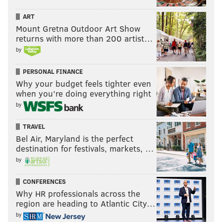
ART
Mount Gretna Outdoor Art Show
returns with more than 200 artist…
by
PERSONAL FINANCE
Why your budget feels tighter even
when you’re doing everything right
by
TRAVEL
Bel Air, Maryland is the perfect
destination for festivals, markets, …
by
CONFERENCES
Why HR professionals across the
region are heading to Atlantic City…
by