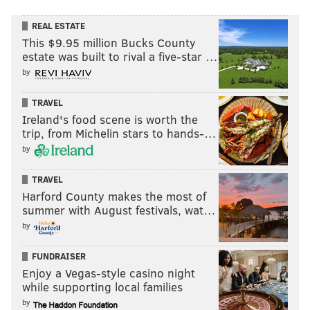
REAL ESTATE
This $9.95 million Bucks County
estate was built to rival a five-star …
by
TRAVEL
Ireland's food scene is worth the
trip, from Michelin stars to hands-…
by
TRAVEL
Harford County makes the most of
summer with August festivals, wat…
by
FUNDRAISER
Enjoy a Vegas-style casino night
while supporting local families
by