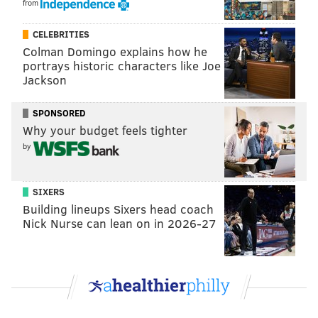
from
CELEBRITIES
Colman Domingo explains how he
portrays historic characters like Joe
Jackson
SPONSORED
Why your budget feels tighter
by
SIXERS
Building lineups Sixers head coach
Nick Nurse can lean on in 2026-27