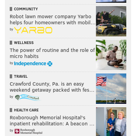
COMMUNITY
Robot lawn mower company Yarbo
helps four homeowners with mobil…
by
WELLNESS
The power of routine and the role of
micro habits
by
TRAVEL
Crawford County, Pa. is an easy
weekend getaway packed with fes…
by
HEALTH CARE
Roxborough Memorial Hospital's
inpatient rehabilitation: A beacon …
by