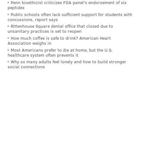
Penn bioethicist criticizes FDA panel's endorsement of six
peptides
Public schools often lack sufficient support for students with
concussions, report says
Rittenhouse Square dental office that closed due to
unsanitary practices is set to reopen
How much coffee is safe to drink? American Heart
Association weighs in
Most Americans prefer to die at home, but the U.S.
healthcare system often prevents it
Why so many adults feel lonely and how to build stronger
social connections