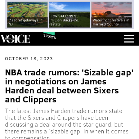
FOR SALE: $9.95
7 secret getaways in
million Bucks Co.
Waterfront festivals in
NJ
estate
Harford County
SPORTS
OCTOBER 18, 2023
NBA trade rumors: 'Sizable gap'
in negotiations on James
Harden deal between Sixers
and Clippers
The latest James Harden trade rumors state
that the Sixers and Clippers have been
discussing a deal around the star guard, but
there remains a 'sizable gap' in when it comes
to compensation.