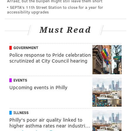
Arráez, but the bullpen might still leave them short
@shamus_clancy
|
@thePhillyVoice
SEPTA's 11th Street Station to close for a year for
accessibility upgrades
Like us on Facebook:
PhillyVoice Sports
Add
Shamus' RSS
feed to your feed reader
Must Read
SHAMUS CLANCY
GOVERNMENT
Police response to Pride celebration
PhillyVoice Staff
scrutinized at City Council hearing
shamus@phillyvoice.com
READ MORE
SIXERS
NBA
PHILADELPHIA
JAMES HARDEN
EVENTS
Upcoming events in Philly
ILLNESS
Philly's poor air quality linked to
higher asthma rates near industri…