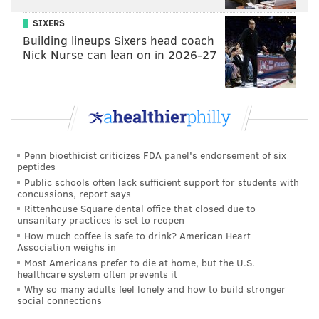
The complaint seeks a court order that will require
SIXERS
Building lineups Sixers head coach
Rent-A-Center to submit to training and monitoring
Nick Nurse can lean on in 2026-27
for two years, as well as compensatory and punitive
damages.
MICHAEL TANENBAUM
PhillyVoice Staff
Penn bioethicist criticizes FDA panel's endorsement of six
peptides
tanenbaum@phillyvoice.com
Public schools often lack sufficient support for students with
concussions, report says
READ MORE
LAWSUITS
DISCRIMINATION
NEW JERSEY
RACE
Rittenhouse Square dental office that closed due to
unsanitary practices is set to reopen
How much coffee is safe to drink? American Heart
Association weighs in
Most Americans prefer to die at home, but the U.S.
healthcare system often prevents it
Why so many adults feel lonely and how to build stronger
social connections