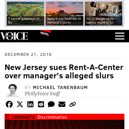
7 secret getaways in
Waterfront festivals in
10/7: Vegas-style
NJ
Harford County
casino night in SJ
NEWS
DECEMBER 21, 2016
New Jersey sues Rent-A-Center
over manager's alleged slurs
BY
MICHAEL TANENBAUM
PhillyVoice Staff
LAWSUITS
Discrimination