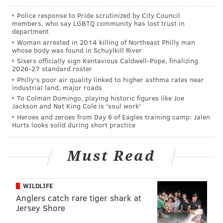
outrageous example of this company’s failure to stand
Police response to Pride scrutinized by City Council
up against racial bias,” said Attorney General
members, who say LGBTQ community has lost trust in
department
Christopher Porrino. “No one should be subjected to
Woman arrested in 2014 killing of Northeast Philly man
even one utterance of the slur referenced in this case,
whose body was found in Schuylkill River
let alone a steady diet of it, which is what allegedly
Sixers officially sign Kentavious Caldwell-Pope, finalizing
2026-27 standard roster
took place within this national retail organization
Philly's poor air quality linked to higher asthma rates near
according to our complaint. We contend that in
industrial land, major roads
To Colman Domingo, playing historic figures like Joe
circumstances such as those alleged here, an
Jackson and Nat King Cole is 'soul work'
employer must stand up for its workers to stamp out a
Heroes and zeroes from Day 6 of Eagles training camp: Jalen
Hurts looks solid during short practice
racially hostile work environment."
The lawsuit describes a culture of intolerance for the
Must Read
n-word at the two Pennsauken stores.
“New Jersey’s anti-discrimination statute is not limited
WILDLIFE
to addressing allegations of tangible economic loss
Anglers catch rare tiger shark at
such as discriminatory promotions or firings,” said
Jersey Shore
Division Director Craig T. Sashihara. “Our law also