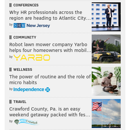
CONFERENCES
Why HR professionals across the
region are heading to Atlantic City…
by
COMMUNITY
Robot lawn mower company Yarbo
helps four homeowners with mobil…
by
WELLNESS
The power of routine and the role of
micro habits
by
TRAVEL
Crawford County, Pa. is an easy
weekend getaway packed with fes…
by