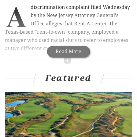
A
discrimination complaint filed Wednesday
by the New Jersey Attorney General's
Office alleges that Rent-A-Center, the
Texas-based "rent-to-own" company, employed a
manager who used racial slurs to refer to employees
at two different store locations.
Read More
RELATED ARTICLES
Featured
Crowd jams hearing full allegations about racism
in Philadelphia's LGBT community
Penn student claims racial bias in university's
handling of sex assault case
Feds: Philly police discriminated against the deaf
The complaint, filed in Superior Court in Camden