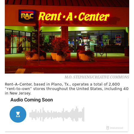
M.O. STEPHENS/CREATIVE COMMONS
Rent-A-Center, based in Plano, Tx., operates a total of 2,600
“rent-to-own” stores throughout the United States, including 40
in New Jersey.