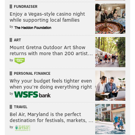
FUNDRAISER
Enjoy a Vegas-style casino night
while supporting local families
by
ART
Mount Gretna Outdoor Art Show
returns with more than 200 artist…
by
PERSONAL FINANCE
Why your budget feels tighter even
when you’re doing everything right
by
TRAVEL
Bel Air, Maryland is the perfect
destination for festivals, markets, …
by