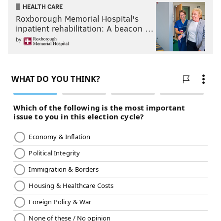
HEALTH CARE
Roxborough Memorial Hospital's
inpatient rehabilitation: A beacon …
by