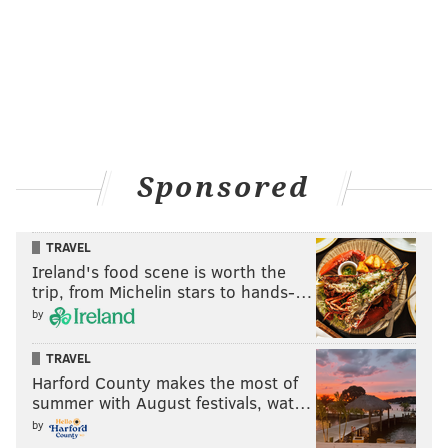
Sponsored
TRAVEL
Ireland's food scene is worth the
trip, from Michelin stars to hands-…
by
TRAVEL
Harford County makes the most of
summer with August festivals, wat…
by