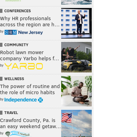
CONFERENCES
Why HR professionals
across the region are h…
by
COMMUNITY
Robot lawn mower
company Yarbo helps f…
by
WELLNESS
The power of routine and
the role of micro habits
by
TRAVEL
Crawford County, Pa. is
an easy weekend getaw…
by