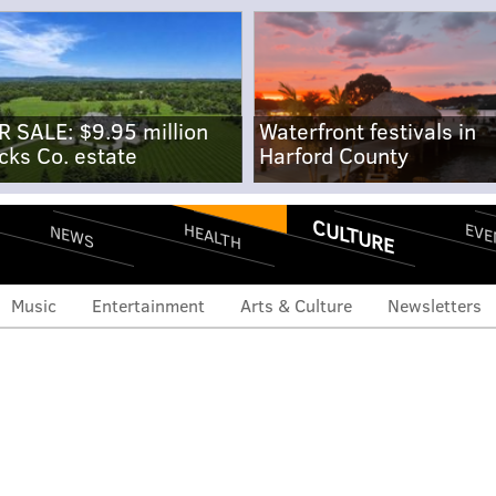
R SALE: $9.95 million
Waterfront festivals in
cks Co. estate
Harford County
CULTURE
EVE
HEALTH
NEWS
Music
Entertainment
Arts & Culture
Newsletters