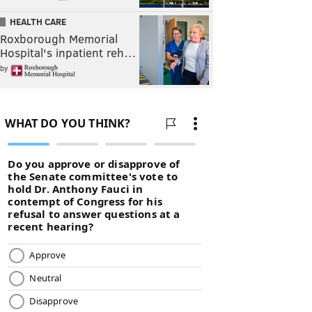
HEALTH CARE
Roxborough Memorial
Hospital's inpatient reh…
by