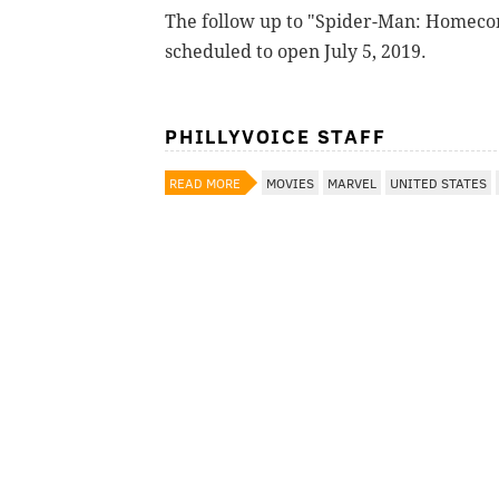
The follow up to "Spider-Man: Homecom
scheduled to open July 5, 2019.
PHILLYVOICE STAFF
READ MORE
MOVIES
MARVEL
UNITED STATES