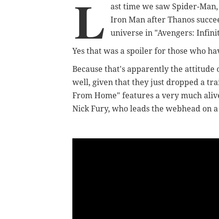
L
ast time we saw Spider-Man, 
Iron Man after Thanos succe
universe in "Avengers: Infin
Yes that was a spoiler for those who ha
Because that's apparently the attitude 
well, given that they just dropped a t
From Home" features a very much aliv
Nick Fury, who leads the webhead on a