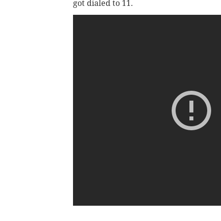
got dialed to 11.