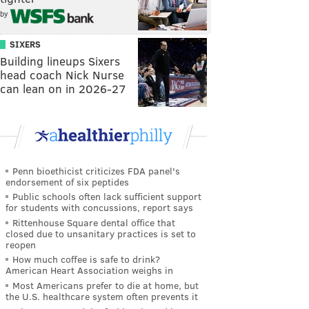
by
SIXERS
Building lineups Sixers
head coach Nick Nurse
can lean on in 2026-27
Penn bioethicist criticizes FDA panel's
endorsement of six peptides
Public schools often lack sufficient support
for students with concussions, report says
Rittenhouse Square dental office that
closed due to unsanitary practices is set to
reopen
How much coffee is safe to drink?
American Heart Association weighs in
Most Americans prefer to die at home, but
the U.S. healthcare system often prevents it