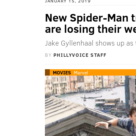
JANUARY 15, 2019
New Spider-Man tr
are losing their 
Jake Gyllenhaal shows up as t
BY
PHILLYVOICE STAFF
MOVIES
Marvel