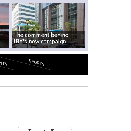
The comment behind
IBX's new campaign
SPORTS
NTS