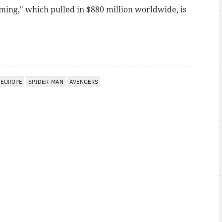
ing," which pulled in $880 million worldwide, is
EUROPE
SPIDER-MAN
AVENGERS