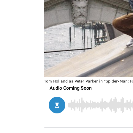
Tom Holland as Peter Parker in "Spider-Man: 