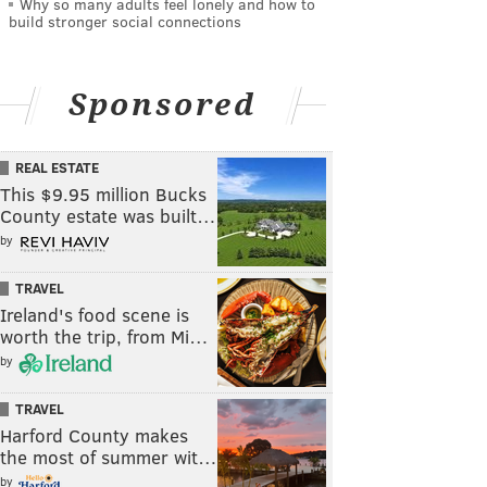
Why so many adults feel lonely and how to
build stronger social connections
Sponsored
REAL ESTATE
This $9.95 million Bucks
County estate was built…
by
TRAVEL
Ireland's food scene is
worth the trip, from Mi…
by
TRAVEL
Harford County makes
the most of summer wit…
by