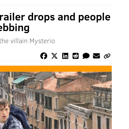
ailer drops and people
webbing
he villain Mysterio