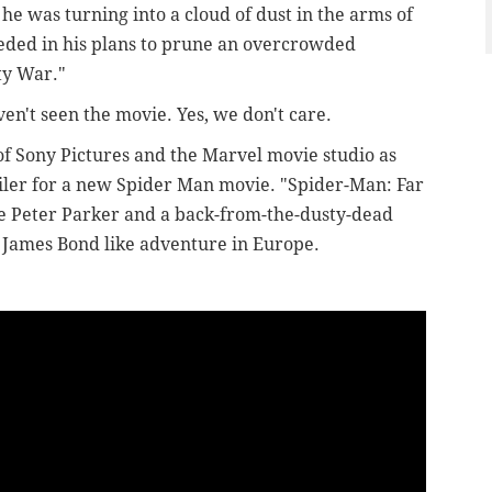
he was turning into a cloud of dust in the arms of
eded in his plans to prune an overcrowded
ity War."
ven't seen the movie. Yes, we don't care.
of Sony Pictures and the Marvel movie studio as
railer for a new Spider Man movie.
"Spider-Man: Far
e Peter Parker and a back-from-the-dusty-dead
 James Bond like adventure in Europe.