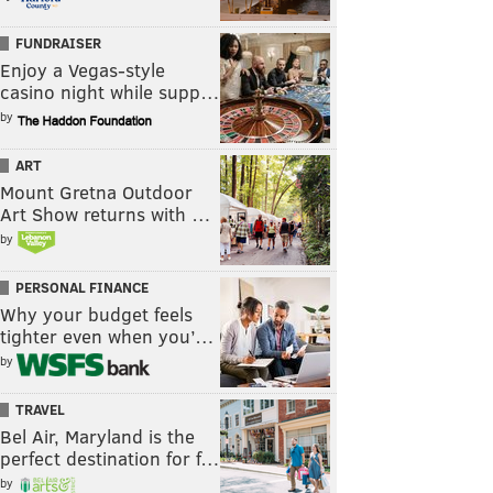
FUNDRAISER
Enjoy a Vegas-style
casino night while supp…
by
ART
Mount Gretna Outdoor
Art Show returns with …
by
PERSONAL FINANCE
Why your budget feels
tighter even when you’…
by
TRAVEL
Bel Air, Maryland is the
perfect destination for f…
by