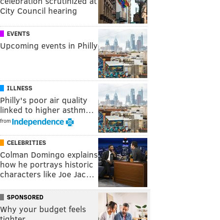
celebration scrutinized at
City Council hearing
EVENTS
Upcoming events in Philly
ILLNESS
Philly's poor air quality
linked to higher asthm…
from
CELEBRITIES
Colman Domingo explains
how he portrays historic
characters like Joe Jac…
SPONSORED
Why your budget feels
tighter