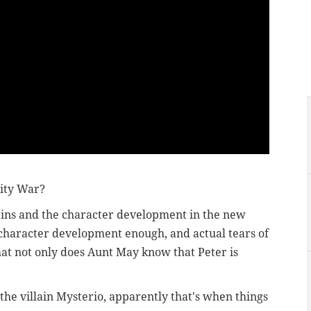
inity War?
lains and the character development in the new
 character development enough, and actual tears of
at not only does Aunt May know that Peter is
he villain Mysterio, apparently that's when things