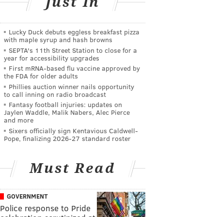
Just In
Lucky Duck debuts eggless breakfast pizza
with maple syrup and hash browns
SEPTA's 11th Street Station to close for a
year for accessibility upgrades
First mRNA-based flu vaccine approved by
the FDA for older adults
Phillies auction winner nails opportunity
to call inning on radio broadcast
Fantasy football injuries: updates on
Jaylen Waddle, Malik Nabers, Alec Pierce
and more
Sixers officially sign Kentavious Caldwell-
Pope, finalizing 2026-27 standard roster
Must Read
GOVERNMENT
Police response to Pride