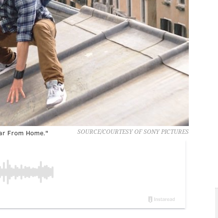
Far From Home."
SOURCE/COURTESY OF SONY PICTURES