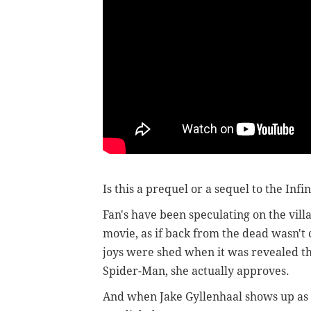
Is this a prequel or a sequel to the Inf
Fan's have been speculating on the vil
movie, as if back from the dead wasn't
joys were shed when it was revealed th
Spider-Man, she actually approves.
And when Jake Gyllenhaal shows up as t