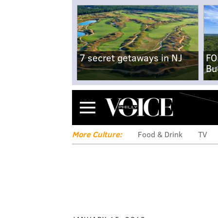
7 secret getaways in NJ
FO
Bu
Menu
More Culture:
Food & Drink
TV