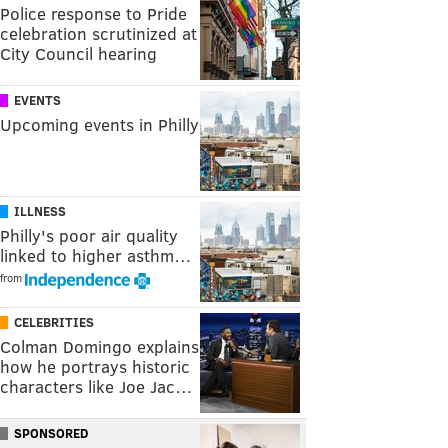
Police response to Pride
celebration scrutinized at
City Council hearing
EVENTS
Upcoming events in Philly
ILLNESS
Philly's poor air quality
linked to higher asthm…
from
CELEBRITIES
Colman Domingo explains
how he portrays historic
characters like Joe Jac…
SPONSORED