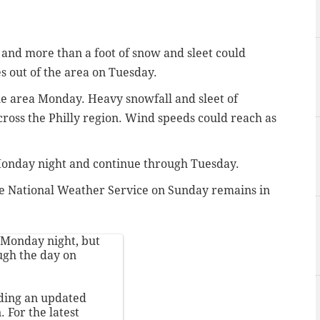
, and more than a foot of snow and sleet could
 out of the area on Tuesday.
the area Monday. Heavy snowfall and sleet of
cross the Philly region. Wind speeds could reach as
 Monday night and continue through Tuesday.
e National Weather Service on Sunday remains in
y Monday night, but
ough the day on
uding an updated
. For the latest