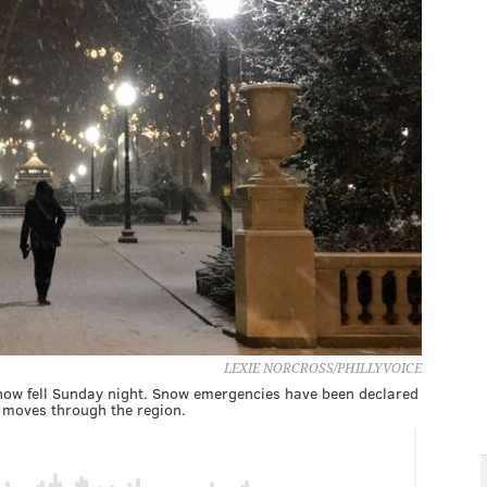
LEXIE NORCROSS/PHILLYVOICE
now fell Sunday night. Snow emergencies have been declared
r moves through the region.