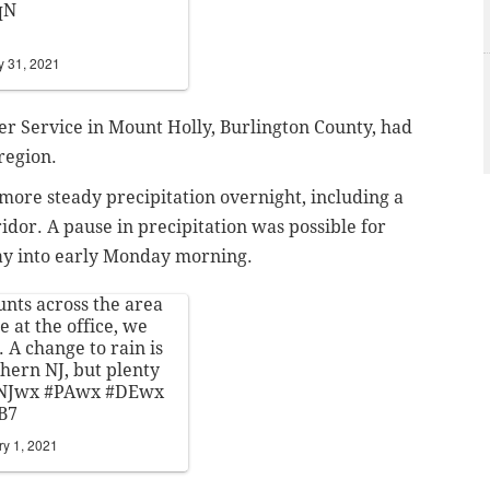
qN
y 31, 2021
er Service in Mount Holly, Burlington County, had
 region.
more steady precipitation overnight, including a
ridor. A pause in precipitation was possible for
day into early Monday morning.
unts across the area
 at the office, we
 A change to rain is
ern NJ, but plenty
NJwx
#PAwx
#DEwx
B7
ry 1, 2021