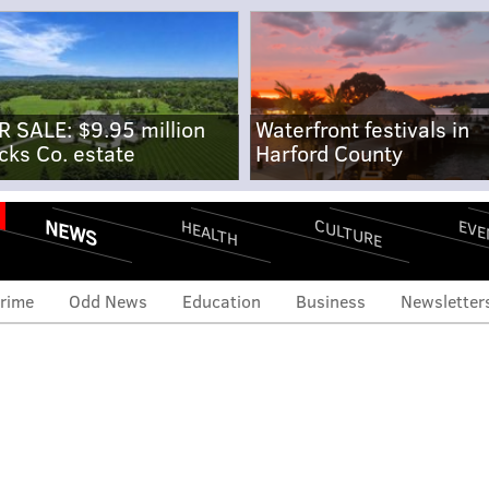
R SALE: $9.95 million
Waterfront festivals in
cks Co. estate
Harford County
NEWS
CULTURE
EVE
HEALTH
rime
Odd News
Education
Business
Newsletter