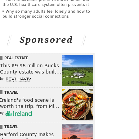
the U.S. healthcare system often prevents it
Why so many adults feel lonely and how to
build stronger social connections
Sponsored
REAL ESTATE
This $9.95 million Bucks
County estate was built…
by
TRAVEL
Ireland's food scene is
worth the trip, from Mi…
by
TRAVEL
Harford County makes