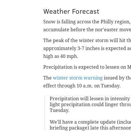
Weather Forecast
Snow is falling across the Philly region
accumulate before the nor'easter moves
The peak of the winter storm will hit 
approximately 3-7 inches is expected a
high as 40 mph.
Precipitation is expected to lessen on
The
winter storm warning
issued by th
effect through 10 a.m. on Tuesday.
Precipitation will lessen in intensit
light precipitation could linger thr
Tuesday.
We'll have a complete update (incl
briefing package) late this afternoon