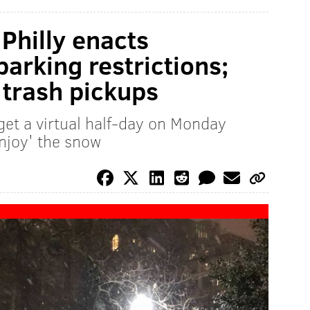
 Philly enacts
arking restrictions;
trash pickups
get a virtual half-day on Monday
enjoy' the snow