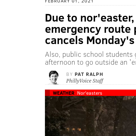
FEBRUARY 01, 2021
Due to nor'easter,
emergency route p
cancels Monday's 
Also, public school students 
afternoon to go outside an '
BY
PAT RALPH
PhillyVoice Staff
WEATHER
Nor'easters