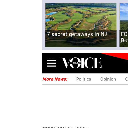
7 secret getaways in NJ
FO
Bu
Menu
More News:
Politics
Opinion
C