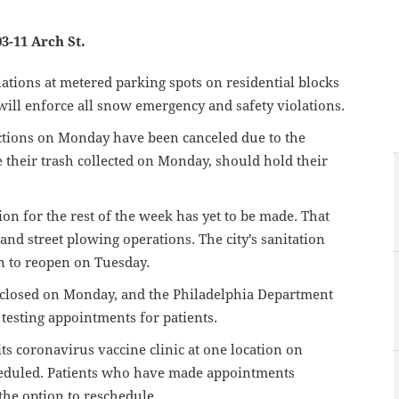
03-11 Arch St.
olations at metered parking spots on residential blocks
ill enforce all snow emergency and safety violations.
ections on Monday have been canceled due to the
their trash collected on Monday, should hold their
ion for the rest of the week has yet to be made. That
nd street plowing operations. The city's sanitation
n to reopen on Tuesday.
be closed on Monday, and the Philadelphia Department
 testing appointments for patients.
its coronavirus vaccine clinic at one location on
eduled. Patients who have made appointments
the option to reschedule.