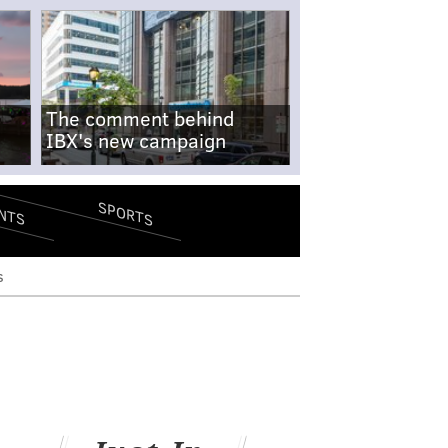
The comment behind
IBX's new campaign
SPORTS
NTS
s