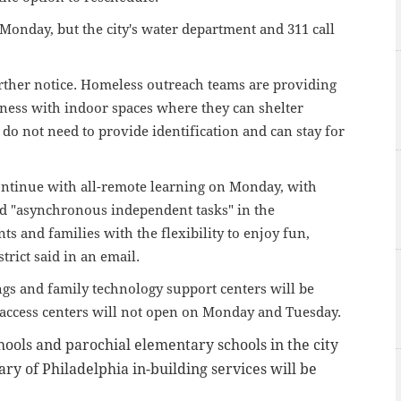
n Monday, but the city's water department and 311 call
urther notice. Homeless outreach teams are providing
ness with indoor spaces where they can shelter
do not need to provide identification and can stay for
continue with all-remote learning on Monday, with
nd "asynchronous independent tasks" in the
ts and families with the flexibility to enjoy fun,
strict said in an email.
ings and family technology support centers will be
s access centers will not open on Monday and Tuesday.
hools and parochial elementary schools in the city
ary of Philadelphia in-building services will be