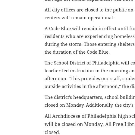
All city offices are closed to the public o
centers will remain operational.
A Code Blue will remain in effect until f
residents who are experiencing homeless
during the storm. Those entering shelters 
the duration of the Code Blue.
The School District of Philadelphia will 
teacher-led instruction in the morning a
afternoon.
"This provides our staff, studen
outside activities in the afternoon," the di
The district's headquarters, school build
closed on Monday. Additionally, the city'
All Archdiocese of Philadelphia high sc
will be closed on Monday. All Free Libr
closed.