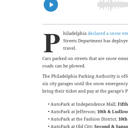
P
hiladelphia
declared a snow e
Streets Department has deployed
travel.
Cars parked on streets that are snow em
roads can be plowed.
The Philadelphia Parking Authority is offe
six city garages until the snow emergency 
bring their ticket and pay at the garage's
• AutoPark at Independence Mall;
Fif
th
• AutoPark at Jefferson;
10th & Ludlow
• AutoPark at the Fashion District;
10th
• AutoPark at Old City;
Second & Sanso