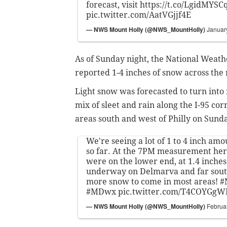
forecast, visit
https://t.co/LgidMYSC
pic.twitter.com/AatVGjjf4E
— NWS Mount Holly (@NWS_MountHolly)
Januar
As of Sunday night, the National Weath
reported 1-4 inches of snow across the
Light snow was forecasted to turn into 
mix of sleet and rain along the I-95 cor
areas south and west of Philly on Sun
We're seeing a lot of 1 to 4 inch amo
so far. At the 7PM measurement here
were on the lower end, at 1.4 inches.
underway on Delmarva and far south
more snow to come in most areas!
#
#MDwx
pic.twitter.com/T4COYGgW
— NWS Mount Holly (@NWS_MountHolly)
Februa