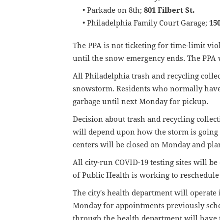
• Parkade on 8th;
801 Filbert St.
• Philadelphia Family Court Garage;
15
The PPA is not ticketing for time-limit vi
until the snow emergency ends. The PPA w
All Philadelphia trash and recycling coll
snowstorm. Residents who normally have 
garbage until next Monday for pickup.
Decision about trash and recycling collect
will depend upon how the storm is going a
centers will be closed on Monday and pla
All city-run COVID-19 testing sites will 
of Public Health is working to reschedule
The city's health department will operate 
Monday for appointments previously sch
through the health department will have 