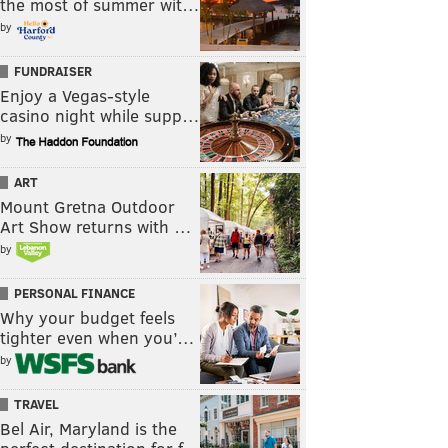
the most of summer wit…
by
FUNDRAISER
Enjoy a Vegas-style
casino night while supp…
by
ART
Mount Gretna Outdoor
Art Show returns with …
by
PERSONAL FINANCE
Why your budget feels
tighter even when you’…
by
TRAVEL
Bel Air, Maryland is the