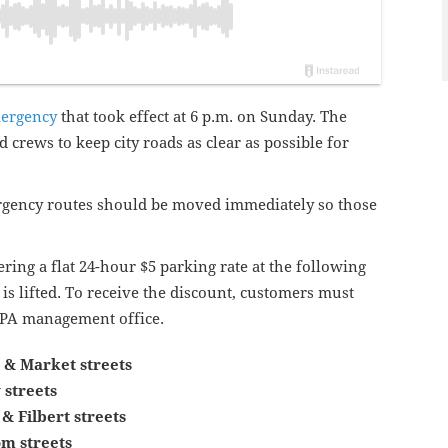
mergency
that took effect at 6 p.m. on Sunday. The
 crews to keep city roads as clear as possible for
ergency routes should be moved immediately so those
ring a flat 24-hour $5 parking rate at the following
is lifted. To receive the discount, customers must
 PPA management office.
 & Market streets
 streets
 & Filbert streets
m streets