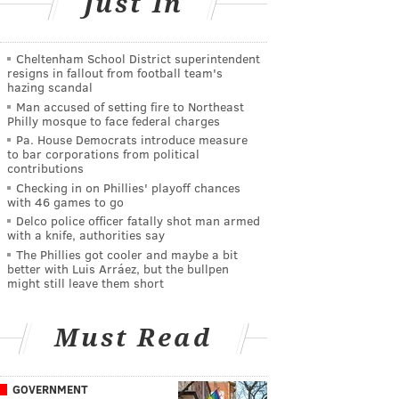
Just In
Cheltenham School District superintendent
resigns in fallout from football team's
hazing scandal
Man accused of setting fire to Northeast
Philly mosque to face federal charges
Pa. House Democrats introduce measure
to bar corporations from political
contributions
Checking in on Phillies' playoff chances
with 46 games to go
Delco police officer fatally shot man armed
with a knife, authorities say
The Phillies got cooler and maybe a bit
better with Luis Arráez, but the bullpen
might still leave them short
Must Read
GOVERNMENT