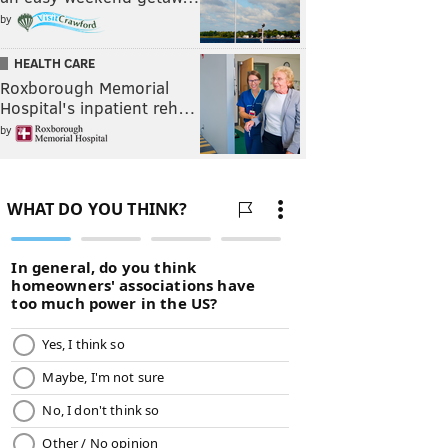
by
HEALTH CARE
Roxborough Memorial
Hospital's inpatient reh…
by