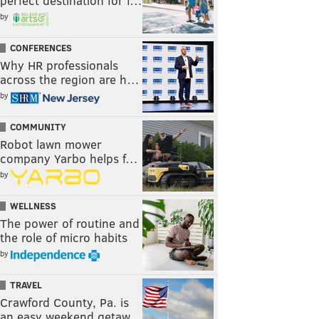
perfect destination for f…
by
CONFERENCES
Why HR professionals
across the region are h…
by
COMMUNITY
Robot lawn mower
company Yarbo helps f…
by
WELLNESS
The power of routine and
the role of micro habits
by
TRAVEL
Crawford County, Pa. is
an easy weekend getaw…