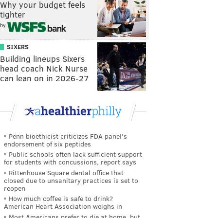
Why your budget feels
tighter
by
SIXERS
Building lineups Sixers
head coach Nick Nurse
can lean on in 2026-27
Penn bioethicist criticizes FDA panel's
endorsement of six peptides
Public schools often lack sufficient support
for students with concussions, report says
Rittenhouse Square dental office that
closed due to unsanitary practices is set to
reopen
How much coffee is safe to drink?
American Heart Association weighs in
Most Americans prefer to die at home, but