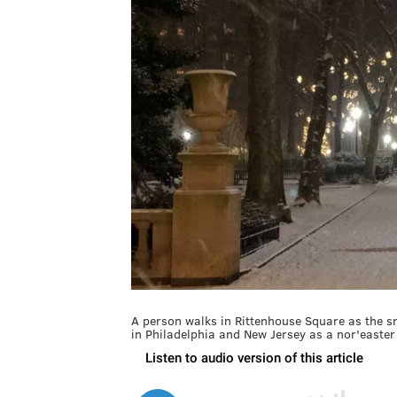
A person walks in Rittenhouse Square as the s
in Philadelphia and New Jersey as a nor'easte