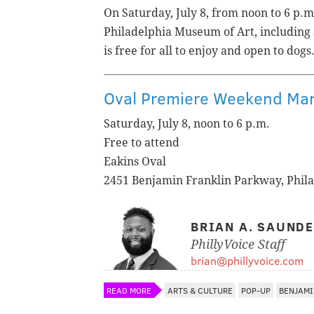
On Saturday, July 8, from noon to 6 p.m.
Philadelphia Museum of Art, including a
is free for all to enjoy and open to dogs
Oval Premiere Weekend Ma
Saturday, July 8, noon to 6 p.m.
Free to attend
Eakins Oval
2451 Benjamin Franklin Parkway, Phil
BRIAN A. SAUND
PhillyVoice Staff
brian@phillyvoice.com
READ MORE
ARTS & CULTURE
POP-UP
BENJAMI