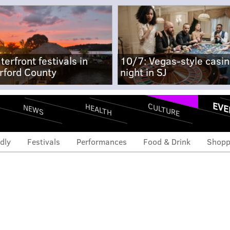
terfront festivals in
10/7: Vegas-style casi
rford County
night in SJ
EVE
CULTURE
HEALTH
NEWS
dly
Festivals
Performances
Food & Drink
Shopp