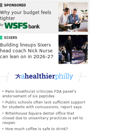
SPONSORED
Why your budget feels
tighter
by
SIXERS
Building lineups Sixers
head coach Nick Nurse
can lean on in 2026-27
Penn bioethicist criticizes FDA panel's
endorsement of six peptides
Public schools often lack sufficient support
for students with concussions, report says
Rittenhouse Square dental office that
closed due to unsanitary practices is set to
reopen
How much coffee is safe to drink?