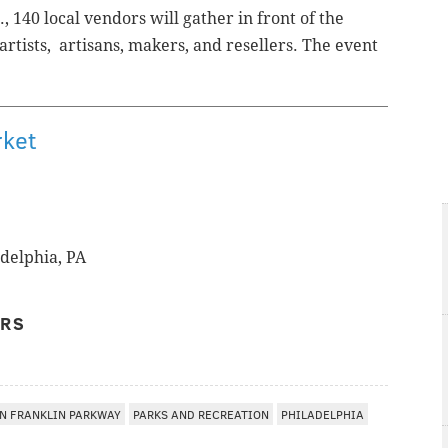
, 140 local vendors will gather in front of the
rtists, artisans, makers, and resellers.
The event
.
rket
adelphia, PA
ERS
N FRANKLIN PARKWAY
PARKS AND RECREATION
PHILADELPHIA