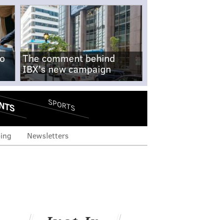
no
The comment behind
IBX's new campaign
NTS
SPORTS
ing
Newsletters