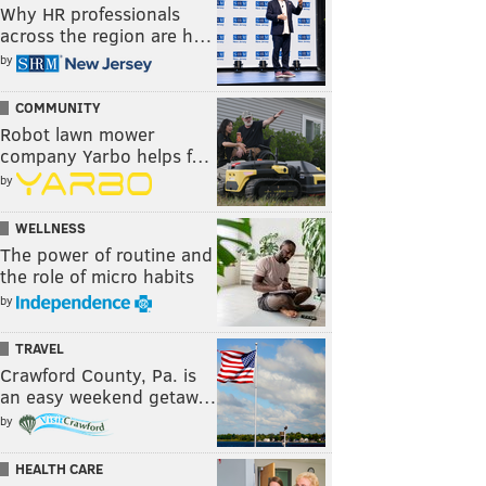
Why HR professionals
across the region are h…
by
COMMUNITY
Robot lawn mower
company Yarbo helps f…
by
WELLNESS
The power of routine and
the role of micro habits
by
TRAVEL
Crawford County, Pa. is
an easy weekend getaw…
by
HEALTH CARE