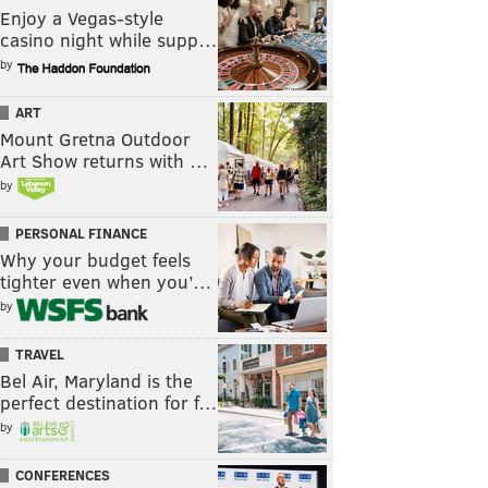
Enjoy a Vegas-style
casino night while supp…
by
ART
Mount Gretna Outdoor
Art Show returns with …
by
PERSONAL FINANCE
Why your budget feels
tighter even when you’…
by
TRAVEL
Bel Air, Maryland is the
perfect destination for f…
by
CONFERENCES