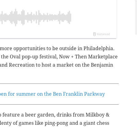
more opportunities to be outside in Philadelphia.
f the
Oval pop-up festival,
Now + Then Marketplace
 and Recreation to host a market on the Benjamin
open for summer on the Ben Franklin Parkway
o feature a beer garden, drinks from Milkboy &
plenty of games like ping-pong and a giant chess