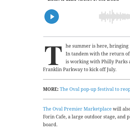
T
he summer is here, bringing 
In tandem with the return o
is working with Philly Parks
Franklin Parkway to kick off July.
MORE:
The Oval pop-up festival to re
The Oval Premier Marketplace
will als
Forin Cafe, a large outdoor stage, and 
board.