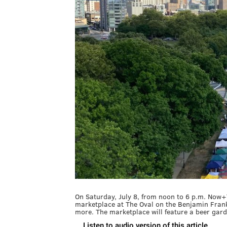
On Saturday, July 8, from noon to 6 p.m. Now+
marketplace at The Oval on the Benjamin Frankl
more. The marketplace will feature a beer gard