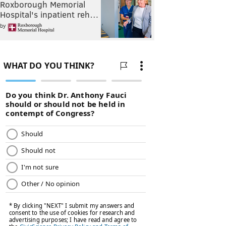
Roxborough Memorial
Hospital's inpatient reh…
by