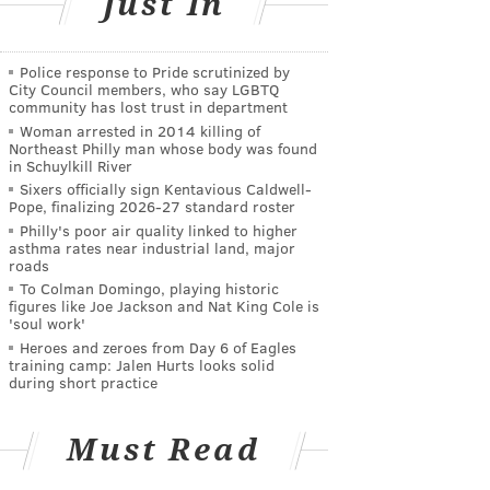
Just In
Police response to Pride scrutinized by
City Council members, who say LGBTQ
community has lost trust in department
Woman arrested in 2014 killing of
Northeast Philly man whose body was found
in Schuylkill River
Sixers officially sign Kentavious Caldwell-
Pope, finalizing 2026-27 standard roster
Philly's poor air quality linked to higher
asthma rates near industrial land, major
roads
To Colman Domingo, playing historic
figures like Joe Jackson and Nat King Cole is
'soul work'
Heroes and zeroes from Day 6 of Eagles
training camp: Jalen Hurts looks solid
during short practice
Must Read