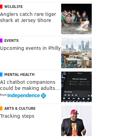
WILDLIFE
Anglers catch rare tiger
shark at Jersey Shore
EVENTS
Upcoming events in Philly
MENTAL HEALTH
AI chatbot companions
could be making adults…
from
ARTS & CULTURE
Tracking steps