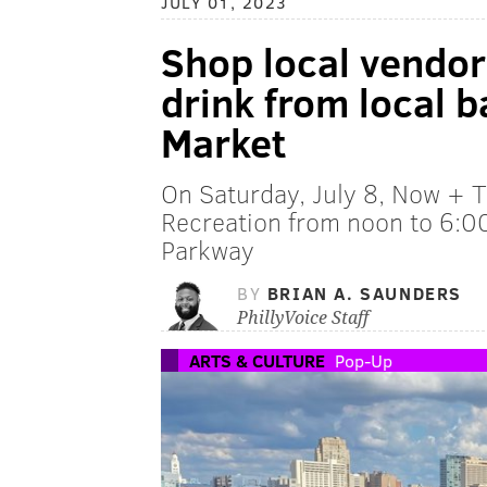
JULY 01, 2023
Shop local vendor
drink from local b
Market
On Saturday, July 8, Now + T
Recreation from noon to 6:00
Parkway
BY
BRIAN A. SAUNDERS
PhillyVoice Staff
ARTS & CULTURE
Pop-Up