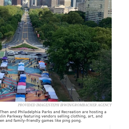
PROVIDED IMAGE/STEPH IRWIN/GROMBACHER AGENCY
Then and Philadelphia Parks and Recreation are hosting a
in Parkway featuring vendors selling clothing, art, and
en and family-friendly games like ping pong.