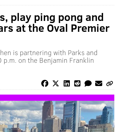
s, play ping pong and
ars at the Oval Premier
hen is partnering with Parks and
 p.m. on the Benjamin Franklin