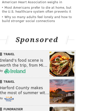
American Heart Association weighs in
Most Americans prefer to die at home, but
the U.S. healthcare system often prevents it
Why so many adults feel lonely and how to
build stronger social connections
Sponsored
TRAVEL
Ireland's food scene is
worth the trip, from Mi…
by
TRAVEL
Harford County makes
the most of summer wit…
by
FUNDRAISER