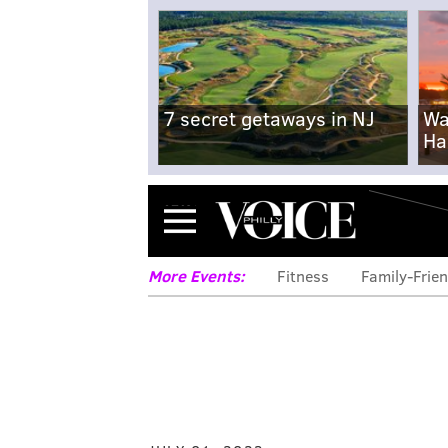
7 secret getaways in NJ
Wa
Ha
Menu
More Events:
Fitness
Family-Frien