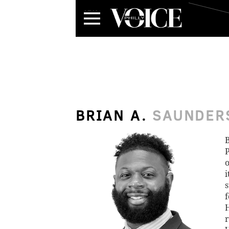
Menu
BRIAN A.
SAUNDER
B
P
o
i
s
f
H
r