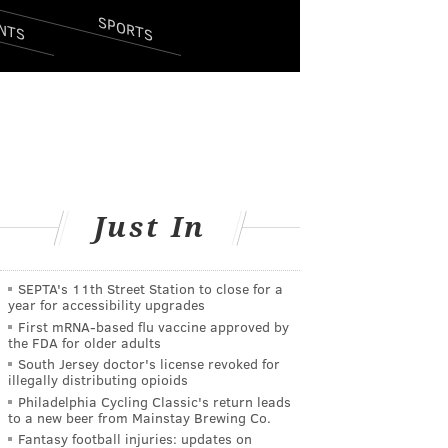
SPORTS
NTS
Just In
SEPTA's 11th Street Station to close for a
year for accessibility upgrades
First mRNA-based flu vaccine approved by
the FDA for older adults
South Jersey doctor's license revoked for
illegally distributing opioids
Philadelphia Cycling Classic's return leads
to a new beer from Mainstay Brewing Co.
Fantasy football injuries: updates on