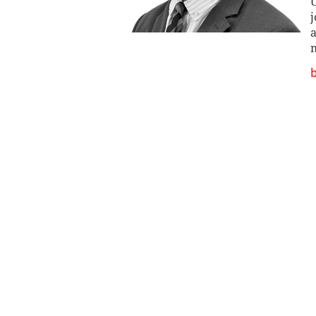
U
j
a