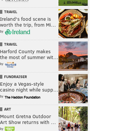
TRAVEL
Ireland's food scene is
worth the trip, from Mi…
by
TRAVEL
Harford County makes
the most of summer wit…
by
FUNDRAISER
Enjoy a Vegas-style
casino night while supp…
by
ART
Mount Gretna Outdoor
Art Show returns with …
by