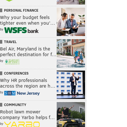
PERSONAL FINANCE
Why your budget feels
tighter even when you’…
by
TRAVEL
Bel Air, Maryland is the
perfect destination for f…
by
CONFERENCES
Why HR professionals
across the region are h…
by
COMMUNITY
Robot lawn mower
company Yarbo helps f…
by