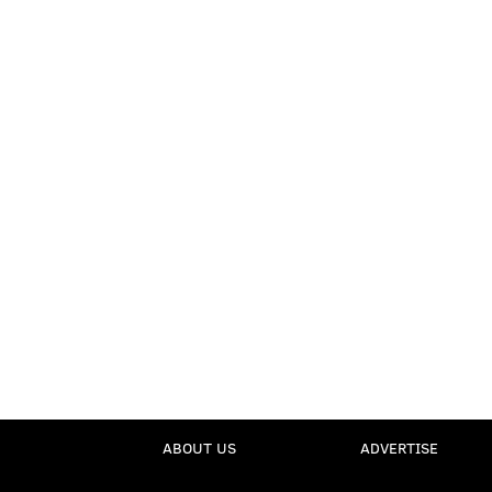
ABOUT US
ADVERTISE