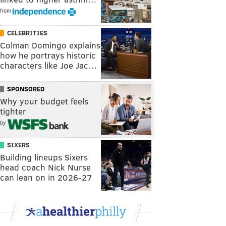
from
CELEBRITIES
Colman Domingo explains
how he portrays historic
characters like Joe Jac…
SPONSORED
Why your budget feels
tighter
by
SIXERS
Building lineups Sixers
head coach Nick Nurse
can lean on in 2026-27