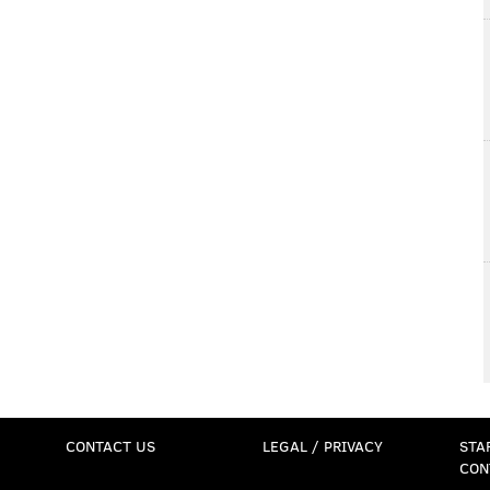
CONTACT US
LEGAL / PRIVACY
STA
CON