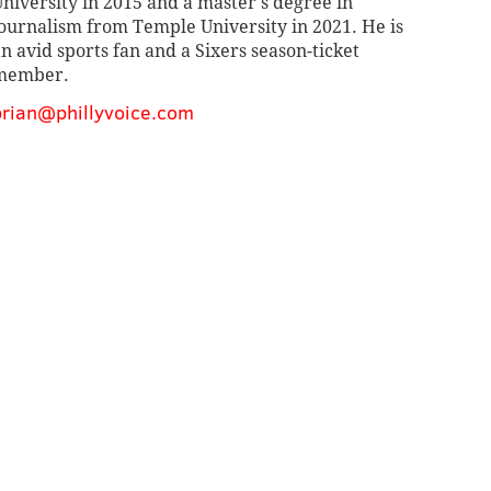
niversity in 2015 and a master's degree in
ournalism from Temple University in 2021. He is
n avid sports fan and a Sixers season-ticket
member.
brian@phillyvoice.com