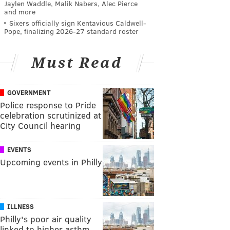
Jaylen Waddle, Malik Nabers, Alec Pierce
and more
Sixers officially sign Kentavious Caldwell-
Pope, finalizing 2026-27 standard roster
Must Read
GOVERNMENT
Police response to Pride
celebration scrutinized at
City Council hearing
EVENTS
Upcoming events in Philly
ILLNESS
Philly's poor air quality
linked to higher asthm…