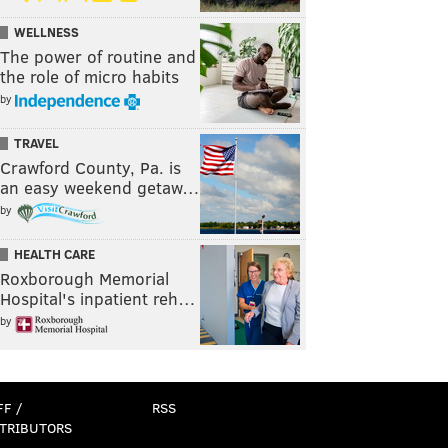
WELLNESS
The power of routine and
the role of micro habits
by
TRAVEL
Crawford County, Pa. is
an easy weekend getaw…
by
HEALTH CARE
Roxborough Memorial
Hospital's inpatient reh…
by
FF /
RSS
TRIBUTORS