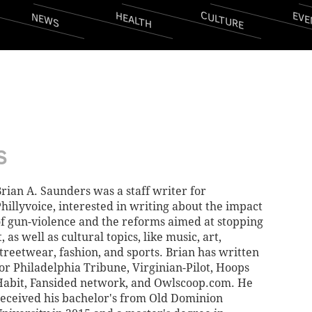
CULTURE
EVE
HEALTH
NEWS
S
rian A. Saunders was a staff writer for
hillyvoice, interested in writing about the impact
f gun-violence and the reforms aimed at stopping
t, as well as cultural topics, like music, art,
treetwear, fashion, and sports. Brian has written
or Philadelphia Tribune, Virginian-Pilot, Hoops
abit, Fansided network, and Owlscoop.com. He
eceived his bachelor's from Old Dominion