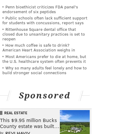
Penn bioethicist criticizes FDA panel's
endorsement of six peptides
Public schools often lack sufficient support
for students with concussions, report says
Rittenhouse Square dental office that
closed due to unsanitary practices is set to
reopen
How much coffee is safe to drink?
American Heart Association weighs in
Most Americans prefer to die at home, but
the U.S. healthcare system often prevents it
Why so many adults feel lonely and how to
build stronger social connections
Sponsored
REAL ESTATE
This $9.95 million Bucks
County estate was built…
by