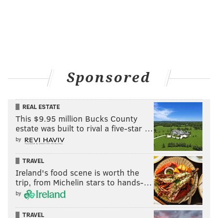
Sponsored
REAL ESTATE
This $9.95 million Bucks County
estate was built to rival a five-star …
by
TRAVEL
Ireland's food scene is worth the
trip, from Michelin stars to hands-…
by
TRAVEL