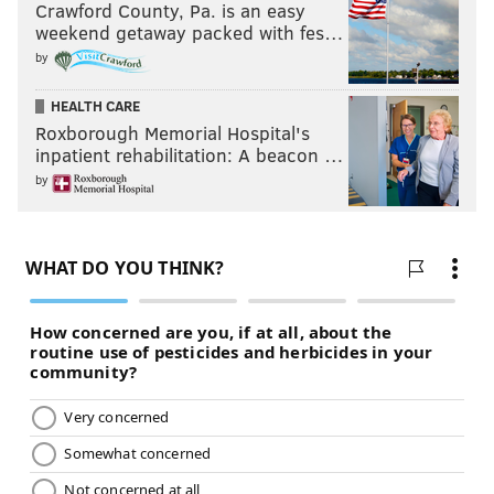
Crawford County, Pa. is an easy
weekend getaway packed with fes…
by
HEALTH CARE
Roxborough Memorial Hospital's
inpatient rehabilitation: A beacon …
by