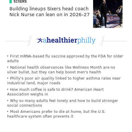
SIXERS
Building lineups Sixers head coach
Nick Nurse can lean on in 2026-27
First mRNA-based flu vaccine approved by the FDA for older
adults
National health observances like Wellness Month are no
silver bullet, but they can help boost men's health
Philly's poor air quality linked to higher asthma rates near
industrial land, major roads
How much coffee is safe to drink? American Heart
Association weighs in
Why so many adults feel lonely and how to build stronger
social connections
Most Americans prefer to die at home, but the U.S.
healthcare system often prevents it