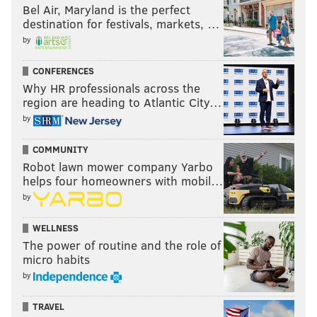
Bel Air, Maryland is the perfect
destination for festivals, markets, …
by
CONFERENCES
Why HR professionals across the
region are heading to Atlantic City…
by
COMMUNITY
Robot lawn mower company Yarbo
helps four homeowners with mobil…
by
WELLNESS
The power of routine and the role of
micro habits
by
TRAVEL