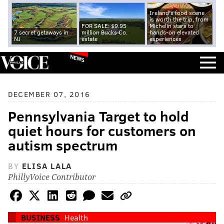
Ireland's food scene
is worth the trip, from
FOR SALE: $9.95
Michelin stars to
7 secret getaways in
million Bucks Co.
hands-on elevated
NJ
estate
experiences
NEWS
DECEMBER 07, 2016
Pennsylvania Target to hold
quiet hours for customers on
autism spectrum
BY
ELISA LALA
PhillyVoice Contributor
BUSINESS
Health