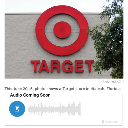
ALAN DIAZ/AP
This June 2016, photo shows a Target store in Hialeah, Florida.