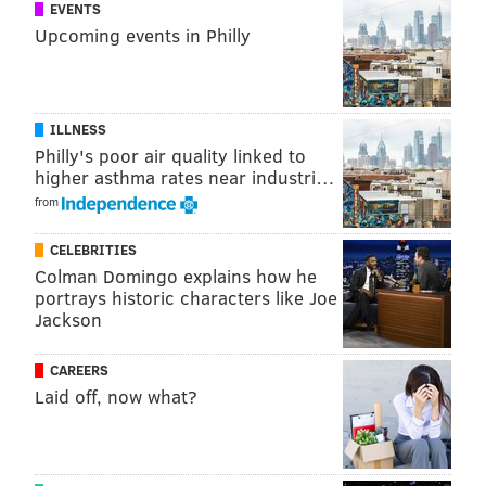
EVENTS
Upcoming events in Philly
ILLNESS
Philly's poor air quality linked to
higher asthma rates near industri…
from
CELEBRITIES
Colman Domingo explains how he
portrays historic characters like Joe
Jackson
CAREERS
Laid off, now what?