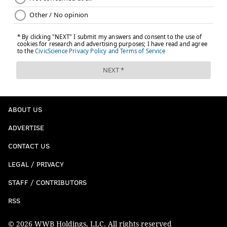
ABOUT US
ADVERTISE
CONTACT US
LEGAL / PRIVACY
STAFF / CONTRIBUTORS
RSS
© 2026 WWB Holdings, LLC. All rights reserved