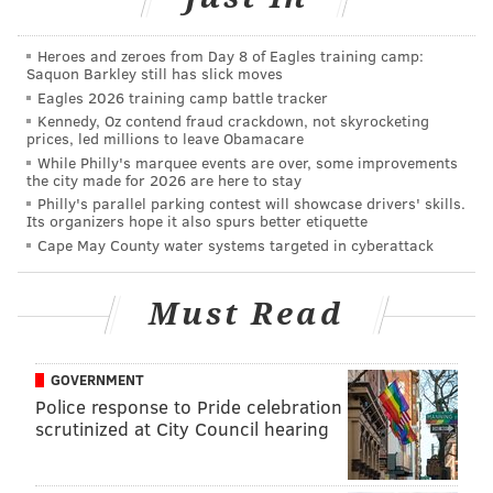
Heroes and zeroes from Day 8 of Eagles training camp:
Saquon Barkley still has slick moves
Eagles 2026 training camp battle tracker
Kennedy, Oz contend fraud crackdown, not skyrocketing
prices, led millions to leave Obamacare
While Philly's marquee events are over, some improvements
the city made for 2026 are here to stay
Philly's parallel parking contest will showcase drivers' skills.
Its organizers hope it also spurs better etiquette
Cape May County water systems targeted in cyberattack
Must Read
GOVERNMENT
Police response to Pride celebration
scrutinized at City Council hearing