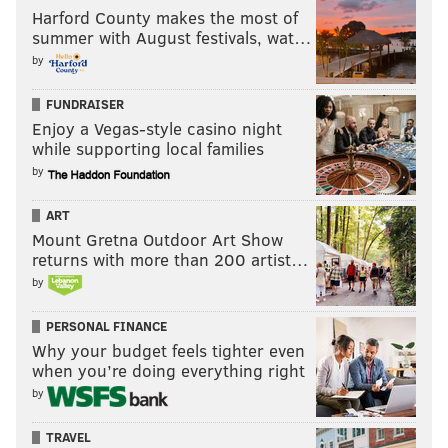
Harford County makes the most of
summer with August festivals, wat…
by
FUNDRAISER
Enjoy a Vegas-style casino night
while supporting local families
by
ART
Mount Gretna Outdoor Art Show
returns with more than 200 artist…
by
PERSONAL FINANCE
Why your budget feels tighter even
when you’re doing everything right
by
TRAVEL