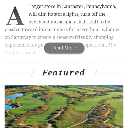
A
Target store in Lancaster, Pennsylvania,
will dim its store lights, turn off the
overhead music and ask its staff to be
passive toward its customers for a two-hour window
on Saturday to create a sensory-friendly shopping
experience for people on the autism spectrum,
The
Read More
Mighty
reports.
The store's quiet hours will take place from 6 a.m. to 8
Featured
a.m. on Dec. 10. People with autism often have
trouble coping with overstimulation, which can be
caused by loud noises, long lines and crowds and can
turn an already hectic holiday shopping trip into a
nightmare.
Free Starbucks coffee will also be given out to adults
during the event hours.