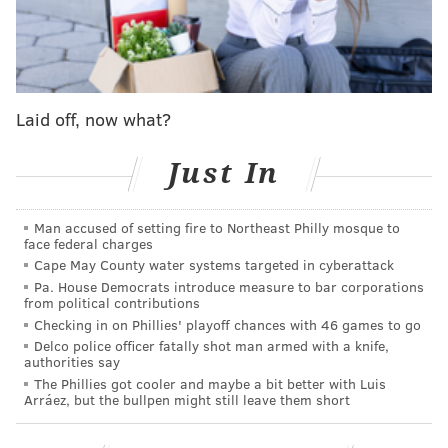
📱:
https://t.co/HhDxScbmEV
//
https://t.co/vgbMhIMsON
pic.twitter.com/eq59TnX5W8
— Philadelphia Phillies (@Phillies)
July 21, 2023
Laid off, now what?
As he was working his way back to the lineup
from
Tommy John surgery, and knowing
Rhys Hoskins was
Just In
out long-term with an ACL tear
, Harper
began
running fielding drills at first base in April
in the
Man accused of setting fire to Northeast Philly mosque to
face federal charges
hopes that a position switch could potentially help the
Cape May County water systems targeted in cyberattack
team later in the season.
Pa. House Democrats introduce measure to bar corporations
from political contributions
He and the Phillies stuck with it, and
though there
Checking in on Phillies' playoff chances with 46 games to go
were a couple of delays
in the leadup to it, they're
Delco police officer fatally shot man armed with a knife,
authorities say
finally ready to roll the experiment out and see where
The Phillies got cooler and maybe a bit better with Luis
it leaves them with the short amount of time they
Arráez, but the bullpen might still leave them short
have left to make any significant moves.