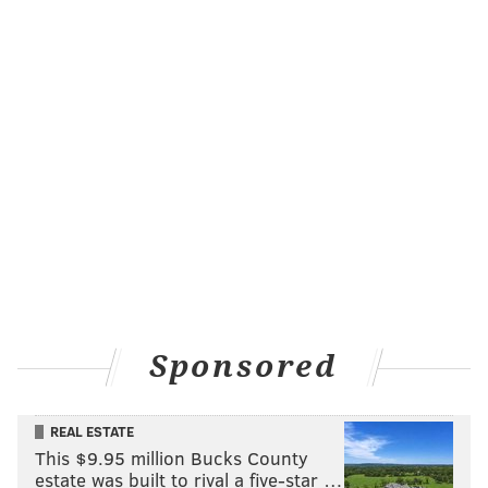
Sponsored
REAL ESTATE
This $9.95 million Bucks County
estate was built to rival a five-star …