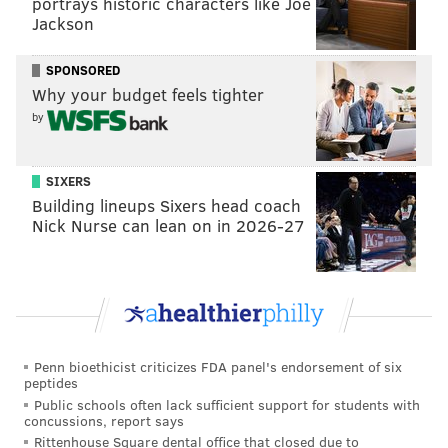
portrays historic characters like Joe
Jackson
MORE:
Do the Phillies need a fifth starter at the
trade deadline?
SPONSORED
Why your budget feels tighter
Follow Nick on Twitter:
@itssnick
by
Like us on Facebook:
PhillyVoice Sports
SIXERS
Building lineups Sixers head coach
NICK TRICOME
Nick Nurse can lean on in 2026-27
PhillyVoice Staff
nick@phillyvoice.com
READ MORE
PHILLIES
MLB
PHILADELPHIA
BRYCE HARPER
Penn bioethicist criticizes FDA panel's endorsement of six
peptides
Public schools often lack sufficient support for students with
concussions, report says
Rittenhouse Square dental office that closed due to