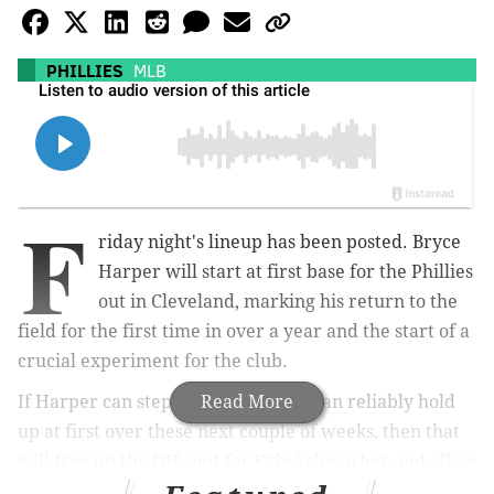
PHILLIES
MLB
F
riday night's lineup has been posted. Bryce
Harper will start at first base for the Phillies
out in Cleveland, marking his return to the
field for the first time in over a year and the start of a
crucial experiment for the club.
If Harper can step in and prove he can reliably hold
Read More
up at first over these next couple of weeks, then that
will free up the DH spot for Kyle Schwarber and allow
the Phillies to go out and try to find one more