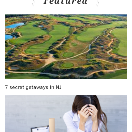
Featured
outfielder –
preferably a right-handed hitting one
–
leading up to the August 1 trade deadline.
"You're always looking to get better any way you
possibly can, but I would say part of what we need is
based upon what happens with Bryce,"
Phillies
president Dave Dombrowski said earlier this week
. "If
Bryce can move to first base, it allows us then to free
up the DH spot and put [Kyle Schwarber] over there a
little bit more. Then we have the ability to decide
what we want to do in left field."
7 secret getaways in NJ
And now's finally the time to start figuring that out.
Just your normal, every day lineup from the
Fightins
#RingTheBell
📺:
@NBCSPhilly
📻:
@SportsRadioWIP