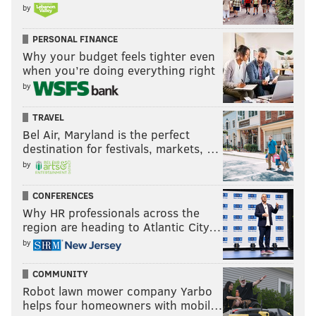
by
PERSONAL FINANCE
Why your budget feels tighter even
when you’re doing everything right
by
TRAVEL
Bel Air, Maryland is the perfect
destination for festivals, markets, …
by
CONFERENCES
Why HR professionals across the
region are heading to Atlantic City…
by
COMMUNITY
Robot lawn mower company Yarbo
helps four homeowners with mobil…