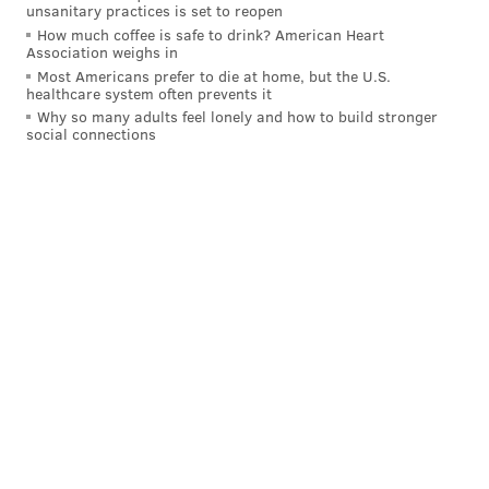
unsanitary practices is set to reopen
How much coffee is safe to drink? American Heart
Association weighs in
Most Americans prefer to die at home, but the U.S.
healthcare system often prevents it
Why so many adults feel lonely and how to build stronger
social connections