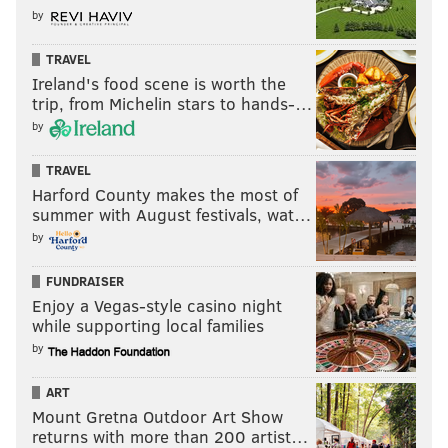
by
TRAVEL
Ireland's food scene is worth the
trip, from Michelin stars to hands-…
by
TRAVEL
Harford County makes the most of
summer with August festivals, wat…
by
FUNDRAISER
Enjoy a Vegas-style casino night
while supporting local families
by
ART
Mount Gretna Outdoor Art Show
returns with more than 200 artist…