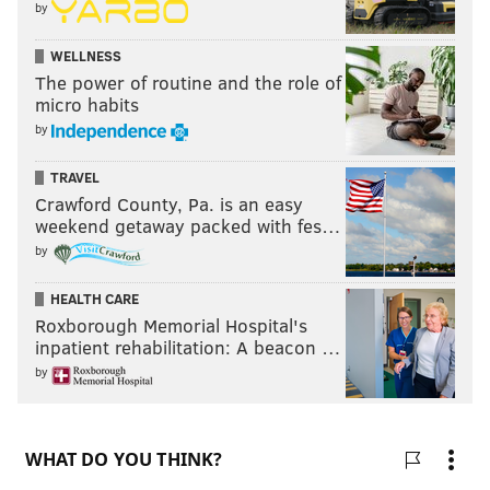
by
WELLNESS
The power of routine and the role of
micro habits
by
TRAVEL
Crawford County, Pa. is an easy
weekend getaway packed with fes…
by
HEALTH CARE
Roxborough Memorial Hospital's
inpatient rehabilitation: A beacon …
by