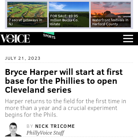
FOR SALE: $9.95
7 secret getaways in
million Bucks Co.
Waterfront festivals in
NJ
estate
Harford County
SPORTS
JULY 21, 2023
Bryce Harper will start at first
base for the Phillies to open
Cleveland series
Harper returns to the field for the first time in
more than a year and a crucial experiment
begins for the Phils.
BY
NICK TRICOME
PhillyVoice Staff