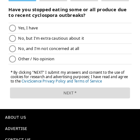
ABOUT US
ADVERTISE
CONTACT US