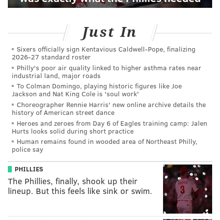
Just In
Sixers officially sign Kentavious Caldwell-Pope, finalizing
2026-27 standard roster
Philly's poor air quality linked to higher asthma rates near
industrial land, major roads
To Colman Domingo, playing historic figures like Joe
Jackson and Nat King Cole is 'soul work'
Choreographer Rennie Harris' new online archive details the
history of American street dance
Heroes and zeroes from Day 6 of Eagles training camp: Jalen
Hurts looks solid during short practice
Human remains found in wooded area of Northeast Philly,
police say
PHILLIES
The Phillies, finally, shook up their
lineup. But this feels like sink or swim.