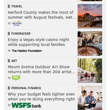
TRAVEL
Harford County makes the most of
summer with August festivals, wat…
by
FUNDRAISER
Enjoy a Vegas-style casino night
while supporting local families
by
ART
Mount Gretna Outdoor Art Show
returns with more than 200 artist…
by
PERSONAL FINANCE
Why your budget feels tighter even
when you’re doing everything right
by