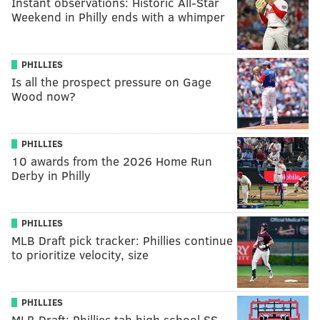
Instant observations: Historic All-Star
Weekend in Philly ends with a whimper
PHILLIES
Is all the prospect pressure on Gage
Wood now?
PHILLIES
10 awards from the 2026 Home Run
Derby in Philly
PHILLIES
MLB Draft pick tracker: Phillies continue
to prioritize velocity, size
PHILLIES
MLB Draft: Phillies tab high school SS