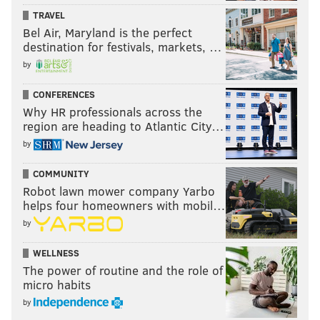
TRAVEL
Bel Air, Maryland is the perfect
destination for festivals, markets, …
by
CONFERENCES
Why HR professionals across the
region are heading to Atlantic City…
by
COMMUNITY
Robot lawn mower company Yarbo
helps four homeowners with mobil…
by
WELLNESS
The power of routine and the role of
micro habits
by