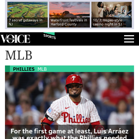
7 secret getaways in
Waterfront festivals in
10/7: Vegas-style
NJ
Harford County
casino night in SJ
SPORTS
MLB
PHILLIES
MLB
For the first game at least, Luis Arráez
was exactly what the Phillies needed