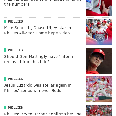
the numbers
PHILLIES
Mike Schmidt, Chase Utley star in
Phillies All-Star Game hype video
PHILLIES
Should Don Mattingly have 'interim'
removed from his title?
PHILLIES
Jesús Luzardo was stellar again in
Phillies' series win over Reds
PHILLIES
Phillies' Bryce Harper confirms he'll be