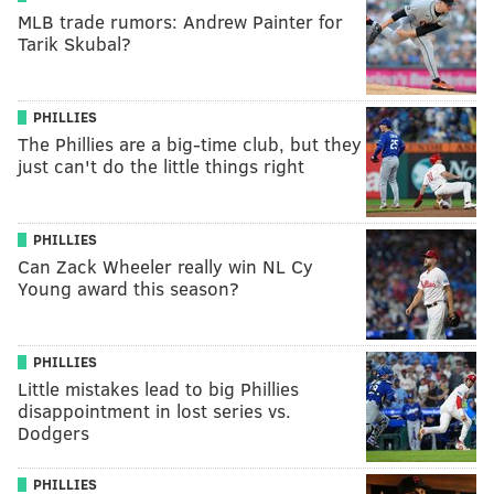
MLB trade rumors: Andrew Painter for
Tarik Skubal?
PHILLIES
The Phillies are a big-time club, but they
just can't do the little things right
PHILLIES
Can Zack Wheeler really win NL Cy
Young award this season?
PHILLIES
Little mistakes lead to big Phillies
disappointment in lost series vs.
Dodgers
PHILLIES