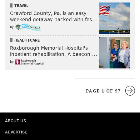
TRAVEL
Crawford County, Pa. is an easy
weekend getaway packed with fes…
by
HEALTH CARE
Roxborough Memorial Hospital's
inpatient rehabilitation: A beacon …
by
PAGE 1 OF 97
ABOUT US
ADVERTISE