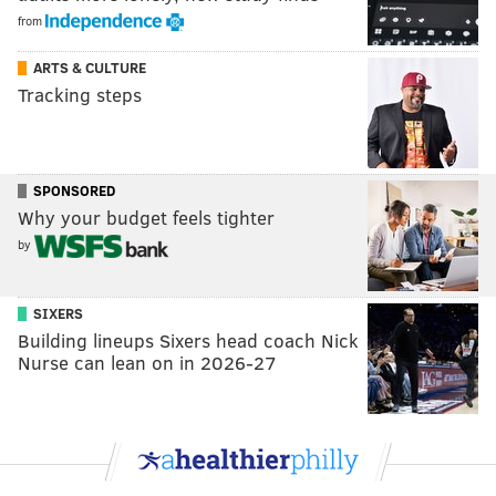
from
ARTS & CULTURE
Tracking steps
SPONSORED
Why your budget feels tighter
by
SIXERS
Building lineups Sixers head coach Nick
Nurse can lean on in 2026-27