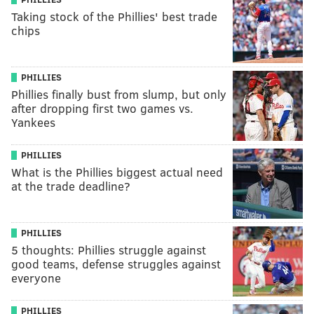
Taking stock of the Phillies' best trade
chips
PHILLIES
Phillies finally bust from slump, but only
after dropping first two games vs.
Yankees
PHILLIES
What is the Phillies biggest actual need
at the trade deadline?
PHILLIES
5 thoughts: Phillies struggle against
good teams, defense struggles against
everyone
PHILLIES