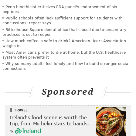
Penn bioethicist criticizes FDA panel's endorsement of six
peptides
Public schools often lack sufficient support for students with
concussions, report says
Rittenhouse Square dental office that closed due to unsanitary
practices is set to reopen
How much coffee is safe to drink? American Heart Association
weighs in
Most Americans prefer to die at home, but the U.S. healthcare
system often prevents it
Why so many adults feel lonely and how to build stronger social
connections
Sponsored
TRAVEL
Ireland's food scene is worth the
trip, from Michelin stars to hands-…
by