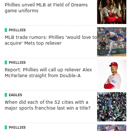
Phillies unveil MLB at Field of Dreams
game uniforms
PHILLIES
MLB trade rumors: Phillies 'would love to
acquire' Mets top reliever
PHILLIES
Report: Phillies will call up reliever Alex
McFarlane straight from Double-A
EAGLES
When did each of the 52 cities with a
major sports franchise last win a title?
PHILLIES