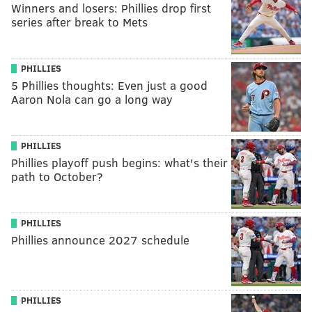
Winners and losers: Phillies drop first
series after break to Mets
PHILLIES
5 Phillies thoughts: Even just a good
Aaron Nola can go a long way
PHILLIES
Phillies playoff push begins: what's their
path to October?
PHILLIES
Phillies announce 2027 schedule
PHILLIES