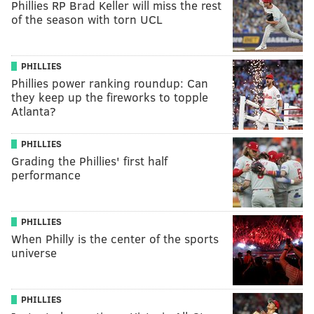
Phillies RP Brad Keller will miss the rest
of the season with torn UCL
PHILLIES
Phillies power ranking roundup: Can
they keep up the fireworks to topple
Atlanta?
PHILLIES
Grading the Phillies' first half
performance
PHILLIES
When Philly is the center of the sports
universe
PHILLIES