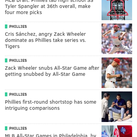
Tyler Spangler at 36th overall, make
four more picks
PHILLIES
Cris Sánchez, angry Zack Wheeler
dominate as Phillies take series vs.
Tigers
PHILLIES
Zack Wheeler snubs All-Star Game after
getting snubbed by All-Star Game
PHILLIES
Phillies first-round shortstop has some
intriguing comparisons
PHILLIES
MLB All-Star Games in Philadelphia, by