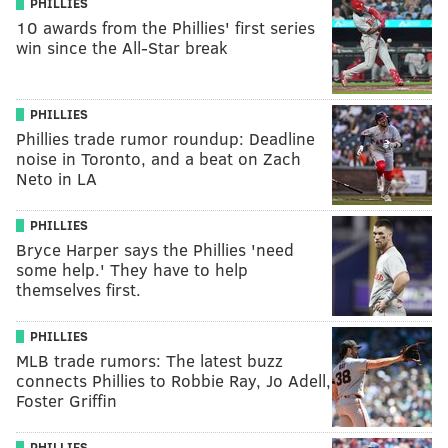
PHILLIES
10 awards from the Phillies' first series
win since the All-Star break
PHILLIES
Phillies trade rumor roundup: Deadline
noise in Toronto, and a beat on Zach
Neto in LA
PHILLIES
Bryce Harper says the Phillies 'need
some help.' They have to help
themselves first.
PHILLIES
MLB trade rumors: The latest buzz
connects Phillies to Robbie Ray, Jo Adell,
Foster Griffin
PHILLIES