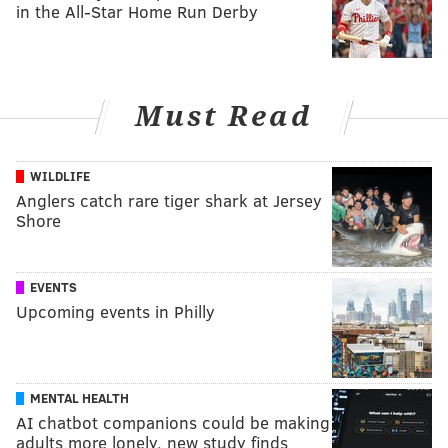
in the All-Star Home Run Derby
Must Read
WILDLIFE
Anglers catch rare tiger shark at Jersey
Shore
EVENTS
Upcoming events in Philly
MENTAL HEALTH
AI chatbot companions could be making
adults more lonely, new study finds