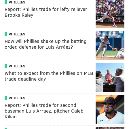
PHILLIES
Report: Phillies trade for lefty reliever
Brooks Raley
PHILLIES
How will Phillies shake up the batting
order, defense for Luis Arráez?
PHILLIES
What to expect from the Phillies on MLB
trade deadline day
PHILLIES
Report: Phillies trade for second
baseman Luis Arraez, pitcher Caleb
Kilian