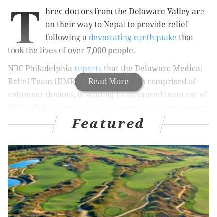
T
hree doctors from the Delaware Valley are
on their way to Nepal to provide relief
following a
devastating earthquake
that
took the lives of over 7,000 people.
NBC Philadelphia
reports
that the Delaware Medical
Relief Team (DMRT), an organization comprised of
Read More
volunteer doctors, is sending its advanced team out of
Philadelphia International Airport Sunday morning to
Featured
the disaster-stricken country.
Drs Chetana, Vinny, and Reha are leaving for
Nepal tomorrow. Please donate if you can.
http://t.co/DdKRAxDW1j
— DelMedReliefTeam (@DelMedRelief)
May 2, 2015
According to the group's website, the three doctors
are coordinating with the
Nepal Government, the