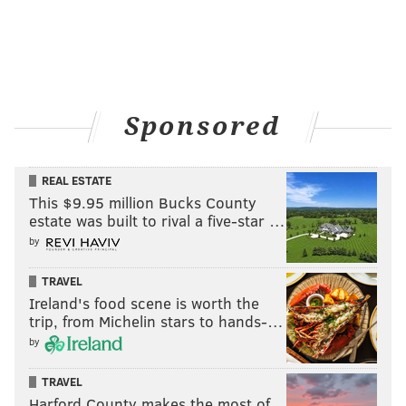
Sponsored
REAL ESTATE
This $9.95 million Bucks County
estate was built to rival a five-star …
by
TRAVEL
Ireland's food scene is worth the
trip, from Michelin stars to hands-…
by
TRAVEL
Harford County makes the most of