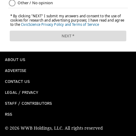
ABOUT US
ADVERTISE
CONTACT US
LEGAL / PRIVACY
STAFF / CONTRIBUTORS
RSS
© 2026 WWB Holdings, LLC. All rights reserved