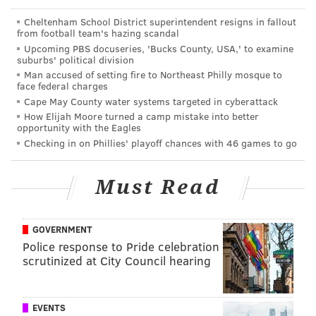
"Initially there is a lot of trauma in the first few
days. But that tends to decrease as you go along...
Cheltenham School District superintendent resigns in fallout
from football team's hazing scandal
and then you get a lot of people with dehydration.
Upcoming PBS docuseries, 'Bucks County, USA,' to examine
You get sprains and chronic diseases. People don't
suburbs' political division
Man accused of setting fire to Northeast Philly mosque to
have medications anymore, it is the whole
face federal charges
spectrum."
Cape May County water systems targeted in cyberattack
How Elijah Moore turned a camp mistake into better
Kripalu told
USA Today
that he started getting calls
opportunity with the Eagles
from colleagues soon after the
earthquake hit on April
Checking in on Phillies' playoff chances with 46 games to go
25. Thanks to subsequent planning and $1,500 in
donations, the group is able to make the trips happen.
Must Read
The group was
founded
in 2010 following the
earthquake that hit Haiti. They sent four teams of
GOVERNMENT
doctors to the country to provide similar assistance
Police response to Pride celebration
scrutinized at City Council hearing
after the disaster. The DMRT will be sending more
teams to the country in weeks to come.
EVENTS
Those wishing to provide the group with assistance in