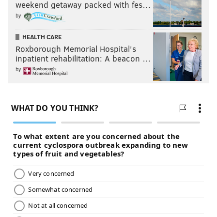
weekend getaway packed with fes…
by
HEALTH CARE
Roxborough Memorial Hospital's
inpatient rehabilitation: A beacon …
by