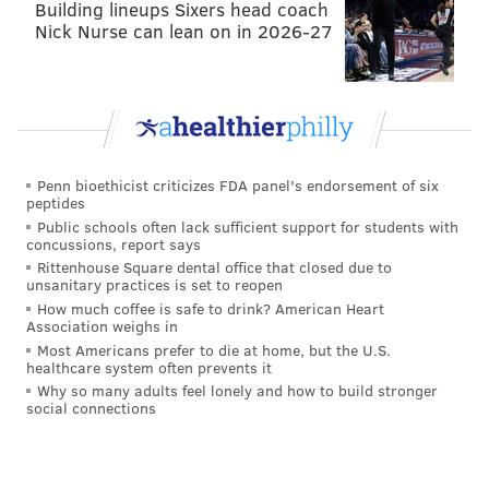
Building lineups Sixers head coach
Nick Nurse can lean on in 2026-27
Penn bioethicist criticizes FDA panel's endorsement of six
peptides
Public schools often lack sufficient support for students with
concussions, report says
Rittenhouse Square dental office that closed due to
unsanitary practices is set to reopen
How much coffee is safe to drink? American Heart
Association weighs in
Most Americans prefer to die at home, but the U.S.
healthcare system often prevents it
Why so many adults feel lonely and how to build stronger
social connections