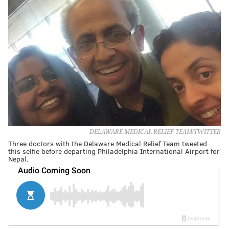
DELAWARE MEDICAL RELIEF TEAM/TWITTER
Three doctors with the Delaware Medical Relief Team tweeted
this selfie before departing Philadelphia International Airport for
Nepal.