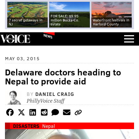
FOR SALE: $9.95
7 secret getaways in
million Bucks Co.
Waterfront festivals in
NJ
estate
Harford County
NEWS
MAY 03, 2015
Delaware doctors heading to
Nepal to provide aid
BY
DANIEL CRAIG
PhillyVoice Staff
DISASTERS
Nepal