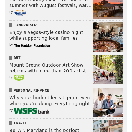
summer with August festivals, wat…
by
FUNDRAISER
Enjoy a Vegas-style casino night
while supporting local families
by
ART
Mount Gretna Outdoor Art Show
returns with more than 200 artist…
by
PERSONAL FINANCE
Why your budget feels tighter even
when you’re doing everything right
by
TRAVEL
Bel Air, Maryland is the perfect