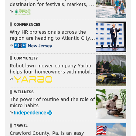
destination for festivals, markets, …
by
CONFERENCES
Why HR professionals across the
region are heading to Atlantic City…
by
COMMUNITY
Robot lawn mower company Yarbo
helps four homeowners with mobil…
by
WELLNESS
The power of routine and the role of
micro habits
by
TRAVEL
Crawford County, Pa. is an easy