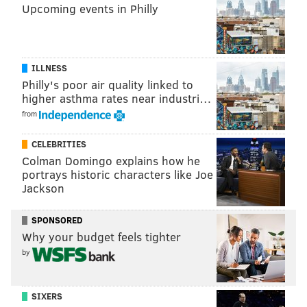
Upcoming events in Philly
their efforts can donate
here
, or those interested in
heading out to Nepal can volunteer
here
.
ILLNESS
DANIEL CRAIG
Philly's poor air quality linked to
higher asthma rates near industri…
PhillyVoice Staff
from
CELEBRITIES
READ MORE
DISASTERS
NEPAL
PHILADELPHIA
DELAWARE
Colman Domingo explains how he
EARTHQUAKE
portrays historic characters like Joe
Jackson
SPONSORED
Why your budget feels tighter
by
SIXERS