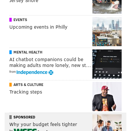
Jersey Shore
Dom Walker, Kevin Johnson, Markelle Fultz and Leslie Gartner
EVENTS
Upcoming events in Philly
MENTAL HEALTH
AI chatbot companions could be
making adults more lonely, new st…
from
ARTS & CULTURE
Tracking steps
SPONSORED
Why your budget feels tighter
HUGHE DILLON /FOR PHILLYVOICE
Brittany Beech and Mike McCartney
by