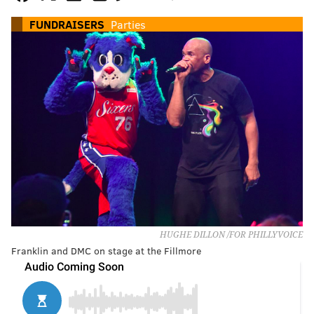
FUNDRAISERS
Parties
HUGHE DILLON /FOR PHILLYVOICE
Franklin and DMC on stage at the Fillmore