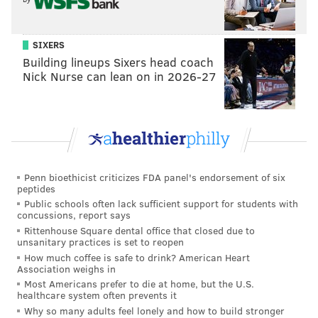
SIXERS
Building lineups Sixers head coach
Nick Nurse can lean on in 2026-27
Penn bioethicist criticizes FDA panel's endorsement of six
peptides
Public schools often lack sufficient support for students with
concussions, report says
Rittenhouse Square dental office that closed due to
unsanitary practices is set to reopen
How much coffee is safe to drink? American Heart
Association weighs in
Most Americans prefer to die at home, but the U.S.
healthcare system often prevents it
Why so many adults feel lonely and how to build stronger