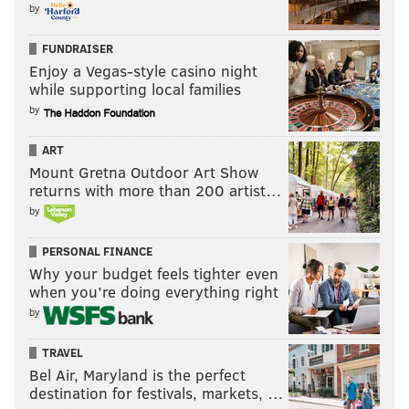
by
FUNDRAISER
Enjoy a Vegas-style casino night
while supporting local families
by
ART
Mount Gretna Outdoor Art Show
returns with more than 200 artist…
by
PERSONAL FINANCE
Why your budget feels tighter even
when you’re doing everything right
by
TRAVEL
Bel Air, Maryland is the perfect
destination for festivals, markets, …