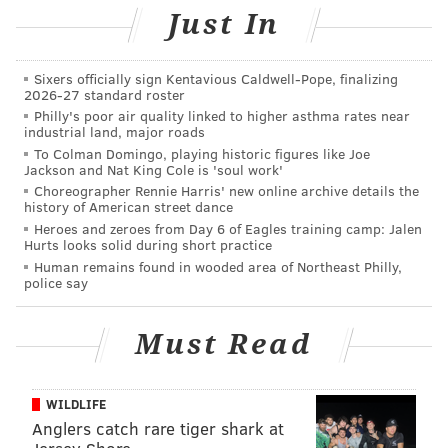
Winner DMC performed new songs, as well as songs
Just In
made famous when he was part of the iconic group
Run-DMC.
Sixers officially sign Kentavious Caldwell-Pope, finalizing
2026-27 standard roster
Philly's poor air quality linked to higher asthma rates near
industrial land, major roads
To Colman Domingo, playing historic figures like Joe
Jackson and Nat King Cole is 'soul work'
Choreographer Rennie Harris' new online archive details the
history of American street dance
Heroes and zeroes from Day 6 of Eagles training camp: Jalen
Hurts looks solid during short practice
Human remains found in wooded area of Northeast Philly,
police say
Must Read
WILDLIFE
Anglers catch rare tiger shark at
HUGHE DILLON /FOR PHILLYVOICE