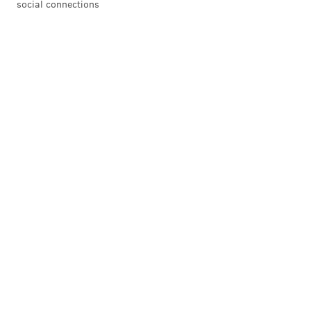
social connections
HUGHE DILLON /FOR PHILLYVOICE
Robert Covington and Christian Crosby