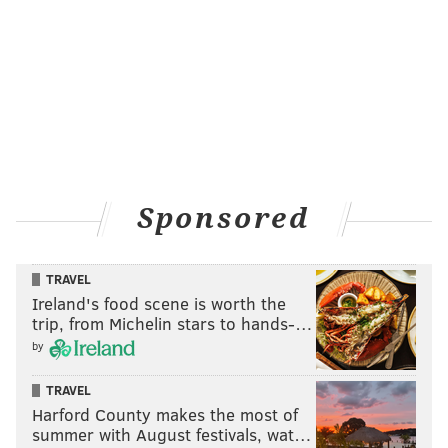
Sponsored
TRAVEL
Ireland's food scene is worth the
Jerome Evans and Kyle Darby
HUGHE DILLON /FOR PHILLYVOICE
trip, from Michelin stars to hands-…
by
TRAVEL
Harford County makes the most of
summer with August festivals, wat…