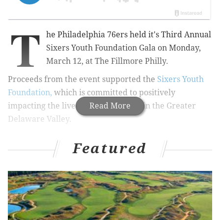
T
he Philadelphia 76ers held it's Third Annual
Sixers Youth Foundation Gala on Monday,
March 12, at The Fillmore Philly.
Proceeds from the event supported the
Sixers Youth
Foundation,
which is committed to positively
impacting the lives of young people in the Greater
Read More
Delaware Valley.
Featured
RELATED:
PHOTOS: The 21st annual Fur Ball
The lounge-style, star-studded gala, dubbed “Evening
on the Court,” started with a VIP cocktail party,
attended by 76ers legends Allen Iverson, Julius “Dr. J”