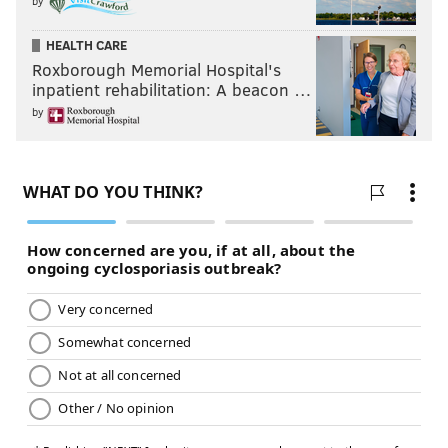
by
HEALTH CARE
Roxborough Memorial Hospital's
inpatient rehabilitation: A beacon …
by
HUGHE DILLON /FOR PHILLYVOICE