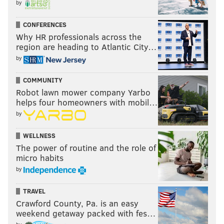
by
CONFERENCES
Why HR professionals across the
region are heading to Atlantic City…
by
COMMUNITY
HUGHE DILLON /FOR PHILLYVOICE
Robot lawn mower company Yarbo
A meet & greet with Dr. J sold for $2755.
helps four homeowners with mobil…
by
WELLNESS
The power of routine and the role of
micro habits
by
TRAVEL
Crawford County, Pa. is an easy
weekend getaway packed with fes…