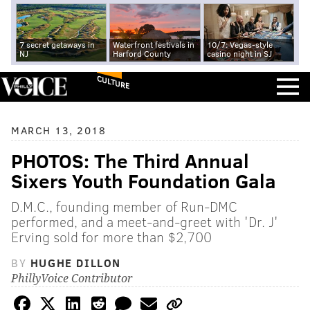
7 secret getaways in
Waterfront festivals in
10/7: Vegas-style
NJ
Harford County
casino night in SJ
CULTURE
MARCH 13, 2018
PHOTOS: The Third Annual
Sixers Youth Foundation Gala
D.M.C., founding member of Run-DMC
performed, and a meet-and-greet with 'Dr. J'
Erving sold for more than $2,700
BY
HUGHE DILLON
PhillyVoice Contributor