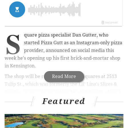
S
quare pizza specialist Dan Gutter, who
started Pizza Gutt as an Instagram-only pizza
provider, announced on social media this
week he's opening up his first brick-and-mortar shop
in Kensington.
The shop will be renamed Circles + Squares at 2513
Read More
Tulip St., which was formerly the Lil' Lina's Slices &
Scoops.
Gutter told PhillyMag
he's hoping for a May 1
Featured
open.
MORE CULTURE:
The Bourse is honoring 'Fearless
Femmes' this First Friday