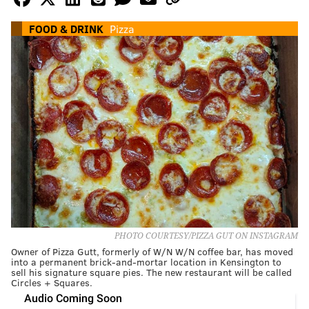
FOOD & DRINK
Pizza
PHOTO COURTESY/PIZZA GUT ON INSTAGRAM
Owner of Pizza Gutt, formerly of W/N W/N coffee bar, has moved
into a permanent brick-and-mortar location in Kensington to
sell his signature square pies. The new restaurant will be called
Circles + Squares.