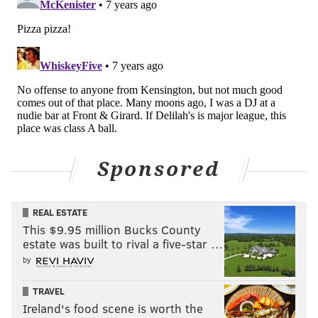
Sponsored
REAL ESTATE
This $9.95 million Bucks County
estate was built to rival a five-star …
by
TRAVEL
Ireland's food scene is worth the