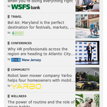
when you’re doing everything right
by
TRAVEL
Bel Air, Maryland is the perfect
destination for festivals, markets, …
by
CONFERENCES
Why HR professionals across the
region are heading to Atlantic City…
by
COMMUNITY
Robot lawn mower company Yarbo
helps four homeowners with mobil…
by
WELLNESS
The power of routine and the role of
micro habits