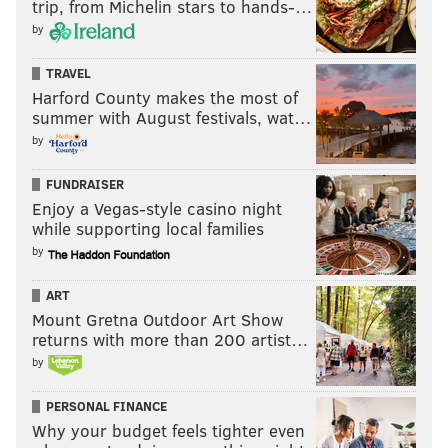
trip, from Michelin stars to hands-…
by
TRAVEL
Harford County makes the most of
summer with August festivals, wat…
by
FUNDRAISER
Enjoy a Vegas-style casino night
while supporting local families
by
ART
Mount Gretna Outdoor Art Show
returns with more than 200 artist…
by
PERSONAL FINANCE
Why your budget feels tighter even