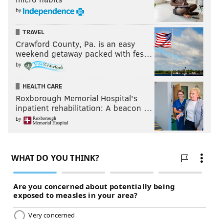
by
TRAVEL
Crawford County, Pa. is an easy
weekend getaway packed with fes…
by
HEALTH CARE
Roxborough Memorial Hospital's
inpatient rehabilitation: A beacon …
by