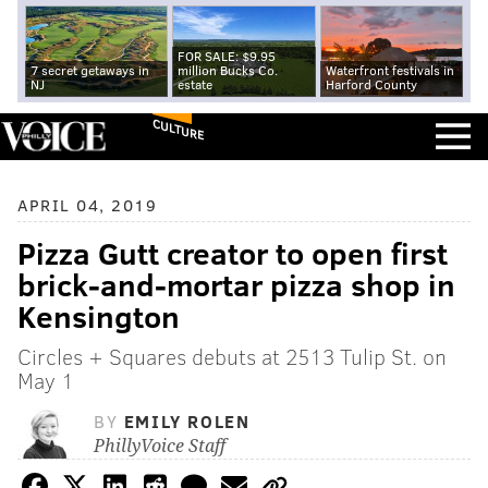
FOR SALE: $9.95
7 secret getaways in
million Bucks Co.
Waterfront festivals in
NJ
estate
Harford County
CULTURE
APRIL 04, 2019
Pizza Gutt creator to open first
brick-and-mortar pizza shop in
Kensington
Circles + Squares debuts at 2513 Tulip St. on
May 1
BY
EMILY ROLEN
PhillyVoice Staff