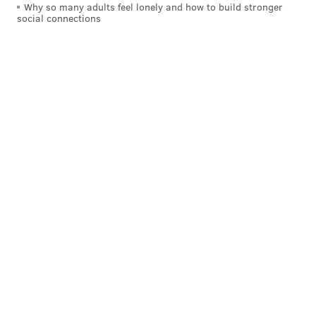
Why so many adults feel lonely and how to build stronger
social connections