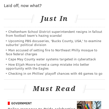
Laid off, now what?
View this post on Instagram
Just In
Cheltenham School District superintendent resigns in fallout
from football team's hazing scandal
Upcoming PBS docuseries, 'Bucks County, USA,' to examine
suburbs' political division
I can't bite my tongue any longer. New (to me)
Man accused of setting fire to Northeast Philly mosque to
face federal charges
pizza shop on the corner of Tulip and Firth
Cape May County water systems targeted in cyberattack
(19125) Its super mom and pop and reminds me a
How Elijah Moore turned a camp mistake into better
bit of the shop I worked at growing up. I am so
opportunity with the Eagles
Checking in on Phillies' playoff chances with 46 games to go
excited, but since you really aren't supposed to
break news Friday afternoon, more details to
come next week :)
Must Read
A post shared by @
pizza_gutt
on
Mar 29, 2019 at
1:54pm PDT
GOVERNMENT