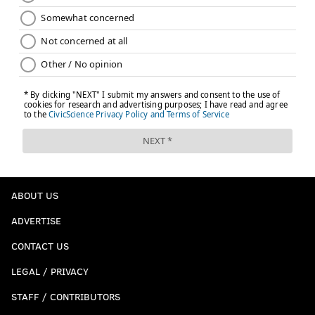
ABOUT US
ADVERTISE
CONTACT US
LEGAL / PRIVACY
STAFF / CONTRIBUTORS