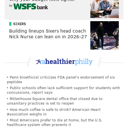
by
EMILY ROLEN
SIXERS
PhillyVoice Staff
Building lineups Sixers head coach
Nick Nurse can lean on in 2026-27
READ MORE
FOOD & DRINK
PIZZA
PHILADELPHIA
RESTAURANTS
KENSINGTON
COFFEE SHOPS
FISHTOWN
Penn bioethicist criticizes FDA panel's endorsement of six
peptides
Public schools often lack sufficient support for students with
concussions, report says
Rittenhouse Square dental office that closed due to
unsanitary practices is set to reopen
How much coffee is safe to drink? American Heart
Association weighs in
Most Americans prefer to die at home, but the U.S.
healthcare system often prevents it