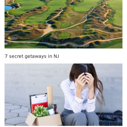
This will be Gutter's first space just for pizza — no
bar, no coffee, and he's adding circle pies. The
location was previously operated by the owners of
Bourbon & Branch, who have partnered with Gutter
for the project.
7 secret getaways in NJ