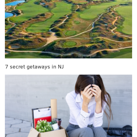
All-Star starter for second straight year
What return of Zhaire Smith, Justin Patton could
do for Sixers' rotation
Did a rat invade Joel Embiid's postgame press
conference? An investigative report
Instant observations: Sixers escape with win over
Spurs to close homestand
7 secret getaways in NJ
But the Sixers will be faced with tough decisions
moving forward, and they need to decide who is
worth spending their precious cap space on. That will
put Redick in the crosshairs, as huge salaries for
Embiid, Butler, and eventually Simmons clog up the
cap sheet.
For today's Sixers mailbag, this is where we'll start.