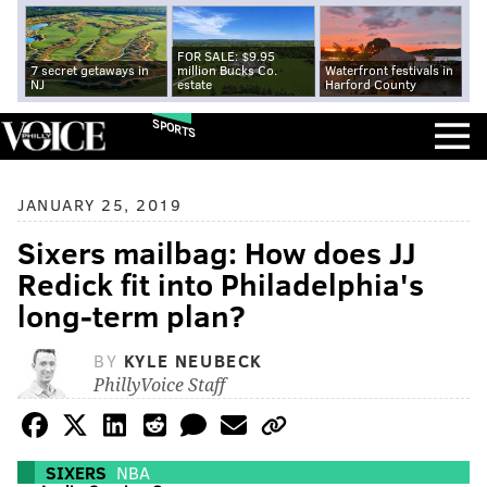
FOR SALE: $9.95
7 secret getaways in
million Bucks Co.
Waterfront festivals in
NJ
estate
Harford County
SPORTS
JANUARY 25, 2019
Sixers mailbag: How does JJ
Redick fit into Philadelphia's
long-term plan?
BY
KYLE NEUBECK
PhillyVoice Staff
SIXERS
NBA