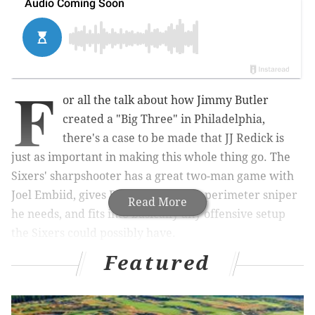
F
or all the talk about how Jimmy Butler
created a "Big Three" in Philadelphia,
there's a case to be made that JJ Redick is
just as important in making this whole thing go. The
Sixers' sharpshooter has a great two-man game with
Joel Embiid, gives Ben Simmons the perimeter sniper
Read More
he needs, and fits into basically any offensive setup
the Sixers could possibly have.
Featured
MORE ON THE SIXERS
NBA All-Star starters: Sixers' Joel Embiid voted