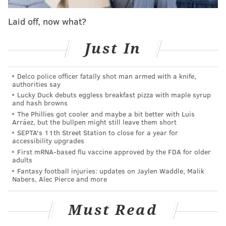
Do you think Shamet has shown enough that the
sixers don’t bring back JJ? Or that JJ would take
Laid off, now what?
a lesser role for less money for a few years and
finish his career here. He seems to love the
Just In
team and likes the role of mentor.
— Douglas Martin (@_DouglasMartin)
January 24, 2019
Delco police officer fatally shot man armed with a knife,
authorities say
I'm glad Douglas brought up the mentor/leadership
Lucky Duck debuts eggless breakfast pizza with maple syrup
part of this. Landry Shamet has been a revelation as a
and hash browns
rookie, but Redick's value is not just in making shots.
The Phillies got cooler and maybe a bit better with Luis
Arráez, but the bullpen might still leave them short
With years of experience and a sharp mind to match,
SEPTA's 11th Street Station to close for a year for
Redick is as good as someone can possibly be at his
accessibility upgrades
First mRNA-based flu vaccine approved by the FDA for older
role, and the wisdom he brings to the group is
adults
invaluable.
Fantasy football injuries: updates on Jaylen Waddle, Malik
Nabers, Alec Pierce and more
So long as Butler is here, the Sixers are going to need
to fill the roster with solid, positive clubhouse guys to
Must Read
make sure they keep a strong base in place. Redick is