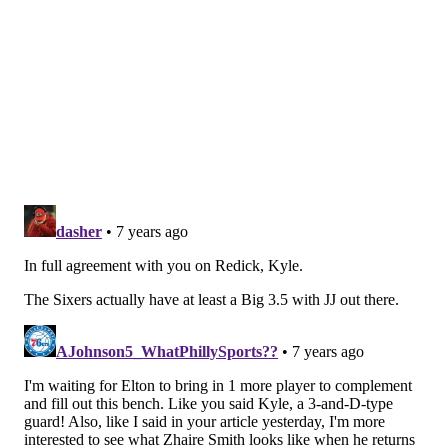
men Embiid has shown a lot of respect for since
entering the league.
It's hard to know what the right thing to do is with a
back that seemingly flares up at random. Selfishly, I
want to see him play against Jokic, but they have to do
whatever is best for his long-term health.
Should the Sixers trade their first round pick
this year to help their bench?
— Steve The Closer ⚾ (@_SteveTheCloser)
January 24, 2019
This is a cop-out answer, but the answer really
depends on who they're getting in such a deal. If it's
just one decent rotational player, I don't think that's
worth it, since the Sixers are likely going to hunt for
guys on expiring contracts. But if they can somehow
get more than one rotation piece in the right age