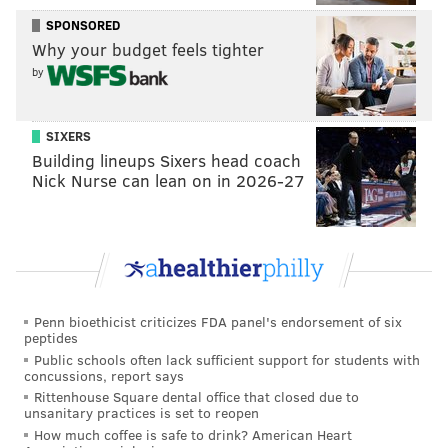
Both parties benefit from one another. Embiid loves
SPONSORED
working that two-man game with Redick, and Redick
Why your budget feels tighter
surely appreciates how much easier his life is playing
by
off a dominant big man and a phenomenal passer in
Simmons. Are those things enough to bridge a
SIXERS
potential financial gap? The Pacers went after him
Building lineups Sixers head coach
this summer, and they will have a ton of cap flexibility
Nick Nurse can lean on in 2026-27
this offseason to potentially change their rotation. A
team like that might be more willing to come to
Redick early in free agency, while Philadelphia
pursues bigger fish.
Shamet has been very good this year, but there's a
Penn bioethicist criticizes FDA panel's endorsement of six
peptides
difference between producing in a bench role with
Public schools often lack sufficient support for students with
lower expectations than it is to be a shotmaker in
concussions, report says
crunch time on a routine basis. If the Sixers are smart,
Rittenhouse Square dental office that closed due to
unsanitary practices is set to reopen
they'll try to have their cake and eat it too, bringing
How much coffee is safe to drink? American Heart