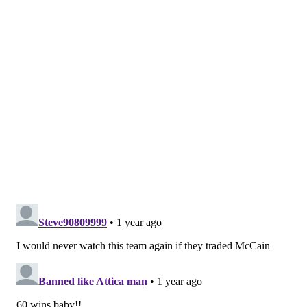
From @
zteutsch.bsky.social
:
What do you think we
would have to give OKC to cancel this year's pick
obligation? Perhaps the price went down to the recent
winning streak.
As a result of the Al Horford salary dump in 2020 --
Sixers
President of Basketball Operations Daryl Morey's first
move in charge of the team
-- the Sixers will owe their
first-round pick in the upcoming 2025 NBA Draft to the
Oklahoma City Thunder unless it falls within the top six
selections. For years, the top-six protection seemed
irrelevant... and then the Sixers started the season with a
3-14 record.
The Sixers' recent surge has enabled them to climb to just
the ninth-worst record in the NBA as of this writing, and
while that is a damning fact in itself, there is clearly a
roadmap for a full-fledged turnaround that leads this