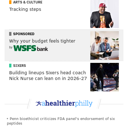
ARTS & CULTURE
season and two more after. If Jones is ever truly available
Tracking steps
-- so far, there are zero indications that New Orleans
would consider moving the player who is arguably their
most valuable asset -- he is the one name I would be
SPONSORED
thinking about quite a bit.
Why your budget feels tighter
Another player who has been mentioned is
Donte
by
DiVincenzo
, who has had a disappointing first two
months of his time with the Minnesota Timberwolves.
SIXERS
When DiVincenzo is right, he is a brilliant three-point
Building lineups Sixers head coach
Nick Nurse can lean on in 2026-27
shooter and heady defender -- Sixers fans know this
all too well, of course -- and if the Sixers had the
Villanova product playing at his best, he would give
them an enormous boost as a starting shooting guard.
DiVincenzo's contract is even less significant than that
Penn bioethicist criticizes FDA panel's endorsement of six
of Jones. But would Minnesota be willing to part with
peptides
someone they will need to make a title push? And