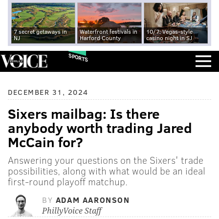
7 secret getaways in
Waterfront festivals in
10/7: Vegas-style
NJ
Harford County
casino night in SJ
SPORTS
DECEMBER 31, 2024
Sixers mailbag: Is there
anybody worth trading Jared
McCain for?
Answering your questions on the Sixers' trade
possibilities, along with what would be an ideal
first-round playoff matchup.
BY
ADAM AARONSON
PhillyVoice Staff