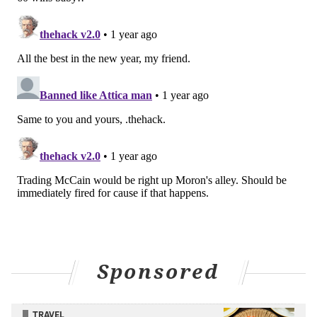
team into the Play-In Tournament and/or the playoffs.
But if the Sixers stick in this region of the lottery -- with a
record bad enough that they have a chance of jumping
into the protected range, but not one bad enough that
they would have a statistically favorable chance of
keeping their pick -- is there any way they could amend
their obligation to Oklahoma City in a trade?
If they can come to terms on a deal with Oklahoma City
before the Feb. 6 trade deadline, anything is theoretically
possible -- from adjusting the details of the protection to
the Sixers sending something to Oklahoma City in
exchange for the rights to their own pick back.
When the Sixers were at rock-bottom in November, I did
a lot of thinking about what they could offer to Oklahoma
Sponsored
City to get their pick back, or even increase the protection
from top-six to top-10. After all, the Brooklyn Nets traded
TRAVEL