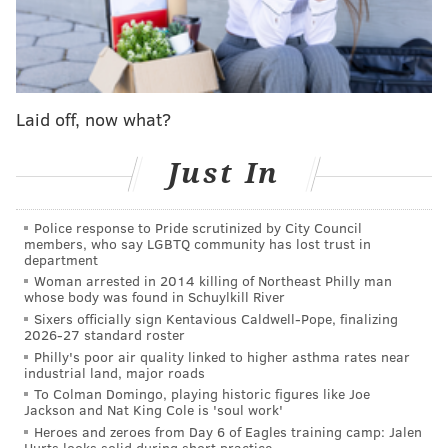
envisioning a Maxey-McCain backcourt leading them
into the future. I would be absolutely floored if the
team made him available in any talks.
Is that to say the Sixers would refuse to trade
Laid off, now what?
McCain for Luka Dončić or Shai Gilgeous-Alexander
if they could? Of course not. But considering the new
Just In
rules governing NBA trades, even if the Sixers wanted
to sell high and
capitalize on McCain's early
brilliance, they would be extremely limited in how
Police response to Pride scrutinized by City Council
members, who say LGBTQ community has lost trust in
they could
actually
do so.
department
Woman arrested in 2014 killing of Northeast Philly man
As I will remind everyone in all trade-related stories,
whose body was found in Schuylkill River
the Sixers are not allowed to take back more salary
Sixers officially sign Kentavious Caldwell-Pope, finalizing
2026-27 standard roster
than they send out in any trade this season. If they
Philly's poor air quality linked to higher asthma rates near
traded a player making $10,000,000, they would be
industrial land, major roads
allowed to take back a player making $1
0,000,000,
To Colman Domingo, playing historic figures like Joe
Jackson and Nat King Cole is 'soul work'
but not one making
$10,000,001.
Heroes and zeroes from Day 6 of Eagles training camp: Jalen
Hurts looks solid during short practice