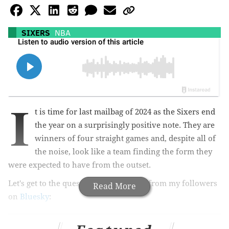
SIXERS
NBA
I
t is time for last mailbag of 2024 as the Sixers end
the year on a surprisingly positive note. They are
winners of four straight games and, despite all of
the noise, look like a team finding the form they
were expected to have from the outset.
Let's get to the questions, which came from my followers
Read More
on
Bluesky
: