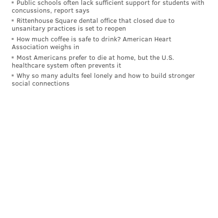
Public schools often lack sufficient support for students with
concussions, report says
after trading a distant first-round pick to move into
Rittenhouse Square dental office that closed due to
the lottery and draft Kentucky point guard Rob
unsanitary practices is set to reopen
Dillingham during June's NBA Draft, are they a
How much coffee is safe to drink? American Heart
Association weighs in
sensible landing spot for McCain?
Most Americans prefer to die at home, but the U.S.
healthcare system often prevents it
As far as tailor-made role players who can be
Why so many adults feel lonely and how to build stronger
immediate, significant helpers for the Sixers and are
social connections
already under affordable, long-term control, I'm not
sure any realistic options outside of those two exist.
DiVincenzo feels far less likely than Jones, but I still
have trouble seeing New Orleans pulling the trigger
on a Jones deal unless they are particularly fond of
McCain.
MORE
:
Last week's mailbag