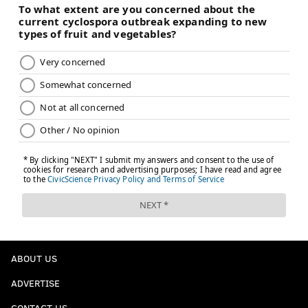
ABOUT US
ADVERTISE
CONTACT US