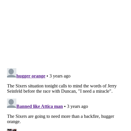
has looked as helpless as ever, struggling to find a
consistent source of offense despite having plenty of
opportunities to impact the series.
His "best" outing of the second round was the opening
game in Boston, with Maxey scoring 26 points on 24
shot attempts. The struggles have been multi-faceted
— Maxey is 8/28 from beyond the three-point line and
18/41 on two-point shots, unable to find the range and
without the ability to make up for it elsewhere.
Maxey careening into the paint at full speed only to
get turned away by a Celtics shot-blocker has become
a common sight in this series, leaving the Sixers
without a reliable source of offense outside of Harden
and Embiid. Doc Rivers views at least some of these
struggles as a young player problem, with Maxey
putting his head down and just trying to make