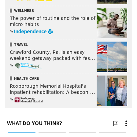
WELLNESS
The power of routine and the role of
micro habits
by
TRAVEL
Crawford County, Pa. is an easy
weekend getaway packed with fes…
by
HEALTH CARE
Roxborough Memorial Hospital's
inpatient rehabilitation: A beacon …
by