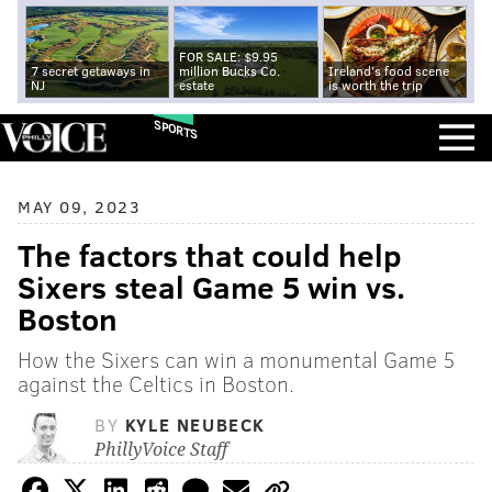
FOR SALE: $9.95
7 secret getaways in
million Bucks Co.
Ireland's food scene
NJ
estate
is worth the trip
SPORTS
MAY 09, 2023
The factors that could help
Sixers steal Game 5 win vs.
Boston
How the Sixers can win a monumental Game 5
against the Celtics in Boston.
BY
KYLE NEUBECK
PhillyVoice Staff