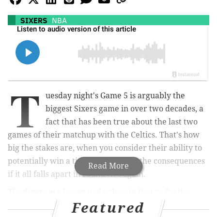
SIXERS
NBA
T
uesday night's Game 5 is arguably the
biggest Sixers game in over two decades, a
fact that has been true about the last two
games of their matchup with the Celtics. That's how
big the stakes are, when you consider their ability to
potentially win a title this year and the consequences
Read More
if it all falls apart in round two again.
The Sixers are heavy underdogs in Boston for the
Featured
pivotal meeting, and we're all ultra-familiar with the