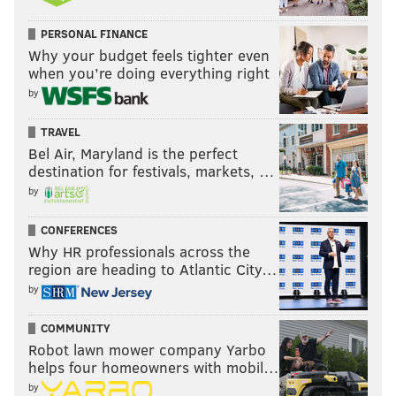
and guys like that, you attack the dribble...when a
PERSONAL FINANCE
guard gets on them and you attack the dribble, they
Why your budget feels tighter even
turn their back. And that's what Tyrese has been
when you’re doing everything right
doing, you see a lot of times where they're turning
by
their back. That takes away what they want to do."
TRAVEL
Bel Air, Maryland is the perfect
Follow Kyle on Twitter:
@KyleNeubeck
destination for festivals, markets, …
by
Like us on Facebook:
PhillyVoice Sports
CONFERENCES
Why HR professionals across the
KYLE NEUBECK
region are heading to Atlantic City…
PhillyVoice Staff
by
kyle@phillyvoice.com
COMMUNITY
READ MORE
SIXERS
NBA
PHILADELPHIA
DOC RIVERS
Robot lawn mower company Yarbo
helps four homeowners with mobil…
TYRESE MAXEY
JOEL EMBIID
BOSTON CELTICS
by