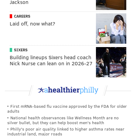
Jackson
said. "I just had no lift in the fourth quarter. The other
day was my first time really going up and down,
CAREERS
tonight I played a lot of minutes. Kind of got to me
Laid off, now what?
toward the end, but got it back in overtime and
started being aggressive again...I was terrible tonight,
I got to be better, I will be better."
SIXERS
With the Celtics' core comprised of younger stars, the
Building lineups Sixers head coach
Nick Nurse can lean on in 2026-27
bounceback factor is viewed as a bigger challenge for
the Sixers, even though James Harden dispelled that
notion with a rip-roaring outing on Sunday. It's the
wrong time of year to try to play yourself back into
playoff-caliber shape, and the Sixers can only hope
that a series of heavy-minute games will strengthen
First mRNA-based flu vaccine approved by the FDA for older
adults
Embiid, preparing him for this final three-game
National health observances like Wellness Month are no
stretch.
silver bullet, but they can help boost men's health
Philly's poor air quality linked to higher asthma rates near
If not, then the team's hopes will rest on a cast of role
industrial land, major roads