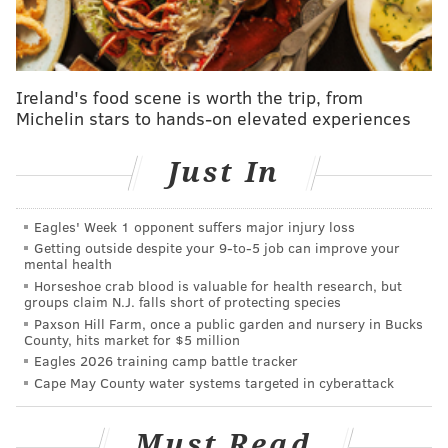
The one piece of that Rivers was heartened by is that
the Sixers have been planning for this part of the
season. Simon Rice, Philadelphia's VP of Athlete Care,
Ireland's food scene is worth the trip, from
advised Rivers and his players to hit the gas late in the
Michelin stars to hands-on elevated experiences
season rather than prescribing additional rest. Rivers
mentioned the need to prepare for playoff minutes at
Just In
the end of the regular season, and they have fought
this battle on multiple fronts — the Sixers have run
Eagles' Week 1 opponent suffers major injury loss
their players more in late-season shootarounds, for
Getting outside despite your 9‑to‑5 job can improve your
example, to try to keep that base high.
mental health
Horseshoe crab blood is valuable for health research, but
groups claim N.J. falls short of protecting species
Paxson Hill Farm, once a public garden and nursery in Bucks
MORE SIXERS
County, hits market for $5 million
Eagles 2026 training camp battle tracker
The Sixers are getting the total James Harden
Cape May County water systems targeted in cyberattack
experience
Quick Six: The gospel song that saved James
Must Read
Harden and the Sixers' season