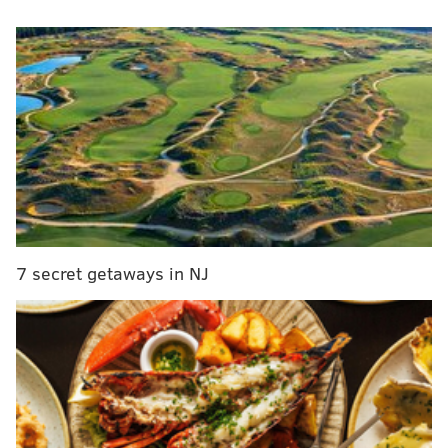
matchup by now. Here are a couple of key factors that
could swing Game 5 in Philly's favor.
The fatigue battle
Game 4 had so many twists and turns that you could
spin it in multiple directions. Was it a gutsy win that
forced Philadelphia to dig deep, a choke job they were
saved from by James Harden, or some combination in
between?
On Monday morning before leaving for Boston, head
7 secret getaways in NJ
coach Doc Rivers told reporters that their fade in the
second half was at least partially about their energy.
"Some of it was clear fatigue," Rivers said, "it is what
it is. It was our first time playing that many minutes
that hard, it's a difference in playing 40 minutes in the
regular season and 40 minutes in the playoffs."