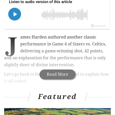
J
ames Harden authored another classic
performance in Game 4 of Sixers vs. Celtics,
delivering a game-winning shot, 42 points,
and an explanation for the performance that is only
slightly short of divine intervention.
Let's go back to before Game 4 started to explain how
Read More
it all ended.
•
Prior to Sunday's Game 4, Doc Rivers told
Featured
reporters
he texted James Harden a link to a gospel
song, titled, "Do You Know My Name?" The message
from Rivers — who skipped over the idea that the