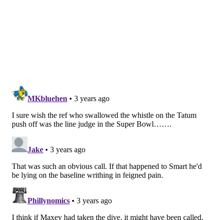
It left Joel Embiid on an island against Jayson Tatum,
with a hard-charging Jaylen Brown helping off of
Harden in the corner. In the end, the catch-and-shoot
jumper Harden has been reluctant to shoot for most
of his career saved Philadelphia:
Harden & Embiid both showed up big time in an
absolute must win, but THIS moment from PJ
Tucker is my moment of the game. This is
exactly why you go get PJ Tucker. Nobody better
at what he does.
Unbelievable.
pic.twitter.com/0yMsGfgQEv
— Josh Reynolds (@JoshReynolds24)
May 7, 2023
"I watched him this summer, we watch him every day,
he works on it," Rivers said. "But it's something he
hadn't done his whole life. And the last shot to win this
game was a catch-and-shoot shot from James. It