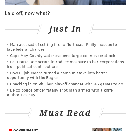
worked."
Laid off, now what?
Whatever was needed to get him in the right frame of
mind, the Sixers ought to repeat it before Game 5. The
Just In
gap between Harden on Sunday and Harden in
Friday's Game 3 was incomprehensible. Here was a
Man accused of setting fire to Northeast Philly mosque to
player who looked so unsure of himself that he did not
face federal charges
Cape May County water systems targeted in cyberattack
look at the rim during several noteworthy possessions
Pa. House Democrats introduce measure to bar corporations
in a loss, only to turn around and burn the nets down
from political contributions
in a dramatic Game 4 victory. Whatever the final
How Elijah Moore turned a camp mistake into better
opportunity with the Eagles
scoreline was going to be, Harden was going to go out
Checking in on Phillies' playoff chances with 46 games to go
battling, rather than deferring and meandering
Delco police officer fatally shot man armed with a knife,
authorities say
through the middle portion of the game.
According to Harden and the head coach, the key to
Must Read
that success (outside of a musical reminder) was
Philadelphia's floor spacing. The Sixers were able to
use ball screens to empty out sides of the floor for
GOVERNMENT