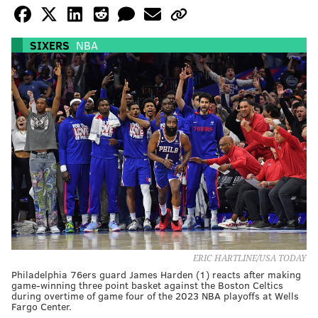
SIXERS
NBA
ERIC HARTLINE/USA TODAY
Philadelphia 76ers guard James Harden (1) reacts after making
game-winning three point basket against the Boston Celtics
during overtime of game four of the 2023 NBA playoffs at Wells
Fargo Center.