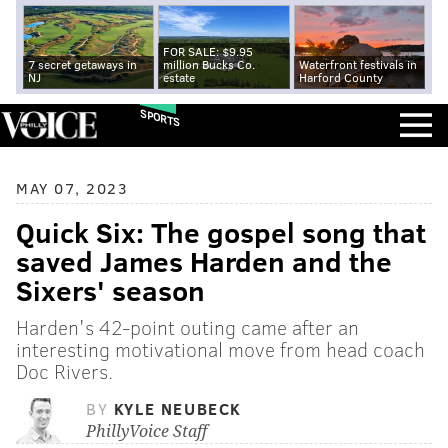
FOR SALE: $9.95
7 secret getaways in
million Bucks Co.
Waterfront festivals in
NJ
estate
Harford County
SPORTS
MAY 07, 2023
Quick Six: The gospel song that
saved James Harden and the
Sixers' season
Harden's 42-point outing came after an
interesting motivational move from head coach
Doc Rivers.
BY
KYLE NEUBECK
PhillyVoice Staff