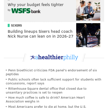
Why your budget feels tighter
by
"Watching film and seeing what I could do better,"
Harden said regarding the bounce-back performance.
"Guys set some really good screens, spacing was for
SIXERS
the most part really, really good, it's a pretty simple
Building lineups Sixers head coach
Nick Nurse can lean on in 2026-27
game."
•
Despite getting 42 points from Harden,
it looked as
though the Sixers would be heading to Boston down 3-
1, one road loss away from the end of their season and
(perhaps) the end of this Embiid/Harden partnership.
Penn bioethicist criticizes FDA panel's endorsement of six
Doc Rivers had just one timeout left for overtime
peptides
crunch time after losing a challenge, so the ATO
Public schools often lack sufficient support for students with
concussions, report says
needed to be dazzling.
Rittenhouse Square dental office that closed due to
unsanitary practices is set to reopen
How much coffee is safe to drink? American Heart
Association weighs in
MORE ON THE SIXERS
Most Americans prefer to die at home, but the U.S.