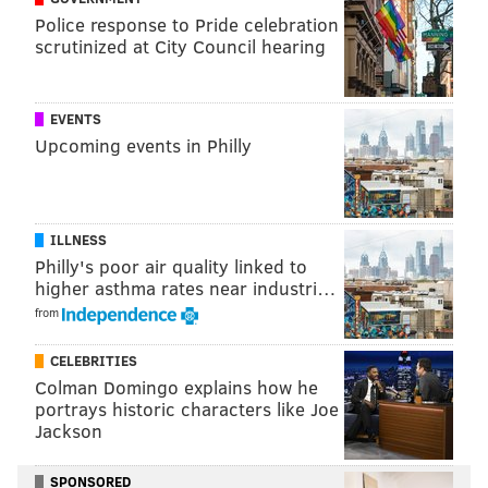
Police response to Pride celebration
Harden, which meant that if he could break down the
scrutinized at City Council hearing
first line of defense, a path to the rim was there for
him. Inside-the-arc struggles have been front-and-
center during Harden's worst performances, and it
EVENTS
was notable that his Game 4 started with two makes
Upcoming events in Philly
from five feet and in, Harden building momentum
before he began unleashing a barrage of threes.
ILLNESS
Philly's poor air quality linked to
higher asthma rates near industri…
from
CELEBRITIES
Colman Domingo explains how he
portrays historic characters like Joe
Jackson
SPONSORED