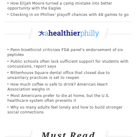
How Elijah Moore turned a camp mistake into better
healthcare sharing plan, Zion HealthShare, had more
opportunity with the Eagles
than 75,000 members in February — a 50% increase
Checking in on Phillies' playoff chances with 46 games to go
since last June, it said in a statement.
Critics of these alternative plans say the major issues
occur when people use them as primary insurance
and don't realize the coverage is inadequate until they
Penn bioethicist criticizes FDA panel's endorsement of six
peptides
need it most. "Humans have bodies that can fail
Public schools often lack sufficient support for students with
them," said Amy Killelea, an assistant research
concussions, report says
Rittenhouse Square dental office that closed due to
professor at Georgetown University's Center on
unsanitary practices is set to reopen
Health Insurance Reforms.
How much coffee is safe to drink? American Heart
Association weighs in
Killelea and other health insurance experts say that
Most Americans prefer to die at home, but the U.S.
healthcare system often prevents it
the fine print on these plans can be difficult to parse
Why so many adults feel lonely and how to build stronger
and that enrollees don't have the protections of
social connections
traditional insurance to fall back on. A
2023 peer-
reviewed study
found that after reading a summary
Must Read
of a sample short-term policy's benefits and a