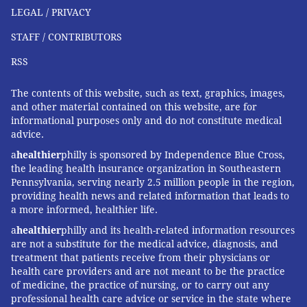
them," said Brian Blase, president of Paragon Health
LEGAL / PRIVACY
Institute, an influential conservative think tank.
STAFF / CONTRIBUTORS
Paragon pushed for ending the enhanced
RSS
marketplace tax credits, arguing they fueled
improper enrollment by heightening incentives for
The contents of this website, such as text, graphics, images,
unscrupulous brokers to sign people up without their
and other material contained on this website, are for
informational purposes only and do not constitute medical
knowledge.
advice.
Robert Godfrey of Clearwater, Florida, appreciates
a
healthier
philly is sponsored by Independence Blue Cross,
having choices. When Godfrey's monthly premium
the leading health insurance organization in Southeastern
Pennsylvania, serving nearly 2.5 million people in the region,
payment was slated to jump from $879 to around
providing health news and related information that leads to
$1,250 this year, the 64-year-old hair salon owner
a more informed, healthier life.
switched to a $320-a-month membership with Zion
a
healthier
philly and its health-related information resources
HealthShare. Rarely needing medical care, Godfrey
are not a substitute for the medical advice, diagnosis, and
treatment that patients receive from their physicians or
viewed the shift to a cheaper plan as a pragmatic
health care providers and are not meant to be the practice
choice. "Thank God I'm healthy," he said.
of medicine, the practice of nursing, or to carry out any
professional health care advice or service in the state where
The Trump administration has relaxed regulations on