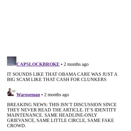
enrollment in alternative insurance. Those regulatory
guardrails, however, are now being stress-tested as
premiums blow out household budgets.
Alternative insurance takes many forms, including
short-term policies, which were designed to bridge
temporary gaps in coverage and often exclude
preexisting conditions, and fixed-indemnity plans,
which pay a flat rate per service regardless of how
high costs go and are intended for supplemental use.
Arrangements in which people pool their money to
cover one another's bills, including faith-based
"healthcare sharing ministries," also provide a
cheaper alternative to the marketplace options.
Because they are not considered insurance under
federal or state law, they are not legally bound to pay
for even
eligible medical bills
.