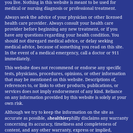
you live. Nothing in this website is meant to be used for
some alternative plans. Last year, federal agencies
medical or nursing diagnosis or professional treatment.
stopped enforcing
Biden-era rules on how long short-
Always seek the advice of your physician or other licensed
term plans could last and how they could be
health care provider. Always consult your health care
provider before beginning any new treatment, or if you
marketed, then
offered states
a marginal advantage
have any questions regarding your health condition. You
in the competition for a share of $50 billion in federal
should not disregard medical advice, or delay seeking
rural health funding if they followed suit.
medical advice, because of something you read on this site.
In the event of a medical emergency, call a doctor or 911
In a statement, CMS spokesperson Christopher
immediately.
Krepich said the administration is focused on
This website does not recommend or endorse any specific
ensuring "access to affordable coverage options,
tests, physicians, procedures, opinions, or other information
that may be mentioned on this website. Descriptions of,
strengthening competition, and reducing unnecessary
references to, or links to other products, publications, or
regulatory burdens, while maintaining appropriate
services does not imply endorsement of any kind. Reliance
on any information provided by this website is solely at your
consumer protections."
own risk.
State oversight of alternative insurance is a
Although we try to keep the information on the site as
patchwork. In much of the nation, these plans face
accurate as possible, a
healthier
philly disclaims any warranty
concerning its accuracy, timeliness and completeness of
few restrictions. Many states, including
Florida
,
content, and any other warranty, express or implied,