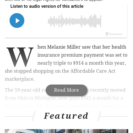
W
hen Melanie Miller saw that her health
insurance premium payment was set to
nearly triple to $914 a month this year,
she stopped shopping on the Affordable Care Act
marketplace.
The 59-year-old retired teacher, who recently moved
Read More
from Ohio to Michigan, now pays $341 a month for a
pair of plans, one that covers routine and urgent care
Featured
and another that pays fixed amounts for hospital
stays. Neither meets federal standards for
comprehensive coverage.