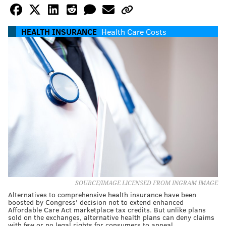
HEALTH INSURANCE
Health Care Costs
SOURCE/IMAGE LICENSED FROM INGRAM IMAGE
Alternatives to comprehensive health insurance have been
boosted by Congress' decision not to extend enhanced
Affordable Care Act marketplace tax credits. But unlike plans
sold on the exchanges, alternative health plans can deny claims
with few or no legal rights for consumers to appeal.