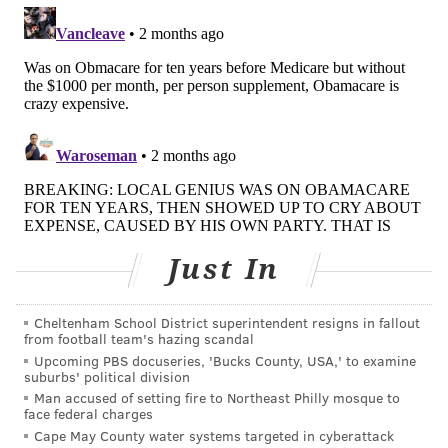
Enrollment data for alternative plans is mostly
confidential, but several indicators point to shifts in
the market. Recent estimates suggest marketplace
enrollment
declined about 20%
from 2025, and a
KFF
survey
of people on the exchanges last year found
that 5% switched to private, nonmarketplace
individual coverage, including plans that don't comply
with the ACA. Covered California, the state's
marketplace, plans to survey former enrollees to find
Just In
out where they went.
Insurance industry insiders also report that, amid the
Cheltenham School District superintendent resigns in fallout
expiration of subsidies, alternative plans are making a
from football team's hazing scandal
marketing push. Colorado insurance broker
Upcoming PBS docuseries, 'Bucks County, USA,' to examine
suburbs' political division
Samantha Albritton said that before ACA open
Man accused of setting fire to Northeast Philly mosque to
enrollment, she saw more marketing from fixed-
face federal charges
indemnity plans than in previous years. One
Cape May County water systems targeted in cyberattack