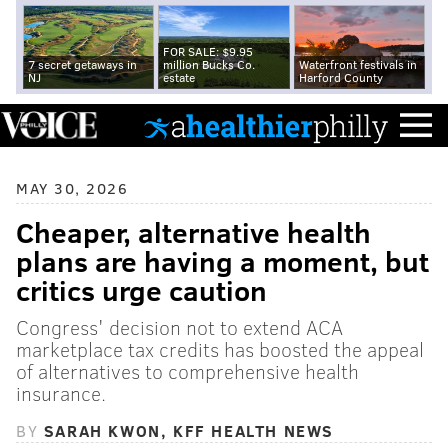
FOR SALE: $9.95
7 secret getaways in
million Bucks Co.
Waterfront festivals in
NJ
estate
Harford County
MAY 30, 2026
Cheaper, alternative health
plans are having a moment, but
critics urge caution
Congress' decision not to extend ACA
marketplace tax credits has boosted the appeal
of alternatives to comprehensive health
insurance.
BY
SARAH KWON, KFF HEALTH NEWS