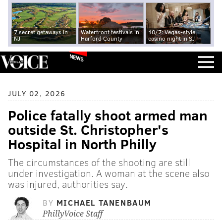
7 secret getaways in
Waterfront festivals in
10/7: Vegas-style
NJ
Harford County
casino night in SJ
NEWS
JULY 02, 2026
Police fatally shoot armed man
outside St. Christopher's
Hospital in North Philly
The circumstances of the shooting are still
under investigation. A woman at the scene also
was injured, authorities say.
BY
MICHAEL TANENBAUM
PhillyVoice Staff