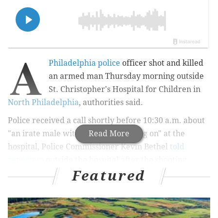
A
Philadelphia police
officer shot and killed
an armed man Thursday morning outside
St. Christopher's Hospital for Children in
North Philadelphia
, authorities said.
Police received a call shortly before 10:30 a.m. about
"an irate male with some issues going on" at the
Read More
hospital, Police Commissioner Kevin Bethel
told
reporters
outside the hospital after the shooting.
Featured
MORE:
Philly school district owes $2.8 million to
former employees, city controller says