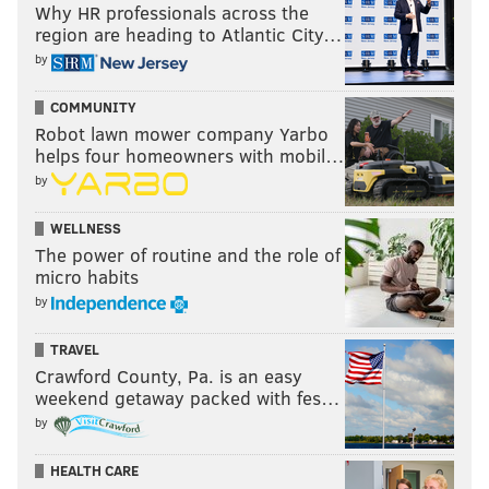
Why HR professionals across the
region are heading to Atlantic City…
by
COMMUNITY
Robot lawn mower company Yarbo
helps four homeowners with mobil…
by
WELLNESS
The power of routine and the role of
micro habits
by
TRAVEL
Crawford County, Pa. is an easy
weekend getaway packed with fes…
by
HEALTH CARE