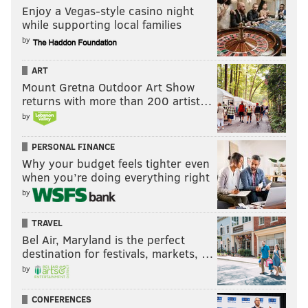
Enjoy a Vegas-style casino night
while supporting local families
by
ART
Mount Gretna Outdoor Art Show
returns with more than 200 artist…
by
PERSONAL FINANCE
Why your budget feels tighter even
when you’re doing everything right
by
TRAVEL
Bel Air, Maryland is the perfect
destination for festivals, markets, …
by
CONFERENCES