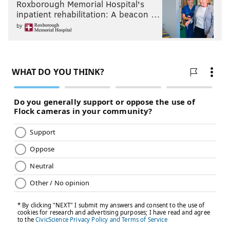
Roxborough Memorial Hospital's
inpatient rehabilitation: A beacon …
by