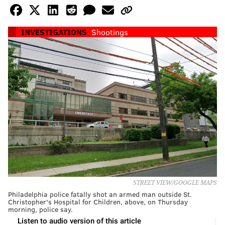
INVESTIGATIONS
Shootings
STREET VIEW/GOOGLE MAPS
Philadelphia police fatally shot an armed man outside St.
Christopher's Hospital for Children, above, on Thursday
morning, police say.