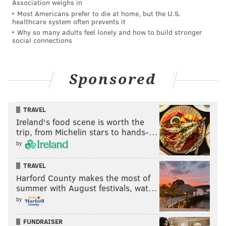
Association weighs in
team members are safe. All entrances are open as we
Most Americans prefer to die at home, but the U.S.
healthcare system often prevents it
continue to welcome patients."
Why so many adults feel lonely and how to build stronger
social connections
NOTE: This story was updated after it was published
with new information provided by Philadelphia Police
Sponsored
Commissioner Kevin Bethel and St. Christopher's
Hospital for Children.
TRAVEL
Ireland's food scene is worth the
MICHAEL TANENBAUM
trip, from Michelin stars to hands-…
PhillyVoice Staff
by
tanenbaum@phillyvoice.com
TRAVEL
Harford County makes the most of
READ MORE
INVESTIGATIONS
SHOOTINGS
PHILADELPHIA
summer with August festivals, wat…
POLICE SHOOTINGS
HUNTING PARK
HOSPITALS
by
NORTH PHILADELPHIA
FUNDRAISER