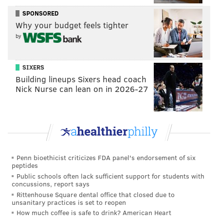
played out differently.
SPONSORED
"Unfortunately in these cases, even if we have a crisis
Why your budget feels tighter
response team there, an individual with a gun, and
by
particularly someone who's suicidal, is one of the most
dangerous individuals an officer can encounter,"
SIXERS
Bethel said. "...You would maybe hope that you would
Building lineups Sixers head coach
be able to talk, that the officer would have been able
Nick Nurse can lean on in 2026-27
to get out of the car and engage the individual."
A lockdown that went into effect at St. Christopher's
was lifted Thursday afternoon
"The individual involved in the shooting never
Penn bioethicist criticizes FDA panel's endorsement of six
entered the hospital," St. Christopher's Hospital for
peptides
Children said in a statement."Our Public Safety Team
Public schools often lack sufficient support for students with
concussions, report says
immediately initiated established safety protocols,
Rittenhouse Square dental office that closed due to
including a temporary lockdown of the hospital. The
unsanitary practices is set to reopen
How much coffee is safe to drink? American Heart
lockdown has since been lifted, and our patients and