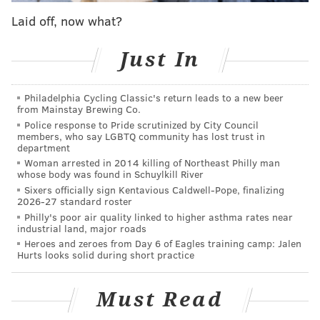
to the hospital within minutes and confronted the
Laid off, now what?
man at a bus stop on the south side of Erie Avenue,
where he was with his girlfriend, Bethel said.
Just In
"At that point, before (the officers) could even begin
Philadelphia Cycling Classic's return leads to a new beer
to engage him and have a conversation, he is already
from Mainstay Brewing Co.
pulling the weapon as the officer is exiting the
Police response to Pride scrutinized by City Council
members, who say LGBTQ community has lost trust in
passenger side of the vehicle," Bethel said.
department
Woman arrested in 2014 killing of Northeast Philly man
One officer opened fire, striking the man and grazing
whose body was found in Schuylkill River
his girlfriend with a bullet.
Sixers officially sign Kentavious Caldwell-Pope, finalizing
2026-27 standard roster
The man was taken to Temple University Hospital and
Philly's poor air quality linked to higher asthma rates near
industrial land, major roads
died a short time later. His name has not been
Heroes and zeroes from Day 6 of Eagles training camp: Jalen
released.
Bethel said the woman is expected to
Hurts looks solid during short practice
survive her injuries.
Police said the man never fired his gun, and
Must Read
authorities are still investigating what caused the