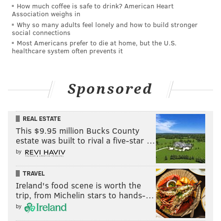
How much coffee is safe to drink? American Heart
evidence and related offenses. In addition to the state
Association weighs in
Why so many adults feel lonely and how to build stronger
prison sentence, he has been ordered to pay $8,308.50
social connections
in restitution to his daughter, Emma, for funeral
Most Americans prefer to die at home, but the U.S.
healthcare system often prevents it
expenses.
Sponsored
REAL ESTATE
This $9.95 million Bucks County
estate was built to rival a five-star …
by
TRAVEL
Ireland's food scene is worth the
trip, from Michelin stars to hands-…
He must also undergo a mental health evaluation and
by
may not contact his daughter unless she chooses to