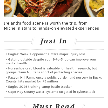
Ireland's food scene is worth the trip, from
Michelin stars to hands-on elevated experiences
Just In
Eagles' Week 1 opponent suffers major injury loss
Getting outside despite your 9‑to‑5 job can improve your
mental health
Horseshoe crab blood is valuable for health research, but
groups claim N.J. falls short of protecting species
Paxson Hill Farm, once a public garden and nursery in Bucks
County, hits market for $5 million
Eagles 2026 training camp battle tracker
Cape May County water systems targeted in cyberattack
Beth had last been seen at the couple's home near the
Must Read