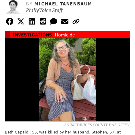
BY
MICHAEL TANENBAUM
PhillyVoice Staff
INVESTIGATIONS
Homicide
SOURCE/BUCKS COUNTY DA'S OFFICE
Beth Capaldi, 55, was killed by her husband, Stephen, 57, at