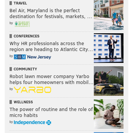
TRAVEL
Bel Air, Maryland is the perfect
destination for festivals, markets, …
by
CONFERENCES
Why HR professionals across the
region are heading to Atlantic City…
by
COMMUNITY
Robot lawn mower company Yarbo
helps four homeowners with mobil…
by
WELLNESS
The power of routine and the role of
micro habits
by