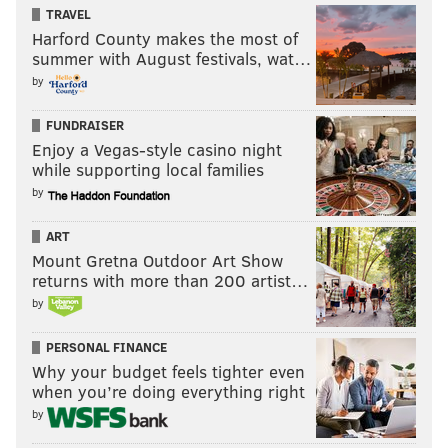
contact him.
TRAVEL
Harford County makes the most of
“My mother is dead, and my father killed her,” Emma
summer with August festivals, wat…
Capaldi
said
during a victim impact statement on
by
Tuesday. “I have the love of friends, family, even
FUNDRAISER
strangers, but my own father took the person who
Enjoy a Vegas-style casino night
loved me most.”
while supporting local families
by
MICHAEL TANENBAUM
ART
PhillyVoice Staff
Mount Gretna Outdoor Art Show
tanenbaum@phillyvoice.com
returns with more than 200 artist…
by
READ MORE
INVESTIGATIONS
HOMICIDE
SELLERSVILLE
CRIME
PERSONAL FINANCE
Why your budget feels tighter even
when you’re doing everything right
by