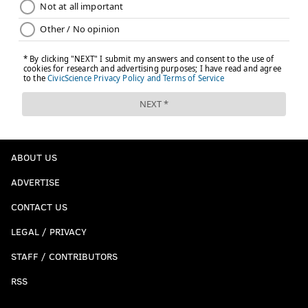
ABOUT US
ADVERTISE
CONTACT US
LEGAL / PRIVACY
STAFF / CONTRIBUTORS
RSS