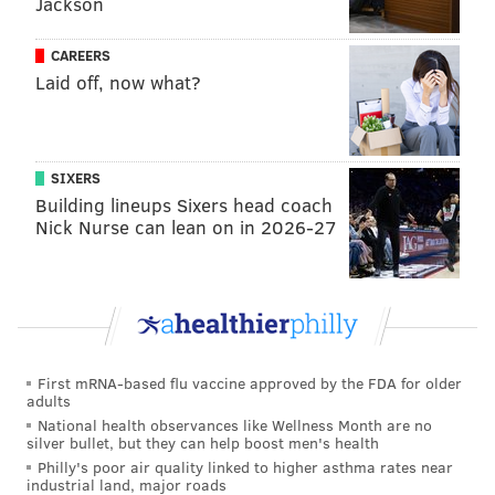
Jackson
said.
The couple had been married for 30 years prior to
CAREERS
Laid off, now what?
Beth's death. There had never been any prior calls to
the couple's home for domestic abuse, Bucks County
District Attorney Matthew Weintraub said.
SIXERS
Testimony contained in a
grand jury report
revealed
Building lineups Sixers head coach
Stephen had claimed he and his wife had an
Nick Nurse can lean on in 2026-27
argument prior to her disappearance. He had told
investigators that Beth left their home to "prove a
point," authorities said. The grand jury found no
evidence confirming Stephen's claims about the
circumstances of his wife's disappearance, stating that
First mRNA-based flu vaccine approved by the FDA for older
he "was unraveling and had been caught in numerous
adults
lies."
National health observances like Wellness Month are no
silver bullet, but they can help boost men's health
Stephen pleaded guilty to third-degree murder, abuse
Philly's poor air quality linked to higher asthma rates near
industrial land, major roads
of a corpse, tampering with or fabricating physical