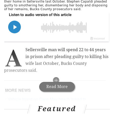
their home in Sellersville last October. Stephen Capaldi pleaded
guilty to smothering her, dismembering her body and disposing
of her remains, Bucks County prosecutors said.
A
Sellersville man will spend 22 to 44 years
in prison after pleading guilty to killing his
wife last October, Bucks County
prosecutors said.
Read More
MORE NEWS
Vehicle found on Cape May beach linked to
investigation of Montgomery County boy's death
Featured
Suspect wanted in fatal shooting at Dunkin'