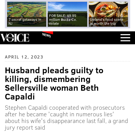
FOR SALE: $9.95
7 secret getaways in
million Bucks Co.
Ireland's food scene
NJ
estate
is worth the trip
NEWS
APRIL 12, 2023
Husband pleads guilty to
killing, dismembering
Sellersville woman Beth
Capaldi
Stephen Capaldi cooperated with prosecutors
after he became 'caught in numerous lies'
about his wife's disappearance last fall, a grand
jury report said