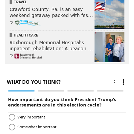
TRAVEL
Crawford County, Pa. is an easy
weekend getaway packed with fes…
by
HEALTH CARE
Roxborough Memorial Hospital's
inpatient rehabilitation: A beacon …
by